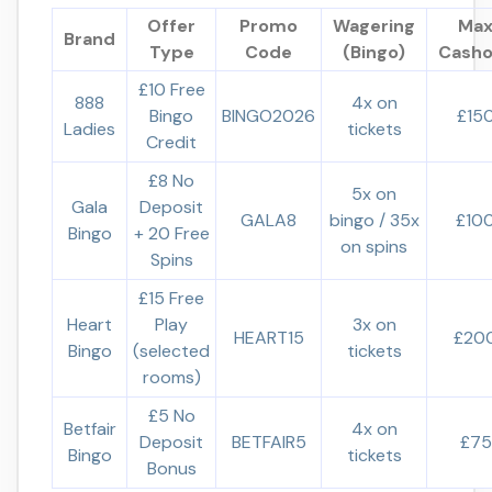
Offer
Promo
Wagering
Ma
Brand
Type
Code
(Bingo)
Casho
£10 Free
888
4x on
Bingo
BINGO2026
£15
Ladies
tickets
Credit
£8 No
5x on
Gala
Deposit
GALA8
bingo / 35x
£10
Bingo
+ 20 Free
on spins
Spins
£15 Free
Heart
Play
3x on
HEART15
£20
Bingo
(selected
tickets
rooms)
£5 No
Betfair
4x on
Deposit
BETFAIR5
£75
Bingo
tickets
Bonus