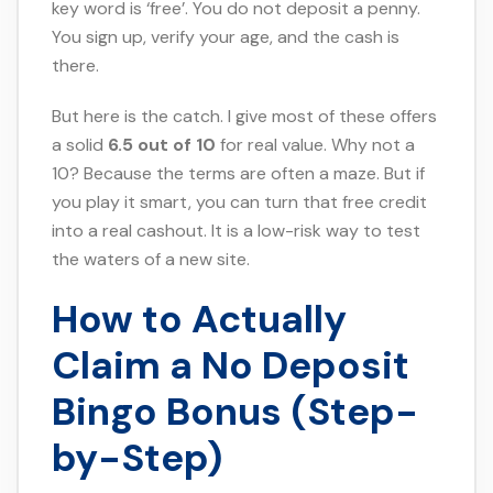
key word is ‘free’. You do not deposit a penny.
You sign up, verify your age, and the cash is
there.
But here is the catch. I give most of these offers
a solid
6.5 out of 10
for real value. Why not a
10? Because the terms are often a maze. But if
you play it smart, you can turn that free credit
into a real cashout. It is a low-risk way to test
the waters of a new site.
How to Actually
Claim a No Deposit
Bingo Bonus (Step-
by-Step)