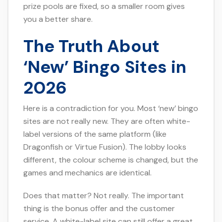
prize pools are fixed, so a smaller room gives
you a better share.
The Truth About
‘New’ Bingo Sites in
2026
Here is a contradiction for you. Most ‘new’ bingo
sites are not really new. They are often white-
label versions of the same platform (like
Dragonfish or Virtue Fusion). The lobby looks
different, the colour scheme is changed, but the
games and mechanics are identical.
Does that matter? Not really. The important
thing is the bonus offer and the customer
service. A white-label site can still offer a great