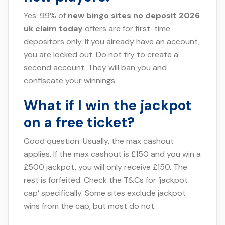
Yes. 99% of
new bingo sites no deposit 2026
uk claim today
offers are for first-time
depositors only. If you already have an account,
you are locked out. Do not try to create a
second account. They will ban you and
confiscate your winnings.
What if I win the jackpot
on a free ticket?
Good question. Usually, the max cashout
applies. If the max cashout is £150 and you win a
£500 jackpot, you will only receive £150. The
rest is forfeited. Check the T&Cs for ‘jackpot
cap’ specifically. Some sites exclude jackpot
wins from the cap, but most do not.