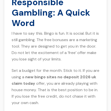
Responsible
Gambling: A Quick
Word
I have to say this. Bingo is fun. It is social. But it is
still gambling. The free bonuses are a marketing
tool. They are designed to get you in the door.
Do not let the excitement of a ‘free’ offer make
you lose sight of your limits.
Set a budget for the month. Stick to it. If you are
using a
new bingo sites no deposit 2026 uk
claim today
offer, you are already playing with
house money. That is the best position to be in.
If you lose the free credit, do not chase it with
your own cash.