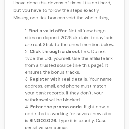
I have done this dozens of times. It is not hard,
but you have to follow the steps exactly.
Missing one tick box can void the whole thing.
Find a valid offer.
Not all ‘new bingo
sites no deposit 2026 uk claim today’ ads
are real. Stick to the ones I mention below.
Click through a direct link.
Do not
type the URL yourself. Use the affiliate link
from a trusted source (like this page). It
ensures the bonus tracks.
Register with real details.
Your name,
address, email, and phone must match
your bank records. If they don’t, your
withdrawal will be blocked.
Enter the promo code.
Right now, a
code that is working for several new sites
is
BINGO2026
. Type it in exactly. Case
sensitive sometimes.