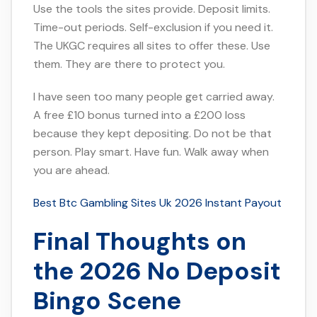
Use the tools the sites provide. Deposit limits.
Time-out periods. Self-exclusion if you need it.
The UKGC requires all sites to offer these. Use
them. They are there to protect you.
I have seen too many people get carried away.
A free £10 bonus turned into a £200 loss
because they kept depositing. Do not be that
person. Play smart. Have fun. Walk away when
you are ahead.
Best Btc Gambling Sites Uk 2026 Instant Payout
Final Thoughts on
the 2026 No Deposit
Bingo Scene