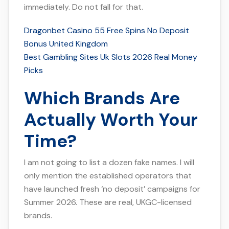
immediately. Do not fall for that.
Dragonbet Casino 55 Free Spins No Deposit
Bonus United Kingdom
Best Gambling Sites Uk Slots 2026 Real Money
Picks
Which Brands Are
Actually Worth Your
Time?
I am not going to list a dozen fake names. I will
only mention the established operators that
have launched fresh ‘no deposit’ campaigns for
Summer 2026. These are real, UKGC-licensed
brands.