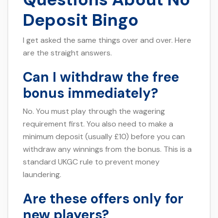
Deposit Bingo
I get asked the same things over and over. Here
are the straight answers.
Can I withdraw the free
bonus immediately?
No. You must play through the wagering
requirement first. You also need to make a
minimum deposit (usually £10) before you can
withdraw any winnings from the bonus. This is a
standard UKGC rule to prevent money
laundering.
Are these offers only for
new players?