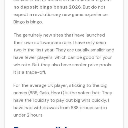
no deposit bingo bonus 2026
. But do not
expect a revolutionary new game experience.
Bingo is bingo.
The genuinely new sites that have launched
their own software are rare. I have only seen
two in the last year. They are usually smaller and
have fewer players, which can be good for your
win rate. But they also have smaller prize pools.
It is a trade-off.
For the average UK player, sticking to the big
names (888, Gala, Heart) is the safest bet. They
have the liquidity to pay out big wins quickly. I
have had withdrawals from 888 processed in
under 2 hours.