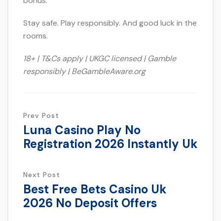
bonus.
Stay safe. Play responsibly. And good luck in the
rooms.
18+ | T&Cs apply | UKGC licensed | Gamble
responsibly | BeGambleAware.org
Prev Post
Luna Casino Play No
Registration 2026 Instantly Uk
Next Post
Best Free Bets Casino Uk
2026 No Deposit Offers