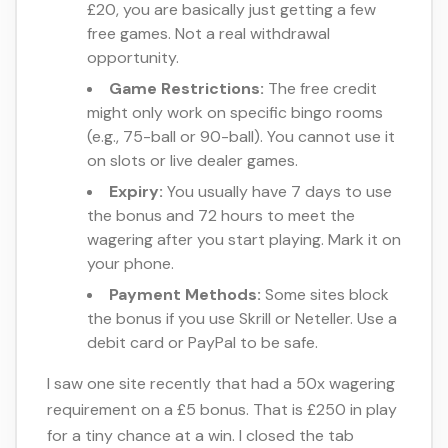
£20, you are basically just getting a few
free games. Not a real withdrawal
opportunity.
Game Restrictions:
The free credit
might only work on specific bingo rooms
(e.g., 75-ball or 90-ball). You cannot use it
on slots or live dealer games.
Expiry:
You usually have 7 days to use
the bonus and 72 hours to meet the
wagering after you start playing. Mark it on
your phone.
Payment Methods:
Some sites block
the bonus if you use Skrill or Neteller. Use a
debit card or PayPal to be safe.
I saw one site recently that had a 50x wagering
requirement on a £5 bonus. That is £250 in play
for a tiny chance at a win. I closed the tab