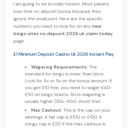
I am going to be brutally honest. Most players
lose their no deposit bonus because they
ignore the small print. Here are the specific
numbers you need to look for on any
new
bingo sites no deposit 2026 uk claim today
page.
£1 Minimum Deposit Casino Uk 2026 Instant Play
Wagering Requirements:
The
standard for bingo is lower than slots.
Look for 4x or 5x on the bonus amount. If
you get £10 free, you need to wager £40-
£50 on bingo tickets. Slots wagering is
usually higher (30x-40x). Avoid that.
Max Cashout:
This is the cap on your
winnings. A fair cap is £100 or £150. A
stingy cap is £20. If the max cashout is