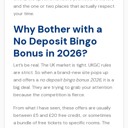
and the one or two places that actually respect
your time.
Why Bother with a
No Deposit Bingo
Bonus in 2026?
Let’s be real. The UK market is tight. UKGC rules
are strict. So when a brand-new site pops up
and offers a
no deposit bingo bonus 2026
, it is a
big deal. They are trying to grab your attention
because the competition is fierce.
From what I have seen, these offers are usually
between £5 and £20 free credit, or sometimes
a bundle of free tickets to specific rooms. The