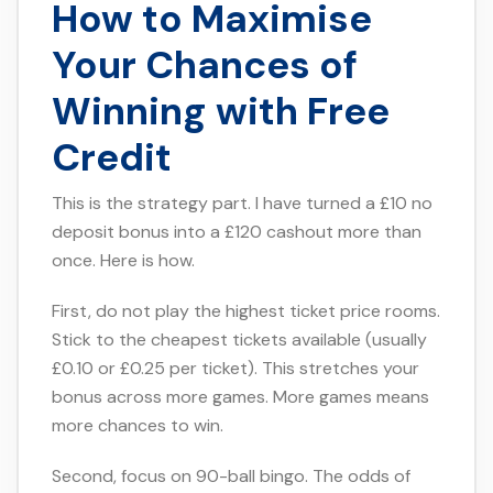
How to Maximise
Your Chances of
Winning with Free
Credit
This is the strategy part. I have turned a £10 no
deposit bonus into a £120 cashout more than
once. Here is how.
First, do not play the highest ticket price rooms.
Stick to the cheapest tickets available (usually
£0.10 or £0.25 per ticket). This stretches your
bonus across more games. More games means
more chances to win.
Second, focus on 90-ball bingo. The odds of