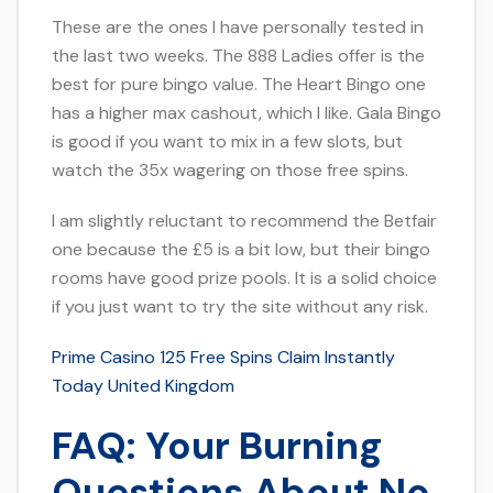
These are the ones I have personally tested in
the last two weeks. The 888 Ladies offer is the
best for pure bingo value. The Heart Bingo one
has a higher max cashout, which I like. Gala Bingo
is good if you want to mix in a few slots, but
watch the 35x wagering on those free spins.
I am slightly reluctant to recommend the Betfair
one because the £5 is a bit low, but their bingo
rooms have good prize pools. It is a solid choice
if you just want to try the site without any risk.
Prime Casino 125 Free Spins Claim Instantly
Today United Kingdom
FAQ: Your Burning
Questions About No