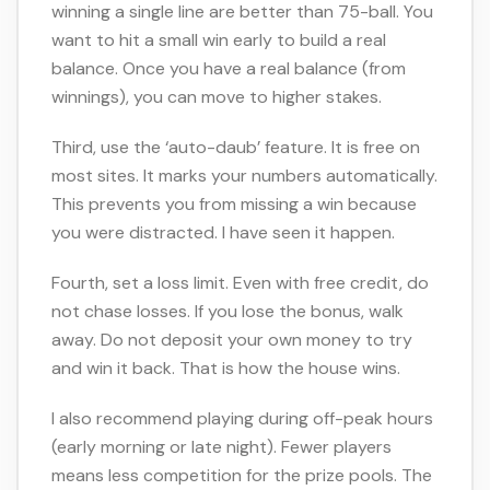
winning a single line are better than 75-ball. You
want to hit a small win early to build a real
balance. Once you have a real balance (from
winnings), you can move to higher stakes.
Third, use the ‘auto-daub’ feature. It is free on
most sites. It marks your numbers automatically.
This prevents you from missing a win because
you were distracted. I have seen it happen.
Fourth, set a loss limit. Even with free credit, do
not chase losses. If you lose the bonus, walk
away. Do not deposit your own money to try
and win it back. That is how the house wins.
I also recommend playing during off-peak hours
(early morning or late night). Fewer players
means less competition for the prize pools. The