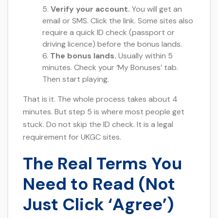
Verify your account.
You will get an
email or SMS. Click the link. Some sites also
require a quick ID check (passport or
driving licence) before the bonus lands.
The bonus lands.
Usually within 5
minutes. Check your ‘My Bonuses’ tab.
Then start playing.
That is it. The whole process takes about 4
minutes. But step 5 is where most people get
stuck. Do not skip the ID check. It is a legal
requirement for UKGC sites.
The Real Terms You
Need to Read (Not
Just Click ‘Agree’)