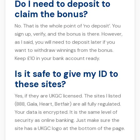
Do I need to deposit to
claim the bonus?
No. That is the whole point of ‘no deposit’. You
sign up, verify, and the bonus is there. However,
as I said, you will need to deposit later if you
want to withdraw winnings from the bonus.
Keep £10 in your bank account ready.
Is it safe to give my ID to
these sites?
Yes, if they are UKGC licensed. The sites I listed
(888, Gala, Heart, Betfair) are all fully regulated.
Your data is encrypted. It is the same level of
security as online banking. Just make sure the
site has a UKGC logo at the bottom of the page.