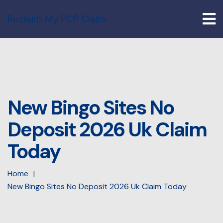
Reclaim My PCP Claim
New Bingo Sites No
Deposit 2026 Uk Claim
Today
Home
New Bingo Sites No Deposit 2026 Uk Claim Today