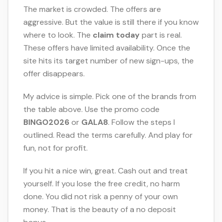
The market is crowded. The offers are
aggressive. But the value is still there if you know
where to look. The
claim today
part is real.
These offers have limited availability. Once the
site hits its target number of new sign-ups, the
offer disappears.
My advice is simple. Pick one of the brands from
the table above. Use the promo code
BINGO2026
or
GALA8
. Follow the steps I
outlined. Read the terms carefully. And play for
fun, not for profit.
If you hit a nice win, great. Cash out and treat
yourself. If you lose the free credit, no harm
done. You did not risk a penny of your own
money. That is the beauty of a no deposit