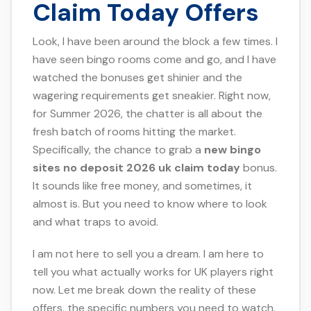
Claim Today Offers
Look, I have been around the block a few times. I
have seen bingo rooms come and go, and I have
watched the bonuses get shinier and the
wagering requirements get sneakier. Right now,
for Summer 2026, the chatter is all about the
fresh batch of rooms hitting the market.
Specifically, the chance to grab a
new bingo
sites no deposit 2026 uk claim today
bonus.
It sounds like free money, and sometimes, it
almost is. But you need to know where to look
and what traps to avoid.
I am not here to sell you a dream. I am here to
tell you what actually works for UK players right
now. Let me break down the reality of these
offers, the specific numbers you need to watch,