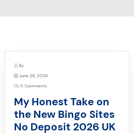
By
June 28, 2026
0 Comments
My Honest Take on
the New Bingo Sites
No Deposit 2026 UK