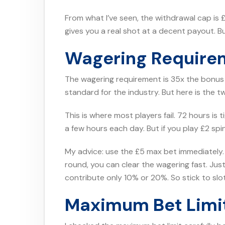
From what I’ve seen, the withdrawal cap is
gives you a real shot at a decent payout. Bu
Wagering Requirem
The wagering requirement is 35x the bonus
standard for the industry. But here is the 
This is where most players fail. 72 hours is 
a few hours each day. But if you play £2 spi
My advice: use the £5 max bet immediately. P
round, you can clear the wagering fast. Jus
contribute only 10% or 20%. So stick to slot
Maximum Bet Limit