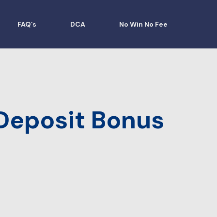
FAQ’s
DCA
No Win No Fee
Deposit Bonus