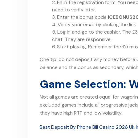
Fill in the registration form. You n
need to verify later.
Enter the bonus code
ICEBONUS2
Verify your email by clicking the lin
Log in and go to the cashier. The £3
chat. They are responsive.
Start playing. Remember the £5 max 
One tip: do not deposit any money before us
balance and the bonus as secondary, which c
Game Selection: W
Not all games are created equal for wagerin
excluded games include all progressive jackp
they have high RTP and low volatility.
Best Deposit By Phone Bill Casino 2026 Uk 