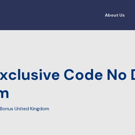
About Us
Exclusive Code No 
om
 Bonus United Kingdom