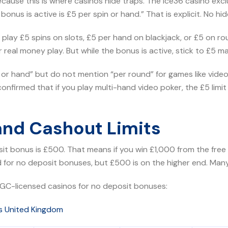
ecause this is where casinos hide traps. The ice36 casino ex
onus is active is £5 per spin or hand.” That is explicit. No h
play £5 spins on slots, £5 per hand on blackjack, or £5 on rou
eal money play. But while the bonus is active, stick to £5 ma
n or hand” but do not mention “per round” for games like vide
nfirmed that if you play multi-hand video poker, the £5 limit 
nd Cashout Limits
t bonus is £500. That means if you win £1,000 from the free
rd for no deposit bonuses, but £500 is on the higher end. Ma
KGC-licensed casinos for no deposit bonuses:
s United Kingdom