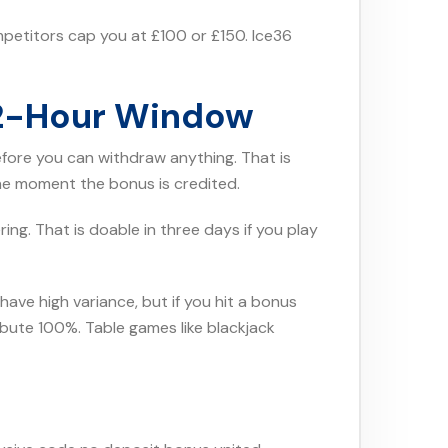
mpetitors cap you at £100 or £150. Ice36
 72-Hour Window
ore you can withdraw anything. That is
the moment the bonus is credited.
ring. That is doable in three days if you play
have high variance, but if you hit a bonus
ibute 100%. Table games like blackjack