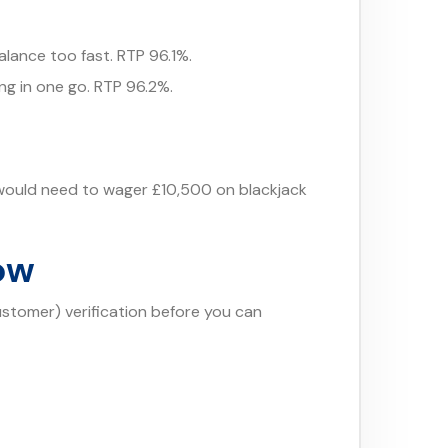
alance too fast. RTP 96.1%.
ing in one go. RTP 96.2%.
u would need to wager £10,500 on blackjack
ow
stomer) verification before you can