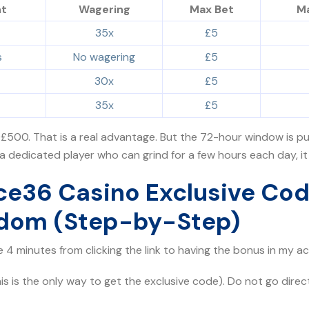
t
Wagering
Max Bet
M
35x
£5
s
No wagering
£5
30x
£5
35x
£5
£500. That is a real advantage. But the 72-hour window is pun
e a dedicated player who can grind for a few hours each day, it 
ice36 Casino Exclusive Co
gdom (Step-by-Step)
e 4 minutes from clicking the link to having the bonus in my a
(this is the only way to get the exclusive code). Do not go dire