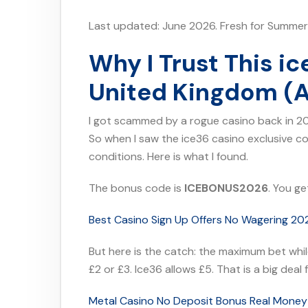
Last updated: June 2026. Fresh for Summer
Why I Trust This i
United Kingdom (A
I got scammed by a rogue casino back in 202
So when I saw the ice36 casino exclusive co
conditions. Here is what I found.
The bonus code is
ICEBONUS2026
. You ge
Best Casino Sign Up Offers No Wagering 20
But here is the catch: the maximum bet whil
£2 or £3. Ice36 allows £5. That is a big deal
Metal Casino No Deposit Bonus Real Mone