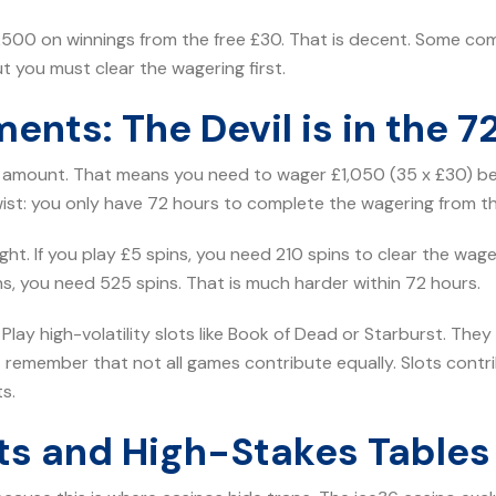
 £500 on winnings from the free £30. That is decent. Some co
t you must clear the wagering first.
ents: The Devil is in the
 amount. That means you need to wager £1,050 (35 x £30) bef
twist: you only have 72 hours to complete the wagering from 
tight. If you play £5 spins, you need 210 spins to clear the wage
ns, you need 525 spins. That is much harder within 72 hours.
lay high-volatility slots like Book of Dead or Starburst. They 
t remember that not all games contribute equally. Slots contr
s.
s and High-Stakes Tables