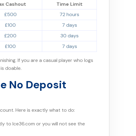
ax Cashout
Time Limit
£500
72 hours
£100
7 days
£200
30 days
£100
7 days
ishing. If you are a casual player who logs
is doable.
de No Deposit
ccount. Here is exactly what to do:
ctly to Ice36.com or you will not see the