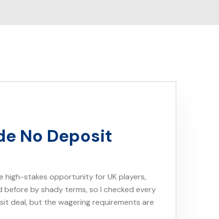
de No Deposit
e high-stakes opportunity for UK players,
d before by shady terms, so I checked every
osit deal, but the wagering requirements are