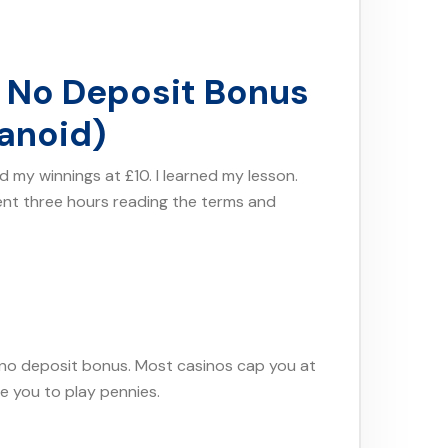
e No Deposit Bonus
anoid)
 my winnings at £10. I learned my lesson.
pent three hours reading the terms and
 a no deposit bonus. Most casinos cap you at
ce you to play pennies.