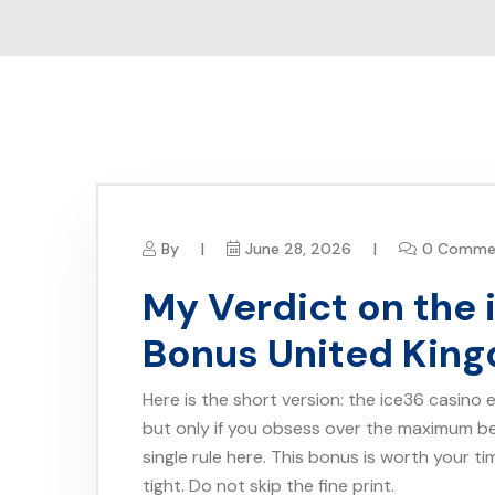
By
June 28, 2026
0 Comme
My Verdict on the
Bonus United King
Here is the short version: the ice36 casino
but only if you obsess over the maximum be
single rule here. This bonus is worth your t
tight. Do not skip the fine print.