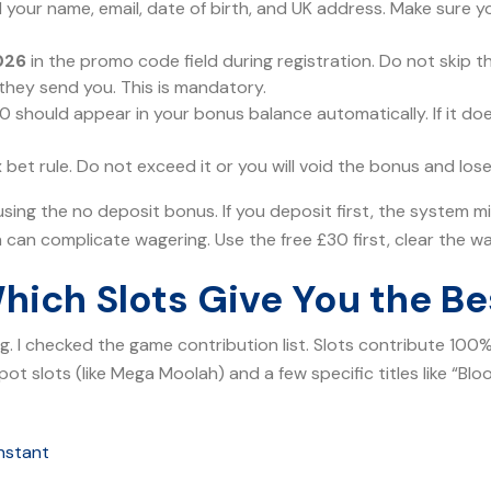
eed your name, email, date of birth, and UK address. Make sure 
026
in the promo code field during registration. Do not skip th
k they send you. This is mandatory.
0 should appear in your bonus balance automatically. If it do
bet rule. Do not exceed it or you will void the bonus and lose
ing the no deposit bonus. If you deposit first, the system m
an complicate wagering. Use the free £30 first, clear the wa
hich Slots Give You the B
g. I checked the game contribution list. Slots contribute 100%
ot slots (like Mega Moolah) and a few specific titles like “B
Instant