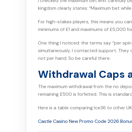
I checked the maximum bet limit carefully b
kingdom clearly states: “Maximum bet while b
For high-stakes players, this means you can 
minimums of £1 and maximums of £5,000 for r
One thing I noticed: the terms say “per spi
simultaneously. I contacted support. They co
not per hand. So be careful there.
Withdrawal Caps a
The maximum withdrawal from the no deposi
remaining £500 is forfeited. This is standa
Here is a table comparing Ice36 to other U
Castle Casino New Promo Code 2026 Bonu