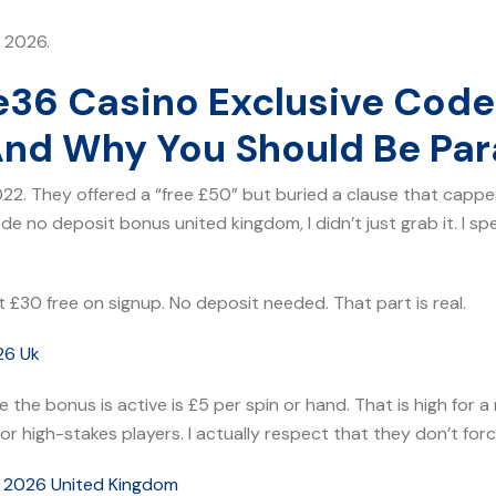
 2026.
ce36 Casino Exclusive Cod
nd Why You Should Be Par
2. They offered a “free £50” but buried a clause that capped
de no deposit bonus united kingdom, I didn’t just grab it. I s
t £30 free on signup. No deposit needed. That part is real.
26 Uk
e the bonus is active is £5 per spin or hand. That is high for
 for high-stakes players. I actually respect that they don’t for
y 2026 United Kingdom