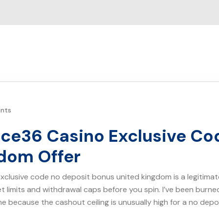
nts
 ice36 Casino Exclusive Co
dom Offer
 exclusive code no deposit bonus united kingdom is a legitimat
t limits and withdrawal caps before you spin. I’ve been burne
ime because the cashout ceiling is unusually high for a no dep