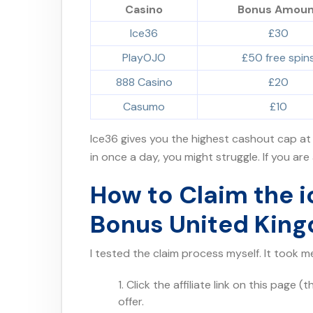
Casino
Bonus Amoun
Ice36
£30
PlayOJO
£50 free spin
888 Casino
£20
Casumo
£10
Ice36 gives you the highest cashout cap at 
in once a day, you might struggle. If you ar
How to Claim the 
Bonus United Kin
I tested the claim process myself. It took m
Click the affiliate link on this page 
offer.