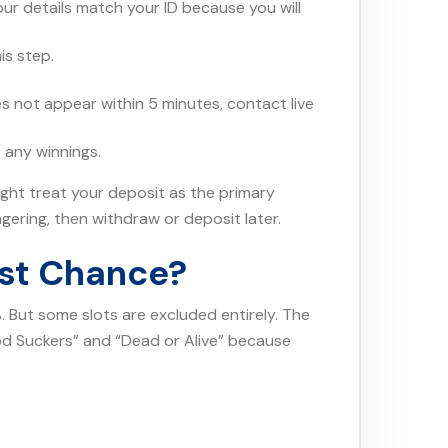
your details match your ID because you will
is step.
es not appear within 5 minutes, contact live
 any winnings.
ight treat your deposit as the primary
gering, then withdraw or deposit later.
est Chance?
. But some slots are excluded entirely. The
lood Suckers” and “Dead or Alive” because