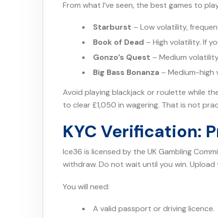
From what I’ve seen, the best games to play
Starburst
– Low volatility, freque
Book of Dead
– High volatility. If
Gonzo’s Quest
– Medium volatilit
Big Bass Bonanza
– Medium-high vo
Avoid playing blackjack or roulette while t
to clear £1,050 in wagering. That is not prac
KYC Verification:
Ice36 is licensed by the UK Gambling Commi
withdraw. Do not wait until you win. Upload
You will need:
A valid passport or driving licence.