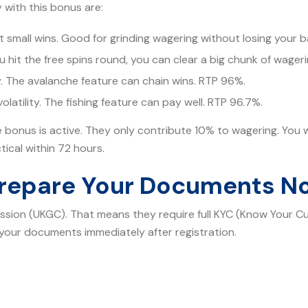
 with this bonus are:
nt small wins. Good for grinding wagering without losing your b
 you hit the free spins round, you can clear a big chunk of wager
y. The avalanche feature can chain wins. RTP 96%.
latility. The fishing feature can pay well. RTP 96.7%.
he bonus is active. They only contribute 10% to wagering. Yo
tical within 72 hours.
 Prepare Your Documents N
ssion (UKGC). That means they require full KYC (Know Your Cu
 your documents immediately after registration.