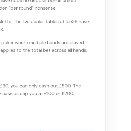
clusive code no deposit bonus united
idden “per round” nonsense.
lette. The live dealer tables at Ice36 have
x.
o poker where multiple hands are played
applies to the total bet across all hands,
 £30, you can only cash out £500. The
ny casinos cap you at £100 or £200.