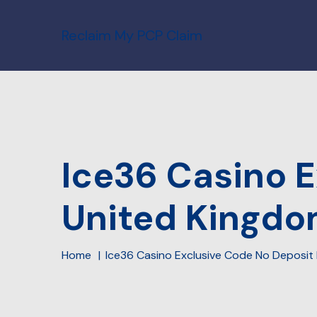
Reclaim My PCP Claim
Ice36 Casino 
United Kingd
Home
Ice36 Casino Exclusive Code No Deposit