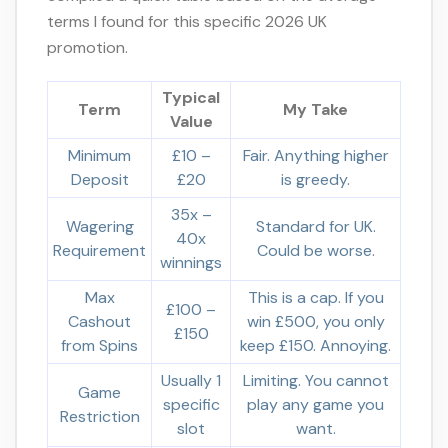
terms I found for this specific 2026 UK
promotion.
Typical
Term
My Take
Value
Minimum
£10 –
Fair. Anything higher
Deposit
£20
is greedy.
35x –
Wagering
Standard for UK.
40x
Requirement
Could be worse.
winnings
Max
This is a cap. If you
£100 –
Cashout
win £500, you only
£150
from Spins
keep £150. Annoying.
Usually 1
Limiting. You cannot
Game
specific
play any game you
Restriction
slot
want.