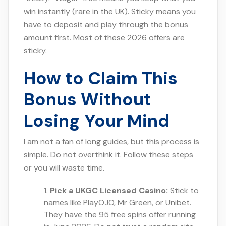
win instantly (rare in the UK). Sticky means you
have to deposit and play through the bonus
amount first. Most of these 2026 offers are
sticky.
How to Claim This
Bonus Without
Losing Your Mind
I am not a fan of long guides, but this process is
simple. Do not overthink it. Follow these steps
or you will waste time.
Pick a UKGC Licensed Casino:
Stick to
names like PlayOJO, Mr Green, or Unibet.
They have the 95 free spins offer running