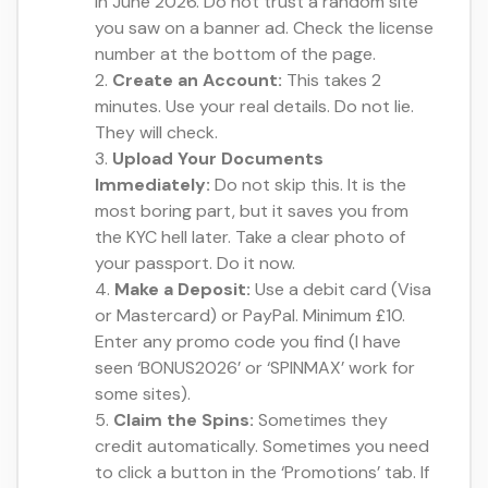
in June 2026. Do not trust a random site
you saw on a banner ad. Check the license
number at the bottom of the page.
Create an Account:
This takes 2
minutes. Use your real details. Do not lie.
They will check.
Upload Your Documents
Immediately:
Do not skip this. It is the
most boring part, but it saves you from
the KYC hell later. Take a clear photo of
your passport. Do it now.
Make a Deposit:
Use a debit card (Visa
or Mastercard) or PayPal. Minimum £10.
Enter any promo code you find (I have
seen ‘BONUS2026’ or ‘SPINMAX’ work for
some sites).
Claim the Spins:
Sometimes they
credit automatically. Sometimes you need
to click a button in the ‘Promotions’ tab. If