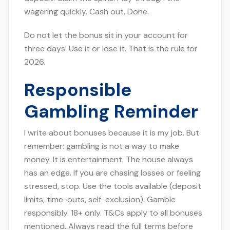
wagering quickly. Cash out. Done.
Do not let the bonus sit in your account for
three days. Use it or lose it. That is the rule for
2026.
Responsible
Gambling Reminder
I write about bonuses because it is my job. But
remember: gambling is not a way to make
money. It is entertainment. The house always
has an edge. If you are chasing losses or feeling
stressed, stop. Use the tools available (deposit
limits, time-outs, self-exclusion). Gamble
responsibly. 18+ only. T&Cs apply to all bonuses
mentioned. Always read the full terms before