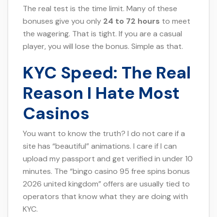
The real test is the time limit. Many of these
bonuses give you only
24 to 72 hours
to meet
the wagering. That is tight. If you are a casual
player, you will lose the bonus. Simple as that.
KYC Speed: The Real
Reason I Hate Most
Casinos
You want to know the truth? I do not care if a
site has “beautiful” animations. I care if I can
upload my passport and get verified in under 10
minutes. The “bingo casino 95 free spins bonus
2026 united kingdom” offers are usually tied to
operators that know what they are doing with
KYC.