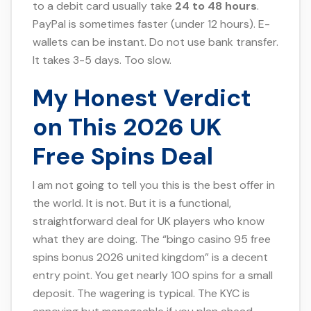
to a debit card usually take
24 to 48 hours
.
PayPal is sometimes faster (under 12 hours). E-
wallets can be instant. Do not use bank transfer.
It takes 3-5 days. Too slow.
My Honest Verdict
on This 2026 UK
Free Spins Deal
I am not going to tell you this is the best offer in
the world. It is not. But it is a functional,
straightforward deal for UK players who know
what they are doing. The “bingo casino 95 free
spins bonus 2026 united kingdom” is a decent
entry point. You get nearly 100 spins for a small
deposit. The wagering is typical. The KYC is