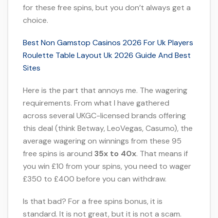
for these free spins, but you don’t always get a
choice.
Best Non Gamstop Casinos 2026 For Uk Players
Roulette Table Layout Uk 2026 Guide And Best
Sites
Here is the part that annoys me. The wagering
requirements. From what I have gathered
across several UKGC-licensed brands offering
this deal (think Betway, LeoVegas, Casumo), the
average wagering on winnings from these 95
free spins is around
35x to 40x
. That means if
you win £10 from your spins, you need to wager
£350 to £400 before you can withdraw.
Is that bad? For a free spins bonus, it is
standard. It is not great, but it is not a scam.