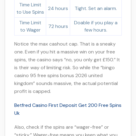
Time Limit
24 hours
Tight. Set an alarm.
to Use Spins
Time Limit
Doable if you play a
72 hours
to Wager
few hours.
Notice the max cashout cap. That is a sneaky
one. Even if you hit a massive win on your free
spins, the casino says “no, you only get £150.” It
is their way of limiting risk. So while the “bingo
casino 95 free spins bonus 2026 united
kingdom” sounds massive, the actual potential
profit is capped.
Betfred Casino First Deposit Get 200 Free Spins
Uk
Also, check if the spins are “wager-free” or
“sticky.” Wager-free means you keep what you