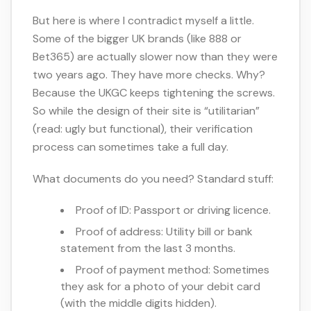
But here is where I contradict myself a little.
Some of the bigger UK brands (like 888 or
Bet365) are actually slower now than they were
two years ago. They have more checks. Why?
Because the UKGC keeps tightening the screws.
So while the design of their site is “utilitarian”
(read: ugly but functional), their verification
process can sometimes take a full day.
What documents do you need? Standard stuff:
Proof of ID: Passport or driving licence.
Proof of address: Utility bill or bank
statement from the last 3 months.
Proof of payment method: Sometimes
they ask for a photo of your debit card
(with the middle digits hidden).