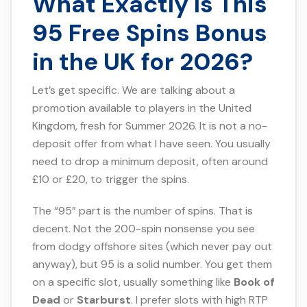
What Exactly Is This
95 Free Spins Bonus
in the UK for 2026?
Let’s get specific. We are talking about a
promotion available to players in the United
Kingdom, fresh for Summer 2026. It is not a no-
deposit offer from what I have seen. You usually
need to drop a minimum deposit, often around
£10 or £20, to trigger the spins.
The “95” part is the number of spins. That is
decent. Not the 200-spin nonsense you see
from dodgy offshore sites (which never pay out
anyway), but 95 is a solid number. You get them
on a specific slot, usually something like
Book of
Dead
or
Starburst
. I prefer slots with high RTP