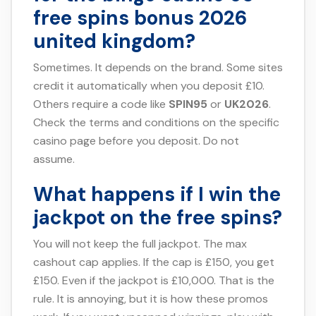
free spins bonus 2026
united kingdom?
Sometimes. It depends on the brand. Some sites
credit it automatically when you deposit £10.
Others require a code like
SPIN95
or
UK2026
.
Check the terms and conditions on the specific
casino page before you deposit. Do not
assume.
What happens if I win the
jackpot on the free spins?
You will not keep the full jackpot. The max
cashout cap applies. If the cap is £150, you get
£150. Even if the jackpot is £10,000. That is the
rule. It is annoying, but it is how these promos