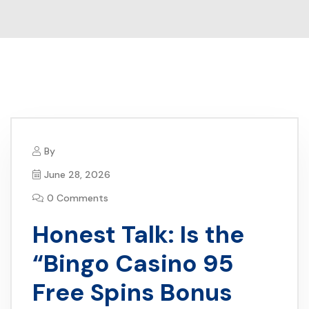
By
June 28, 2026
0 Comments
Honest Talk: Is the
“Bingo Casino 95
Free Spins Bonus