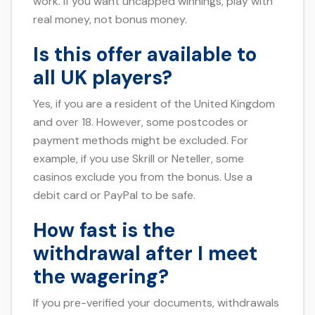
work. If you want uncapped winnings, play with
real money, not bonus money.
Is this offer available to
all UK players?
Yes, if you are a resident of the United Kingdom
and over 18. However, some postcodes or
payment methods might be excluded. For
example, if you use Skrill or Neteller, some
casinos exclude you from the bonus. Use a
debit card or PayPal to be safe.
How fast is the
withdrawal after I meet
the wagering?
If you pre-verified your documents, withdrawals