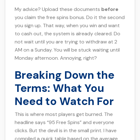
My advice? Upload these documents
before
you claim the free spins bonus. Do it the second
you sign up. That way, when you win and want
to cash out, the system is already cleared. Do
not wait until you are trying to withdraw at 2
AM on a Sunday. You will be stuck waiting until
Monday afternoon. Annoying, right?
Breaking Down the
Terms: What You
Need to Watch For
This is where most players get burned. The
headline says “95 Free Spins” and everyone
clicks. But the devil is in the small print. I have
compiled a quick table based on the average