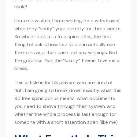
blink?
I hate slow sites. I hate waiting for a withdrawal
while they “verify” your identity for three weeks.
So when I look at a free spins offer, the first
thing I check is how fast you can actually use
the spins and then cash out any winnings. Not
the graphics. Not the “luxury” theme. Give me a
break.
This article is for UK players who are tired of
fluff. I am going to break down exactly what this
95 free spins bonus means, what documents
you need to shove through their system, and
whether the whole process is fast enough for
someone with a short attention span (like me).