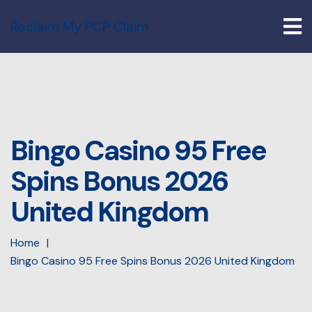
Reclaim My PCP Claim
Bingo Casino 95 Free
Spins Bonus 2026
United Kingdom
Home
Bingo Casino 95 Free Spins Bonus 2026 United Kingdom