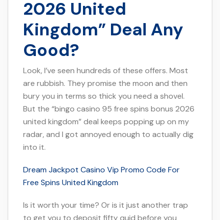
2026 United
Kingdom” Deal Any
Good?
Look, I’ve seen hundreds of these offers. Most
are rubbish. They promise the moon and then
bury you in terms so thick you need a shovel.
But the “bingo casino 95 free spins bonus 2026
united kingdom” deal keeps popping up on my
radar, and I got annoyed enough to actually dig
into it.
Dream Jackpot Casino Vip Promo Code For
Free Spins United Kingdom
Is it worth your time? Or is it just another trap
to get you to deposit fifty quid before you