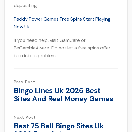
depositing.
Paddy Power Games Free Spins Start Playing
Now Uk
If you need help, visit GamCare or
BeGambleAware. Do not let a free spins offer
turn into a problem.
Prev Post
Bingo Lines Uk 2026 Best
Sites And Real Money Games
Next Post
Best 75 Ball Bingo Sites Uk