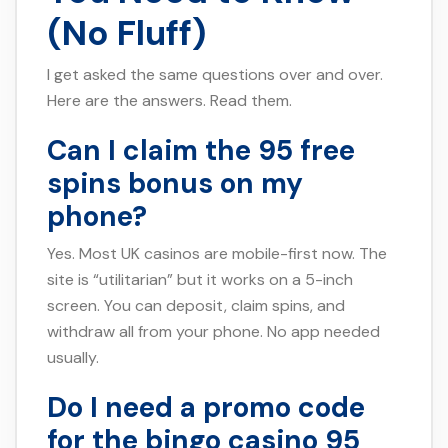
(No Fluff)
I get asked the same questions over and over.
Here are the answers. Read them.
Can I claim the 95 free
spins bonus on my
phone?
Yes. Most UK casinos are mobile-first now. The
site is “utilitarian” but it works on a 5-inch
screen. You can deposit, claim spins, and
withdraw all from your phone. No app needed
usually.
Do I need a promo code
for the bingo casino 95