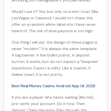
annoying but manageable if you plan ahead.
Would I use it? Yes, but only on a site I trust (like
LeoVegas or Casumo). I would not chase this
offer on a random white-label site I have never
heard of. The risk of slow payouts is too high.
One thing I will say: the design of these pages is
never “modern.” It is always the same template.
A big banner. A few bullet points. A deposit
button. It works, but do not expect a “bespoke”
experience. Expect a utility. Like a toaster. It
makes toast. It is not pretty.
Best Real Money Casino Android App Uk 2026
If you are a player who hates waiting (like me),
pre-verify your account. Do it now. Then
deposit. Claim the spins. Play through the