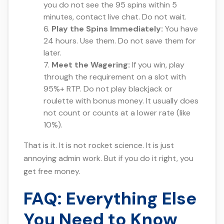
you do not see the 95 spins within 5
minutes, contact live chat. Do not wait.
Play the Spins Immediately:
You have
24 hours. Use them. Do not save them for
later.
Meet the Wagering:
If you win, play
through the requirement on a slot with
95%+ RTP. Do not play blackjack or
roulette with bonus money. It usually does
not count or counts at a lower rate (like
10%).
That is it. It is not rocket science. It is just
annoying admin work. But if you do it right, you
get free money.
FAQ: Everything Else
You Need to Know