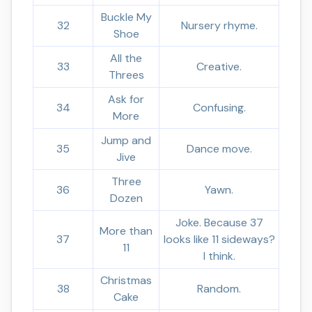
Buckle My
32
Nursery rhyme.
Shoe
All the
33
Creative.
Threes
Ask for
34
Confusing.
More
Jump and
35
Dance move.
Jive
Three
36
Yawn.
Dozen
Joke. Because 37
More than
37
looks like 11 sideways?
11
I think.
Christmas
38
Random.
Cake