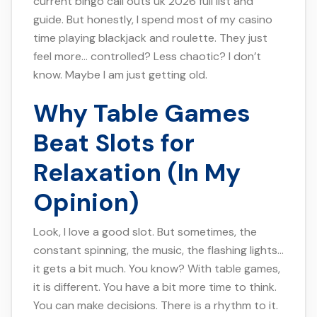
current bingo call outs uk 2026 full list and
guide. But honestly, I spend most of my casino
time playing blackjack and roulette. They just
feel more… controlled? Less chaotic? I don’t
know. Maybe I am just getting old.
Why Table Games
Beat Slots for
Relaxation (In My
Opinion)
Look, I love a good slot. But sometimes, the
constant spinning, the music, the flashing lights…
it gets a bit much. You know? With table games,
it is different. You have a bit more time to think.
You can make decisions. There is a rhythm to it.