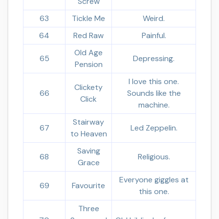
Screw
63
Tickle Me
Weird.
64
Red Raw
Painful.
Old Age
65
Depressing.
Pension
I love this one.
Clickety
66
Sounds like the
Click
machine.
Stairway
67
Led Zeppelin.
to Heaven
Saving
68
Religious.
Grace
Everyone giggles at
69
Favourite
this one.
Three