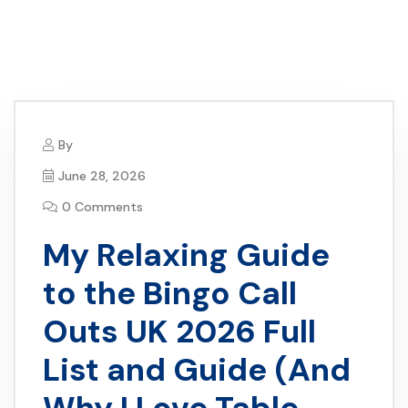
By
June 28, 2026
0 Comments
My Relaxing Guide
to the Bingo Call
Outs UK 2026 Full
List and Guide (And