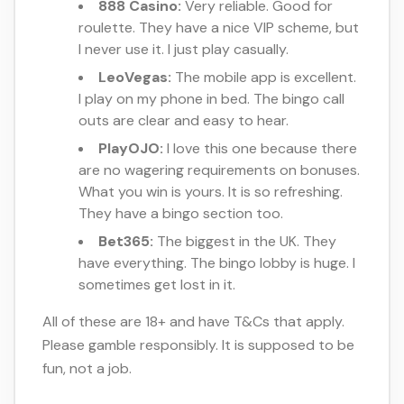
888 Casino:
Very reliable. Good for
roulette. They have a nice VIP scheme, but
I never use it. I just play casually.
LeoVegas:
The mobile app is excellent.
I play on my phone in bed. The bingo call
outs are clear and easy to hear.
PlayOJO:
I love this one because there
are no wagering requirements on bonuses.
What you win is yours. It is so refreshing.
They have a bingo section too.
Bet365:
The biggest in the UK. They
have everything. The bingo lobby is huge. I
sometimes get lost in it.
All of these are 18+ and have T&Cs that apply.
Please gamble responsibly. It is supposed to be
fun, not a job.