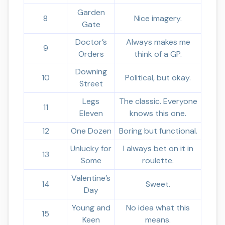
Garden
8
Nice imagery.
Gate
Doctor’s
Always makes me
9
Orders
think of a GP.
Downing
10
Political, but okay.
Street
Legs
The classic. Everyone
11
Eleven
knows this one.
12
One Dozen
Boring but functional.
Unlucky for
I always bet on it in
13
Some
roulette.
Valentine’s
14
Sweet.
Day
Young and
No idea what this
15
Keen
means.