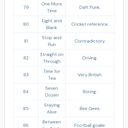
One More
79
Daft Punk.
Time
Eight and
80
Cricket reference.
Blank
Stop and
81
Contradictory.
Run
Straight on
82
Driving.
Through
Time for
83
Very British.
Tea
Seven
84
Boring.
Dozen
Staying
85
Bee Gees.
Alive
Between
86
Football goalie.