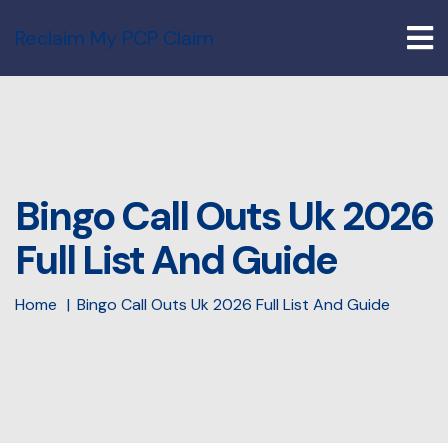
Reclaim My PCP Claim
Bingo Call Outs Uk 2026
Full List And Guide
Home
Bingo Call Outs Uk 2026 Full List And Guide