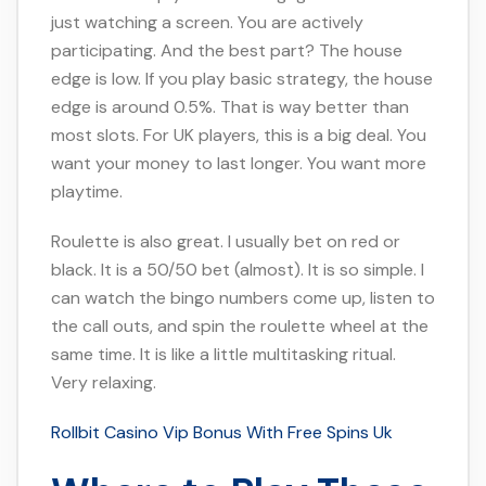
just watching a screen. You are actively
participating. And the best part? The house
edge is low. If you play basic strategy, the house
edge is around 0.5%. That is way better than
most slots. For UK players, this is a big deal. You
want your money to last longer. You want more
playtime.
Roulette is also great. I usually bet on red or
black. It is a 50/50 bet (almost). It is so simple. I
can watch the bingo numbers come up, listen to
the call outs, and spin the roulette wheel at the
same time. It is like a little multitasking ritual.
Very relaxing.
Rollbit Casino Vip Bonus With Free Spins Uk