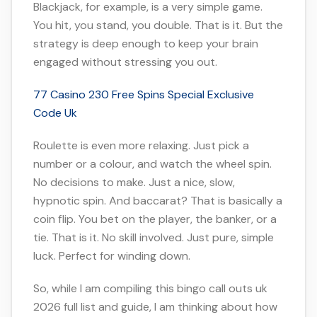
Blackjack, for example, is a very simple game.
You hit, you stand, you double. That is it. But the
strategy is deep enough to keep your brain
engaged without stressing you out.
77 Casino 230 Free Spins Special Exclusive
Code Uk
Roulette is even more relaxing. Just pick a
number or a colour, and watch the wheel spin.
No decisions to make. Just a nice, slow,
hypnotic spin. And baccarat? That is basically a
coin flip. You bet on the player, the banker, or a
tie. That is it. No skill involved. Just pure, simple
luck. Perfect for winding down.
So, while I am compiling this bingo call outs uk
2026 full list and guide, I am thinking about how