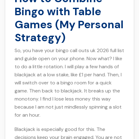
Bingo with Table
Games (My Personal
Strategy)
So, you have your bingo call outs uk 2026 full list
and guide open on your phone. Now what? I like
to do a little rotation. I will play a few hands of
blackjack at a low stake, like £1 per hand. Then, I
will switch over to a bingo room for a quick
game. Then back to blackjack. It breaks up the
monotony. I find I lose less money this way
because I am not just mindlessly spinning a slot
for an hour.
Blackjack is especially good for this. The
decisions keep your brain engaged. You are not