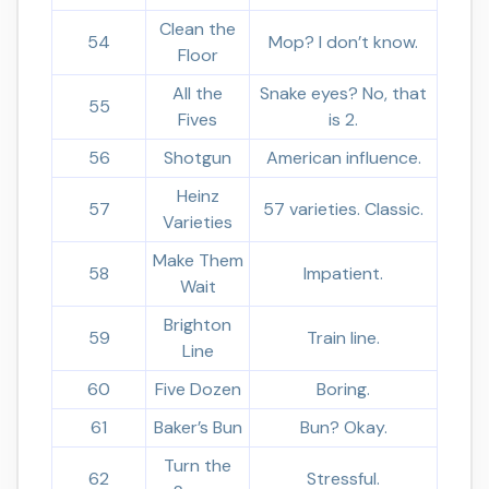
Clean the
54
Mop? I don’t know.
Floor
All the
Snake eyes? No, that
55
Fives
is 2.
56
Shotgun
American influence.
Heinz
57
57 varieties. Classic.
Varieties
Make Them
58
Impatient.
Wait
Brighton
59
Train line.
Line
60
Five Dozen
Boring.
61
Baker’s Bun
Bun? Okay.
Turn the
62
Stressful.