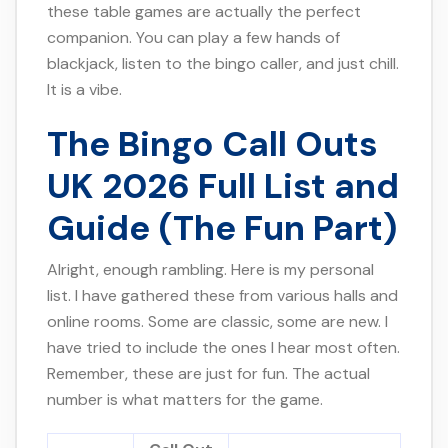
these table games are actually the perfect
companion. You can play a few hands of
blackjack, listen to the bingo caller, and just chill.
It is a vibe.
The Bingo Call Outs
UK 2026 Full List and
Guide (The Fun Part)
Alright, enough rambling. Here is my personal
list. I have gathered these from various halls and
online rooms. Some are classic, some are new. I
have tried to include the ones I hear most often.
Remember, these are just for fun. The actual
number is what matters for the game.