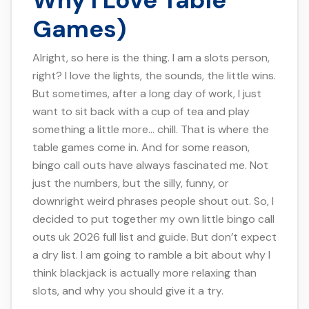
Why I Love Table
Games)
Alright, so here is the thing. I am a slots person,
right? I love the lights, the sounds, the little wins.
But sometimes, after a long day of work, I just
want to sit back with a cup of tea and play
something a little more… chill. That is where the
table games come in. And for some reason,
bingo call outs have always fascinated me. Not
just the numbers, but the silly, funny, or
downright weird phrases people shout out. So, I
decided to put together my own little bingo call
outs uk 2026 full list and guide. But don’t expect
a dry list. I am going to ramble a bit about why I
think blackjack is actually more relaxing than
slots, and why you should give it a try.