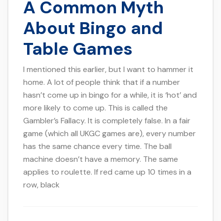
A Common Myth
About Bingo and
Table Games
I mentioned this earlier, but I want to hammer it
home. A lot of people think that if a number
hasn’t come up in bingo for a while, it is ‘hot’ and
more likely to come up. This is called the
Gambler’s Fallacy. It is completely false. In a fair
game (which all UKGC games are), every number
has the same chance every time. The ball
machine doesn’t have a memory. The same
applies to roulette. If red came up 10 times in a
row, black