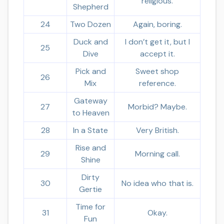
religious.
Shepherd
24
Two Dozen
Again, boring.
Duck and
I don’t get it, but I
25
Dive
accept it.
Pick and
Sweet shop
26
Mix
reference.
Gateway
27
Morbid? Maybe.
to Heaven
28
In a State
Very British.
Rise and
29
Morning call.
Shine
Dirty
30
No idea who that is.
Gertie
Time for
31
Okay.
Fun