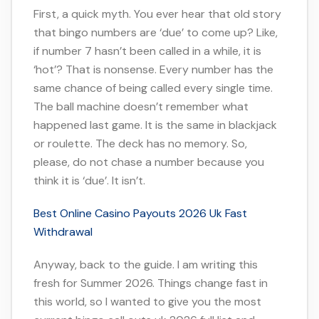
First, a quick myth. You ever hear that old story
that bingo numbers are ‘due’ to come up? Like,
if number 7 hasn’t been called in a while, it is
‘hot’? That is nonsense. Every number has the
same chance of being called every single time.
The ball machine doesn’t remember what
happened last game. It is the same in blackjack
or roulette. The deck has no memory. So,
please, do not chase a number because you
think it is ‘due’. It isn’t.
Best Online Casino Payouts 2026 Uk Fast
Withdrawal
Anyway, back to the guide. I am writing this
fresh for Summer 2026. Things change fast in
this world, so I wanted to give you the most