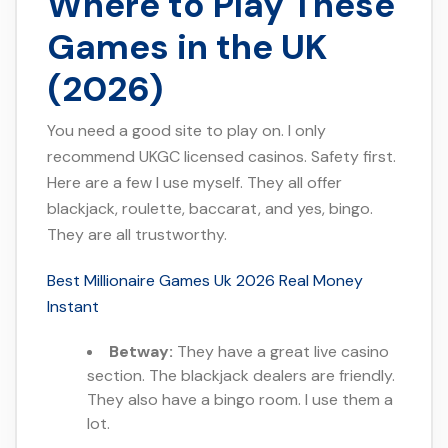
Where to Play These
Games in the UK
(2026)
You need a good site to play on. I only
recommend UKGC licensed casinos. Safety first.
Here are a few I use myself. They all offer
blackjack, roulette, baccarat, and yes, bingo.
They are all trustworthy.
Best Millionaire Games Uk 2026 Real Money
Instant
Betway:
They have a great live casino
section. The blackjack dealers are friendly.
They also have a bingo room. I use them a
lot.