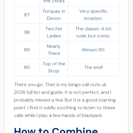
the Sticks
Torquay in
Very specific
87
Devon
location.
Two Fat
The classic. A bit
88
Ladies
rude, but iconic.
Nearly
89
Almost 90.
There
Top of the
90
The end!
Shop
There you go. That is my bingo call outs uk
2026 full list and guide. It is not perfect, and I
probably missed a few. But it is a good starting
point. I find it oddly soothing to listen to these
calls while I play a few hands of blackjack.
How to Combine