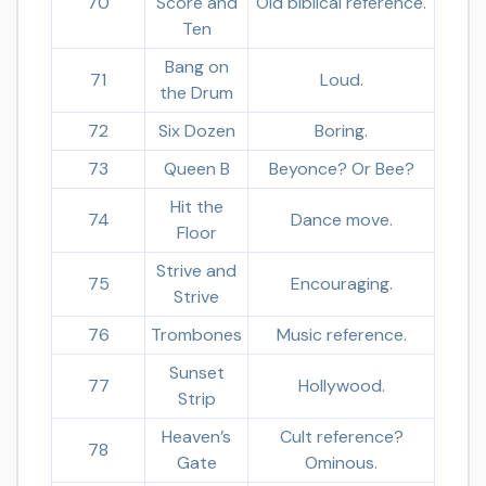
70
Score and
Old biblical reference.
Ten
Bang on
71
Loud.
the Drum
72
Six Dozen
Boring.
73
Queen B
Beyonce? Or Bee?
Hit the
74
Dance move.
Floor
Strive and
75
Encouraging.
Strive
76
Trombones
Music reference.
Sunset
77
Hollywood.
Strip
Heaven’s
Cult reference?
78
Gate
Ominous.