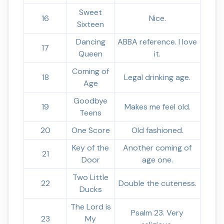
Sweet
16
Nice.
Sixteen
Dancing
ABBA reference. I love
17
Queen
it.
Coming of
18
Legal drinking age.
Age
Goodbye
19
Makes me feel old.
Teens
20
One Score
Old fashioned.
Key of the
Another coming of
21
Door
age one.
Two Little
22
Double the cuteness.
Ducks
The Lord is
Psalm 23. Very
23
My