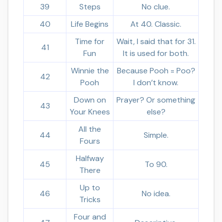
39
Steps
No clue.
40
Life Begins
At 40. Classic.
Time for
Wait, I said that for 31.
41
Fun
It is used for both.
Winnie the
Because Pooh = Poo?
42
Pooh
I don’t know.
Down on
Prayer? Or something
43
Your Knees
else?
All the
44
Simple.
Fours
Halfway
45
To 90.
There
Up to
46
No idea.
Tricks
Four and