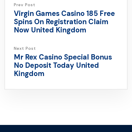
Prev Post
Virgin Games Casino 185 Free
Spins On Registration Claim
Now United Kingdom
Next Post
Mr Rex Casino Special Bonus
No Deposit Today United
Kingdom