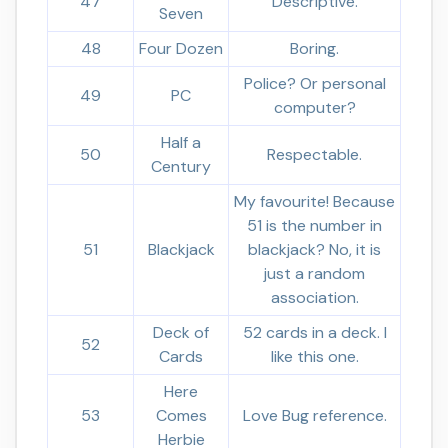
47
Descriptive.
Seven
48
Four Dozen
Boring.
Police? Or personal
49
PC
computer?
Half a
50
Respectable.
Century
My favourite! Because
51 is the number in
51
Blackjack
blackjack? No, it is
just a random
association.
Deck of
52 cards in a deck. I
52
Cards
like this one.
Here
53
Comes
Love Bug reference.
Herbie