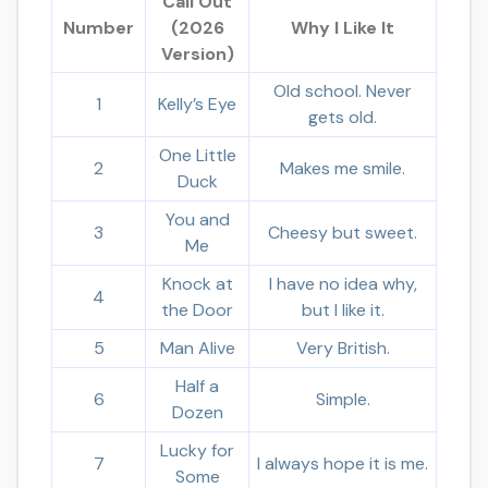
Call Out
Number
(2026
Why I Like It
Version)
Old school. Never
1
Kelly’s Eye
gets old.
One Little
2
Makes me smile.
Duck
You and
3
Cheesy but sweet.
Me
Knock at
I have no idea why,
4
the Door
but I like it.
5
Man Alive
Very British.
Half a
6
Simple.
Dozen
Lucky for
7
I always hope it is me.
Some