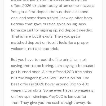
offers 2026 uk claim today often come in layers.
You get a first deposit bonus, then a second
one, and sometimes a third. I saw an offer from
Betway that gave 50 free spins on Big Bass
Bonanza just for signing up, no deposit needed.
That is rare but it exists. Then you get a
matched deposit on top. It feels like a proper
welcome, not a cheap trick.
But you have to read the fine print. I am not
saying that to be boring. I am saying it because I
got burned once. A site offered 200 free spins,
but the wagering was 65x. That is brutal. The
best offers in 2026 hover around 35x to 40x
wagering on slots. Some even have no wagering
on free spin winnings. PlayOJO is famous for
that. They give you the cash straight away. No