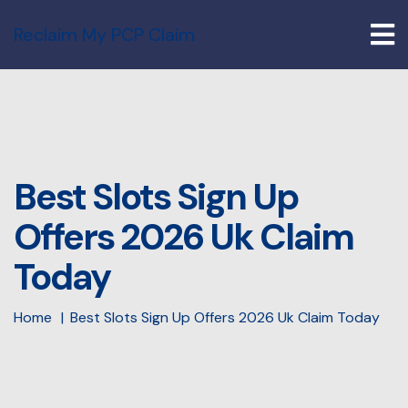
Reclaim My PCP Claim
Best Slots Sign Up
Offers 2026 Uk Claim
Today
Home
Best Slots Sign Up Offers 2026 Uk Claim Today