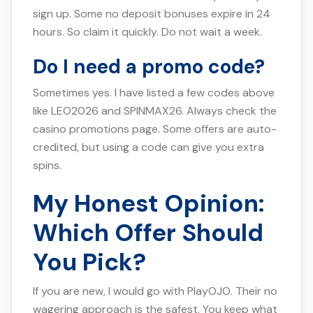
sign up. Some no deposit bonuses expire in 24
hours. So claim it quickly. Do not wait a week.
Do I need a promo code?
Sometimes yes. I have listed a few codes above
like LEO2026 and SPINMAX26. Always check the
casino promotions page. Some offers are auto-
credited, but using a code can give you extra
spins.
My Honest Opinion:
Which Offer Should
You Pick?
If you are new, I would go with PlayOJO. Their no
wagering approach is the safest. You keep what