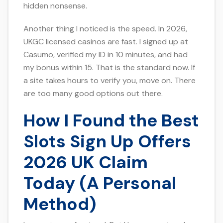
hidden nonsense.
Another thing I noticed is the speed. In 2026,
UKGC licensed casinos are fast. I signed up at
Casumo, verified my ID in 10 minutes, and had
my bonus within 15. That is the standard now. If
a site takes hours to verify you, move on. There
are too many good options out there.
How I Found the Best
Slots Sign Up Offers
2026 UK Claim
Today (A Personal
Method)