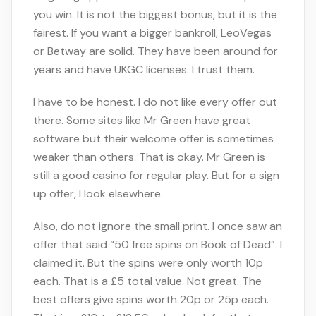
you win. It is not the biggest bonus, but it is the
fairest. If you want a bigger bankroll, LeoVegas
or Betway are solid. They have been around for
years and have UKGC licenses. I trust them.
I have to be honest. I do not like every offer out
there. Some sites like Mr Green have great
software but their welcome offer is sometimes
weaker than others. That is okay. Mr Green is
still a good casino for regular play. But for a sign
up offer, I look elsewhere.
Also, do not ignore the small print. I once saw an
offer that said “50 free spins on Book of Dead”. I
claimed it. But the spins were only worth 10p
each. That is a £5 total value. Not great. The
best offers give spins worth 20p or 25p each.