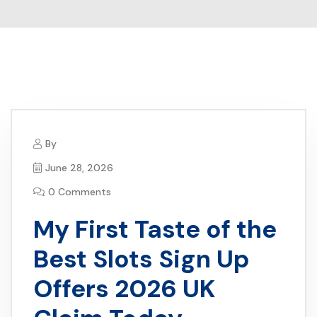
By
June 28, 2026
0 Comments
My First Taste of the
Best Slots Sign Up
Offers 2026 UK