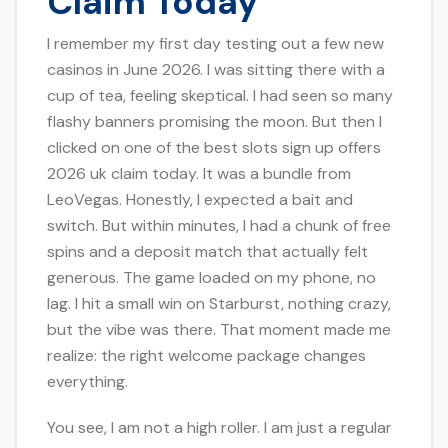
Claim Today
I remember my first day testing out a few new
casinos in June 2026. I was sitting there with a
cup of tea, feeling skeptical. I had seen so many
flashy banners promising the moon. But then I
clicked on one of the best slots sign up offers
2026 uk claim today. It was a bundle from
LeoVegas. Honestly, I expected a bait and
switch. But within minutes, I had a chunk of free
spins and a deposit match that actually felt
generous. The game loaded on my phone, no
lag. I hit a small win on Starburst, nothing crazy,
but the vibe was there. That moment made me
realize: the right welcome package changes
everything.
You see, I am not a high roller. I am just a regular