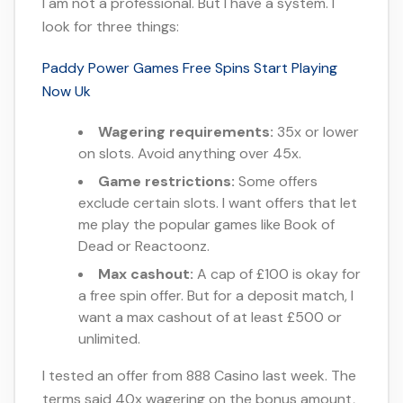
I am not a professional. But I have a system. I
look for three things:
Paddy Power Games Free Spins Start Playing
Now Uk
Wagering requirements:
35x or lower
on slots. Avoid anything over 45x.
Game restrictions:
Some offers
exclude certain slots. I want offers that let
me play the popular games like Book of
Dead or Reactoonz.
Max cashout:
A cap of £100 is okay for
a free spin offer. But for a deposit match, I
want a max cashout of at least £500 or
unlimited.
I tested an offer from 888 Casino last week. The
terms said 40x wagering on the bonus amount,