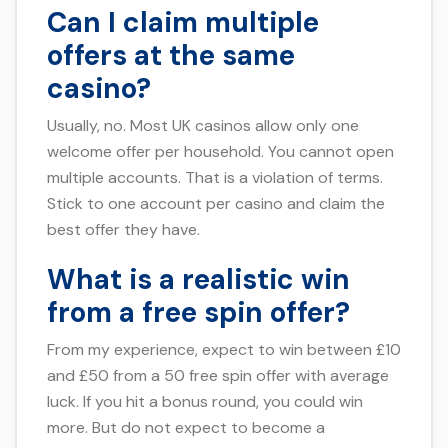
Can I claim multiple
offers at the same
casino?
Usually, no. Most UK casinos allow only one
welcome offer per household. You cannot open
multiple accounts. That is a violation of terms.
Stick to one account per casino and claim the
best offer they have.
What is a realistic win
from a free spin offer?
From my experience, expect to win between £10
and £50 from a 50 free spin offer with average
luck. If you hit a bonus round, you could win
more. But do not expect to become a