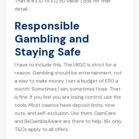
That is a £10 to £12.50 value. Look for that
detail.
Responsible
Gambling and
Staying Safe
I have to include this. The UKGC is strict for a
reason. Gambling should be entertainment, not
a way to make money. I set a budget of £50 a
month. Sometimes I win, sometimes I lose. That
is fine. If you feel you are losing control, use the
tools. Most casinos have deposit limits, time
outs, and self-exclusion. Use them. GamCare
and BeGambleAware are there to help. 18+ only.
T&Cs apply to all offers.