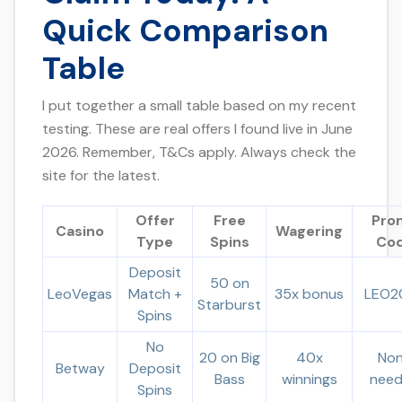
Quick Comparison
Table
I put together a small table based on my recent
testing. These are real offers I found live in June
2026. Remember, T&Cs apply. Always check the
site for the latest.
Offer
Free
Pro
Casino
Wagering
Type
Spins
Co
Deposit
50 on
LeoVegas
Match +
35x bonus
LEO2
Starburst
Spins
No
20 on Big
40x
No
Betway
Deposit
Bass
winnings
nee
Spins