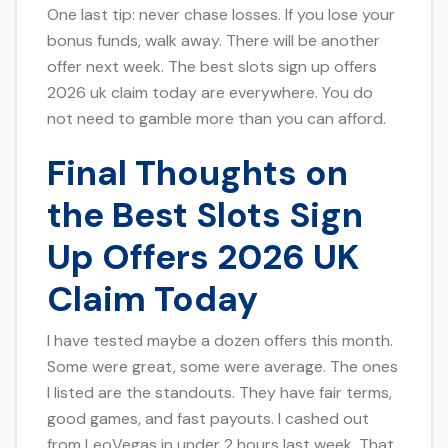
One last tip: never chase losses. If you lose your
bonus funds, walk away. There will be another
offer next week. The best slots sign up offers
2026 uk claim today are everywhere. You do
not need to gamble more than you can afford.
Final Thoughts on
the Best Slots Sign
Up Offers 2026 UK
Claim Today
I have tested maybe a dozen offers this month.
Some were great, some were average. The ones
I listed are the standouts. They have fair terms,
good games, and fast payouts. I cashed out
from LeoVegas in under 2 hours last week. That