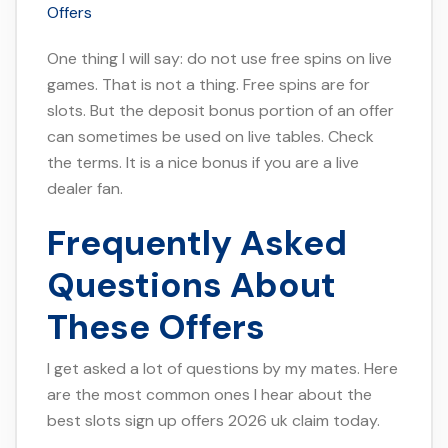
Offers
One thing I will say: do not use free spins on live
games. That is not a thing. Free spins are for
slots. But the deposit bonus portion of an offer
can sometimes be used on live tables. Check
the terms. It is a nice bonus if you are a live
dealer fan.
Frequently Asked
Questions About
These Offers
I get asked a lot of questions by my mates. Here
are the most common ones I hear about the
best slots sign up offers 2026 uk claim today.