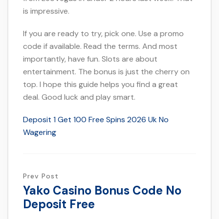
is impressive.
If you are ready to try, pick one. Use a promo
code if available. Read the terms. And most
importantly, have fun. Slots are about
entertainment. The bonus is just the cherry on
top. I hope this guide helps you find a great
deal. Good luck and play smart.
Deposit 1 Get 100 Free Spins 2026 Uk No
Wagering
Prev Post
Yako Casino Bonus Code No
Deposit Free