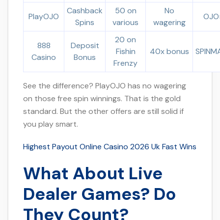
Cashback
50 on
No
PlayOJO
OJO
Spins
various
wagering
20 on
888
Deposit
Fishin
40x bonus
SPINM
Casino
Bonus
Frenzy
See the difference? PlayOJO has no wagering
on those free spin winnings. That is the gold
standard. But the other offers are still solid if
you play smart.
Highest Payout Online Casino 2026 Uk Fast Wins
What About Live
Dealer Games? Do
They Count?