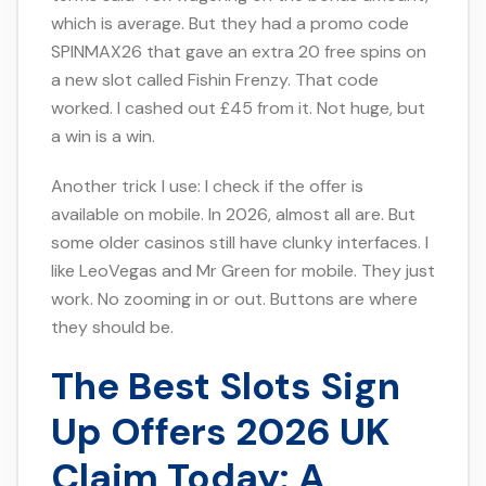
which is average. But they had a promo code
SPINMAX26 that gave an extra 20 free spins on
a new slot called Fishin Frenzy. That code
worked. I cashed out £45 from it. Not huge, but
a win is a win.
Another trick I use: I check if the offer is
available on mobile. In 2026, almost all are. But
some older casinos still have clunky interfaces. I
like LeoVegas and Mr Green for mobile. They just
work. No zooming in or out. Buttons are where
they should be.
The Best Slots Sign
Up Offers 2026 UK
Claim Today: A