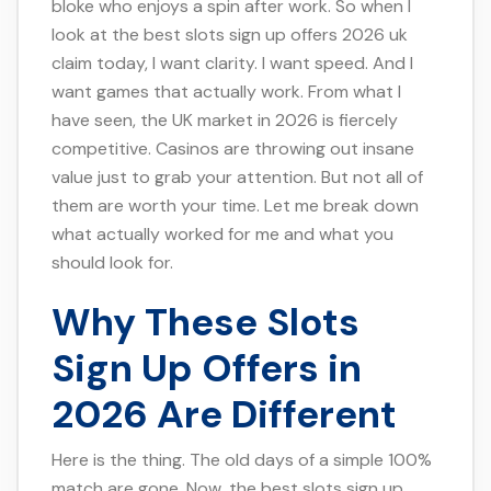
bloke who enjoys a spin after work. So when I
look at the best slots sign up offers 2026 uk
claim today, I want clarity. I want speed. And I
want games that actually work. From what I
have seen, the UK market in 2026 is fiercely
competitive. Casinos are throwing out insane
value just to grab your attention. But not all of
them are worth your time. Let me break down
what actually worked for me and what you
should look for.
Why These Slots
Sign Up Offers in
2026 Are Different
Here is the thing. The old days of a simple 100%
match are gone. Now, the best slots sign up