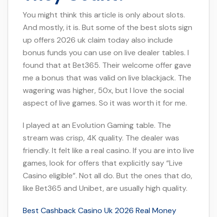
You might think this article is only about slots.
And mostly, it is. But some of the best slots sign
up offers 2026 uk claim today also include
bonus funds you can use on live dealer tables. I
found that at Bet365. Their welcome offer gave
me a bonus that was valid on live blackjack. The
wagering was higher, 50x, but I love the social
aspect of live games. So it was worth it for me.
I played at an Evolution Gaming table. The
stream was crisp, 4K quality. The dealer was
friendly. It felt like a real casino. If you are into live
games, look for offers that explicitly say “Live
Casino eligible”. Not all do. But the ones that do,
like Bet365 and Unibet, are usually high quality.
Best Cashback Casino Uk 2026 Real Money