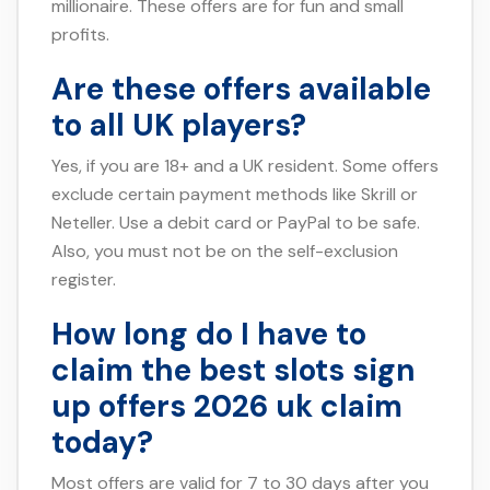
millionaire. These offers are for fun and small
profits.
Are these offers available
to all UK players?
Yes, if you are 18+ and a UK resident. Some offers
exclude certain payment methods like Skrill or
Neteller. Use a debit card or PayPal to be safe.
Also, you must not be on the self-exclusion
register.
How long do I have to
claim the best slots sign
up offers 2026 uk claim
today?
Most offers are valid for 7 to 30 days after you