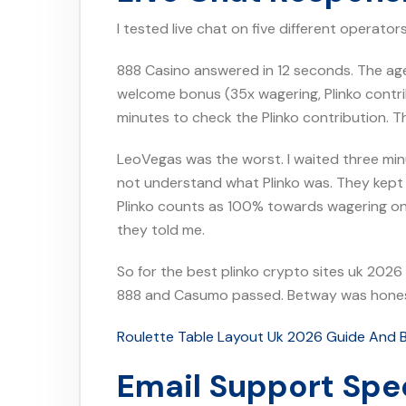
I tested live chat on five different operato
888 Casino answered in 12 seconds. The age
welcome bonus (35x wagering, Plinko contri
minutes to check the Plinko contribution. The
LeoVegas was the worst. I waited three minu
not understand what Plinko was. They kept c
Plinko counts as 100% towards wagering on t
they told me.
So for the best plinko crypto sites uk 2026
888 and Casumo passed. Betway was honest 
Roulette Table Layout Uk 2026 Guide And B
Email Support Spe