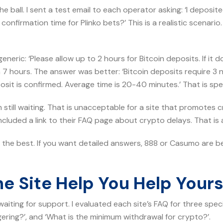
 ball. I sent a test email to each operator asking: ‘I deposite
onfirmation time for Plinko bets?’ This is a realistic scenar
neric: ‘Please allow up to 2 hours for Bitcoin deposits. If it 
 7 hours. The answer was better: ‘Bitcoin deposits require 3 
osit is confirmed. Average time is 20-40 minutes.’ That is spec
 still waiting. That is unacceptable for a site that promotes 
included a link to their FAQ page about crypto delays. That is 
s the best. If you want detailed answers, 888 or Casumo are b
he Site Help You Help Yours
ting for support. I evaluated each site’s FAQ for three specif
ing?’, and ‘What is the minimum withdrawal for crypto?’.