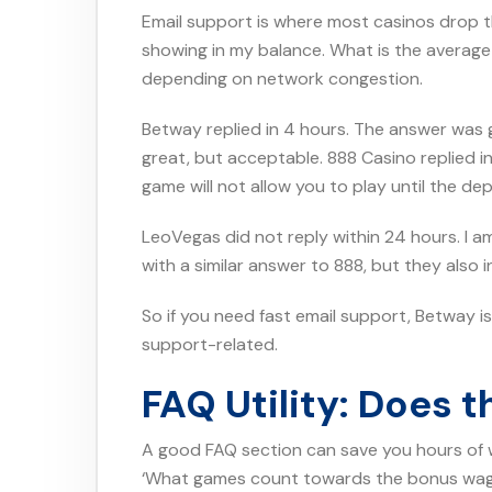
Email support is where most casinos drop the
showing in my balance. What is the average c
depending on network congestion.
Betway replied in 4 hours. The answer was ge
great, but acceptable. 888 Casino replied in
game will not allow you to play until the dep
LeoVegas did not reply within 24 hours. I am
with a similar answer to 888, but they also 
So if you need fast email support, Betway i
support-related.
FAQ Utility: Does t
A good FAQ section can save you hours of wai
‘What games count towards the bonus wager