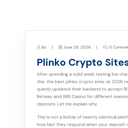
By
June 28, 2026
0 Comme
Plinko Crypto Site
After spending a solid week testing live cha
this: the best plinko crypto sites uk 2026
quietly updated their backend to accept Bit
Betway and 888 Casino for different reason
deposits. Let me explain why.
This is not a listicle of twenty identical pl
how fast they respond when your deposit do