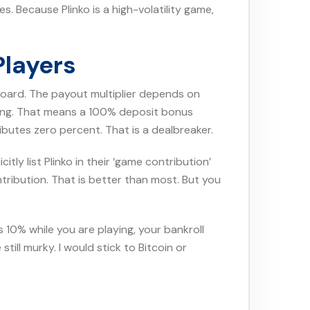
. Because Plinko is a high-volatility game,
Players
gboard. The payout multiplier depends on
ring. That means a 100% deposit bonus
butes zero percent. That is a dealbreaker.
ly list Plinko in their ‘game contribution’
ntribution. That is better than most. But you
s 10% while you are playing, your bankroll
till murky. I would stick to Bitcoin or