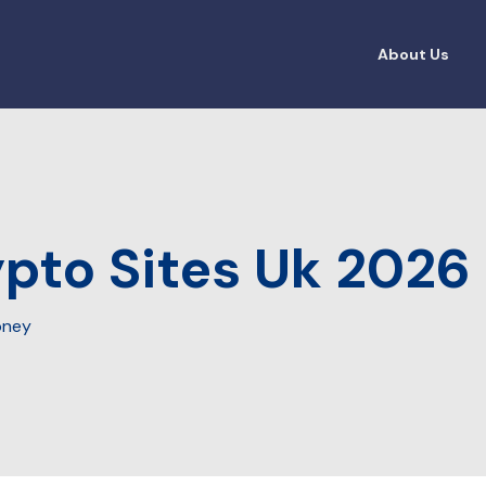
About Us
ypto Sites Uk 2026
oney