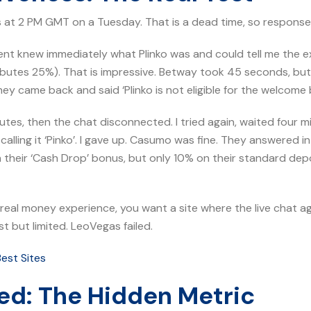
rs at 2 PM GMT on a Tuesday. That is a dead time, so response 
nt knew immediately what Plinko was and could tell me the ex
butes 25%). That is impressive. Betway took 45 seconds, but
y came back and said ‘Plinko is not eligible for the welcome bon
tes, then the chat disconnected. I tried again, waited four m
alling it ‘Pinko’. I gave up. Casumo was fine. They answered 
heir ‘Cash Drop’ bonus, but only 10% on their standard depos
 real money experience, you want a site where the live chat a
but limited. LeoVegas failed.
est Sites
ed: The Hidden Metric