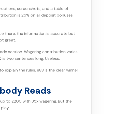
ructions, screenshots, and a table of
ntribution is 25% on all deposit bonuses.
e there, the information is accurate but
ot great.
rcade section. Wagering contribution varies
Q is two sentences long. Useless.
 explain the rules. 888 is the clear winner
Nobody Reads
 up to £200 with 35x wagering. But the
 play.