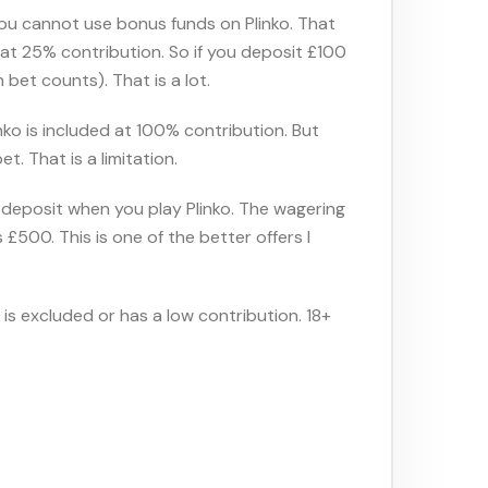
You cannot use bonus funds on Plinko. That
 at 25% contribution. So if you deposit £100
et counts). That is a lot.
ko is included at 100% contribution. But
. That is a limitation.
 deposit when you play Plinko. The wagering
£500. This is one of the better offers I
 is excluded or has a low contribution. 18+