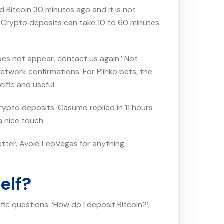
d Bitcoin 30 minutes ago and it is not
io. Crypto deposits can take 10 to 60 minutes
does not appear, contact us again.’ Not
network confirmations. For Plinko bets, the
ific and useful.
crypto deposits. Casumo replied in 11 hours
a nice touch.
etter. Avoid LeoVegas for anything
elf?
ic questions: ‘How do I deposit Bitcoin?’,