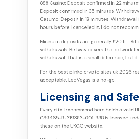
888 Casino: Deposit confirmed in 22 minutes
Deposit confirmed in 35 minutes. Withdrawal 
Casumo: Deposit in 18 minutes. Withdrawal i
hours before I cancelled it. I do not recom
Minimum deposits are generally £20 for Bitc
withdrawals. Betway covers the network fee
withdrawal. That is a small difference, but i
For the best plinko crypto sites uk 2026 re
acceptable. LeoVegas is a no-go.
Licensing and Saf
Every site I recommend here holds a valid U
039465-R-319383-001. 888 is licensed un
these on the UKGC website.