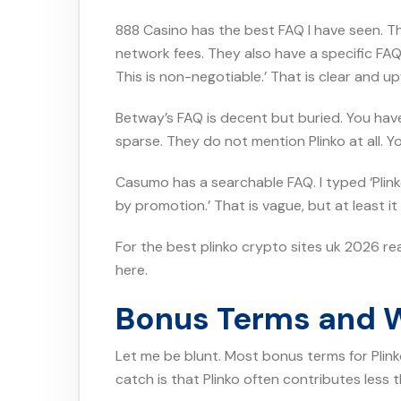
888 Casino has the best FAQ I have seen. Th
network fees. They also have a specific FAQ e
This is non-negotiable.’ That is clear and up
Betway’s FAQ is decent but buried. You have
sparse. They do not mention Plinko at all. Y
Casumo has a searchable FAQ. I typed ‘Plinko
by promotion.’ That is vague, but at least i
For the best plinko crypto sites uk 2026 re
here.
Bonus Terms and W
Let me be blunt. Most bonus terms for Plin
catch is that Plinko often contributes less 