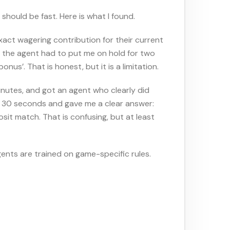
should be fast. Here is what I found.
act wagering contribution for their current
 the agent had to put me on hold for two
us’. That is honest, but it is a limitation.
inutes, and got an agent who clearly did
in 30 seconds and gave me a clear answer:
it match. That is confusing, but at least
gents are trained on game-specific rules.