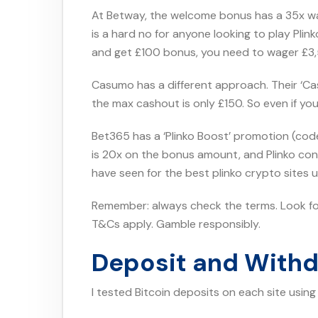
At Betway, the welcome bonus has a 35x wage
is a hard no for anyone looking to play Pli
and get £100 bonus, you need to wager £3,5
Casumo has a different approach. Their ‘Cas
the max cashout is only £150. So even if you
Bet365 has a ‘Plinko Boost’ promotion (cod
is 20x on the bonus amount, and Plinko cont
have seen for the best plinko crypto sites
Remember: always check the terms. Look for t
T&Cs apply. Gamble responsibly.
Deposit and Withd
I tested Bitcoin deposits on each site using