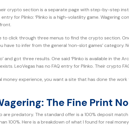
eir crypto section is a separate page with step-by-step inst
ntry for Plinko: ‘Plinko is a high-volatility game. Wagering co
front.
 to click through three menus to find the crypto section. Onc
ou have to infer from the general ‘non-slot games’ category. N
’ and got three results. One said ‘Plinko is available in the A
t exists. LeoVegas has no FAQ entry for Plinko. Their crypto FA
al money experience, you want a site that has done the work to
agering: The Fine Print 
ko are predatory. The standard offer is a 100% deposit match
than 100%. Here is a breakdown of what I found for real money