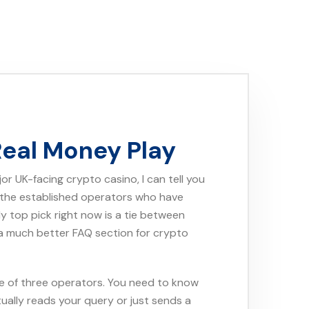
Real Money Play
or UK-facing crypto casino, I can tell you
e the established operators who have
y top pick right now is a tie between
 a much better FAQ section for crypto
ture of three operators. You need to know
ally reads your query or just sends a