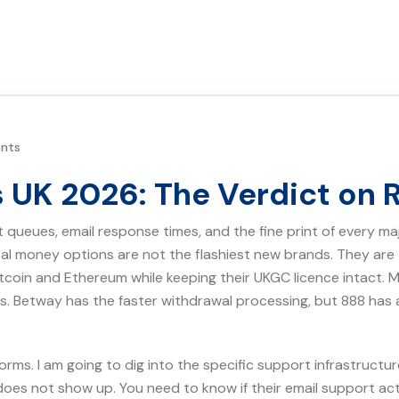
nts
s UK 2026: The Verdict on 
t queues, email response times, and the fine print of every maj
 real money options are not the flashiest new brands. They ar
coin and Ethereum while keeping their UKGC licence intact. M
s. Betway has the faster withdrawal processing, but 888 has
atforms. I am going to dig into the specific support infrastruc
es not show up. You need to know if their email support actu