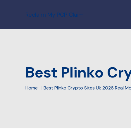
Reclaim My PCP Claim
Best Plinko Cr
Home
Best Plinko Crypto Sites Uk 2026 Real M