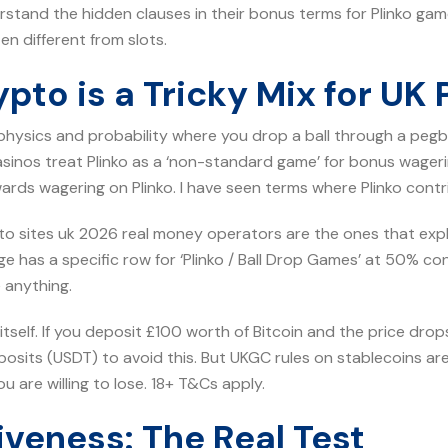
tand the hidden clauses in their bonus terms for Plinko games
en different from slots.
pto is a Tricky Mix for UK 
 of physics and probability where you drop a ball through a pe
asinos treat Plinko as a ‘non-standard game’ for bonus wage
ds wagering on Plinko. I have seen terms where Plinko contri
o sites uk 2026 real money operators are the ones that explicit
ge has a specific row for ‘Plinko / Ball Drop Games’ at 50% co
 anything.
 itself. If you deposit £100 worth of Bitcoin and the price drop
osits (USDT) to avoid this. But UKGC rules on stablecoins are s
 are willing to lose. 18+ T&Cs apply.
veness: The Real Test