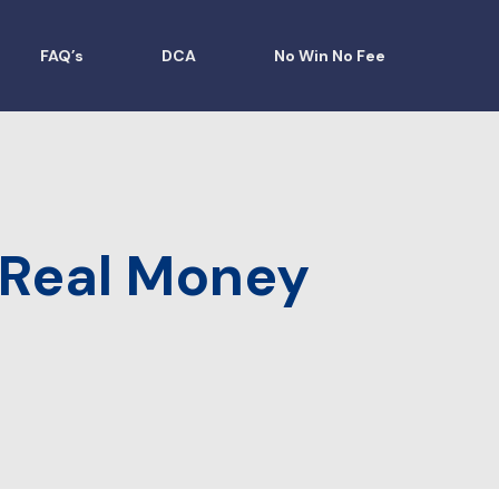
FAQ’s
DCA
No Win No Fee
 Real Money