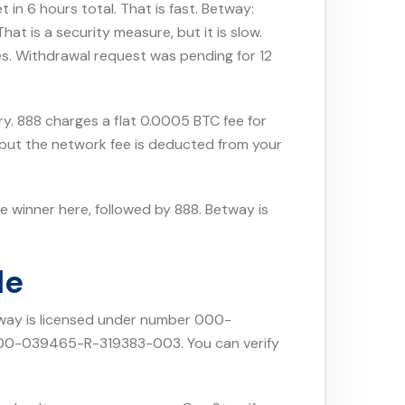
in 6 hours total. That is fast. Betway:
at is a security measure, but it is slow.
es. Withdrawal request was pending for 12
y. 888 charges a flat 0.0005 BTC fee for
 but the network fee is deducted from your
e winner here, followed by 888. Betway is
le
Betway is licensed under number 000-
00-039465-R-319383-003. You can verify