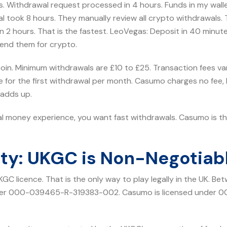
. Withdrawal request processed in 4 hours. Funds in my wallet 
took 8 hours. They manually review all crypto withdrawals. Th
n 2 hours. That is the fastest. LeoVegas: Deposit in 40 minut
mend them for crypto.
oin. Minimum withdrawals are £10 to £25. Transaction fees var
 for the first withdrawal per month. Casumo charges no fee,
t adds up.
al money experience, you want fast withdrawals. Casumo is th
ety: UKGC is Non-Negotiab
KGC licence. That is the only way to play legally in the UK. 
der 000-039465-R-319383-002. Casumo is licensed under 0