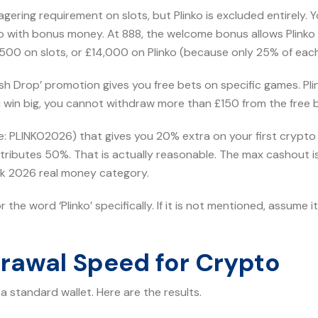
ring requirement on slots, but Plinko is excluded entirely. 
nko with bonus money. At 888, the welcome bonus allows Plinko
00 on slots, or £14,000 on Plinko (because only 25% of each b
h Drop’ promotion gives you free bets on specific games. Plin
 win big, you cannot withdraw more than £150 from the free bet
e: PLINKO2026) that gives you 20% extra on your first crypto
ributes 50%. That is actually reasonable. The max cashout is 
 uk 2026 real money category.
he word ‘Plinko’ specifically. If it is not mentioned, assume it
rawal Speed for Crypto
 a standard wallet. Here are the results.