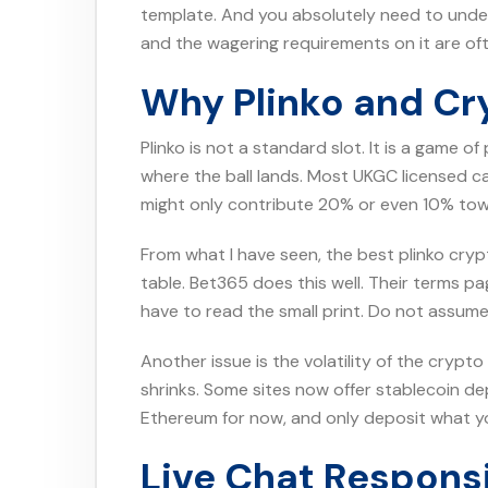
template. And you absolutely need to unders
and the wagering requirements on it are oft
Why Plinko and Cry
Plinko is not a standard slot. It is a game
where the ball lands. Most UKGC licensed c
might only contribute 20% or even 10% towar
From what I have seen, the best plinko crypt
table. Bet365 does this well. Their terms pa
have to read the small print. Do not assume
Another issue is the volatility of the crypto
shrinks. Some sites now offer stablecoin dep
Ethereum for now, and only deposit what you
Live Chat Responsi