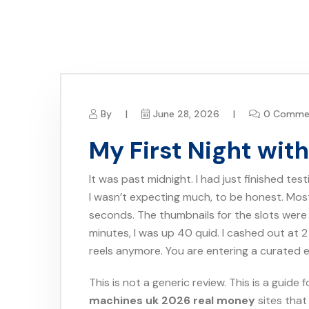
By
June 28, 2026
0 Comme
My First Night wit
It was past midnight. I had just finished te
I wasn’t expecting much, to be honest. Most 
seconds. The thumbnails for the slots were 
minutes, I was up 40 quid. I cashed out at 
reels anymore. You are entering a curated 
This is not a generic review. This is a gui
machines uk 2026 real money
sites that