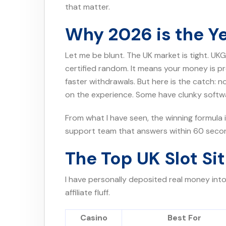
that matter.
Why 2026 is the Ye
Let me be blunt. The UK market is tight. UKGC
certified random. It means your money is p
faster withdrawals. But here is the catch: n
on the experience. Some have clunky softwar
From what I have seen, the winning formula 
support team that answers within 60 seconds
The Top UK Slot Si
I have personally deposited real money into 
affiliate fluff.
Casino
Best For