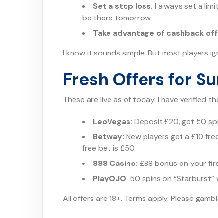
Set a stop loss.
I always set a limi
be there tomorrow.
Take advantage of cashback off
I know it sounds simple. But most players ign
Fresh Offers for 
These are live as of today. I have verified t
LeoVegas:
Deposit £20, get 50 spi
Betway:
New players get a £10 fre
free bet is £50.
888 Casino:
£88 bonus on your firs
PlayOJO:
50 spins on “Starburst” 
All offers are 18+. Terms apply. Please gam