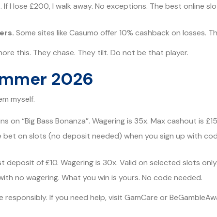
t. If I lose £200, I walk away. No exceptions. The best online slo
ers.
Some sites like Casumo offer 10% cashback on losses. Th
ore this. They chase. They tilt. Do not be that player.
Summer 2026
hem myself.
ns on “Big Bass Bonanza”. Wagering is 35x. Max cashout is £1
e bet on slots (no deposit needed) when you sign up with cod
t deposit of £10. Wagering is 30x. Valid on selected slots o
with no wagering. What you win is yours. No code needed.
ble responsibly. If you need help, visit GamCare or BeGambleAw