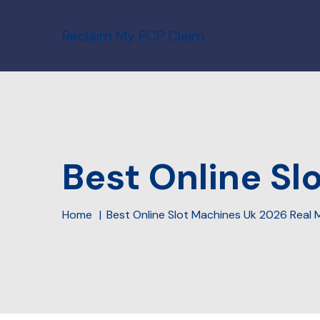
Reclaim My PCP Claim
Best Online S
Home
Best Online Slot Machines Uk 2026 Real