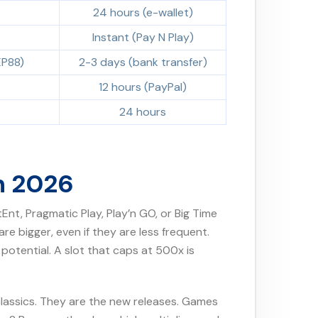
24 hours (e-wallet)
Instant (Pay N Play)
EP88)
2-3 days (bank transfer)
12 hours (PayPal)
24 hours
in 2026
NetEnt, Pragmatic Play, Play’n GO, or Big Time
are bigger, even if they are less frequent.
 potential. A slot that caps at 500x is
 classics. They are the new releases. Games