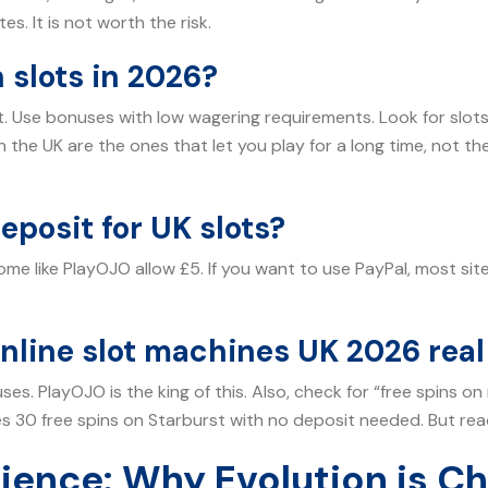
s. It is not worth the risk.
 slots in 2026?
rt. Use bonuses with low wagering requirements. Look for slot
 the UK are the ones that let you play for a long time, not the
posit for UK slots?
e like PlayOJO allow £5. If you want to use PayPal, most site
online slot machines UK 2026 rea
es. PlayOJO is the king of this. Also, check for “free spins on
s 30 free spins on Starburst with no deposit needed. But rea
rience: Why Evolution is 