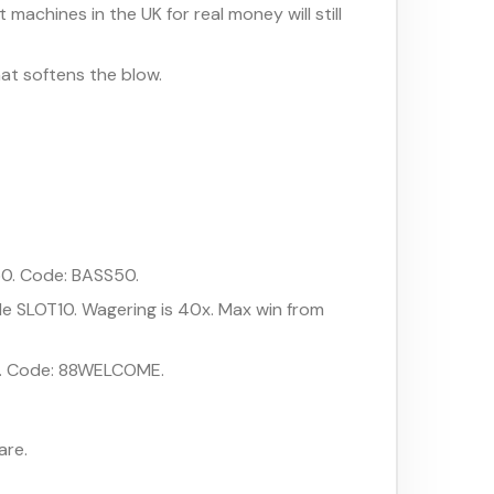
t machines in the UK for real money will still
at softens the blow.
50. Code: BASS50.
e SLOT10. Wagering is 40x. Max win from
nly. Code: 88WELCOME.
are.