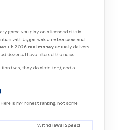
very game you play on a licensed site is
ttention with bigger welcome bonuses and
ines uk 2026 real money
actually delivers
d dozens. I have filtered the noise.
tion (yes, they do slots too), and a
)
h. Here is my honest ranking, not some
Withdrawal Speed