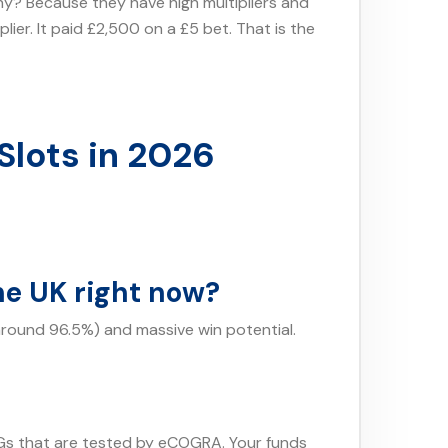
hy? Because they have high multipliers and
lier. It paid £2,500 on a £5 bet. That is the
Slots in 2026
the UK right now?
around 96.5%) and massive win potential.
RNGs that are tested by eCOGRA. Your funds