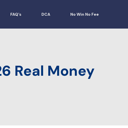
FAQ’s
DCA
No Win No Fee
26 Real Money