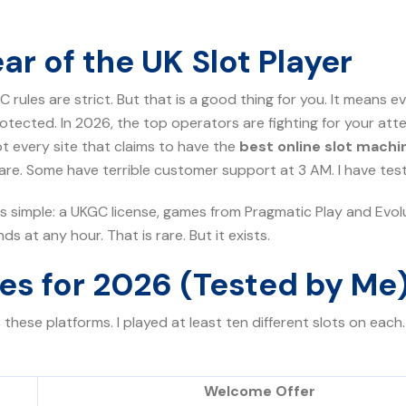
ar of the UK Slot Player
 rules are strict. But that is a good thing for you. It means e
rotected. In 2026, the top operators are fighting for your a
ot every site that claims to have the
best online slot mach
e. Some have terrible customer support at 3 AM. I have teste
is simple: a UKGC license, games from Pragmatic Play and Evolu
 at any hour. That is rare. But it exists.
tes for 2026 (Tested by Me
these platforms. I played at least ten different slots on eac
Welcome Offer