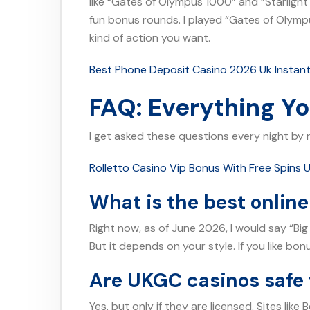
like “Gates of Olympus 1000” and “Starligh
fun bonus rounds. I played “Gates of Olympus
kind of action you want.
Best Phone Deposit Casino 2026 Uk Instant
FAQ: Everything Y
I get asked these questions every night by 
Rolletto Casino Vip Bonus With Free Spins 
What is the best online
Right now, as of June 2026, I would say “B
But it depends on your style. If you like bon
Are UKGC casinos safe 
Yes, but only if they are licensed. Sites l