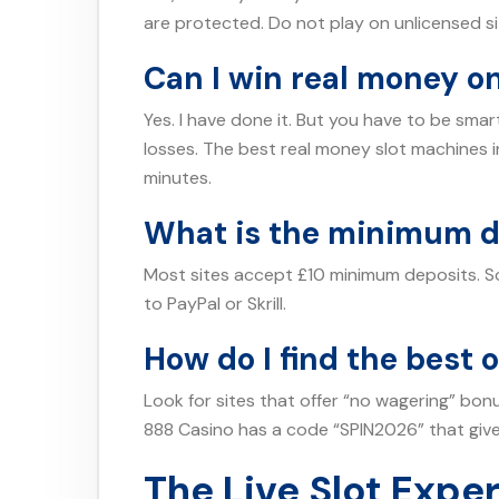
are protected. Do not play on unlicensed site
Can I win real money on
Yes. I have done it. But you have to be sma
losses. The best real money slot machines in
minutes.
What is the minimum de
Most sites accept £10 minimum deposits. Som
to PayPal or Skrill.
How do I find the best 
Look for sites that offer “no wagering” bonus
888 Casino has a code “SPIN2026” that give
The Live Slot Expe