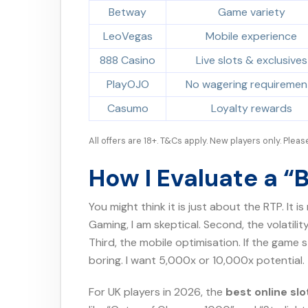
Betway
Game variety
LeoVegas
Mobile experience
888 Casino
Live slots & exclusives
PlayOJO
No wagering requiremen
Casumo
Loyalty rewards
All offers are 18+. T&Cs apply. New players only. Plea
How I Evaluate a “
You might think it is just about the RTP. It is
Gaming, I am skeptical. Second, the volatility
Third, the mobile optimisation. If the game 
boring. I want 5,000x or 10,000x potential.
For UK players in 2026, the
best online sl