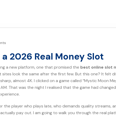
nts
h a 2026 Real Money Slot
sting a new platform, one that promised the
best online slot
sites look the same after the first few. But this one? It felt 
sharp, almost 4K. I clicked on a game called “Mystic Moon Meg
2 AM. That was the night I realised that the game had changed 
experience.
de for the player who plays late, who demands quality streams,
 actually pay out. I am going to walk you through the real pla