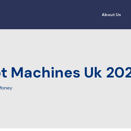
About Us
lot Machines Uk 20
 Money