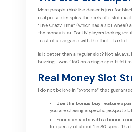
Most people think live dealer is just for bla
real presenter spins the reels of a slot mac
“Live Crazy Time” (which has a slot wheel) a
the money is at. For UK players looking for 
trust of a live game with the thrill of a slot.
Is it better than a regular slot? Not alway
buzzing. I won £150 on a single spin. It felt
Real Money Slot St
I do not believe in “systems” that guarantee 
Use the bonus buy feature spari
you are chasing a specific jackpot slot
Focus on slots with a bonus rou
frequency of about 1 in 80 spins. That