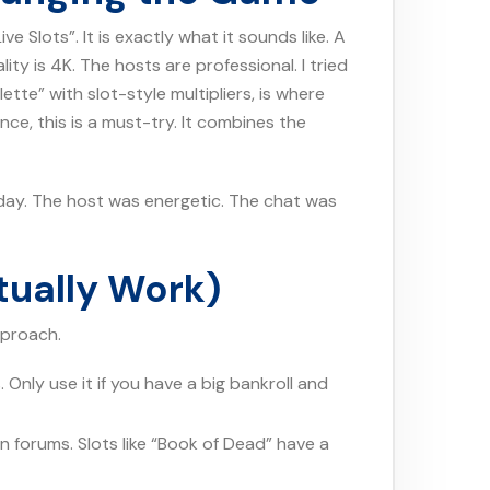
 Slots”. It is exactly what it sounds like. A
ty is 4K. The hosts are professional. I tried
tte” with slot-style multipliers, is where
ce, this is a must-try. It combines the
urday. The host was energetic. The chat was
tually Work)
approach.
 Only use it if you have a big bankroll and
n forums. Slots like “Book of Dead” have a