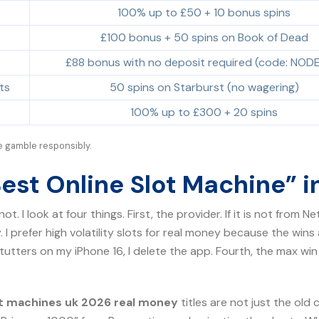
100% up to £50 + 10 bonus spins
£100 bonus + 50 spins on Book of Dead
£88 bonus with no deposit required (code: NOD
ts
50 spins on Starburst (no wagering)
100% up to £300 + 20 spins
se gamble responsibly.
Best Online Slot Machine” 
 not. I look at four things. First, the provider. If it is not from 
. I prefer high volatility slots for real money because the wins 
stutters on my iPhone 16, I delete the app. Fourth, the max win
ot machines uk 2026 real money
titles are not just the old