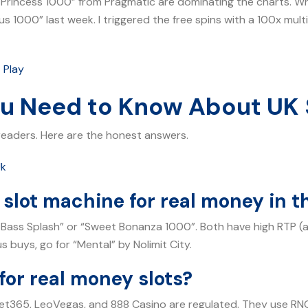
t Princess 1000” from Pragmatic are dominating the charts. W
 1000” last week. I triggered the free spins with a 100x multip
 Play
ou Need to Know About UK 
readers. Here are the honest answers.
Uk
 slot machine for real money in 
ig Bass Splash” or “Sweet Bonanza 1000”. Both have high RTP (
us buys, go for “Mental” by Nolimit City.
for real money slots?
ike Bet365, LeoVegas, and 888 Casino are regulated. They use 