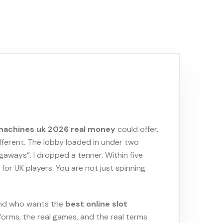
 machines uk 2026 real money
could offer.
different. The lobby loaded in under two
aways”. I dropped a tenner. Within five
for UK players. You are not just spinning
 and who wants the
best online slot
tforms, the real games, and the real terms