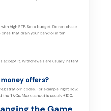
s with high RTP. Set a budget. Do not chase
 ones that drain your bankroll in ten
s accept it. Withdrawals are usually instant
l money offers?
 registration” codes. For example, right now,
d the T&Cs. Max cashout is usually £100.
Changing the Game