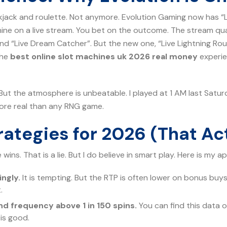
ckjack and roulette. Not anymore. Evolution Gaming now has “Live
hine on a live stream. You bet on the outcome. The stream quali
nd “Live Dream Catcher”. But the new one, “Live Lightning Roule
the
best online slot machines uk 2026 real money
experien
s. But the atmosphere is unbeatable. I played at 1 AM last Sat
 more real than any RNG game.
rategies for 2026 (That Ac
wins. That is a lie. But I do believe in smart play. Here is my 
ngly.
It is tempting. But the RTP is often lower on bonus buys.
.
nd frequency above 1 in 150 spins.
You can find this data o
 is good.