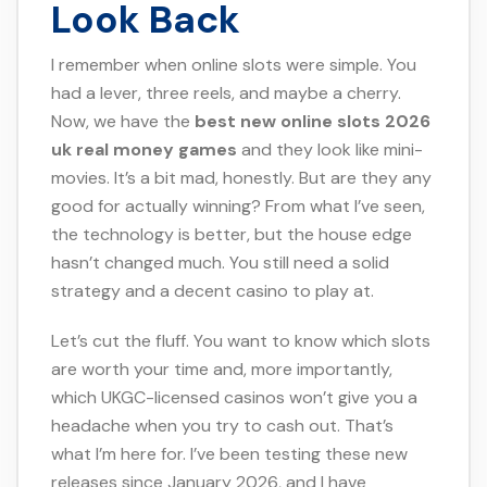
Look Back
I remember when online slots were simple. You
had a lever, three reels, and maybe a cherry.
Now, we have the
best new online slots 2026
uk real money games
and they look like mini-
movies. It’s a bit mad, honestly. But are they any
good for actually winning? From what I’ve seen,
the technology is better, but the house edge
hasn’t changed much. You still need a solid
strategy and a decent casino to play at.
Let’s cut the fluff. You want to know which slots
are worth your time and, more importantly,
which UKGC-licensed casinos won’t give you a
headache when you try to cash out. That’s
what I’m here for. I’ve been testing these new
releases since January 2026, and I have