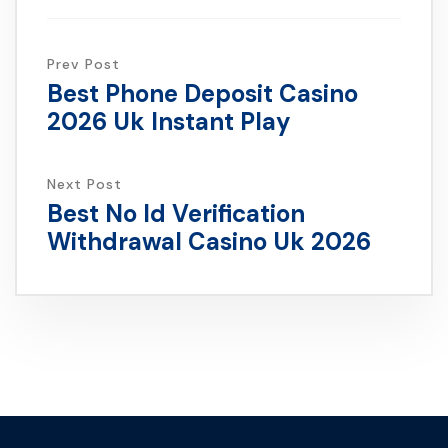
Prev Post
Best Phone Deposit Casino
2026 Uk Instant Play
Next Post
Best No Id Verification
Withdrawal Casino Uk 2026