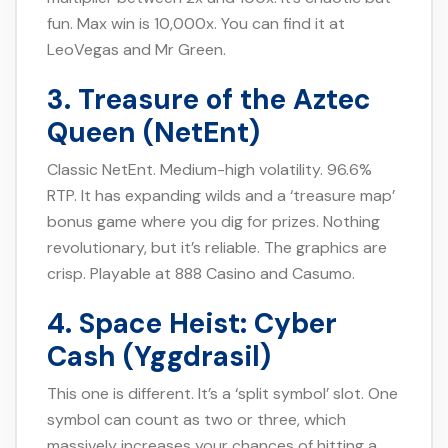
fun. Max win is 10,000x. You can find it at
LeoVegas and Mr Green.
3. Treasure of the Aztec
Queen (NetEnt)
Classic NetEnt. Medium-high volatility. 96.6%
RTP. It has expanding wilds and a ‘treasure map’
bonus game where you dig for prizes. Nothing
revolutionary, but it’s reliable. The graphics are
crisp. Playable at 888 Casino and Casumo.
4. Space Heist: Cyber
Cash (Yggdrasil)
This one is different. It’s a ‘split symbol’ slot. One
symbol can count as two or three, which
massively increases your chances of hitting a