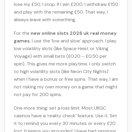
lose my £50, I stop. If I win £200, I withdraw £150
and play with the remaining £50. That way, I
always leave with something.
For the
new online slots 2026 uk real money
games
, I use the ‘low and slow’ approach. I play
low volatility slots (like Space Heist or Viking
Voyage) with small bets (£0.20 – £0.50 per
spin). This gives me more playtime. I only switch
to high volatility slots (like Neon City Nights)
when I have a bonus or free spins. That way, I am
not risking my own money on a game that might
not pay for 200 spins.
One more thing: set a loss limit. Most UKGC
casinos have a ‘reality check’ feature. Use it. Set
it to remind you every 30 minutes or every £20
lost. It keeps you grounded. I have had sessions