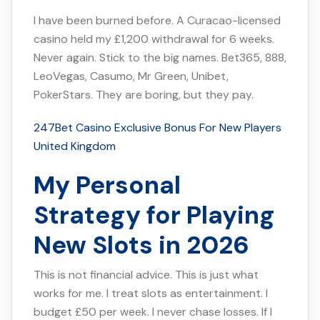
I have been burned before. A Curacao-licensed
casino held my £1,200 withdrawal for 6 weeks.
Never again. Stick to the big names. Bet365, 888,
LeoVegas, Casumo, Mr Green, Unibet,
PokerStars. They are boring, but they pay.
247Bet Casino Exclusive Bonus For New Players
United Kingdom
My Personal
Strategy for Playing
New Slots in 2026
This is not financial advice. This is just what
works for me. I treat slots as entertainment. I
budget £50 per week. I never chase losses. If I