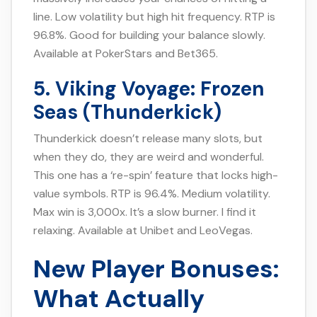
line. Low volatility but high hit frequency. RTP is
96.8%. Good for building your balance slowly.
Available at PokerStars and Bet365.
5. Viking Voyage: Frozen
Seas (Thunderkick)
Thunderkick doesn’t release many slots, but
when they do, they are weird and wonderful.
This one has a ‘re-spin’ feature that locks high-
value symbols. RTP is 96.4%. Medium volatility.
Max win is 3,000x. It’s a slow burner. I find it
relaxing. Available at Unibet and LeoVegas.
New Player Bonuses:
What Actually