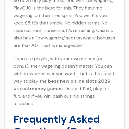
So now I only play at casinos with low wagering.
PlayOJO is the best for this. They have ‘no
wagering’ on their free spins. You win £5, you
keep £5. It’s that simple. No hidden terms. No
‘max cashout’ nonsense. It’s refreshing. Casumo
also has a ‘low wagering’ section where bonuses
are 15x-20x. That is manageable.
If you are playing with your own money (no
bonus), then wagering doesn’t matter. You can
withdraw whenever you want. That is the safest
way to play the
best new online slots 2026
uk real money games
. Deposit £50, play for
fun, and if you win, cash out. No strings
attached.
Frequently Asked