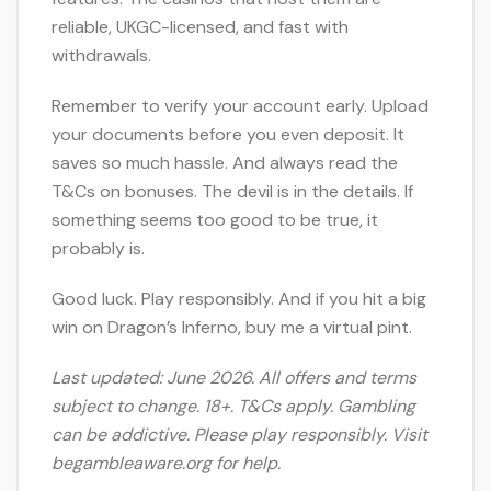
reliable, UKGC-licensed, and fast with
withdrawals.
Remember to verify your account early. Upload
your documents before you even deposit. It
saves so much hassle. And always read the
T&Cs on bonuses. The devil is in the details. If
something seems too good to be true, it
probably is.
Good luck. Play responsibly. And if you hit a big
win on Dragon’s Inferno, buy me a virtual pint.
Last updated: June 2026. All offers and terms
subject to change. 18+. T&Cs apply. Gambling
can be addictive. Please play responsibly. Visit
begambleaware.org for help.