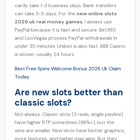
cards take 1-3 business days. Bank transfers
can take 3-5 days. For the
new online slots
2026 uk real money games
, I always use
PayPal because it is fast and secure. Bet365
and LeoVegas process PayPal withdrawals in
under 30 minutes. Unibet is also fast. 888 Casino
is slower, usually 24 hours.
Best Free Spins Welcome Bonus 2026 Uk Claim
Today
Are new slots better than
classic slots?
Not always. Classic slots (3 reels, single payline)
have higher RTP sometimes (98%+), but the
wins are smaller. New slots have better graphics,
more features, and higher max wins. But they