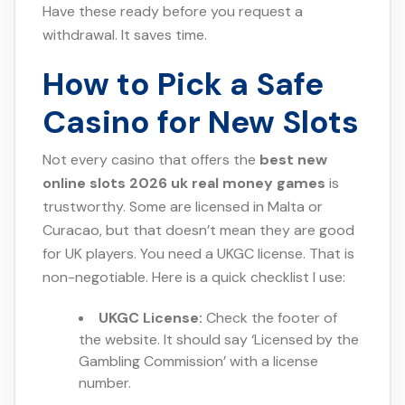
Have these ready before you request a
withdrawal. It saves time.
How to Pick a Safe
Casino for New Slots
Not every casino that offers the
best new
online slots 2026 uk real money games
is
trustworthy. Some are licensed in Malta or
Curacao, but that doesn’t mean they are good
for UK players. You need a UKGC license. That is
non-negotiable. Here is a quick checklist I use:
UKGC License:
Check the footer of
the website. It should say ‘Licensed by the
Gambling Commission’ with a license
number.