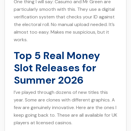
One thing I will say: Casumo and Mr Green are
particularly smooth with this. They use a digital
verification system that checks your ID against
the electoral roll. No manual upload needed. It’s
almost too easy. Makes me suspicious, but it
works.
Top 5 Real Money
Slot Releases for
Summer 2026
I’ve played through dozens of new titles this
year. Some are clones with different graphics. A
few are genuinely innovative. Here are the ones I
keep going back to. These are all available for UK
players at licensed casinos.