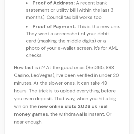
Proof of Address:
A recent bank
statement or utility bill (within the last 3
months). Council tax bill works too.
Proof of Payment:
This is the new one.
They want a screenshot of your debit
card (masking the middle digits) or a
photo of your e-wallet screen. It’s for AML
checks.
How fast is it? At the good ones (Bet365, 888
Casino, LeoVegas), I’ve been verified in under 20
minutes. At the slower ones, it can take 48
hours. The trick is to upload everything before
you even deposit. That way, when you hit a big
win on the
new online slots 2026 uk real
money games
, the withdrawal is instant. Or
near enough.