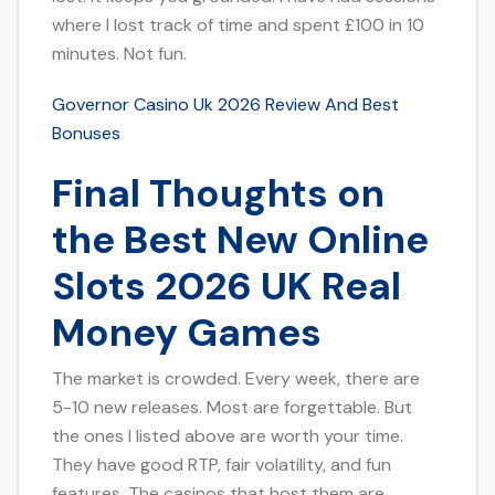
where I lost track of time and spent £100 in 10
minutes. Not fun.
Governor Casino Uk 2026 Review And Best
Bonuses
Final Thoughts on
the Best New Online
Slots 2026 UK Real
Money Games
The market is crowded. Every week, there are
5-10 new releases. Most are forgettable. But
the ones I listed above are worth your time.
They have good RTP, fair volatility, and fun
features. The casinos that host them are