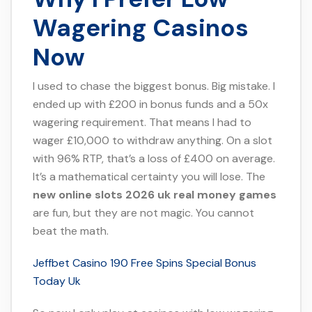
Wagering Casinos
Now
I used to chase the biggest bonus. Big mistake. I
ended up with £200 in bonus funds and a 50x
wagering requirement. That means I had to
wager £10,000 to withdraw anything. On a slot
with 96% RTP, that’s a loss of £400 on average.
It’s a mathematical certainty you will lose. The
new online slots 2026 uk real money games
are fun, but they are not magic. You cannot
beat the math.
Jeffbet Casino 190 Free Spins Special Bonus
Today Uk