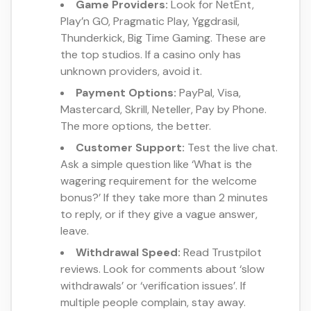
Game Providers:
Look for NetEnt,
Play’n GO, Pragmatic Play, Yggdrasil,
Thunderkick, Big Time Gaming. These are
the top studios. If a casino only has
unknown providers, avoid it.
Payment Options:
PayPal, Visa,
Mastercard, Skrill, Neteller, Pay by Phone.
The more options, the better.
Customer Support:
Test the live chat.
Ask a simple question like ‘What is the
wagering requirement for the welcome
bonus?’ If they take more than 2 minutes
to reply, or if they give a vague answer,
leave.
Withdrawal Speed:
Read Trustpilot
reviews. Look for comments about ‘slow
withdrawals’ or ‘verification issues’. If
multiple people complain, stay away.