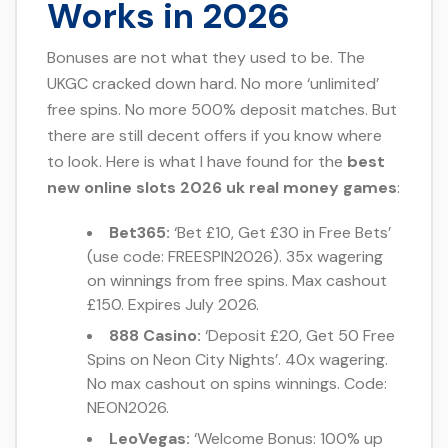
Works in 2026
Bonuses are not what they used to be. The
UKGC cracked down hard. No more ‘unlimited’
free spins. No more 500% deposit matches. But
there are still decent offers if you know where
to look. Here is what I have found for the
best
new online slots 2026 uk real money games
:
Bet365:
‘Bet £10, Get £30 in Free Bets’
(use code: FREESPIN2026). 35x wagering
on winnings from free spins. Max cashout
£150. Expires July 2026.
888 Casino:
‘Deposit £20, Get 50 Free
Spins on Neon City Nights’. 40x wagering.
No max cashout on spins winnings. Code:
NEON2026.
LeoVegas:
‘Welcome Bonus: 100% up