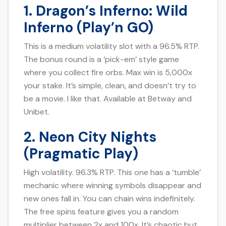
1. Dragon’s Inferno: Wild
Inferno (Play’n GO)
This is a medium volatility slot with a 96.5% RTP.
The bonus round is a ‘pick-em’ style game
where you collect fire orbs. Max win is 5,000x
your stake. It’s simple, clean, and doesn’t try to
be a movie. I like that. Available at Betway and
Unibet.
2. Neon City Nights
(Pragmatic Play)
High volatility. 96.3% RTP. This one has a ‘tumble’
mechanic where winning symbols disappear and
new ones fall in. You can chain wins indefinitely.
The free spins feature gives you a random
multiplier between 2x and 100x. It’s chaotic but