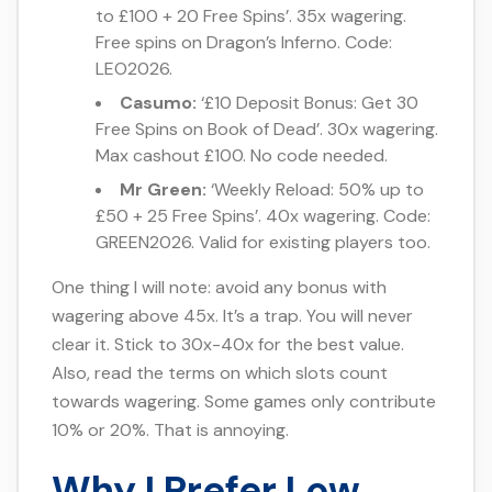
to £100 + 20 Free Spins’. 35x wagering.
Free spins on Dragon’s Inferno. Code:
LEO2026.
Casumo:
‘£10 Deposit Bonus: Get 30
Free Spins on Book of Dead’. 30x wagering.
Max cashout £100. No code needed.
Mr Green:
‘Weekly Reload: 50% up to
£50 + 25 Free Spins’. 40x wagering. Code:
GREEN2026. Valid for existing players too.
One thing I will note: avoid any bonus with
wagering above 45x. It’s a trap. You will never
clear it. Stick to 30x-40x for the best value.
Also, read the terms on which slots count
towards wagering. Some games only contribute
10% or 20%. That is annoying.
Why I Prefer Low