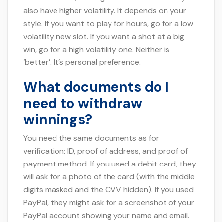
also have higher volatility. It depends on your
style. If you want to play for hours, go for a low
volatility new slot. If you want a shot at a big
win, go for a high volatility one. Neither is
‘better’. It’s personal preference.
What documents do I
need to withdraw
winnings?
You need the same documents as for
verification: ID, proof of address, and proof of
payment method. If you used a debit card, they
will ask for a photo of the card (with the middle
digits masked and the CVV hidden). If you used
PayPal, they might ask for a screenshot of your
PayPal account showing your name and email.