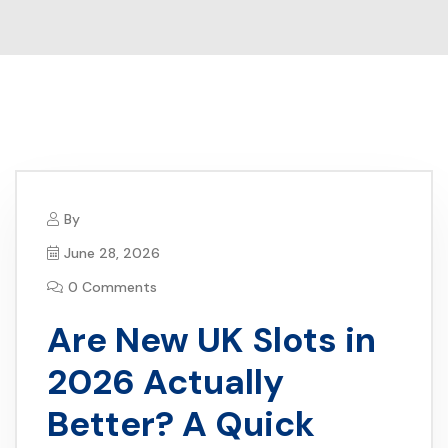
By
June 28, 2026
0 Comments
Are New UK Slots in
2026 Actually
Better? A Quick