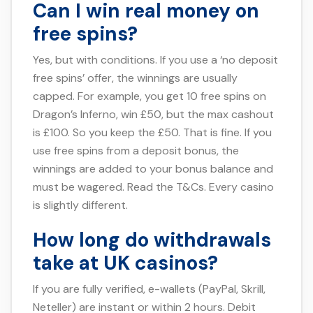
Can I win real money on
free spins?
Yes, but with conditions. If you use a ‘no deposit
free spins’ offer, the winnings are usually
capped. For example, you get 10 free spins on
Dragon’s Inferno, win £50, but the max cashout
is £100. So you keep the £50. That is fine. If you
use free spins from a deposit bonus, the
winnings are added to your bonus balance and
must be wagered. Read the T&Cs. Every casino
is slightly different.
How long do withdrawals
take at UK casinos?
If you are fully verified, e-wallets (PayPal, Skrill,
Neteller) are instant or within 2 hours. Debit