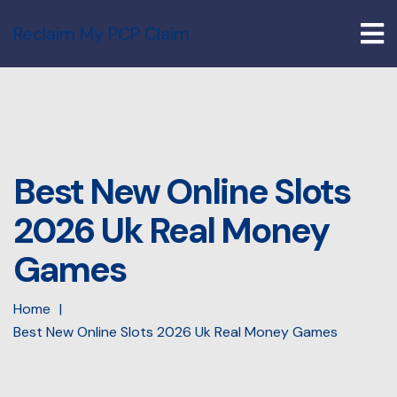
Reclaim My PCP Claim
Best New Online Slots
2026 Uk Real Money
Games
Home
Best New Online Slots 2026 Uk Real Money Games