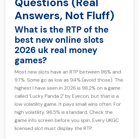
Questions (Real
Answers, Not Fluff)
What is the RTP of the
best new online slots
2026 uk real money
games?
Most new slots have an RTP between 96% and
97%. Some go as low as 94% (avoid those). The
highest I have seen in 2026 is 98.2% on a game
called ‘Lucky Panda 2’ by Eyecon, but that is a
low volatility game. It pays small wins often. For
high volatility, 96.5% is standard. Check the
game info screen before you spin. Every UKGC
licensed slot must display the RTP.