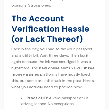
opinions. Strong ones.
The Account
Verification Hassle
(or Lack Thereof)
Back in the day, you had to fax your passport
and a utility bill. Wait three days. Then fax it
again because the ink was smudged. It was a
nightmare. The
new online slots 2026 uk real
money games
platforms have mostly fixed
this, but some are still stuck in the past. Here’s
what you actually need to provide now:
Proof of ID:
A valid passport or UK
driving licence. No exceptions.