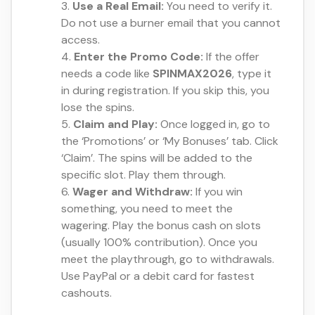
Use a Real Email:
You need to verify it.
Do not use a burner email that you cannot
access.
Enter the Promo Code:
If the offer
needs a code like
SPINMAX2026
, type it
in during registration. If you skip this, you
lose the spins.
Claim and Play:
Once logged in, go to
the ‘Promotions’ or ‘My Bonuses’ tab. Click
‘Claim’. The spins will be added to the
specific slot. Play them through.
Wager and Withdraw:
If you win
something, you need to meet the
wagering. Play the bonus cash on slots
(usually 100% contribution). Once you
meet the playthrough, go to withdrawals.
Use PayPal or a debit card for fastest
cashouts.