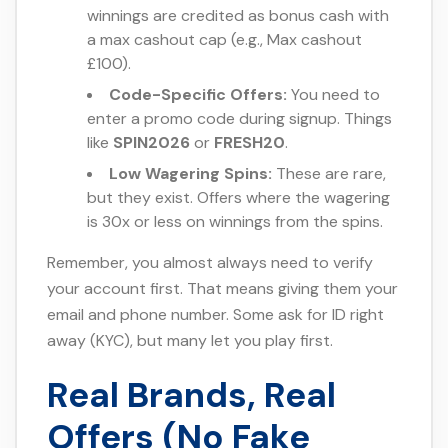
winnings are credited as bonus cash with
a max cashout cap (e.g., Max cashout
£100).
Code-Specific Offers:
You need to
enter a promo code during signup. Things
like
SPIN2026
or
FRESH20
.
Low Wagering Spins:
These are rare,
but they exist. Offers where the wagering
is 30x or less on winnings from the spins.
Remember, you almost always need to verify
your account first. That means giving them your
email and phone number. Some ask for ID right
away (KYC), but many let you play first.
Real Brands, Real
Offers (No Fake