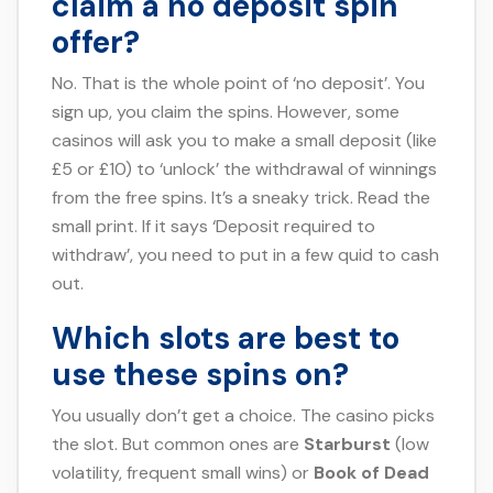
claim a no deposit spin
offer?
No. That is the whole point of ‘no deposit’. You
sign up, you claim the spins. However, some
casinos will ask you to make a small deposit (like
£5 or £10) to ‘unlock’ the withdrawal of winnings
from the free spins. It’s a sneaky trick. Read the
small print. If it says ‘Deposit required to
withdraw’, you need to put in a few quid to cash
out.
Which slots are best to
use these spins on?
You usually don’t get a choice. The casino picks
the slot. But common ones are
Starburst
(low
volatility, frequent small wins) or
Book of Dead