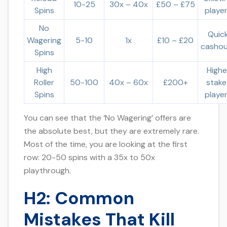
10-25
30x – 40x
£50 – £75
Spins
playe
No
Quic
Wagering
5-10
1x
£10 – £20
cashou
Spins
High
Highe
Roller
50-100
40x – 60x
£200+
stake
Spins
playe
You can see that the ‘No Wagering’ offers are
the absolute best, but they are extremely rare.
Most of the time, you are looking at the first
row: 20-50 spins with a 35x to 50x
playthrough.
H2: Common
Mistakes That Kill