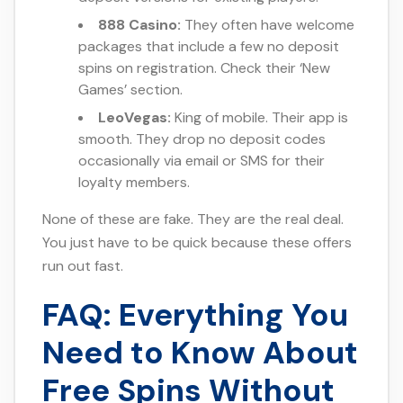
888 Casino:
They often have welcome
packages that include a few no deposit
spins on registration. Check their ‘New
Games’ section.
LeoVegas:
King of mobile. Their app is
smooth. They drop no deposit codes
occasionally via email or SMS for their
loyalty members.
None of these are fake. They are the real deal.
You just have to be quick because these offers
run out fast.
FAQ: Everything You
Need to Know About
Free Spins Without