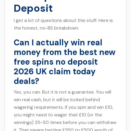
Deposit
I get a lot of questions about this stuff. Here is
the honest, no-BS breakdown.
Can I actually win real
money from the best new
free spins no deposit
2026 UK claim today
deals?
Yes, you can. But it is not a guarantee. You will
win real cash, but it will be locked behind
wagering requirements. If you spin and win £10,
you might need to wager that £10 (or the
winnings) 35-50 times before you can withdraw
it. That means betting £350 to £500 worth of