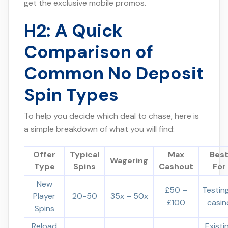
get the exclusive mobile promos.
H2: A Quick
Comparison of
Common No Deposit
Spin Types
To help you decide which deal to chase, here is
a simple breakdown of what you will find:
Offer
Typical
Max
Bes
Wagering
Type
Spins
Cashout
For
New
£50 –
Testin
Player
20-50
35x – 50x
£100
casin
Spins
Reload
Existi