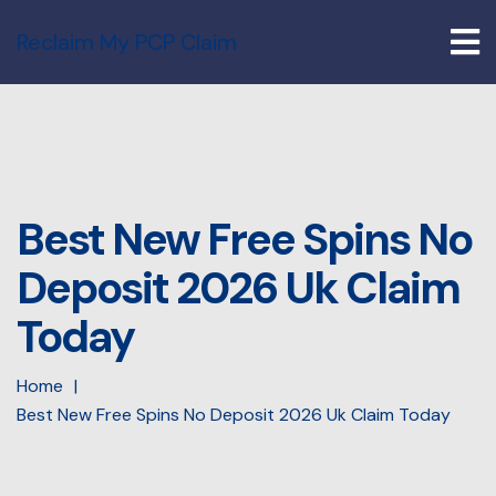
Reclaim My PCP Claim
Best New Free Spins No
Deposit 2026 Uk Claim
Today
Home
Best New Free Spins No Deposit 2026 Uk Claim Today