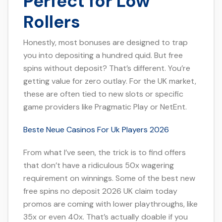
Perfect for Low
Rollers
Honestly, most bonuses are designed to trap
you into depositing a hundred quid. But free
spins without deposit? That’s different. You’re
getting value for zero outlay. For the UK market,
these are often tied to new slots or specific
game providers like Pragmatic Play or NetEnt.
Beste Neue Casinos For Uk Players 2026
From what I’ve seen, the trick is to find offers
that don’t have a ridiculous 50x wagering
requirement on winnings. Some of the best new
free spins no deposit 2026 UK claim today
promos are coming with lower playthroughs, like
35x or even 40x. That’s actually doable if you