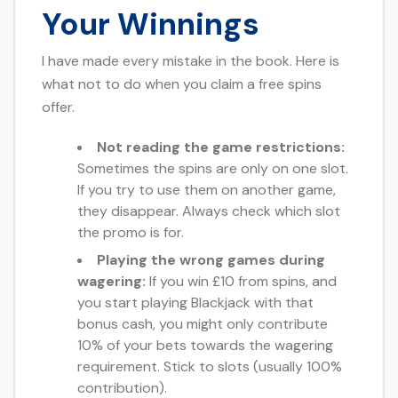
Your Winnings
I have made every mistake in the book. Here is
what not to do when you claim a free spins
offer.
Not reading the game restrictions:
Sometimes the spins are only on one slot.
If you try to use them on another game,
they disappear. Always check which slot
the promo is for.
Playing the wrong games during
wagering:
If you win £10 from spins, and
you start playing Blackjack with that
bonus cash, you might only contribute
10% of your bets towards the wagering
requirement. Stick to slots (usually 100%
contribution).