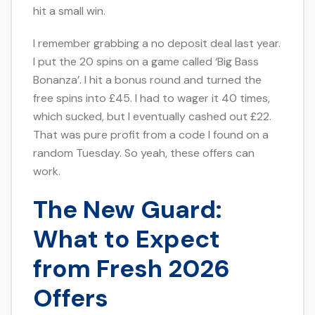
hit a small win.
I remember grabbing a no deposit deal last year.
I put the 20 spins on a game called ‘Big Bass
Bonanza’. I hit a bonus round and turned the
free spins into £45. I had to wager it 40 times,
which sucked, but I eventually cashed out £22.
That was pure profit from a code I found on a
random Tuesday. So yeah, these offers can
work.
The New Guard:
What to Expect
from Fresh 2026
Offers