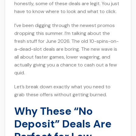
honestly, some of these deals are legit. You just
have to know where to look and what to click.
I’ve been digging through the newest promos
dropping this summer. I’m talking about the
fresh stuff for June 2026. The old 10-spins-on-
a-dead-slot deals are boring. The new wave is
all about faster games, lower wagering, and
actually giving you a chance to cash out a few
quid.
Let’s break down exactly what you need to
grab these offers without getting burned.
Why These “No
Deposit” Deals Are