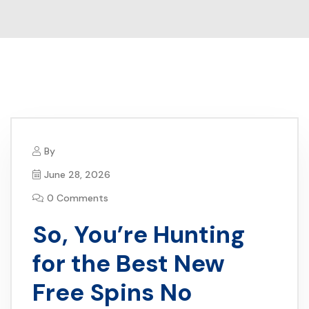
By
June 28, 2026
0 Comments
So, You’re Hunting
for the Best New
Free Spins No