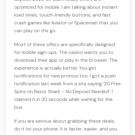
optimized for mobile. I am talking about instant
load times, touch-friendly buttons, and fast
crash games like Aviator or Spaceman that you
can play on the go.
Most of these offers are specifically designed
for mobile sign-ups. The casino wants you to
download their app or play in the browser. The
experience is actually better. You get
notifications for new promos too. I got a push
notification last week from a site saying ’20 Free
Spins on Razor Shark – No Deposit Needed’. I
claimed it in 30 seconds while waiting for the
bus.
If you are serious about grabbing these deals,
do it on your phone. It is faster, easier, and you