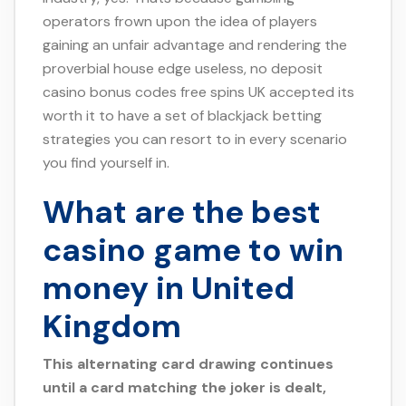
operators frown upon the idea of players
gaining an unfair advantage and rendering the
proverbial house edge useless, no deposit
casino bonus codes free spins UK accepted its
worth it to have a set of blackjack betting
strategies you can resort to in every scenario
you find yourself in.
What are the best
casino game to win
money in United
Kingdom
This alternating card drawing continues
until a card matching the joker is dealt,