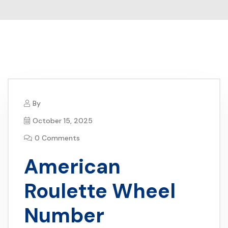
By
October 15, 2025
0 Comments
American
Roulette Wheel
Number