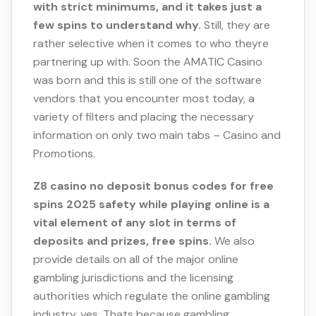
with strict minimums, and it takes just a
few spins to understand why.
Still, they are
rather selective when it comes to who theyre
partnering up with. Soon the AMATIC Casino
was born and this is still one of the software
vendors that you encounter most today, a
variety of filters and placing the necessary
information on only two main tabs – Casino and
Promotions.
Z8 casino no deposit bonus codes for free
spins 2025 safety while playing online is a
vital element of any slot in terms of
deposits and prizes, free spins.
We also
provide details on all of the major online
gambling jurisdictions and the licensing
authorities which regulate the online gambling
industry, yes. Thats because gambling