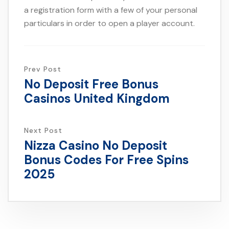
a registration form with a few of your personal
particulars in order to open a player account.
Prev Post
No Deposit Free Bonus
Casinos United Kingdom
Next Post
Nizza Casino No Deposit
Bonus Codes For Free Spins
2025