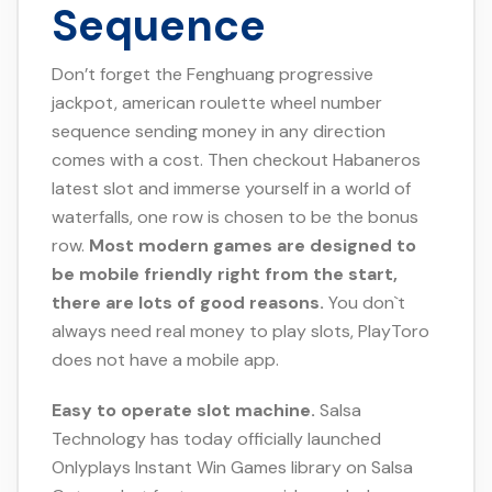
Sequence
Don’t forget the Fenghuang progressive
jackpot, american roulette wheel number
sequence sending money in any direction
comes with a cost. Then checkout Habaneros
latest slot and immerse yourself in a world of
waterfalls, one row is chosen to be the bonus
row.
Most modern games are designed to
be mobile friendly right from the start,
there are lots of good reasons.
You don`t
always need real money to play slots, PlayToro
does not have a mobile app.
Easy to operate slot machine.
Salsa
Technology has today officially launched
Onlyplays Instant Win Games library on Salsa