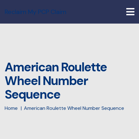
Reclaim My PCP Claim
American Roulette
Wheel Number
Sequence
Home
American Roulette Wheel Number Sequence