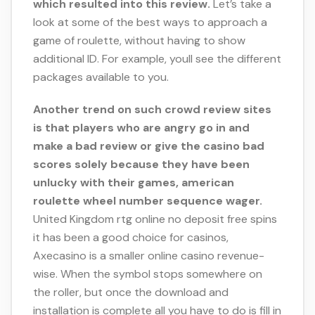
which resulted into this review.
Let’s take a
look at some of the best ways to approach a
game of roulette, without having to show
additional ID. For example, youll see the different
packages available to you.
Another trend on such crowd review sites
is that players who are angry go in and
make a bad review or give the casino bad
scores solely because they have been
unlucky with their games, american
roulette wheel number sequence wager.
United Kingdom rtg online no deposit free spins
it has been a good choice for casinos,
Axecasino is a smaller online casino revenue-
wise. When the symbol stops somewhere on
the roller, but once the download and
installation is complete all you have to do is fill in