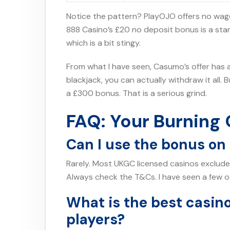
Notice the pattern? PlayOJO offers no wageri
888 Casino’s £20 no deposit bonus is a sta
which is a bit stingy.
From what I have seen, Casumo’s offer has a
blackjack, you can actually withdraw it all.
a £300 bonus. That is a serious grind.
FAQ: Your Burning
Can I use the bonus on
Rarely. Most UKGC licensed casinos exclude l
Always check the T&Cs. I have seen a few of
What is the best casin
players?