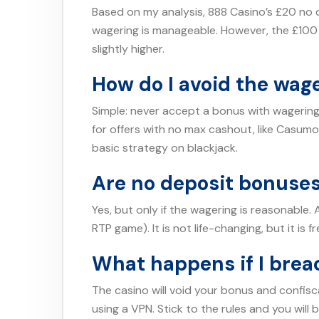
Based on my analysis, 888 Casino’s £20 no 
wagering is manageable. However, the £100 ma
slightly higher.
How do I avoid the wag
Simple: never accept a bonus with wagering 
for offers with no max cashout, like Casumo
basic strategy on blackjack.
Are no deposit bonuses
Yes, but only if the wagering is reasonabl
RTP game). It is not life-changing, but it i
What happens if I brea
The casino will void your bonus and confis
using a VPN. Stick to the rules and you will