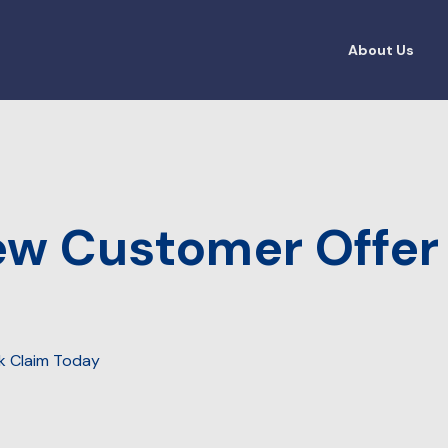
About Us
ew Customer Offer
k Claim Today