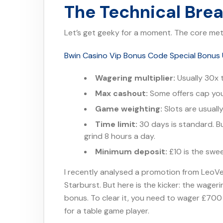
The Technical Brea
Let’s get geeky for a moment. The core met
Bwin Casino Vip Bonus Code Special Bonus
Wagering multiplier:
Usually 30x 
Max cashout:
Some offers cap your
Game weighting:
Slots are usuall
Time limit:
30 days is standard. Bu
grind 8 hours a day.
Minimum deposit:
£10 is the swee
I recently analysed a promotion from LeoV
Starburst. But here is the kicker: the wage
bonus. To clear it, you need to wager £700 (
for a table game player.