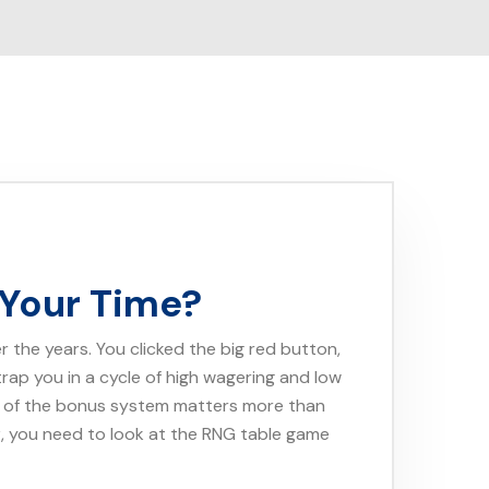
 Your Time?
r the years. You clicked the big red button,
trap you in a cycle of high wagering and low
ure of the bonus system matters more than
y
, you need to look at the RNG table game