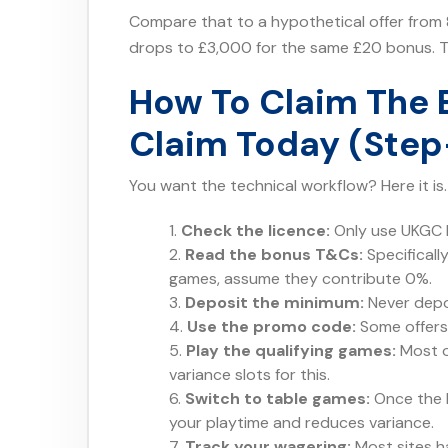
Compare that to a hypothetical offer from 
drops to £3,000 for the same £20 bonus. That
How To Claim The 
Claim Today (Ste
You want the technical workflow? Here it is. 
Check the licence:
Only use UKGC li
Read the bonus T&Cs:
Specifically
games, assume they contribute 0%.
Deposit the minimum:
Never depos
Use the promo code:
Some offers 
Play the qualifying games:
Most of
variance slots for this.
Switch to table games:
Once the b
your playtime and reduces variance.
Track your wagering:
Most sites ha