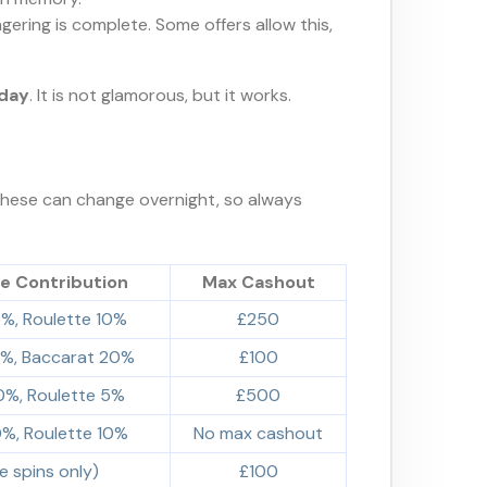
gering is complete. Some offers allow this,
oday
. It is not glamorous, but it works.
, these can change overnight, so always
e Contribution
Max Cashout
5%, Roulette 10%
£250
0%, Baccarat 20%
£100
10%, Roulette 5%
£500
0%, Roulette 10%
No max cashout
e spins only)
£100