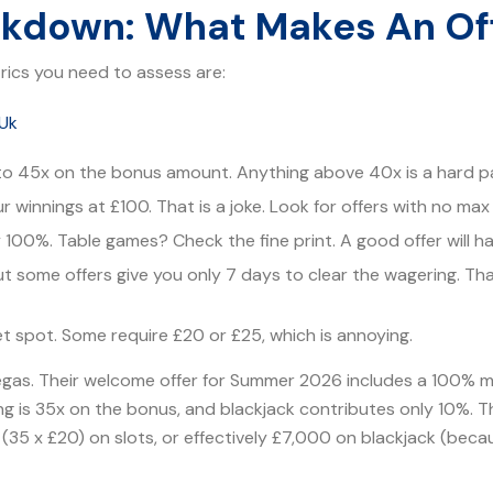
kdown: What Makes An Offe
rics you need to assess are:
 Uk
to 45x on the bonus amount. Anything above 40x is a hard pa
 winnings at £100. That is a joke. Look for offers with no max
y 100%. Table games? Check the fine print. A good offer will h
t some offers give you only 7 days to clear the wagering. Tha
t spot. Some require £20 or £25, which is annoying.
egas. Their welcome offer for Summer 2026 includes a 100% m
ring is 35x on the bonus, and blackjack contributes only 10%. 
35 x £20) on slots, or effectively £7,000 on blackjack (becaus