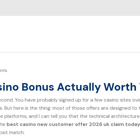
nts
sino Bonus Actually Worth
second. You have probably signed up for a few casino sites ove
 But here is the thing: most of those offers are designed to 
e platforms, and I can tell you that the technical architect
the
best casino new customer offer 2026 uk claim toda
osit match.