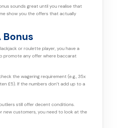
nus sounds great until you realise that
 me show you the offers that actually
A Bonus
lackjack or roulette player, you have a
 to promote any offer where baccarat
 I check the wagering requirement (e.g., 35x
ten £5). If the numbers don’t add up to a
tliers still offer decent conditions.
for new customers, you need to look at the