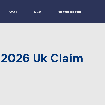
FAQ’s
DCA
No Win No Fee
 2026 Uk Claim