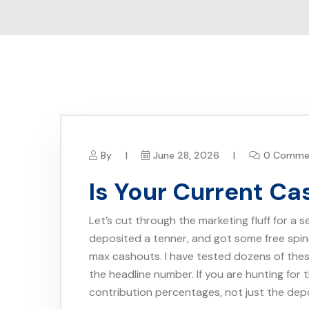
By
June 28, 2026
0 Comme
Is Your Current Ca
Let’s cut through the marketing fluff for a 
deposited a tenner, and got some free spins.
max cashouts. I have tested dozens of thes
the headline number. If you are hunting for 
contribution percentages, not just the dep