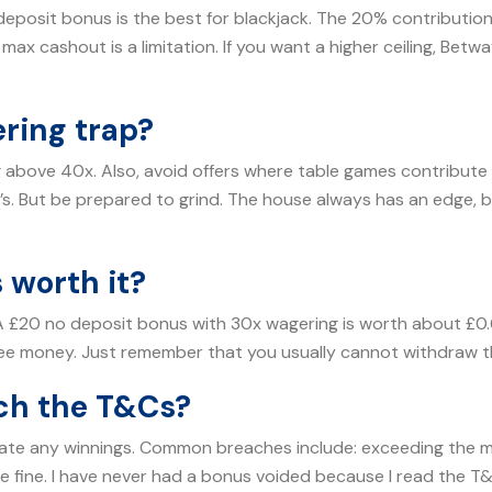
deposit bonus is the best for blackjack. The 20% contribution
x cashout is a limitation. If you want a higher ceiling, Betway
ering trap?
above 40x. Also, avoid offers where table games contribute les
’s. But be prepared to grind. The house always has an edge, b
 worth it?
e. A £20 no deposit bonus with 30x wagering is worth about £
s free money. Just remember that you usually cannot withdraw th
ch the T&Cs?
cate any winnings. Common breaches include: exceeding the m
 be fine. I have never had a bonus voided because I read the T&