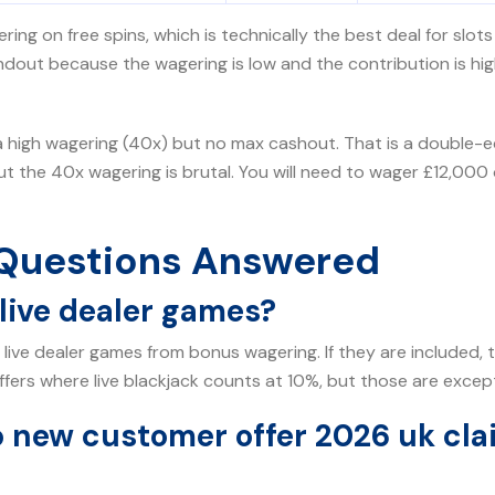
ng on free spins, which is technically the best deal for slots
ndout because the wagering is low and the contribution is hig
 high wagering (40x) but no max cashout. That is a double-ed
 But the 40x wagering is brutal. You will need to wager £12,000
 Questions Answered
 live dealer games?
ive dealer games from bonus wagering. If they are included, th
fers where live blackjack counts at 10%, but those are excep
o new customer offer 2026 uk cla