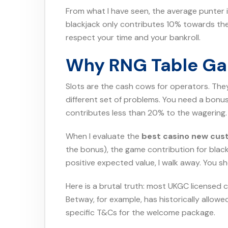
From what I have seen, the average punter 
blackjack only contributes 10% towards the 
respect your time and your bankroll.
Why RNG Table Gam
Slots are the cash cows for operators. They
different set of problems. You need a bonu
contributes less than 20% to the wagering. 
When I evaluate the
best casino new cus
the bonus), the game contribution for black
positive expected value, I walk away. You sh
Here is a brutal truth: most UKGC licensed c
Betway, for example, has historically allow
specific T&Cs for the welcome package.