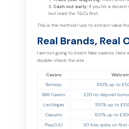
Cash out early:
If you hit a decent 
but read the T&Cs first.
This is the method I use to extract value f
Real Brands, Real
I am not going to invent fake casinos. Here
double-check the site.
Casino
Welcom
Betway
100% up to £50 
888 Casino
£20 no deposit bonus
LeoVegas
100% up to £100
Casumo
100% up to £300
PlayOJO
50 free spins on first