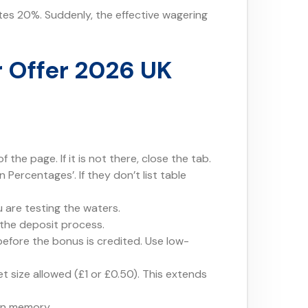
tes 20%. Suddenly, the effective wagering
 Offer 2026 UK
he page. If it is not there, close the tab.
 Percentages’. If they don’t list table
 are testing the waters.
 the deposit process.
before the bonus is credited. Use low-
t size allowed (£1 or £0.50). This extends
 on memory.