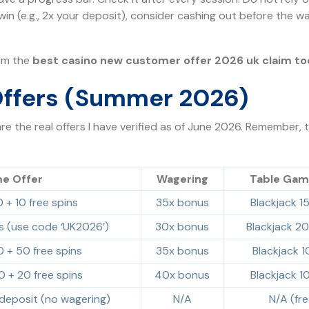
win (e.g., 2x your deposit), consider cashing out before the wa
rom the
best casino new customer offer 2026 uk claim t
 Offers (Summer 2026)
 are the real offers I have verified as of June 2026. Remember
e Offer
Wagering
Table Gam
+ 10 free spins
35x bonus
Blackjack 1
 (use code ‘UK2026’)
30x bonus
Blackjack 2
 + 50 free spins
35x bonus
Blackjack 
 + 20 free spins
40x bonus
Blackjack 1
 deposit (no wagering)
N/A
N/A (fre