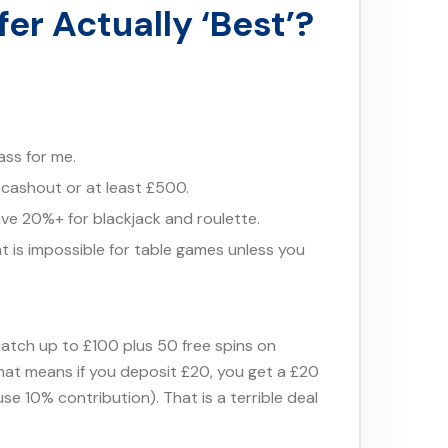
r Actually ‘Best’?
ss for me.
 cashout or at least £500.
ave 20%+ for blackjack and roulette.
t is impossible for table games unless you
atch up to £100 plus 50 free spins on
That means if you deposit £20, you get a £20
e 10% contribution). That is a terrible deal