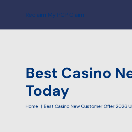
Reclaim My PCP Claim
Best Casino N
Today
Home
Best Casino New Customer Offer 2026 U