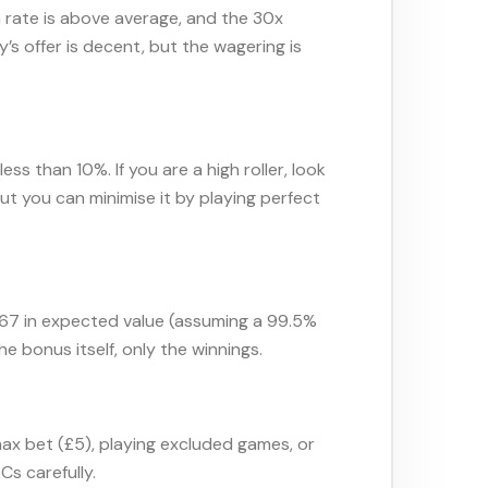
 rate is above average, and the 30x
’s offer is decent, but the wagering is
s than 10%. If you are a high roller, look
ut you can minimise it by playing perfect
0.67 in expected value (assuming a 99.5%
e bonus itself, only the winnings.
ax bet (£5), playing excluded games, or
Cs carefully.