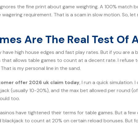
ignores the fine print about game weighting. A 100% match bo
wagering requirement. That is a scam in slow motion. So, let
es Are The Real Test Of 
 have high house edges and fast play rates. But if you are a b
s that allows table games to count at a decent rate. I refuse
That is my personal line in the sand.
tomer offer 2026 uk claim today
, I run a quick simulation.
jack (usually 10-20%), and the max bet allowed per round (of
ould too.
asinos have tightened their terms for table games. But a few ou
ed blackjack to count at 20% on certain reload bonuses. But 