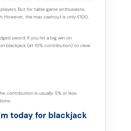
 players. But for table game enthusiasts,
h. However, the max cashout is only £100,
ged sword. If you hit a big win on
 on blackjack (at 10% contribution) to clear
e contribution is usually 5% or less.
tions.
im today for blackjack