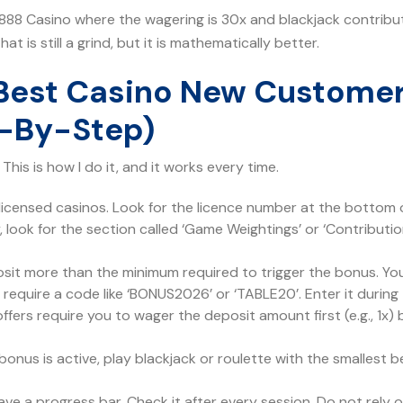
888 Casino where the wagering is 30x and blackjack contribu
 is still a grind, but it is mathematically better.
Best Casino New Customer
p-By-Step)
This is how I do it, and it works every time.
censed casinos. Look for the licence number at the bottom of t
, look for the section called ‘Game Weightings’ or ‘Contribution
it more than the minimum required to trigger the bonus. You
require a code like ‘BONUS2026’ or ‘TABLE20’. Enter it during
fers require you to wager the deposit amount first (e.g., 1x) 
onus is active, play blackjack or roulette with the smallest be
ve a progress bar. Check it after every session. Do not rely