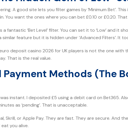
iltering. A good site lets you filter games by ‘Minimum Bet’. Thi
pin. You want the ones where you can bet £0.10 or £0.20. That 
as a fantastic ‘Bet Level’ filter. You can set it to ‘Low’ and it
imilar feature but it is hidden under ‘Advanced Filters’. It too
uro deposit casino 2026 for UK players is not the one with t
y. That is the real value.
 Payment Methods (The Bor
as instant. I deposited £5 using a debit card on Bet365. Also i
inutes as ‘pending’. That is unacceptable.
l, Skrill, or Apple Pay. They are fast. They are secure. And t
 eat you alive.