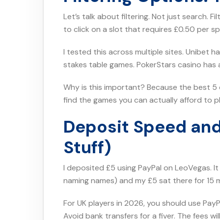
Let’s talk about filtering. Not just search. F
to click on a slot that requires £0.50 per s
I tested this across multiple sites. Unibet h
stakes table games. PokerStars casino has a s
Why is this important? Because the best 5 e
find the games you can actually afford to pla
Deposit Speed and
Stuff)
I deposited £5 using PayPal on LeoVegas. It w
naming names) and my £5 sat there for 15 m
For UK players in 2026, you should use PayPa
Avoid bank transfers for a fiver. The fees will