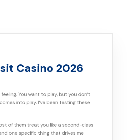
sit Casino 2026
e feeling. You want to play, but you don’t
comes into play. I’ve been testing these
 Most of them treat you like a second-class
 and one specific thing that drives me