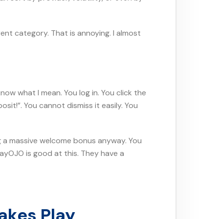
rent category. That is annoying. I almost
ow what I mean. You log in. You click the
it!”. You cannot dismiss it easily. You
sing a massive welcome bonus anyway. You
layOJO is good at this. They have a
akes Play