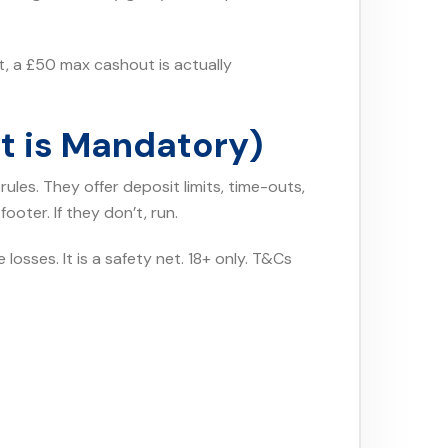
t, a £50 max cashout is actually
t is Mandatory)
rules. They offer deposit limits, time-outs,
ooter. If they don’t, run.
losses. It is a safety net. 18+ only. T&Cs