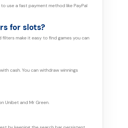
to use a fast payment method like PayPal
s for slots?
 filters make it easy to find games you can
 with cash. You can withdraw winnings
ks on Unibet and Mr Green.
 best by keeping the search bar persistent.