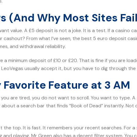
e.
s (And Why Most Sites Fail
want value. A £5 deposit is not a joke. It is a test. If a casin
r cashout? From what I’ve seen, the best 5 euro deposit cas
es, and withdrawal reliability.
 a minimum deposit of £10 or £20. That is fine if you are loade
eoVegas usually accept it, but you have to dig through the ca
 Favorite Feature at 3 AM
you are tired, you do not want to scroll. You want to type. A
g about a search bar that finds “Book of Dead” instantly. No
 at the top. It is fast. It remembers your recent searches. For 
 and playing. Mr Green also has a decent filter system. You can