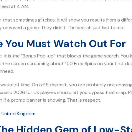
I need at 4 AM.
 that sometimes glitches. It will show you results from a diffe
 removed a game. They didn’t. The search just lied to me.
 You Must Watch Out For
. It is the “Bonus Pop-up” that blocks the game search. You kn
 the screen screaming about “50 Free Spins on your first depos
pinhead.
ive waste of time. On a £5 deposit, you are probably not cha
casino 2026 for UK players should let you bypass that crap. P
n if a promo banner is showing. That is respect.
s United Kingdom
 The Hidden Gem of Low-St