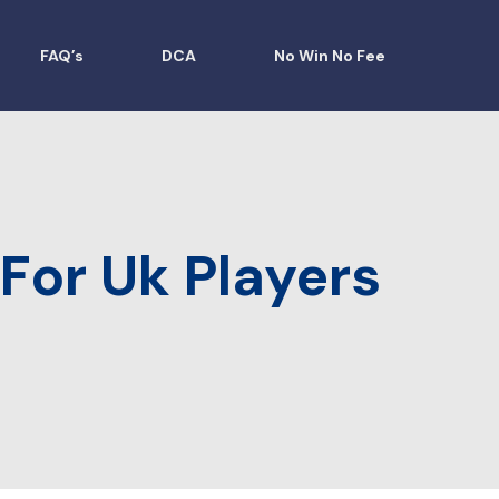
FAQ’s
DCA
No Win No Fee
For Uk Players