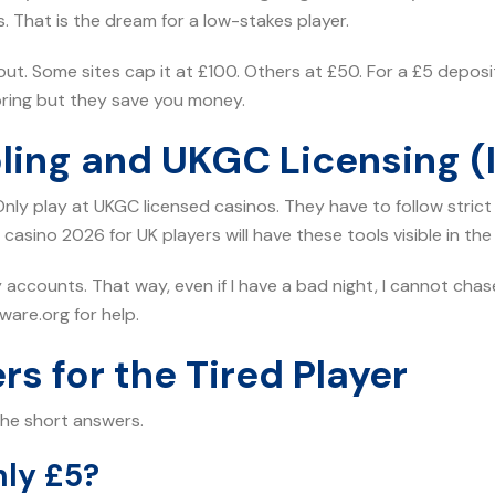
rs. That is the dream for a low-stakes player.
ut. Some sites cap it at £100. Others at £50. For a £5 deposi
oring but they save you money.
ing and UKGC Licensing (I
: Only play at UKGC licensed casinos. They have to follow strict 
asino 2026 for UK players will have these tools visible in the f
accounts. That way, even if I have a bad night, I cannot chase 
are.org for help.
s for the Tired Player
the short answers.
nly £5?