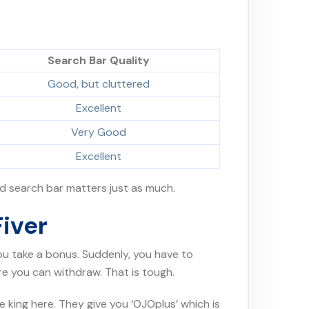
Search Bar Quality
Good, but cluttered
Excellent
Very Good
Excellent
od search bar matters just as much.
Fiver
You take a bonus. Suddenly, you have to
 you can withdraw. That is tough.
 king here. They give you ‘OJOplus’ which is