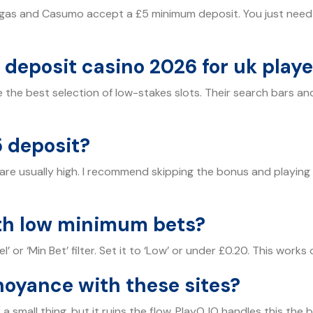
egas and Casumo accept a £5 minimum deposit. You just need 
 deposit casino 2026 for uk player
he best selection of low-stakes slots. Their search bars and
5 deposit?
re usually high. I recommend skipping the bonus and playing
ith low minimum bets?
el’ or ‘Min Bet’ filter. Set it to ‘Low’ or under £0.20. This wor
noyance with these sites?
 a small thing, but it ruins the flow. PlayOJO handles this the