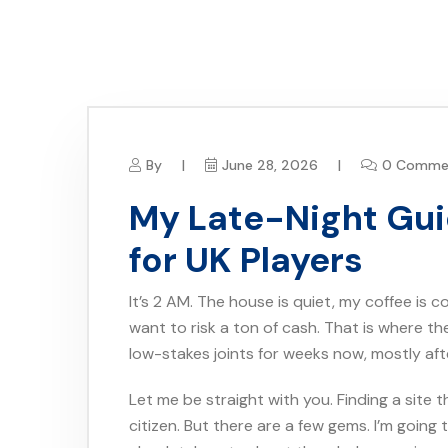
By
June 28, 2026
0 Comme
My Late-Night Gui
for UK Players
It’s 2 AM. The house is quiet, my coffee is c
want to risk a ton of cash. That is where th
low-stakes joints for weeks now, mostly aft
Let me be straight with you. Finding a site 
citizen. But there are a few gems. I’m going