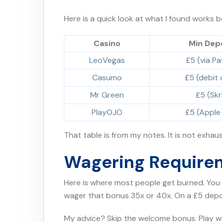
Here is a quick look at what I found works b
Casino
Min Dep
LeoVegas
£5 (via Pa
Casumo
£5 (debit 
Mr Green
£5 (Skri
PlayOJO
£5 (Apple
That table is from my notes. It is not exha
Wagering Requireme
Here is where most people get burned. You f
wager that bonus 35x or 40x. On a £5 depo
My advice? Skip the welcome bonus. Play wit