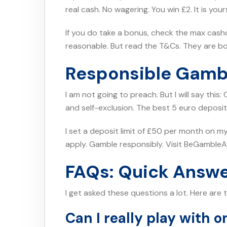
real cash. No wagering. You win £2. It is you
If you do take a bonus, check the max casho
reasonable. But read the T&Cs. They are b
Responsible Gambl
I am not going to preach. But I will say this
and self-exclusion. The best 5 euro deposit c
I set a deposit limit of £50 per month on my 
apply. Gamble responsibly. Visit BeGambleAw
FAQs: Quick Answer
I get asked these questions a lot. Here are 
Can I really play with o