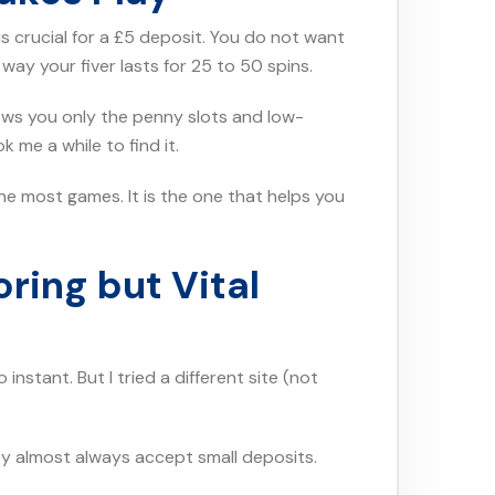
s is crucial for a £5 deposit. You do not want
way your fiver lasts for 25 to 50 spins.
 shows you only the penny slots and low-
k me a while to find it.
he most games. It is the one that helps you
ing but Vital
nstant. But I tried a different site (not
hey almost always accept small deposits.