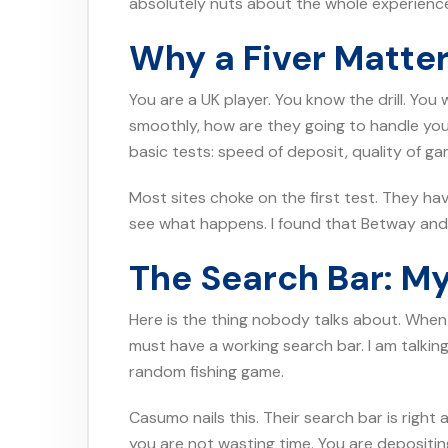
absolutely nuts about the whole experienc
Why a Fiver Matter
You are a UK player. You know the drill. You 
smoothly, how are they going to handle you
basic tests: speed of deposit, quality of gam
Most sites choke on the first test. They have
see what happens. I found that Betway and L
The Search Bar: My
Here is the thing nobody talks about. When 
must have a working search bar. I am talkin
random fishing game.
Casumo nails this. Their search bar is right
you are not wasting time. You are depositing