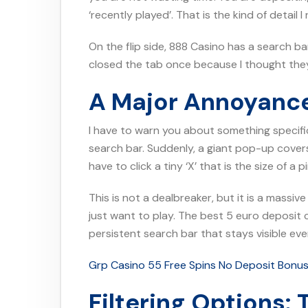
‘recently played’. That is the kind of detail 
On the flip side, 888 Casino has a search bar
closed the tab once because I thought they
A Major Annoyance
I have to warn you about something specific
search bar. Suddenly, a giant pop-up covers
have to click a tiny ‘X’ that is the size of a 
This is not a dealbreaker, but it is a mass
just want to play. The best 5 euro deposit 
persistent search bar that stays visible eve
Grp Casino 55 Free Spins No Deposit Bonu
Filtering Options: