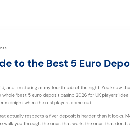
nts
de to the Best 5 Euro Depo
old, and I’m staring at my fourth tab of the night. You know th
e whole ‘best 5 euro deposit casino 2026 for UK players’ idea 
er midnight when the real players come out.
that actually respects a fiver deposit is harder than it looks.
 to walk you through the ones that work, the ones that don’t,