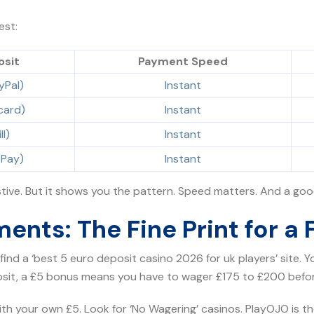
est:
osit
Payment Speed
yPal)
Instant
card)
Instant
ll)
Instant
 Pay)
Instant
ustive. But it shows you the pattern. Speed matters. And a go
nts: The Fine Print for a 
ind a ‘best 5 euro deposit casino 2026 for uk players’ site. 
sit, a £5 bonus means you have to wager £175 to £200 before
h your own £5. Look for ‘No Wagering’ casinos. PlayOJO is the