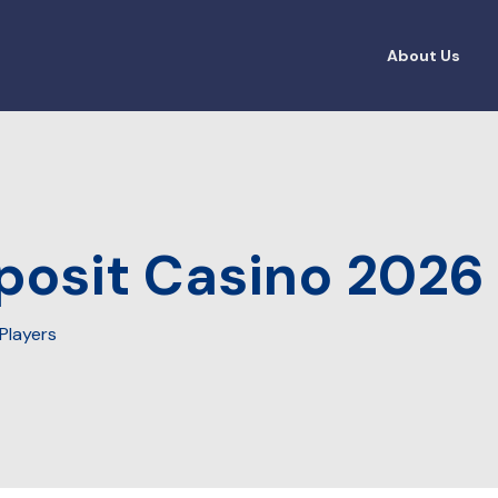
About Us
posit Casino 2026 
Players