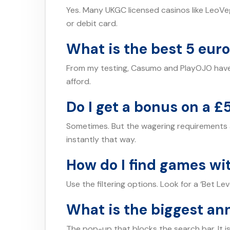
Yes. Many UKGC licensed casinos like LeoV
or debit card.
What is the best 5 euro
From my testing, Casumo and PlayOJO have t
afford.
Do I get a bonus on a £
Sometimes. But the wagering requirements a
instantly that way.
How do I find games w
Use the filtering options. Look for a ‘Bet Lev
What is the biggest an
The pop-up that blocks the search bar. It is