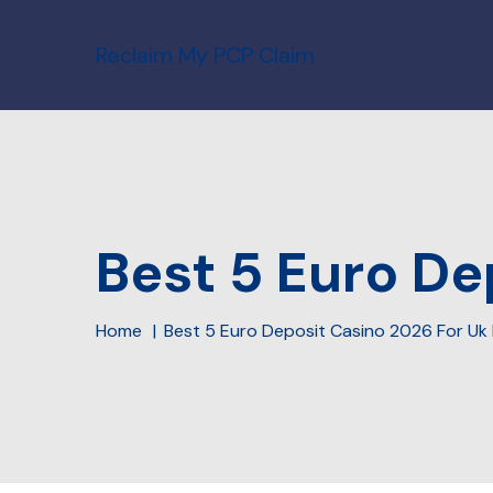
Reclaim My PCP Claim
Best 5 Euro De
Home
Best 5 Euro Deposit Casino 2026 For Uk 