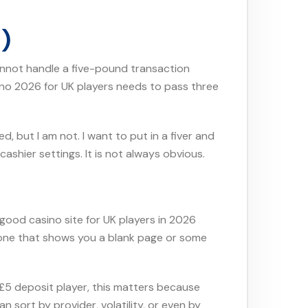
)
o cannot handle a five-pound transaction
ino 2026 for UK players needs to pass three
d, but I am not. I want to put in a fiver and
shier settings. It is not always obvious.
 good casino site for UK players in 2026
t one that shows you a blank page or some
a £5 deposit player, this matters because
 sort by provider, volatility, or even by