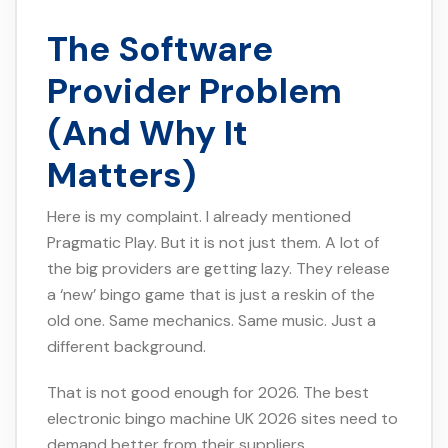
The Software
Provider Problem
(And Why It
Matters)
Here is my complaint. I already mentioned
Pragmatic Play. But it is not just them. A lot of
the big providers are getting lazy. They release
a ‘new’ bingo game that is just a reskin of the
old one. Same mechanics. Same music. Just a
different background.
That is not good enough for 2026. The best
electronic bingo machine UK 2026 sites need to
demand better from their suppliers.