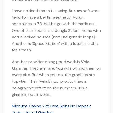
I have noticed that sites using
Aurum
software
tend to have a better aesthetic. Aurum
specialises in 75-ball bingo with thematic art.
One of their rooms is a ‘Jungle Safari’ theme with
actual animal sounds (not just generic loops).
Another is ‘Space Station’ with a futuristic UI. It
feels fresh.
Another provider doing good work is
Vela
Gaming
. They are rare. You will not find them on
every site. But when you do, the graphics are
top-tier. Their ‘Vela Bingo’ product has a
holographic effect on the numbers. It is a
gimmick, but it works.
Midnight Casino 225 Free Spins No Deposit
Today United Kingdom