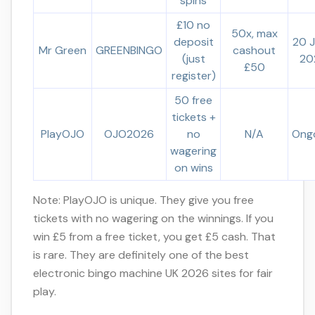
spins
£10 no
50x, max
deposit
20 
Mr Green
GREENBINGO
cashout
(just
20
£50
register)
50 free
tickets +
PlayOJO
OJO2026
no
N/A
Ong
wagering
on wins
Note: PlayOJO is unique. They give you free
tickets with no wagering on the winnings. If you
win £5 from a free ticket, you get £5 cash. That
is rare. They are definitely one of the best
electronic bingo machine UK 2026 sites for fair
play.