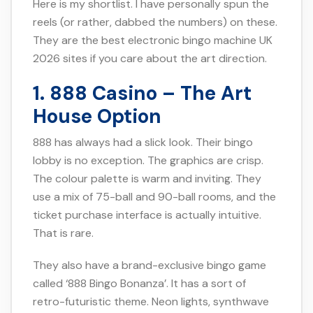
Here is my shortlist. I have personally spun the
reels (or rather, dabbed the numbers) on these.
They are the best electronic bingo machine UK
2026 sites if you care about the art direction.
1. 888 Casino – The Art
House Option
888 has always had a slick look. Their bingo
lobby is no exception. The graphics are crisp.
The colour palette is warm and inviting. They
use a mix of 75-ball and 90-ball rooms, and the
ticket purchase interface is actually intuitive.
That is rare.
They also have a brand-exclusive bingo game
called ‘888 Bingo Bonanza’. It has a sort of
retro-futuristic theme. Neon lights, synthwave