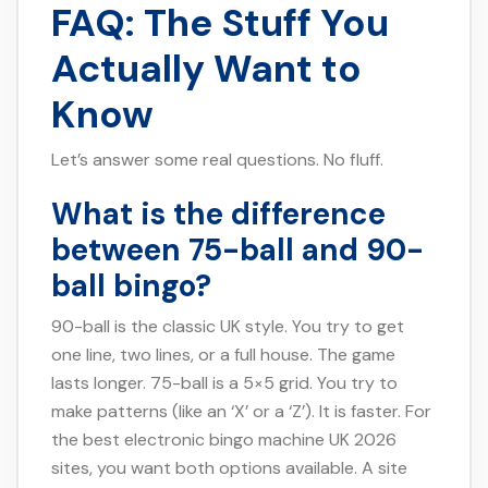
FAQ: The Stuff You
Actually Want to
Know
Let’s answer some real questions. No fluff.
What is the difference
between 75-ball and 90-
ball bingo?
90-ball is the classic UK style. You try to get
one line, two lines, or a full house. The game
lasts longer. 75-ball is a 5×5 grid. You try to
make patterns (like an ‘X’ or a ‘Z’). It is faster. For
the best electronic bingo machine UK 2026
sites, you want both options available. A site