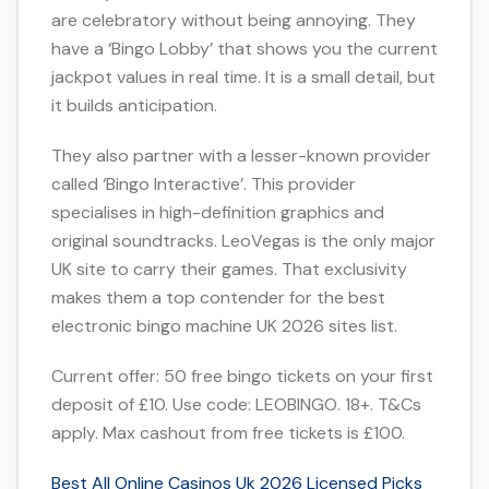
are celebratory without being annoying. They
have a ‘Bingo Lobby’ that shows you the current
jackpot values in real time. It is a small detail, but
it builds anticipation.
They also partner with a lesser-known provider
called ‘Bingo Interactive’. This provider
specialises in high-definition graphics and
original soundtracks. LeoVegas is the only major
UK site to carry their games. That exclusivity
makes them a top contender for the best
electronic bingo machine UK 2026 sites list.
Current offer: 50 free bingo tickets on your first
deposit of £10. Use code: LEOBINGO. 18+. T&Cs
apply. Max cashout from free tickets is £100.
Best All Online Casinos Uk 2026 Licensed Picks