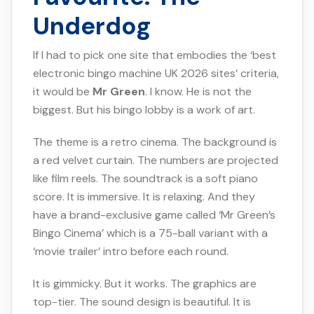
Underdog
If I had to pick one site that embodies the ‘best
electronic bingo machine UK 2026 sites’ criteria,
it would be
Mr Green
. I know. He is not the
biggest. But his bingo lobby is a work of art.
The theme is a retro cinema. The background is
a red velvet curtain. The numbers are projected
like film reels. The soundtrack is a soft piano
score. It is immersive. It is relaxing. And they
have a brand-exclusive game called ‘Mr Green’s
Bingo Cinema’ which is a 75-ball variant with a
‘movie trailer’ intro before each round.
It is gimmicky. But it works. The graphics are
top-tier. The sound design is beautiful. It is