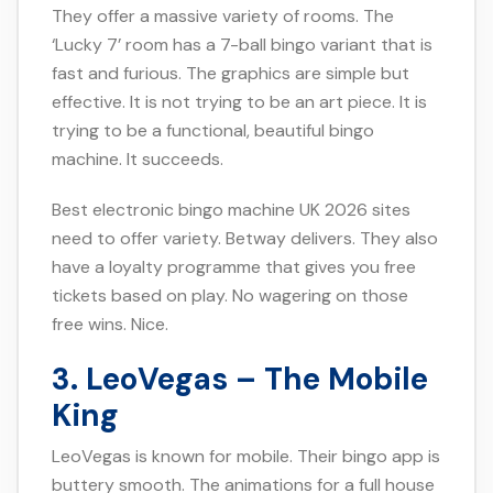
They offer a massive variety of rooms. The
‘Lucky 7’ room has a 7-ball bingo variant that is
fast and furious. The graphics are simple but
effective. It is not trying to be an art piece. It is
trying to be a functional, beautiful bingo
machine. It succeeds.
Best electronic bingo machine UK 2026 sites
need to offer variety. Betway delivers. They also
have a loyalty programme that gives you free
tickets based on play. No wagering on those
free wins. Nice.
3. LeoVegas – The Mobile
King
LeoVegas is known for mobile. Their bingo app is
buttery smooth. The animations for a full house