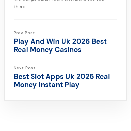
there.
Prev Post
Play And Win Uk 2026 Best
Real Money Casinos
Next Post
Best Slot Apps Uk 2026 Real
Money Instant Play