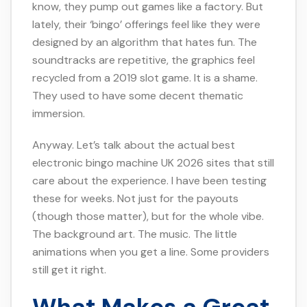
know, they pump out games like a factory. But
lately, their ‘bingo’ offerings feel like they were
designed by an algorithm that hates fun. The
soundtracks are repetitive, the graphics feel
recycled from a 2019 slot game. It is a shame.
They used to have some decent thematic
immersion.
Anyway. Let’s talk about the actual best
electronic bingo machine UK 2026 sites that still
care about the experience. I have been testing
these for weeks. Not just for the payouts
(though those matter), but for the whole vibe.
The background art. The music. The little
animations when you get a line. Some providers
still get it right.