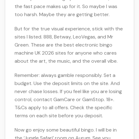
the fast pace makes up for it. So maybe I was
too harsh. Maybe they are getting better.
But for the true visual experience, stick with the
sites I listed. 888, Betway, LeoVegas, and Mr
Green. These are the best electronic bingo
machine UK 2026 sites for anyone who cares
about the art, the music, and the overall vibe.
Remember: always gamble responsibly. Set a
budget. Use the deposit limits on the site. And
never chase losses. If you feel like you are losing
control, contact GamCare or GamStop. 18+.
T&Cs apply to all offers. Check the specific
terms on each site before you deposit.
Now go enjoy some beautiful bingo. I will be in
the ‘Jungle Safari’ room on Aurum. See you