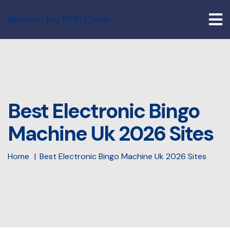
Reclaim My PCP Claim
Best Electronic Bingo
Machine Uk 2026 Sites
Home
Best Electronic Bingo Machine Uk 2026 Sites