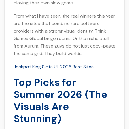
playing their own slow game.
From what I have seen, the real winners this year
are the sites that combine rare software
providers with a strong visual identity. Think
Games Global bingo rooms. Or the niche stuff
from Aurum. These guys do not just copy-paste
the same grid. They build worlds.
Jackpot King Slots Uk 2026 Best Sites
Top Picks for
Summer 2026 (The
Visuals Are
Stunning)