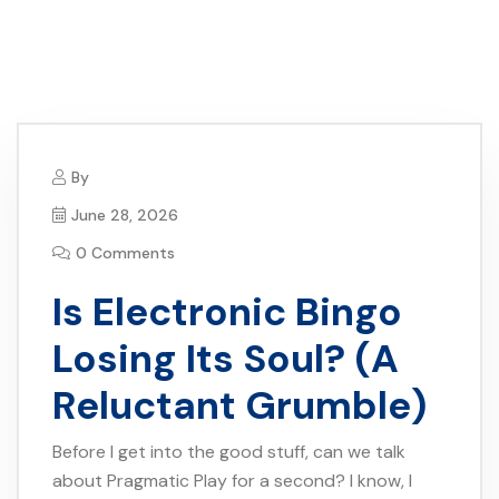
By
June 28, 2026
0 Comments
Is Electronic Bingo
Losing Its Soul? (A
Reluctant Grumble)
Before I get into the good stuff, can we talk
about Pragmatic Play for a second? I know, I