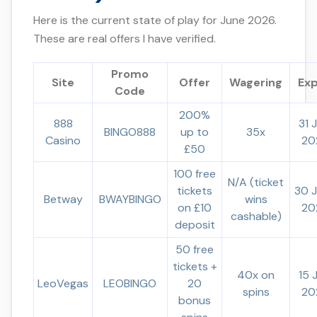
Here is the current state of play for June 2026.
These are real offers I have verified.
Promo
Site
Offer
Wagering
Exp
Code
200%
888
31 
BINGO888
up to
35x
Casino
20
£50
100 free
N/A (ticket
tickets
30 
Betway
BWAYBINGO
wins
on £10
20
cashable)
deposit
50 free
tickets +
40x on
15 
LeoVegas
LEOBINGO
20
spins
20
bonus