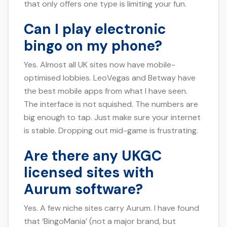
that only offers one type is limiting your fun.
Can I play electronic
bingo on my phone?
Yes. Almost all UK sites now have mobile-
optimised lobbies. LeoVegas and Betway have
the best mobile apps from what I have seen.
The interface is not squished. The numbers are
big enough to tap. Just make sure your internet
is stable. Dropping out mid-game is frustrating.
Are there any UKGC
licensed sites with
Aurum software?
Yes. A few niche sites carry Aurum. I have found
that ‘BingoMania’ (not a major brand, but