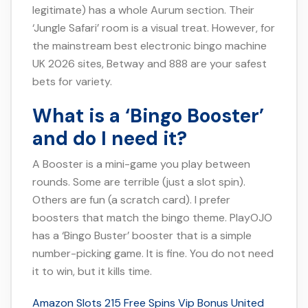
legitimate) has a whole Aurum section. Their
‘Jungle Safari’ room is a visual treat. However, for
the mainstream best electronic bingo machine
UK 2026 sites, Betway and 888 are your safest
bets for variety.
What is a ‘Bingo Booster’
and do I need it?
A Booster is a mini-game you play between
rounds. Some are terrible (just a slot spin).
Others are fun (a scratch card). I prefer
boosters that match the bingo theme. PlayOJO
has a ‘Bingo Buster’ booster that is a simple
number-picking game. It is fine. You do not need
it to win, but it kills time.
Amazon Slots 215 Free Spins Vip Bonus United