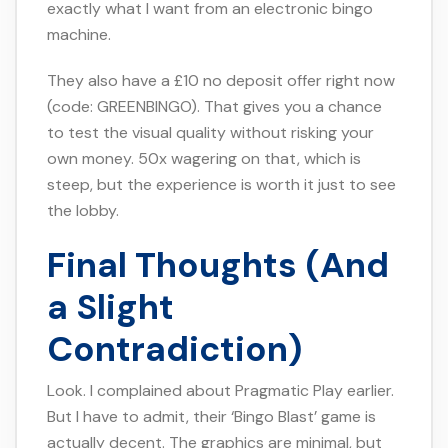
exactly what I want from an electronic bingo
machine.
They also have a £10 no deposit offer right now
(code: GREENBINGO). That gives you a chance
to test the visual quality without risking your
own money. 50x wagering on that, which is
steep, but the experience is worth it just to see
the lobby.
Final Thoughts (And
a Slight
Contradiction)
Look. I complained about Pragmatic Play earlier.
But I have to admit, their ‘Bingo Blast’ game is
actually decent. The graphics are minimal, but