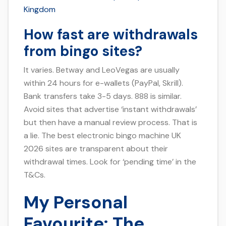
Kingdom
How fast are withdrawals
from bingo sites?
It varies. Betway and LeoVegas are usually
within 24 hours for e-wallets (PayPal, Skrill).
Bank transfers take 3-5 days. 888 is similar.
Avoid sites that advertise ‘instant withdrawals’
but then have a manual review process. That is
a lie. The best electronic bingo machine UK
2026 sites are transparent about their
withdrawal times. Look for ‘pending time’ in the
T&Cs.
My Personal
Favourite: The