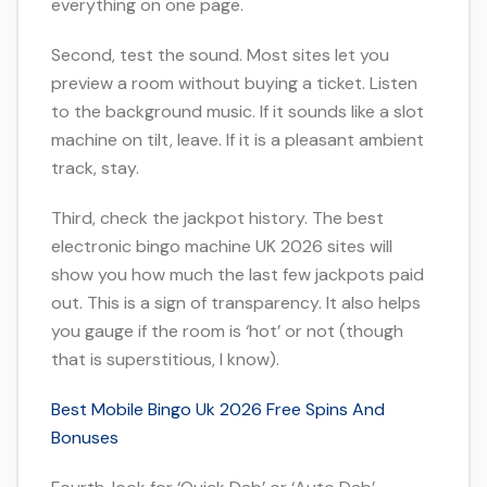
everything on one page.
Second, test the sound. Most sites let you
preview a room without buying a ticket. Listen
to the background music. If it sounds like a slot
machine on tilt, leave. If it is a pleasant ambient
track, stay.
Third, check the jackpot history. The best
electronic bingo machine UK 2026 sites will
show you how much the last few jackpots paid
out. This is a sign of transparency. It also helps
you gauge if the room is ‘hot’ or not (though
that is superstitious, I know).
Best Mobile Bingo Uk 2026 Free Spins And
Bonuses