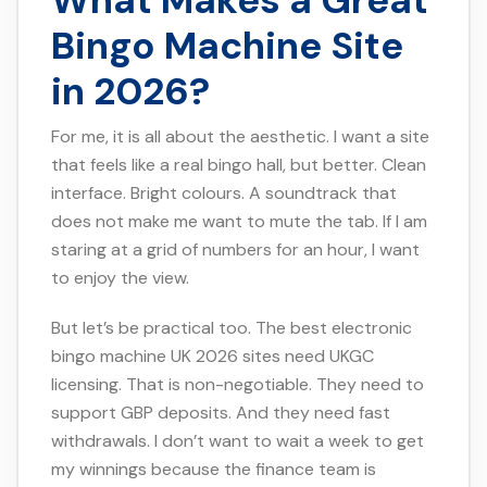
What Makes a Great
Bingo Machine Site
in 2026?
For me, it is all about the aesthetic. I want a site
that feels like a real bingo hall, but better. Clean
interface. Bright colours. A soundtrack that
does not make me want to mute the tab. If I am
staring at a grid of numbers for an hour, I want
to enjoy the view.
But let’s be practical too. The best electronic
bingo machine UK 2026 sites need UKGC
licensing. That is non-negotiable. They need to
support GBP deposits. And they need fast
withdrawals. I don’t want to wait a week to get
my winnings because the finance team is