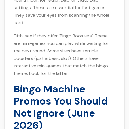
Fourth, look for ‘Quick Dab’ or ‘Auto Dab’
settings. These are essential for fast games.
They save your eyes from scanning the whole
card.
Fifth, see if they offer ‘Bingo Boosters’. These
are mini-games you can play while waiting for
the next round. Some sites have terrible
boosters (just a basic slot). Others have
interactive mini-games that match the bingo
theme. Look for the latter.
Bingo Machine
Promos You Should
Not Ignore (June
2026)