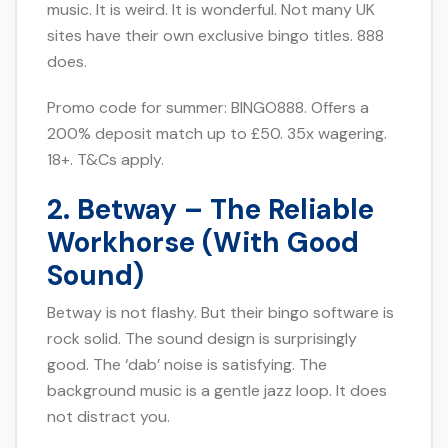
music. It is weird. It is wonderful. Not many UK
sites have their own exclusive bingo titles. 888
does.
Promo code for summer: BINGO888. Offers a
200% deposit match up to £50. 35x wagering.
18+. T&Cs apply.
2. Betway – The Reliable
Workhorse (With Good
Sound)
Betway is not flashy. But their bingo software is
rock solid. The sound design is surprisingly
good. The ‘dab’ noise is satisfying. The
background music is a gentle jazz loop. It does
not distract you.