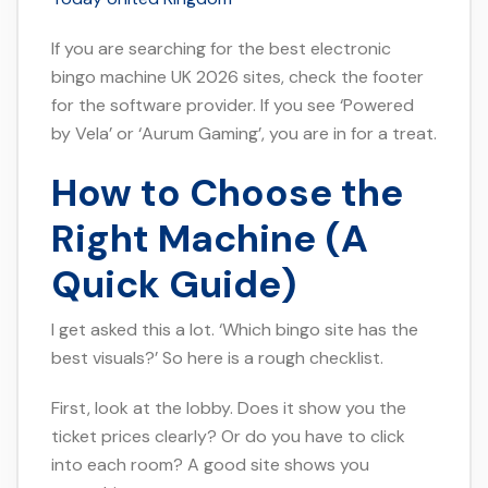
If you are searching for the best electronic
bingo machine UK 2026 sites, check the footer
for the software provider. If you see ‘Powered
by Vela’ or ‘Aurum Gaming’, you are in for a treat.
How to Choose the
Right Machine (A
Quick Guide)
I get asked this a lot. ‘Which bingo site has the
best visuals?’ So here is a rough checklist.
First, look at the lobby. Does it show you the
ticket prices clearly? Or do you have to click
into each room? A good site shows you