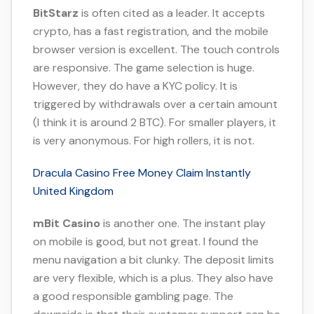
BitStarz
is often cited as a leader. It accepts
crypto, has a fast registration, and the mobile
browser version is excellent. The touch controls
are responsive. The game selection is huge.
However, they do have a KYC policy. It is
triggered by withdrawals over a certain amount
(I think it is around 2 BTC). For smaller players, it
is very anonymous. For high rollers, it is not.
Dracula Casino Free Money Claim Instantly
United Kingdom
mBit Casino
is another one. The instant play
on mobile is good, but not great. I found the
menu navigation a bit clunky. The deposit limits
are very flexible, which is a plus. They also have
a good responsible gambling page. The