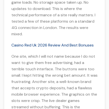
game loads. No storage space taken up. No
updates to download. This is where the
technical performance of a site really matters. I
tested a few of these platforms on a standard
4G connection in London. The results were
mixed.
Casino Red Uk 2026 Review And Best Bonuses
One site, which I will not name because I do not
want to give them free advertising, had a
terrible touch interface. The buttons were too
small. I kept hitting the wrong bet amount. It was
frustrating. Another site, a well-known brand
that accepts crypto deposits, had a flawless
mobile browser experience. The graphics on the
slots were crisp. The live dealer games
streamed without buffering. This is the