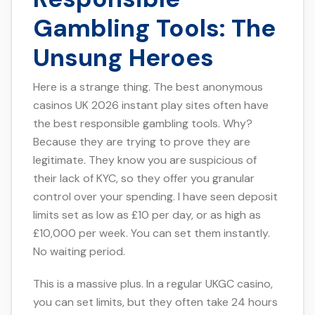
Gambling Tools: The
Unsung Heroes
Here is a strange thing. The best anonymous
casinos UK 2026 instant play sites often have
the best responsible gambling tools. Why?
Because they are trying to prove they are
legitimate. They know you are suspicious of
their lack of KYC, so they offer you granular
control over your spending. I have seen deposit
limits set as low as £10 per day, or as high as
£10,000 per week. You can set them instantly.
No waiting period.
This is a massive plus. In a regular UKGC casino,
you can set limits, but they often take 24 hours