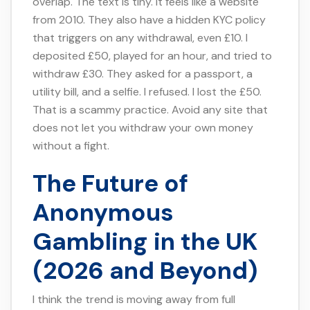
overlap. The text is tiny. It feels like a website
from 2010. They also have a hidden KYC policy
that triggers on any withdrawal, even £10. I
deposited £50, played for an hour, and tried to
withdraw £30. They asked for a passport, a
utility bill, and a selfie. I refused. I lost the £50.
That is a scammy practice. Avoid any site that
does not let you withdraw your own money
without a fight.
The Future of
Anonymous
Gambling in the UK
(2026 and Beyond)
I think the trend is moving away from full