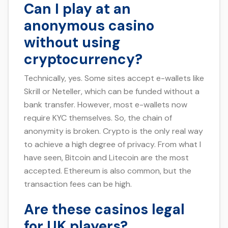
Can I play at an
anonymous casino
without using
cryptocurrency?
Technically, yes. Some sites accept e-wallets like
Skrill or Neteller, which can be funded without a
bank transfer. However, most e-wallets now
require KYC themselves. So, the chain of
anonymity is broken. Crypto is the only real way
to achieve a high degree of privacy. From what I
have seen, Bitcoin and Litecoin are the most
accepted. Ethereum is also common, but the
transaction fees can be high.
Are these casinos legal
for UK players?