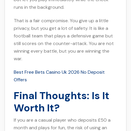
runs in the background.
That is a fair compromise. You give up a little
privacy, but you get a lot of safety. It is like a
football team that plays a defensive game but
still scores on the counter-attack. You are not
winning every battle, but you are winning the
war.
Best Free Bets Casino Uk 2026 No Deposit
Offers
Final Thoughts: Is It
Worth It?
If you are a casual player who deposits £50 a
month and plays for fun, the risk of using an