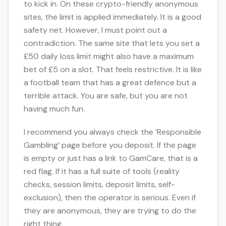
to kick in. On these crypto-friendly anonymous
sites, the limit is applied immediately. It is a good
safety net. However, I must point out a
contradiction. The same site that lets you set a
£50 daily loss limit might also have a maximum
bet of £5 on a slot. That feels restrictive. It is like
a football team that has a great defence but a
terrible attack. You are safe, but you are not
having much fun.
I recommend you always check the ‘Responsible
Gambling’ page before you deposit. If the page
is empty or just has a link to GamCare, that is a
red flag. If it has a full suite of tools (reality
checks, session limits, deposit limits, self-
exclusion), then the operator is serious. Even if
they are anonymous, they are trying to do the
right thing.