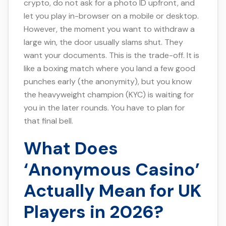
crypto, do not ask for a photo ID upfront, and
let you play in-browser on a mobile or desktop.
However, the moment you want to withdraw a
large win, the door usually slams shut. They
want your documents. This is the trade-off. It is
like a boxing match where you land a few good
punches early (the anonymity), but you know
the heavyweight champion (KYC) is waiting for
you in the later rounds. You have to plan for
that final bell.
What Does
‘Anonymous Casino’
Actually Mean for UK
Players in 2026?