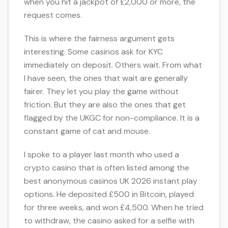
when you hit a jackpot of £2,000 or more, the
request comes.
This is where the fairness argument gets
interesting. Some casinos ask for KYC
immediately on deposit. Others wait. From what
I have seen, the ones that wait are generally
fairer. They let you play the game without
friction. But they are also the ones that get
flagged by the UKGC for non-compliance. It is a
constant game of cat and mouse.
I spoke to a player last month who used a
crypto casino that is often listed among the
best anonymous casinos UK 2026 instant play
options. He deposited £500 in Bitcoin, played
for three weeks, and won £4,500. When he tried
to withdraw, the casino asked for a selfie with