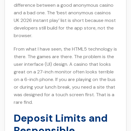
difference between a good anonymous casino
and a bad one. The ‘best anonymous casinos
UK 2026 instant play’ list is short because most
developers still build for the app store, not the
browser.
From what I have seen, the HTML5 technology is
there. The games are there. The problem is the
user interface (UI) design. A casino that looks
great on a 27-inch monitor often looks terrible
on a 6-inch phone. If you are playing on the bus
or during your lunch break, you need a site that
was designed for a touch screen first. That is a
rare find.
Deposit Limits and
Responsible