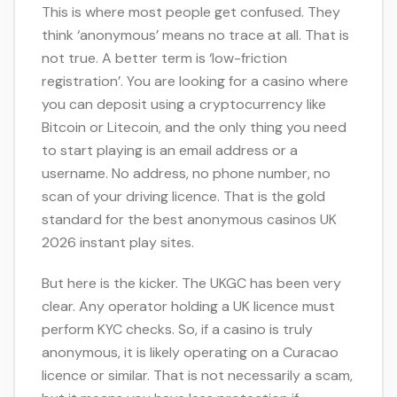
This is where most people get confused. They
think ‘anonymous’ means no trace at all. That is
not true. A better term is ‘low-friction
registration’. You are looking for a casino where
you can deposit using a cryptocurrency like
Bitcoin or Litecoin, and the only thing you need
to start playing is an email address or a
username. No address, no phone number, no
scan of your driving licence. That is the gold
standard for the best anonymous casinos UK
2026 instant play sites.
But here is the kicker. The UKGC has been very
clear. Any operator holding a UK licence must
perform KYC checks. So, if a casino is truly
anonymous, it is likely operating on a Curacao
licence or similar. That is not necessarily a scam,