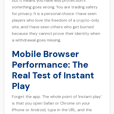
but it means you have less protection if
something goes wrong. You are trading safety
for privacy. It is a personal choice. I have seen
players who love the freedom of a crypto-only
site, and I have seen others who get burned
because they cannot prove their identity when
a withdrawal goes missing.
Mobile Browser
Performance: The
Real Test of Instant
Play
Forget the app. The whole point of ‘instant play’
is that you open Safari or Chrome on your
iPhone or Android, type in the URL, and the