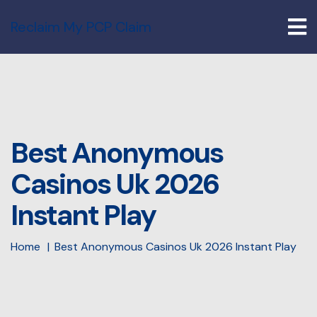
Reclaim My PCP Claim
Best Anonymous
Casinos Uk 2026
Instant Play
Home
Best Anonymous Casinos Uk 2026 Instant Play