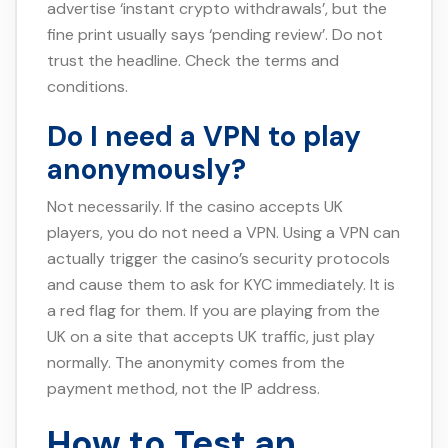
advertise ‘instant crypto withdrawals’, but the
fine print usually says ‘pending review’. Do not
trust the headline. Check the terms and
conditions.
Do I need a VPN to play
anonymously?
Not necessarily. If the casino accepts UK
players, you do not need a VPN. Using a VPN can
actually trigger the casino’s security protocols
and cause them to ask for KYC immediately. It is
a red flag for them. If you are playing from the
UK on a site that accepts UK traffic, just play
normally. The anonymity comes from the
payment method, not the IP address.
How to Test an