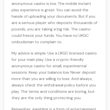
anonymous casino is low. The mobile instant
play experience is great. You can avoid the
hassle of uploading your documents. But if you
are a serious player who deposits thousands of
pounds, you are taking a big risk. The casino
could freeze your funds. You have no UKGC
ombudsman to complain to.
My advice is simple. Use a UKGC licensed casino
for your main play. Use a crypto-friendly
anonymous casino for small, experimental
sessions. Keep your balance low. Never deposit
more than you are willing to lose. And always,
always check the withdrawal policy before you
play. The terms and conditions are boring, but
they are the only thing protecting you.
Remember, gambling is a form of entertainment.