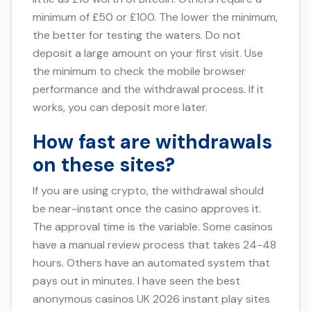
minimum of £50 or £100. The lower the minimum,
the better for testing the waters. Do not
deposit a large amount on your first visit. Use
the minimum to check the mobile browser
performance and the withdrawal process. If it
works, you can deposit more later.
How fast are withdrawals
on these sites?
If you are using crypto, the withdrawal should
be near-instant once the casino approves it.
The approval time is the variable. Some casinos
have a manual review process that takes 24-48
hours. Others have an automated system that
pays out in minutes. I have seen the best
anonymous casinos UK 2026 instant play sites