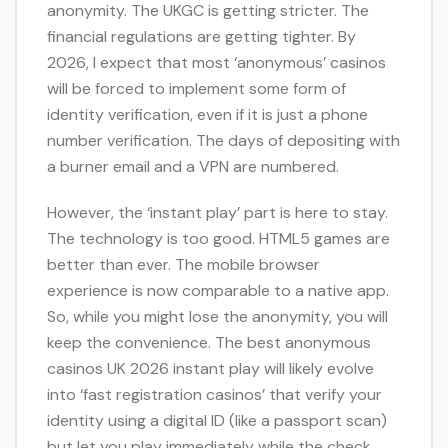
anonymity. The UKGC is getting stricter. The
financial regulations are getting tighter. By
2026, I expect that most ‘anonymous’ casinos
will be forced to implement some form of
identity verification, even if it is just a phone
number verification. The days of depositing with
a burner email and a VPN are numbered.
However, the ‘instant play’ part is here to stay.
The technology is too good. HTML5 games are
better than ever. The mobile browser
experience is now comparable to a native app.
So, while you might lose the anonymity, you will
keep the convenience. The best anonymous
casinos UK 2026 instant play will likely evolve
into ‘fast registration casinos’ that verify your
identity using a digital ID (like a passport scan)
but let you play immediately while the check