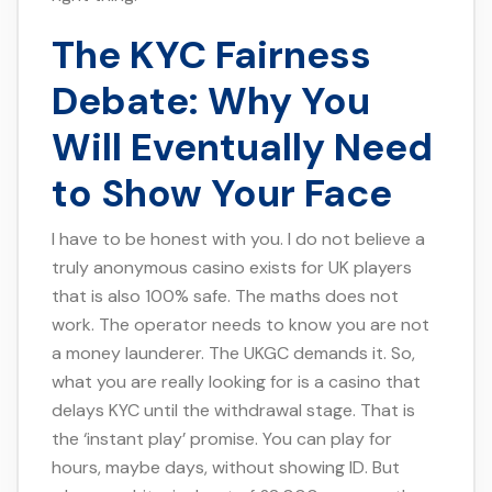
The KYC Fairness
Debate: Why You
Will Eventually Need
to Show Your Face
I have to be honest with you. I do not believe a
truly anonymous casino exists for UK players
that is also 100% safe. The maths does not
work. The operator needs to know you are not
a money launderer. The UKGC demands it. So,
what you are really looking for is a casino that
delays KYC until the withdrawal stage. That is
the ‘instant play’ promise. You can play for
hours, maybe days, without showing ID. But