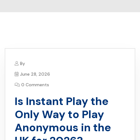
By
June 28, 2026
0 Comments
Is Instant Play the
Only Way to Play
Anonymous in the