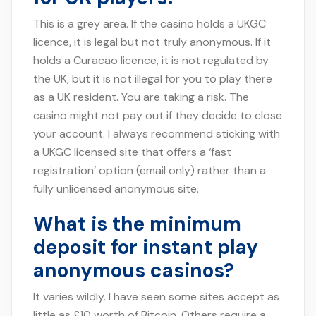
This is a grey area. If the casino holds a UKGC
licence, it is legal but not truly anonymous. If it
holds a Curacao licence, it is not regulated by
the UK, but it is not illegal for you to play there
as a UK resident. You are taking a risk. The
casino might not pay out if they decide to close
your account. I always recommend sticking with
a UKGC licensed site that offers a ‘fast
registration’ option (email only) rather than a
fully unlicensed anonymous site.
What is the minimum
deposit for instant play
anonymous casinos?
It varies wildly. I have seen some sites accept as
little as £10 worth of Bitcoin. Others require a