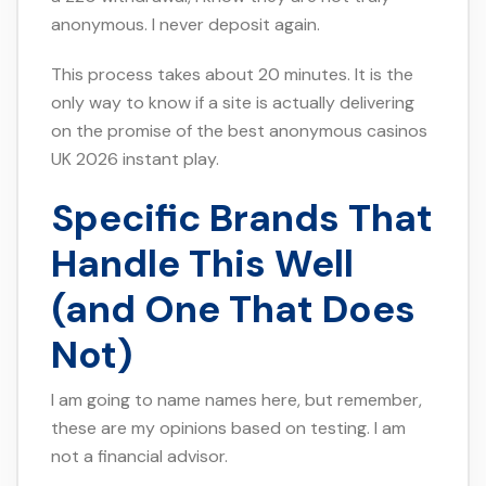
anonymous. I never deposit again.
This process takes about 20 minutes. It is the
only way to know if a site is actually delivering
on the promise of the best anonymous casinos
UK 2026 instant play.
Specific Brands That
Handle This Well
(and One That Does
Not)
I am going to name names here, but remember,
these are my opinions based on testing. I am
not a financial advisor.