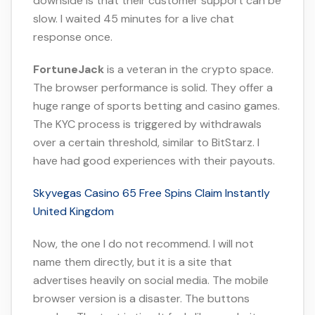
downside is that their customer support can be
slow. I waited 45 minutes for a live chat
response once.
FortuneJack
is a veteran in the crypto space.
The browser performance is solid. They offer a
huge range of sports betting and casino games.
The KYC process is triggered by withdrawals
over a certain threshold, similar to BitStarz. I
have had good experiences with their payouts.
Skyvegas Casino 65 Free Spins Claim Instantly
United Kingdom
Now, the one I do not recommend. I will not
name them directly, but it is a site that
advertises heavily on social media. The mobile
browser version is a disaster. The buttons