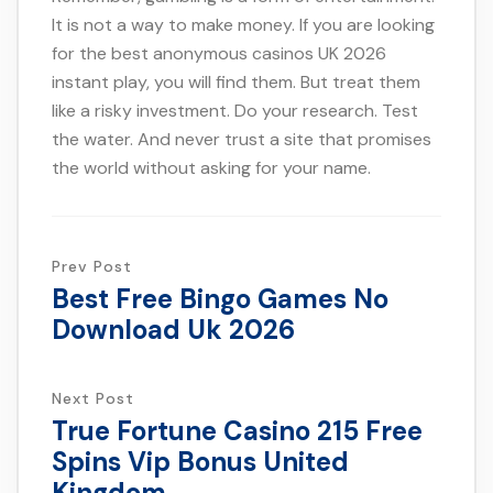
It is not a way to make money. If you are looking
for the best anonymous casinos UK 2026
instant play, you will find them. But treat them
like a risky investment. Do your research. Test
the water. And never trust a site that promises
the world without asking for your name.
Prev Post
Best Free Bingo Games No
Download Uk 2026
Next Post
True Fortune Casino 215 Free
Spins Vip Bonus United
Kingdom