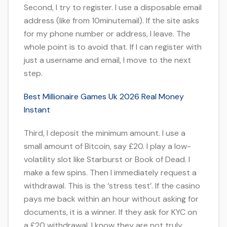
Second, I try to register. I use a disposable email
address (like from 10minutemail). If the site asks
for my phone number or address, I leave. The
whole point is to avoid that. If I can register with
just a username and email, I move to the next
step.
Best Millionaire Games Uk 2026 Real Money
Instant
Third, I deposit the minimum amount. I use a
small amount of Bitcoin, say £20. I play a low-
volatility slot like Starburst or Book of Dead. I
make a few spins. Then I immediately request a
withdrawal. This is the ‘stress test’. If the casino
pays me back within an hour without asking for
documents, it is a winner. If they ask for KYC on
a £20 withdrawal, I know they are not truly