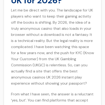
UK for 2026?
Let me be direct with you. The landscape for UK
players who want to keep their gaming activity
off the books is shifting. By 2026, the idea of a
truly anonymous casino that also loads in your
browser without a download is not a fantasy. It
is a technical reality. But the legal reality is more
complicated. I have been watching this space
for a few years now, and the push for KYC (Know
Your Customer) from the UK Gambling
Commission (UKGC) is relentless. So, can you
actually find a site that offers the best
anonymous casinos UK 2026 instant play
experience without showing your passport?
From what I have seen, the answer is a reluctant
‘yes, but’. You can find platforms that accept