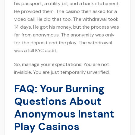
his passport, a utility bill, and a bank statement.
He provided them. The casino then asked for a
video call. He did that too. The withdrawal took
14 days. He got his money, but the process was
far from anonymous. The anonymity was only
for the deposit and the play. The withdrawal
was a full KYC audit.
So, manage your expectations. You are not
invisible. You are just temporarily unverified.
FAQ: Your Burning
Questions About
Anonymous Instant
Play Casinos