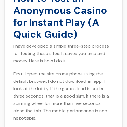
Anonymous Casino
for Instant Play (A
Quick Guide)
I have developed a simple three-step process
for testing these sites. It saves you time and
money. Here is how I do it.
First, I open the site on my phone using the
default browser. I do not download an app. I
look at the lobby. If the games load in under
three seconds, that is a good sign. If there is a
spinning wheel for more than five seconds, I
close the tab. The mobile performance is non-
negotiable.