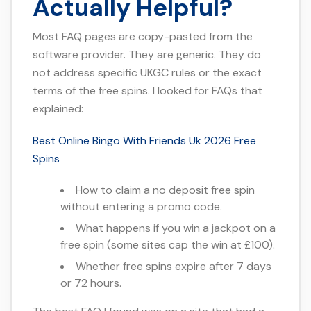
Actually Helpful?
Most FAQ pages are copy-pasted from the
software provider. They are generic. They do
not address specific UKGC rules or the exact
terms of the free spins. I looked for FAQs that
explained:
Best Online Bingo With Friends Uk 2026 Free
Spins
How to claim a no deposit free spin
without entering a promo code.
What happens if you win a jackpot on a
free spin (some sites cap the win at £100).
Whether free spins expire after 7 days
or 72 hours.