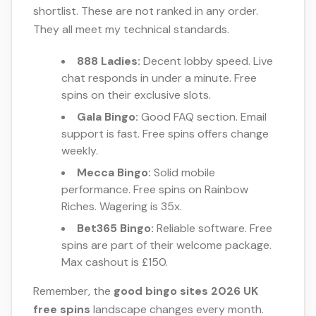
shortlist. These are not ranked in any order.
They all meet my technical standards.
888 Ladies:
Decent lobby speed. Live
chat responds in under a minute. Free
spins on their exclusive slots.
Gala Bingo:
Good FAQ section. Email
support is fast. Free spins offers change
weekly.
Mecca Bingo:
Solid mobile
performance. Free spins on Rainbow
Riches. Wagering is 35x.
Bet365 Bingo:
Reliable software. Free
spins are part of their welcome package.
Max cashout is £150.
Remember, the
good bingo sites 2026 UK
free spins
landscape changes every month.