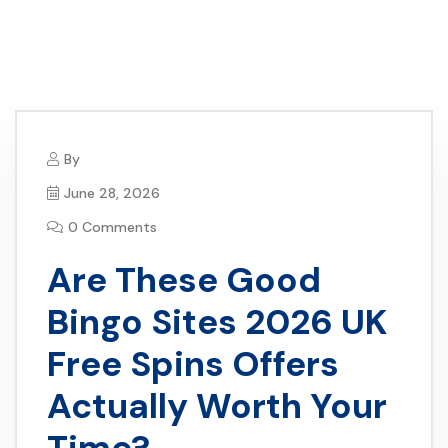
By
June 28, 2026
0 Comments
Are These Good
Bingo Sites 2026 UK
Free Spins Offers
Actually Worth Your