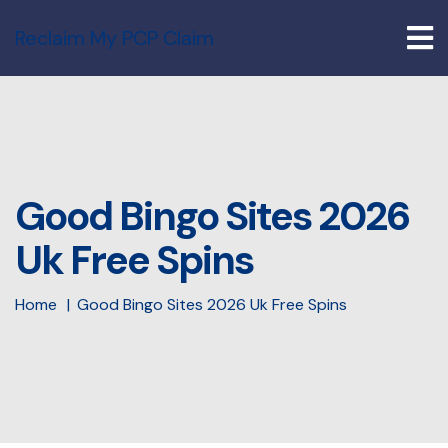
Reclaim My PCP Claim
Good Bingo Sites 2026
Uk Free Spins
Home
Good Bingo Sites 2026 Uk Free Spins