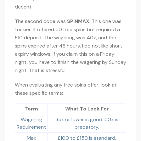
decent.
The second code was
SPINMAX
. This one was
trickier. It offered 50 free spins but required a
£10 deposit. The wagering was 40x, and the
spins expired after 48 hours. I do not like short
expiry windows. If you claim this on a Friday
night, you have to finish the wagering by Sunday
night. That is stressful.
When evaluating any free spins offer, look at
these specific terms:
Term
What To Look For
Wagering
35x or lower is good. 50x is
Requirement
predatory.
Max
£100 to £150 is standard.