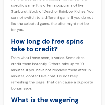
specific game. It is often a popular slot like
Starburst, Book of Dead, or Rainbow Riches. You
cannot switch to a different game. If you do not
like the selected game, the offer might not be
for you.
How long do free spins
take to credit?
From what I have seen, it varies. Some sites
credit them instantly. Others take up to 10
minutes. If you have not received them after 15
minutes, contact live chat. Do not keep
refreshing the page. That can cause a duplicate
bonus issue.
What is the wagering