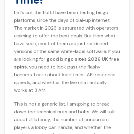
Time?
Let’s cut the fluff. I have been testing bingo
platforms since the days of dial-up internet.
The market in 2026 is saturated with operators
claiming to offer the best deals. But from what I
have seen, most of them are just reskinned
versions of the same white-label software. If you
are looking for
good bingo sites 2026 UK free
spins
, you need to look past the flashy
banners. I care about load times, API response
speeds, and whether the live chat actually
works at 3 AM.
This is not a generic list. I am going to break
down the technical nuts and bolts. We will talk
about UI latency, the number of concurrent
players a lobby can handle, and whether the