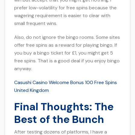
prefer low-volatility for free spins because the
wagering requirement is easier to clear with
small frequent wins.
Also, do not ignore the bingo rooms. Some sites
offer free spins as a reward for playing bingo. If
you buy a bingo ticket for £1, you might get 5
free spins. That is a good deal if you enjoy bingo
anyway.
Casushi Casino Welcome Bonus 100 Free Spins
United Kingdom
Final Thoughts: The
Best of the Bunch
After testing dozens of platforms, I have a