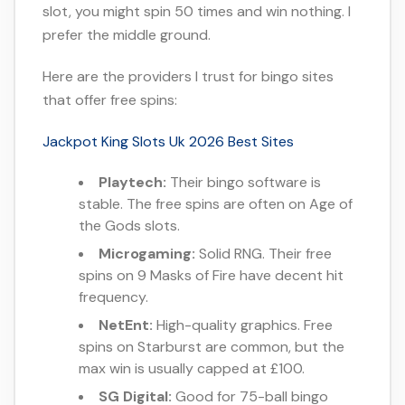
slot, you might spin 50 times and win nothing. I
prefer the middle ground.
Here are the providers I trust for bingo sites
that offer free spins:
Jackpot King Slots Uk 2026 Best Sites
Playtech:
Their bingo software is
stable. The free spins are often on Age of
the Gods slots.
Microgaming:
Solid RNG. Their free
spins on 9 Masks of Fire have decent hit
frequency.
NetEnt:
High-quality graphics. Free
spins on Starburst are common, but the
max win is usually capped at £100.
SG Digital:
Good for 75-ball bingo