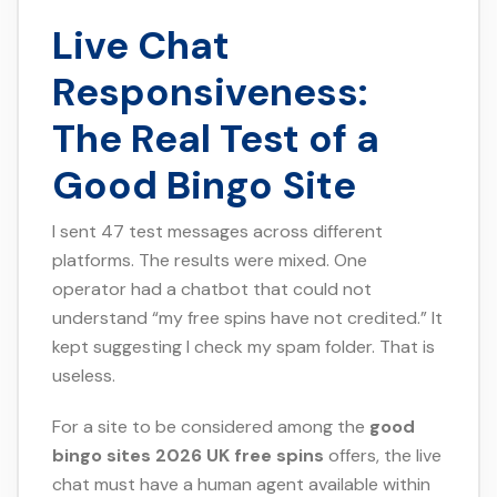
Live Chat
Responsiveness:
The Real Test of a
Good Bingo Site
I sent 47 test messages across different
platforms. The results were mixed. One
operator had a chatbot that could not
understand “my free spins have not credited.” It
kept suggesting I check my spam folder. That is
useless.
For a site to be considered among the
good
bingo sites 2026 UK free spins
offers, the live
chat must have a human agent available within