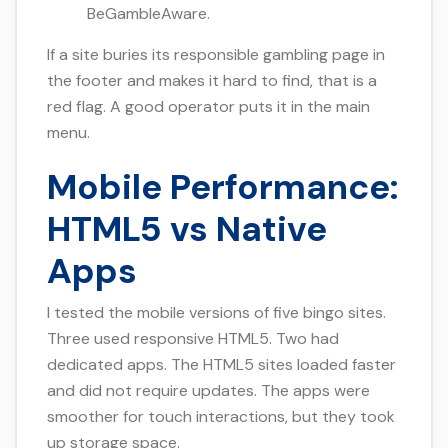
BeGambleAware.
If a site buries its responsible gambling page in
the footer and makes it hard to find, that is a
red flag. A good operator puts it in the main
menu.
Mobile Performance:
HTML5 vs Native
Apps
I tested the mobile versions of five bingo sites.
Three used responsive HTML5. Two had
dedicated apps. The HTML5 sites loaded faster
and did not require updates. The apps were
smoother for touch interactions, but they took
up storage space.