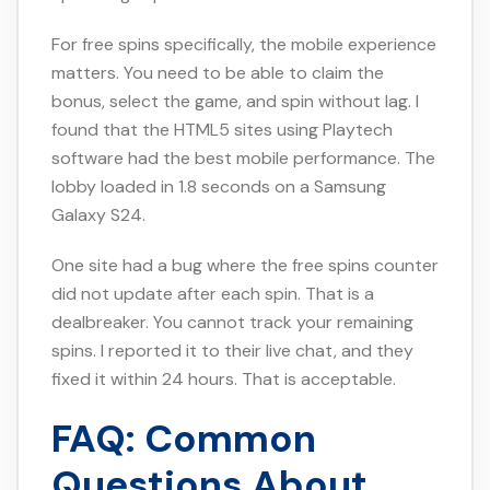
For free spins specifically, the mobile experience
matters. You need to be able to claim the
bonus, select the game, and spin without lag. I
found that the HTML5 sites using Playtech
software had the best mobile performance. The
lobby loaded in 1.8 seconds on a Samsung
Galaxy S24.
One site had a bug where the free spins counter
did not update after each spin. That is a
dealbreaker. You cannot track your remaining
spins. I reported it to their live chat, and they
fixed it within 24 hours. That is acceptable.
FAQ: Common
Questions About