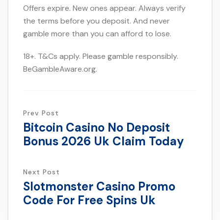
Offers expire. New ones appear. Always verify
the terms before you deposit. And never
gamble more than you can afford to lose.
18+. T&Cs apply. Please gamble responsibly.
BeGambleAware.org.
Prev Post
Bitcoin Casino No Deposit
Bonus 2026 Uk Claim Today
Next Post
Slotmonster Casino Promo
Code For Free Spins Uk