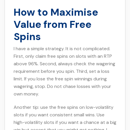
How to Maximise
Value from Free
Spins
I have a simple strategy. It is not complicated.
First, only claim free spins on slots with an RTP
above 96%. Second, always check the wagering
requirement before you spin. Third, set a loss
limit. If you lose the free spin winnings during
wagering, stop. Do not chase losses with your
own money.
Another tip: use the free spins on low-volatility
slots if you want consistent small wins. Use
high-volatility slots if you want a chance at a big
win but accept that you might get nothing. I