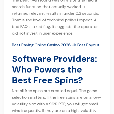
The best FAQ I found was on a site that had a
search function that actually worked. It
returned relevant results in under 0.3 seconds.
That is the level of technical polish I expect. A
bad FAQ is a red flag. It suggests the operator
did not invest in user experience.
Best Paying Online Casino 2026 Uk Fast Payout
Software Providers:
Who Powers the
Best Free Spins?
Not all free spins are created equal. The game
selection matters. If the free spins are on a low-
volatility slot with a 96% RTP, you will get small
wins frequently. If they are on a high-volatility