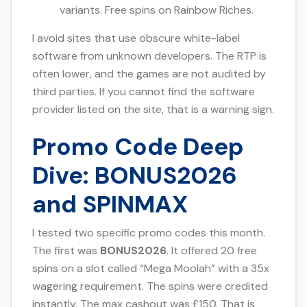
variants. Free spins on Rainbow Riches.
I avoid sites that use obscure white-label
software from unknown developers. The RTP is
often lower, and the games are not audited by
third parties. If you cannot find the software
provider listed on the site, that is a warning sign.
Promo Code Deep
Dive: BONUS2026
and SPINMAX
I tested two specific promo codes this month.
The first was
BONUS2026
. It offered 20 free
spins on a slot called “Mega Moolah” with a 35x
wagering requirement. The spins were credited
instantly. The max cashout was £150. That is