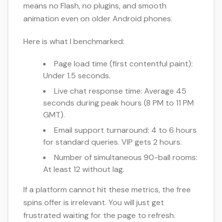
means no Flash, no plugins, and smooth
animation even on older Android phones.
Here is what I benchmarked:
Page load time (first contentful paint):
Under 1.5 seconds.
Live chat response time: Average 45
seconds during peak hours (8 PM to 11 PM
GMT).
Email support turnaround: 4 to 6 hours
for standard queries. VIP gets 2 hours.
Number of simultaneous 90-ball rooms:
At least 12 without lag.
If a platform cannot hit these metrics, the free
spins offer is irrelevant. You will just get
frustrated waiting for the page to refresh.