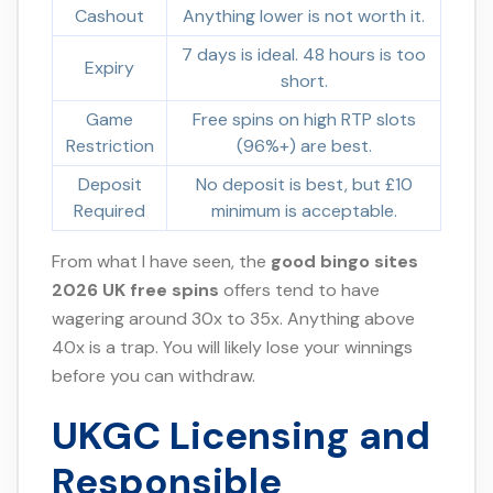
Cashout
Anything lower is not worth it.
7 days is ideal. 48 hours is too
Expiry
short.
Game
Free spins on high RTP slots
Restriction
(96%+) are best.
Deposit
No deposit is best, but £10
Required
minimum is acceptable.
From what I have seen, the
good bingo sites
2026 UK free spins
offers tend to have
wagering around 30x to 35x. Anything above
40x is a trap. You will likely lose your winnings
before you can withdraw.
UKGC Licensing and
Responsible