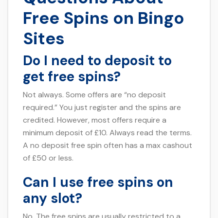
Free Spins on Bingo
Sites
Do I need to deposit to
get free spins?
Not always. Some offers are “no deposit
required.” You just register and the spins are
credited. However, most offers require a
minimum deposit of £10. Always read the terms.
A no deposit free spin often has a max cashout
of £50 or less.
Can I use free spins on
any slot?
No. The free spins are usually restricted to a