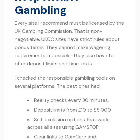
Gambling
Every site I recommend must be licensed by the
UK Gambling Commission. That is non-
negotiable. UKGC sites have strict rules about
bonus terms. They cannot make wagering
requirements impossible. They also have to
offer deposit limits and time-outs.
I checked the responsible gambling tools on
several platforms. The best ones had:
Reality checks every 30 minutes.
Deposit limits from £10 to £5,000.
Self-exclusion options that work
across all sites using GAMSTOP.
Clear links to GamCare and