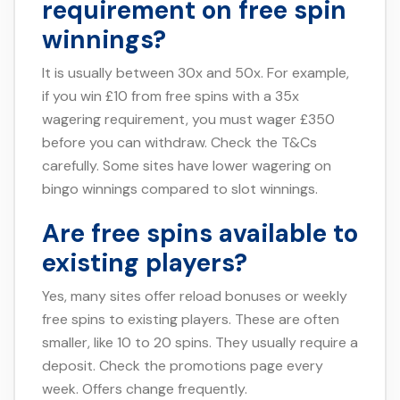
requirement on free spin
winnings?
It is usually between 30x and 50x. For example,
if you win £10 from free spins with a 35x
wagering requirement, you must wager £350
before you can withdraw. Check the T&Cs
carefully. Some sites have lower wagering on
bingo winnings compared to slot winnings.
Are free spins available to
existing players?
Yes, many sites offer reload bonuses or weekly
free spins to existing players. These are often
smaller, like 10 to 20 spins. They usually require a
deposit. Check the promotions page every
week. Offers change frequently.