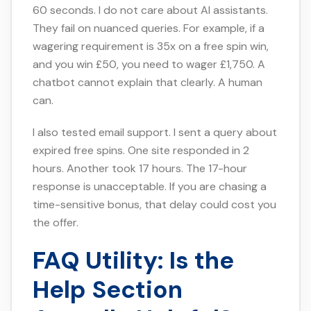
60 seconds. I do not care about AI assistants.
They fail on nuanced queries. For example, if a
wagering requirement is 35x on a free spin win,
and you win £50, you need to wager £1,750. A
chatbot cannot explain that clearly. A human
can.
I also tested email support. I sent a query about
expired free spins. One site responded in 2
hours. Another took 17 hours. The 17-hour
response is unacceptable. If you are chasing a
time-sensitive bonus, that delay could cost you
the offer.
FAQ Utility: Is the
Help Section