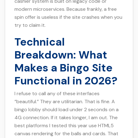
cashier system is built on legacy code or
modern microservices. Because frankly, a free
spin offer is useless if the site crashes when you
try to claim it.
Technical
Breakdown: What
Makes a Bingo Site
Functional in 2026?
I refuse to call any of these interfaces
“beautiful.” They are utilitarian. That is fine. A
bingo lobby should load under 2 seconds on a
4G connection. If it takes longer, I am out. The
best platforms I tested this year use HTML5
canvas rendering for the balls and cards. That