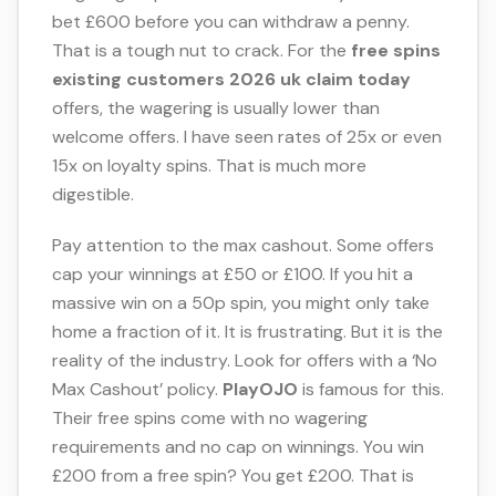
bet £600 before you can withdraw a penny.
That is a tough nut to crack. For the
free spins
existing customers 2026 uk claim today
offers, the wagering is usually lower than
welcome offers. I have seen rates of 25x or even
15x on loyalty spins. That is much more
digestible.
Pay attention to the max cashout. Some offers
cap your winnings at £50 or £100. If you hit a
massive win on a 50p spin, you might only take
home a fraction of it. It is frustrating. But it is the
reality of the industry. Look for offers with a ‘No
Max Cashout’ policy.
PlayOJO
is famous for this.
Their free spins come with no wagering
requirements and no cap on winnings. You win
£200 from a free spin? You get £200. That is