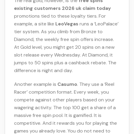
The real gold, however, is the
free spins
existing customers 2026 uk claim today
promotions tied to these loyalty tiers. For
example, a site like
LeoVegas
runs a ‘LeoPalace’
tier system. As you climb from Bronze to
Diamond, the weekly free spin offers increase.
At Gold level, you might get 20 spins on a new
slot release every Wednesday. At Diamond, it
jumps to 50 spins plus a cashback rebate. The
difference is night and day.
Another example is
Casumo
. They use a ‘Reel
Racer’ competition format. Every week, you
compete against other players based on your
wagering activity. The top 100 get a share of a
massive free spin pool. It is gamified. It is
competitive. And it rewards you for playing the
games you already love. You do not need to