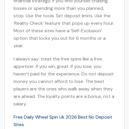
financial strategy. If you find yourself chasing
losses or spending more than you planned,
stop. Use the tools. Set deposit limits. Use the
‘Reality Check’ feature that pops up every hour.
Most of these sites have a ‘Self-Exclusion’
option that locks you out for 6 months or a
year.
I always say: treat the free spins like a free
appetizer. If you win, great. If you lose, you
haven’t paid for the experience. Do not deposit
money you cannot afford to lose. The best
players are the ones who walk away when they
are ahead. The loyalty points are a bonus, not a
salary.
Free Daily Wheel Spin Uk 2026 Best No Deposit
Sites