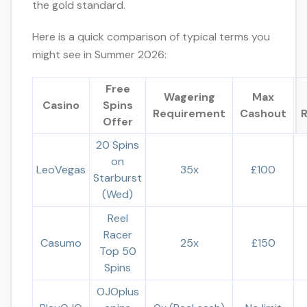
the gold standard.
Here is a quick comparison of typical terms you
might see in Summer 2026:
Free
Wagering
Max
Casino
Spins
Requirement
Cashout
R
Offer
20 Spins
on
LeoVegas
35x
£100
Starburst
(Wed)
Reel
Racer
Casumo
25x
£150
Top 50
Spins
OJOplus