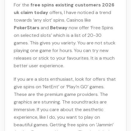
For the
free spins existing customers 2026
uk claim today
offers, I have noticed a trend
towards ‘any slot’ spins. Casinos like
PokerStars
and
Betway
now offer ‘Free Spins
on selected slots’ which is a list of 20-30
games. This gives you variety. You are not stuck
playing one game for hours. You can try new
releases or stick to your favourites. It is a much
better user experience.
If you are a slots enthusiast, look for offers that
give spins on ‘NetEnt’ or ‘Play’n GO’ games.
These are the premium game providers. The
graphics are stunning. The soundtracks are
immersive. If you care about the aesthetic
experience, like I do, you want to play on
beautiful games. Getting free spins on ‘Jammin’