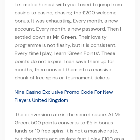
Let me be honest with you. I used to jump from
casino to casino, chasing the £200 welcome
bonus. It was exhausting. Every month, a new
account. Every month, a new password. Then I
settled down at
Mr Green
. Their loyalty
programme is not flashy, but it is consistent.
Every time I play, I earn ‘Green Points’. These
points do not expire. I can save them up for
months, then convert them into a massive
chunk of free spins or tournament tickets.
Nine Casino Exclusive Promo Code For New
Players United Kingdom
The conversion rate is the secret sauce. At Mr
Green, 500 points converts to £5 in bonus
funds or 10 free spins. It is not a massive rate,
but the points accumulate fast. I play £100 on a