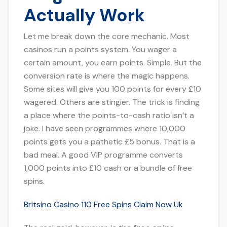
Actually Work
Let me break down the core mechanic. Most
casinos run a points system. You wager a
certain amount, you earn points. Simple. But the
conversion rate is where the magic happens.
Some sites will give you 100 points for every £10
wagered. Others are stingier. The trick is finding
a place where the points-to-cash ratio isn’t a
joke. I have seen programmes where 10,000
points gets you a pathetic £5 bonus. That is a
bad meal. A good VIP programme converts
1,000 points into £10 cash or a bundle of free
spins.
Britsino Casino 110 Free Spins Claim Now Uk