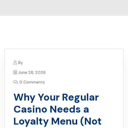
By
June 28, 2026
0 Comments
Why Your Regular
Casino Needs a
Loyalty Menu (Not