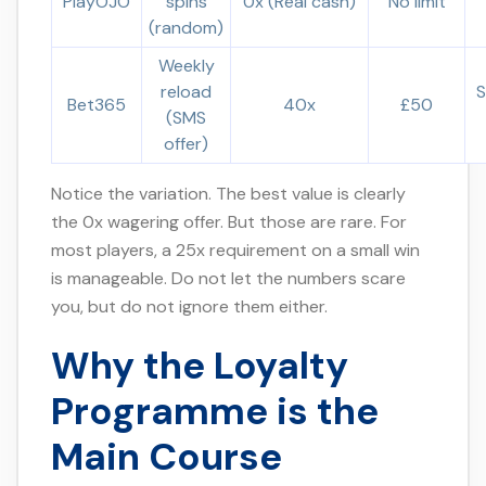
PlayOJO
spins
0x (Real cash)
No limit
(random)
Weekly
reload
S
Bet365
40x
£50
(SMS
offer)
Notice the variation. The best value is clearly
the 0x wagering offer. But those are rare. For
most players, a 25x requirement on a small win
is manageable. Do not let the numbers scare
you, but do not ignore them either.
Why the Loyalty
Programme is the
Main Course