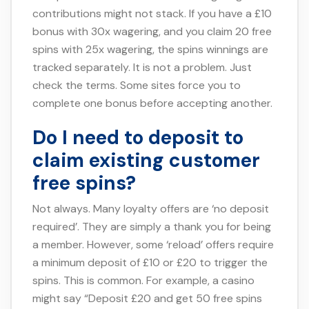
contributions might not stack. If you have a £10
bonus with 30x wagering, and you claim 20 free
spins with 25x wagering, the spins winnings are
tracked separately. It is not a problem. Just
check the terms. Some sites force you to
complete one bonus before accepting another.
Do I need to deposit to
claim existing customer
free spins?
Not always. Many loyalty offers are ‘no deposit
required’. They are simply a thank you for being
a member. However, some ‘reload’ offers require
a minimum deposit of £10 or £20 to trigger the
spins. This is common. For example, a casino
might say “Deposit £20 and get 50 free spins