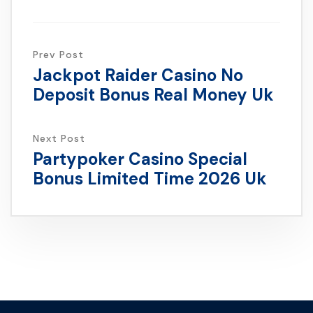
Prev Post
Jackpot Raider Casino No
Deposit Bonus Real Money Uk
Next Post
Partypoker Casino Special
Bonus Limited Time 2026 Uk