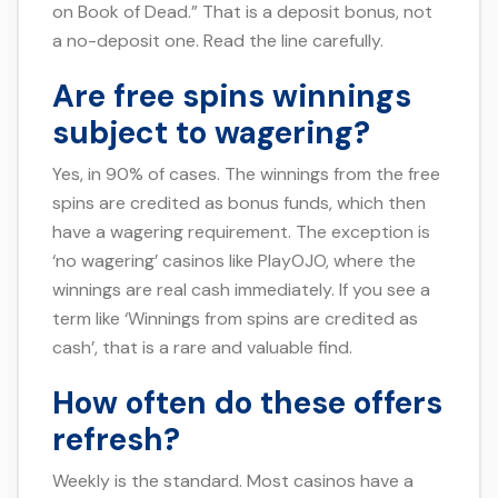
on Book of Dead.” That is a deposit bonus, not
a no-deposit one. Read the line carefully.
Are free spins winnings
subject to wagering?
Yes, in 90% of cases. The winnings from the free
spins are credited as bonus funds, which then
have a wagering requirement. The exception is
‘no wagering’ casinos like PlayOJO, where the
winnings are real cash immediately. If you see a
term like ‘Winnings from spins are credited as
cash’, that is a rare and valuable find.
How often do these offers
refresh?
Weekly is the standard. Most casinos have a