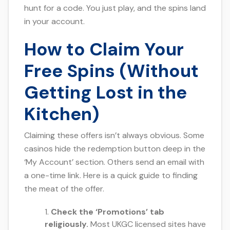
hunt for a code. You just play, and the spins land
in your account.
How to Claim Your
Free Spins (Without
Getting Lost in the
Kitchen)
Claiming these offers isn’t always obvious. Some
casinos hide the redemption button deep in the
‘My Account’ section. Others send an email with
a one-time link. Here is a quick guide to finding
the meat of the offer.
Check the ‘Promotions’ tab
religiously.
Most UKGC licensed sites have