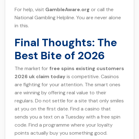
For help, visit
GambleAware.org
or call the
National Gambling Helpline. You are never alone
in this.
Final Thoughts: The
Best Bite of 2026
The market for
free spins existing customers
2026 uk claim today
is competitive. Casinos
are fighting for your attention. The smart ones
are winning by offering real value to their
regulars. Do not settle for a site that only smiles
at you on the first date. Find a casino that
sends you a text on a Tuesday with a free spin
code. Find a programme where your loyalty
points actually buy you something good.