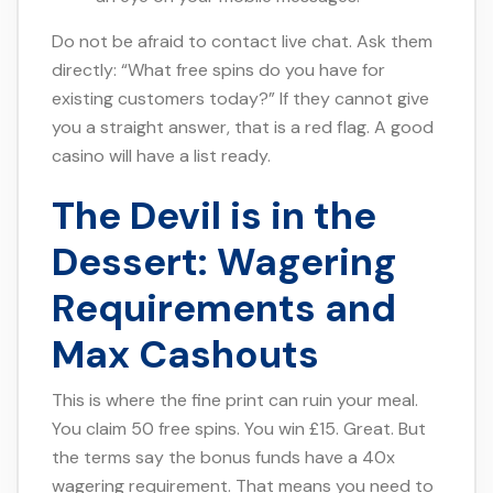
Do not be afraid to contact live chat. Ask them
directly: “What free spins do you have for
existing customers today?” If they cannot give
you a straight answer, that is a red flag. A good
casino will have a list ready.
The Devil is in the
Dessert: Wagering
Requirements and
Max Cashouts
This is where the fine print can ruin your meal.
You claim 50 free spins. You win £15. Great. But
the terms say the bonus funds have a 40x
wagering requirement. That means you need to