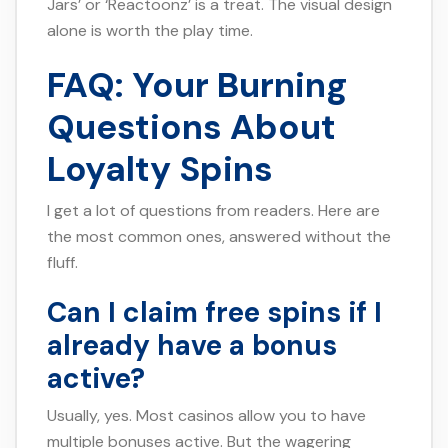
Jars’ or ‘Reactoonz’ is a treat. The visual design
alone is worth the play time.
FAQ: Your Burning
Questions About
Loyalty Spins
I get a lot of questions from readers. Here are
the most common ones, answered without the
fluff.
Can I claim free spins if I
already have a bonus
active?
Usually, yes. Most casinos allow you to have
multiple bonuses active. But the wagering