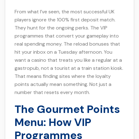
From what I’ve seen, the most successful UK
players ignore the 100% first deposit match.
They hunt for the ongoing perks. The VIP
programmes that convert your gameplay into
real spending money. The reload bonuses that
hit your inbox on a Tuesday afternoon. You
want a casino that treats you like a regular at a
gastropub, not a tourist at a train station kiosk.
That means finding sites where the loyalty
points actually mean something. Not just a
number that resets every month.
The Gourmet Points
Menu: How VIP
Programmes