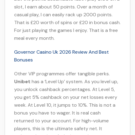
slot, I earn about 50 points. Over a month of
casual play, I can easily rack up 2000 points.
That is £20 worth of spins or £20 in bonus cash.
For just playing the games I enjoy. That is a free
meal every month.
Governor Casino Uk 2026 Review And Best
Bonuses
Other VIP programmes offer tangible perks.
Unibet
has a ‘Level Up’ system. As you level up,
you unlock cashback percentages. At Level 5,
you get 5% cashback on your net losses every
week. At Level 10, it jumps to 10%. This is not a
bonus you have to wager. It is real cash
returned to your account. For high-volume
players, this is the ultimate safety net. It