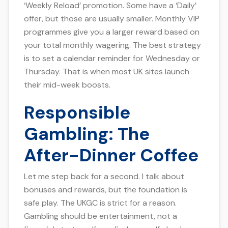
‘Weekly Reload’ promotion. Some have a ‘Daily’
offer, but those are usually smaller. Monthly VIP
programmes give you a larger reward based on
your total monthly wagering. The best strategy
is to set a calendar reminder for Wednesday or
Thursday. That is when most UK sites launch
their mid-week boosts.
Responsible
Gambling: The
After-Dinner Coffee
Let me step back for a second. I talk about
bonuses and rewards, but the foundation is
safe play. The UKGC is strict for a reason.
Gambling should be entertainment, not a