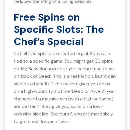
reduces the sting of a losing session.
Free Spins on
Specific Slots: The
Chef’s Special
Not all free spins are created equal. Some are
tied to a specific game. You might get 30 spins
on ‘Big Bass Bonanza’ but you cannot use them
on ‘Book of Dead’. This is a restriction, but it can
also be a benefit. If the casino gives you spins
on a high-volatility slot like ‘Dead or Alive 2’, your
chances of a massive win (with a high variance)
are better. If they give you spins on a low-
volatility slot like ‘Starburst’, you are more likely
to get small, frequent wins.