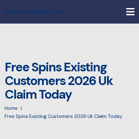
Reclaim My PCP Claim
Free Spins Existing
Customers 2026 Uk
Claim Today
Home
Free Spins Existing Customers 2026 Uk Claim Today