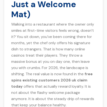
Just a Welcome
Mat)
Walking into a restaurant where the owner only
smiles at first-time visitors feels wrong, doesn’t
it? You sit down, you’ve been coming there for
months, yet the chef only offers his signature
dish to strangers. That is how many online
casinos treat their players. They throw a
massive bonus at you on day one, then leave
you with crumbs. For 2026, the landscape is
shifting. The real value is now found in the
free
spins existing customers 2026 uk claim
today
offers that actually reward loyalty. It is
not about the flashy welcome package
anymore. It is about the steady drip of rewards
that keep your balance healthy.