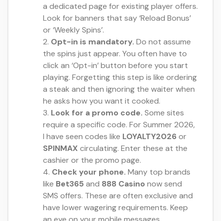
a dedicated page for existing player offers.
Look for banners that say ‘Reload Bonus’
or ‘Weekly Spins’.
Opt-in is mandatory.
Do not assume
the spins just appear. You often have to
click an ‘Opt-in’ button before you start
playing. Forgetting this step is like ordering
a steak and then ignoring the waiter when
he asks how you want it cooked.
Look for a promo code.
Some sites
require a specific code. For Summer 2026,
I have seen codes like
LOYALTY2026
or
SPINMAX
circulating. Enter these at the
cashier or the promo page.
Check your phone.
Many top brands
like
Bet365
and
888 Casino
now send
SMS offers. These are often exclusive and
have lower wagering requirements. Keep
an eye on your mobile messages.