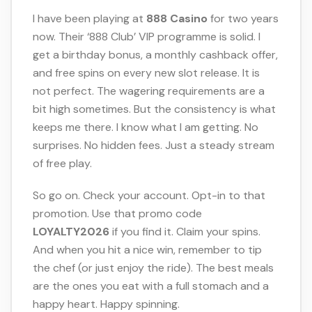
I have been playing at
888 Casino
for two years
now. Their ‘888 Club’ VIP programme is solid. I
get a birthday bonus, a monthly cashback offer,
and free spins on every new slot release. It is
not perfect. The wagering requirements are a
bit high sometimes. But the consistency is what
keeps me there. I know what I am getting. No
surprises. No hidden fees. Just a steady stream
of free play.
So go on. Check your account. Opt-in to that
promotion. Use that promo code
LOYALTY2026
if you find it. Claim your spins.
And when you hit a nice win, remember to tip
the chef (or just enjoy the ride). The best meals
are the ones you eat with a full stomach and a
happy heart. Happy spinning.