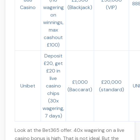
888
Casino
wagering
(Blackjack)
(VIP)
on
winnings,
max
cashout
£100)
Deposit
£20, get
£20 in
live
£1,000
£20,000
Unibet
casino
UN
(Baccarat)
(standard)
chips
(30x
wagering,
7 days)
Look at the Bet365 offer. 40x wagering on a live
casino bonus is high. That is not ideal. But the