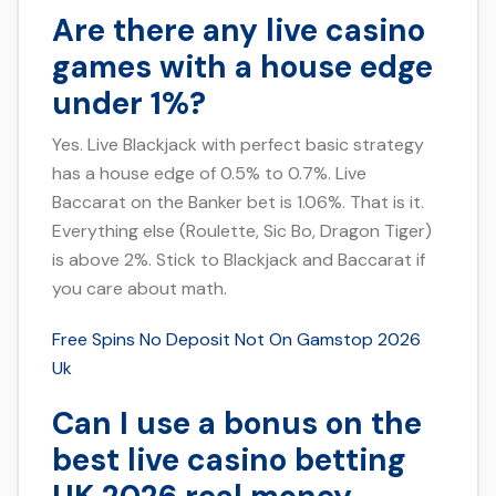
Are there any live casino
games with a house edge
under 1%?
Yes. Live Blackjack with perfect basic strategy
has a house edge of 0.5% to 0.7%. Live
Baccarat on the Banker bet is 1.06%. That is it.
Everything else (Roulette, Sic Bo, Dragon Tiger)
is above 2%. Stick to Blackjack and Baccarat if
you care about math.
Free Spins No Deposit Not On Gamstop 2026
Uk
Can I use a bonus on the
best live casino betting