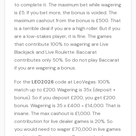
to complete it. The maximum bet while wagering
is £5. If you bet more, the bonus is voided. The
maximum cashout from the bonus is £500. That
is a terrible deal if you are a high roller. But if you
are a low-stakes player, it is fine. The games
that contribute 100% to wagering are Live
Blackjack and Live Roulette. Baccarat
contributes only 50%. So do not play Baccarat
if you are wagering a bonus.
For the
LEO2026
code at LeoVegas: 100%
match up to £200. Wagering is 35x (deposit +
bonus). So if you deposit £200, you get £200
bonus. Wagering is 35 x £400 = £14,000. That is
insane. The max cashout is £1,000. The
contribution for live dealer games is 20%. So
you would need to wager £70,000 in live games