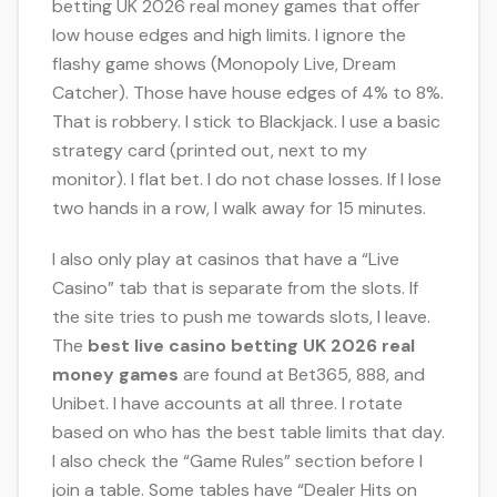
betting UK 2026 real money games that offer
low house edges and high limits. I ignore the
flashy game shows (Monopoly Live, Dream
Catcher). Those have house edges of 4% to 8%.
That is robbery. I stick to Blackjack. I use a basic
strategy card (printed out, next to my
monitor). I flat bet. I do not chase losses. If I lose
two hands in a row, I walk away for 15 minutes.
I also only play at casinos that have a “Live
Casino” tab that is separate from the slots. If
the site tries to push me towards slots, I leave.
The
best live casino betting UK 2026 real
money games
are found at Bet365, 888, and
Unibet. I have accounts at all three. I rotate
based on who has the best table limits that day.
I also check the “Game Rules” section before I
join a table. Some tables have “Dealer Hits on