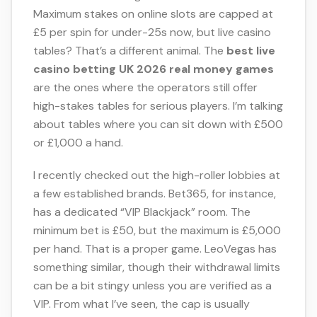
Maximum stakes on online slots are capped at
£5 per spin for under-25s now, but live casino
tables? That’s a different animal. The
best live
casino betting UK 2026 real money games
are the ones where the operators still offer
high-stakes tables for serious players. I’m talking
about tables where you can sit down with £500
or £1,000 a hand.
I recently checked out the high-roller lobbies at
a few established brands. Bet365, for instance,
has a dedicated “VIP Blackjack” room. The
minimum bet is £50, but the maximum is £5,000
per hand. That is a proper game. LeoVegas has
something similar, though their withdrawal limits
can be a bit stingy unless you are verified as a
VIP. From what I’ve seen, the cap is usually