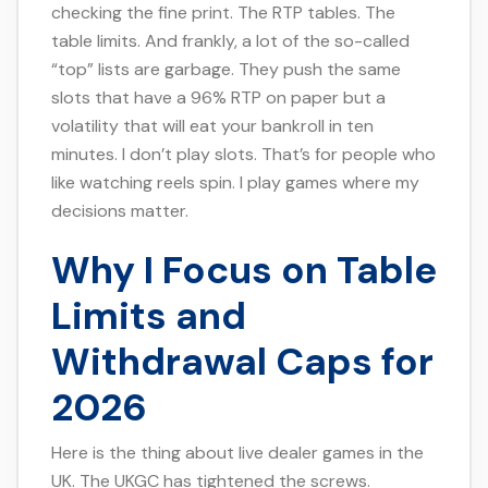
checking the fine print. The RTP tables. The
table limits. And frankly, a lot of the so-called
“top” lists are garbage. They push the same
slots that have a 96% RTP on paper but a
volatility that will eat your bankroll in ten
minutes. I don’t play slots. That’s for people who
like watching reels spin. I play games where my
decisions matter.
Why I Focus on Table
Limits and
Withdrawal Caps for
2026
Here is the thing about live dealer games in the
UK. The UKGC has tightened the screws.