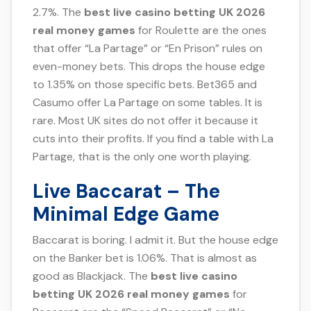
2.7%. The
best live casino betting UK 2026
real money games
for Roulette are the ones
that offer “La Partage” or “En Prison” rules on
even-money bets. This drops the house edge
to 1.35% on those specific bets. Bet365 and
Casumo offer La Partage on some tables. It is
rare. Most UK sites do not offer it because it
cuts into their profits. If you find a table with La
Partage, that is the only one worth playing.
Live Baccarat – The
Minimal Edge Game
Baccarat is boring. I admit it. But the house edge
on the Banker bet is 1.06%. That is almost as
good as Blackjack. The
best live casino
betting UK 2026 real money games
for