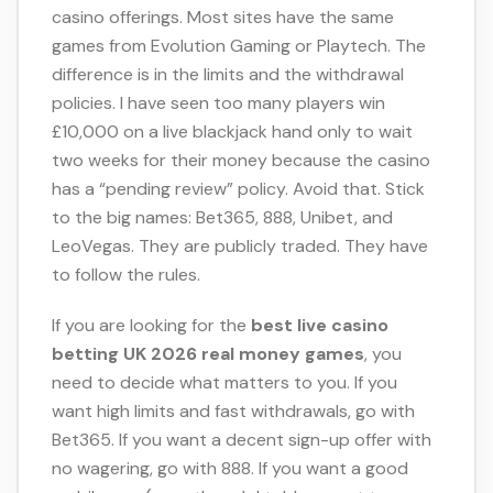
casino offerings. Most sites have the same
games from Evolution Gaming or Playtech. The
difference is in the limits and the withdrawal
policies. I have seen too many players win
£10,000 on a live blackjack hand only to wait
two weeks for their money because the casino
has a “pending review” policy. Avoid that. Stick
to the big names: Bet365, 888, Unibet, and
LeoVegas. They are publicly traded. They have
to follow the rules.
If you are looking for the
best live casino
betting UK 2026 real money games
, you
need to decide what matters to you. If you
want high limits and fast withdrawals, go with
Bet365. If you want a decent sign-up offer with
no wagering, go with 888. If you want a good