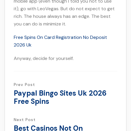
mobile app (even though I told you not to use
it), go with LeoVegas. But do not expect to get
rich. The house always has an edge. The best
you can do is minimize it.
Free Spins On Card Registration No Deposit
2026 Uk
Anyway, decide for yourself.
Prev Post
Paypal Bingo Sites Uk 2026
Free Spins
Next Post
Best Casinos Not On