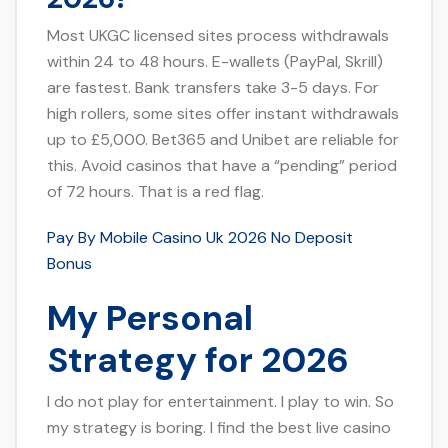
Most UKGC licensed sites process withdrawals
within 24 to 48 hours. E-wallets (PayPal, Skrill)
are fastest. Bank transfers take 3-5 days. For
high rollers, some sites offer instant withdrawals
up to £5,000. Bet365 and Unibet are reliable for
this. Avoid casinos that have a “pending” period
of 72 hours. That is a red flag.
Pay By Mobile Casino Uk 2026 No Deposit
Bonus
My Personal
Strategy for 2026
I do not play for entertainment. I play to win. So
my strategy is boring. I find the best live casino