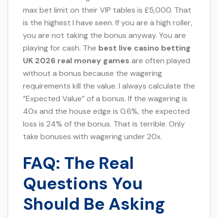
max bet limit on their VIP tables is £5,000. That
is the highest I have seen. If you are a high roller,
you are not taking the bonus anyway. You are
playing for cash. The
best live casino betting
UK 2026 real money games
are often played
without a bonus because the wagering
requirements kill the value. I always calculate the
“Expected Value” of a bonus. If the wagering is
40x and the house edge is 0.6%, the expected
loss is 24% of the bonus. That is terrible. Only
take bonuses with wagering under 20x.
FAQ: The Real
Questions You
Should Be Asking