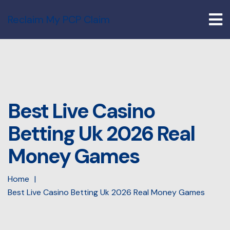
Reclaim My PCP Claim
Best Live Casino
Betting Uk 2026 Real
Money Games
Home
Best Live Casino Betting Uk 2026 Real Money Games