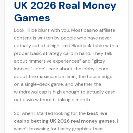
UK 2026 Real Money
Games
Look, I’ll be blunt with you. Most casino affiliate
content is written by people who have never
actually sat at a high-limit Blackjack table with a
proper basic strategy card in hand. They talk
about “immersive experiences” and “glitzy
lobbies.” I don’t care about the lobby. I care
about the maximum bet limit, the house edge
on a single-deck game, and whether the
withdrawal cap is high enough to actually cash
out a win without it taking a month.
So, when I started looking for the
best live
casino betting UK 2026 real money games
, I
wasn’t browsing for flashy graphics. I was