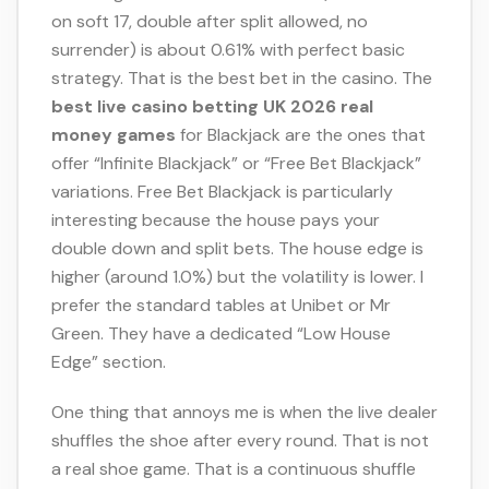
on soft 17, double after split allowed, no
surrender) is about 0.61% with perfect basic
strategy. That is the best bet in the casino. The
best live casino betting UK 2026 real
money games
for Blackjack are the ones that
offer “Infinite Blackjack” or “Free Bet Blackjack”
variations. Free Bet Blackjack is particularly
interesting because the house pays your
double down and split bets. The house edge is
higher (around 1.0%) but the volatility is lower. I
prefer the standard tables at Unibet or Mr
Green. They have a dedicated “Low House
Edge” section.
One thing that annoys me is when the live dealer
shuffles the shoe after every round. That is not
a real shoe game. That is a continuous shuffle