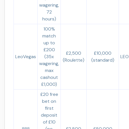
wagering,
72
hours)
100%
match
up to
£200
£2,500
£10,000
LeoVegas
(35x
LEO
(Roulette)
(standard)
wagering,
max
cashout
£1,000)
£20 free
bet on
first
deposit
of £10
888
(no
£2,500
£50,000