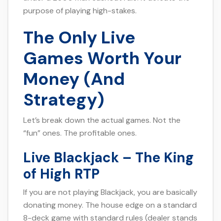
purpose of playing high-stakes.
The Only Live
Games Worth Your
Money (And
Strategy)
Let’s break down the actual games. Not the
“fun” ones. The profitable ones.
Live Blackjack – The King
of High RTP
If you are not playing Blackjack, you are basically
donating money. The house edge on a standard
8-deck game with standard rules (dealer stands