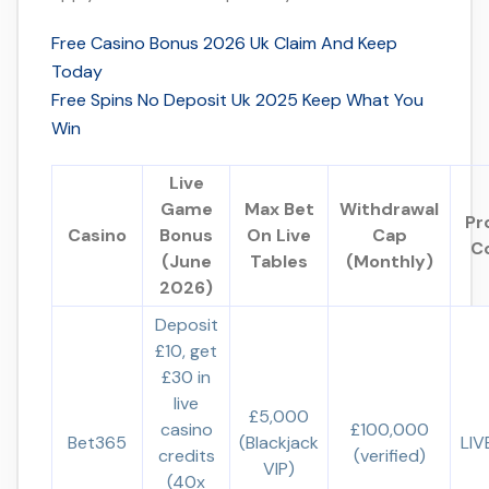
Free Casino Bonus 2026 Uk Claim And Keep
Today
Free Spins No Deposit Uk 2025 Keep What You
Win
Live
Game
Max Bet
Withdrawal
Pr
Casino
Bonus
On Live
Cap
C
(June
Tables
(Monthly)
2026)
Deposit
£10, get
£30 in
live
£5,000
casino
£100,000
Bet365
(Blackjack
LIV
credits
(verified)
VIP)
(40x