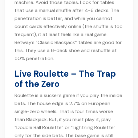
machine. Avoid those tables. Look for tables
that use a manual shuffle after 4-6 decks. The
penetration is better, and while you cannot
count cards effectively online (the shuffle is too
frequent), it at least feels like a real game.
Betway’s “Classic Blackjack” tables are good for
this. They use a 6-deck shoe and reshuffle at
50% penetration.
Live Roulette – The Trap
of the Zero
Roulette is a sucker’s game if you play the inside
bets. The house edge is 2.7% on European
single-zero wheels. That is four times worse
than Blackjack. But, if you must play it, play
“Double Ball Roulette” or “Lightning Roulette”
only for the side bets. The base game is still