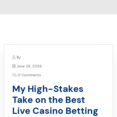
By
June 28, 2026
0 Comments
My High-Stakes
Take on the Best
Live Casino Betting