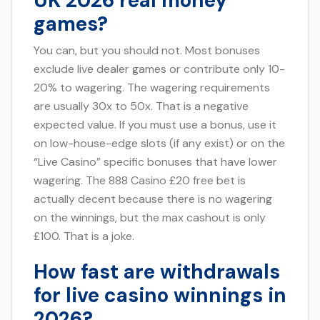
UK 2026 real money
games?
You can, but you should not. Most bonuses
exclude live dealer games or contribute only 10-
20% to wagering. The wagering requirements
are usually 30x to 50x. That is a negative
expected value. If you must use a bonus, use it
on low-house-edge slots (if any exist) or on the
“Live Casino” specific bonuses that have lower
wagering. The 888 Casino £20 free bet is
actually decent because there is no wagering
on the winnings, but the max cashout is only
£100. That is a joke.
How fast are withdrawals
for live casino winnings in
2026?