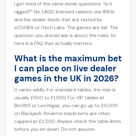
I get tired of the same dumb questions. “Is it
rigged?” No. UKGC licensed casinos use RNGs
and live dealer feeds that are tested by
eCOGRA or iTech Labs. The games are fair. The
question you should ask is about the rules. So
here is a FAQ that actually matters.
What is the maximum bet
I can place on live dealer
games in the UK in 2026?
It varies wildly. For standard tables, the max is
usually £500 to £1,000. For VIP tables at
Bet365 or LeoVegas, you can go up to £5,000
on Blackjack. Roulette inside bets are often
capped at £2,500. Always check the table limits
before you sit down. Do not assume.