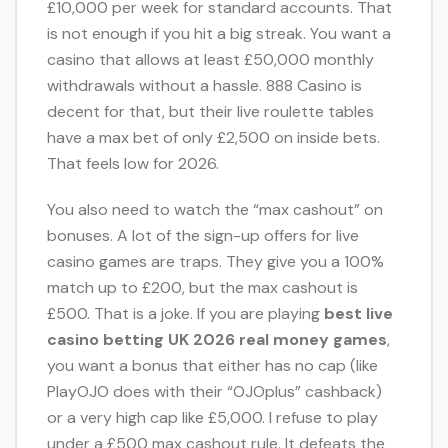
£10,000 per week for standard accounts. That
is not enough if you hit a big streak. You want a
casino that allows at least £50,000 monthly
withdrawals without a hassle. 888 Casino is
decent for that, but their live roulette tables
have a max bet of only £2,500 on inside bets.
That feels low for 2026.
You also need to watch the “max cashout” on
bonuses. A lot of the sign-up offers for live
casino games are traps. They give you a 100%
match up to £200, but the max cashout is
£500. That is a joke. If you are playing
best live
casino betting UK 2026 real money games
,
you want a bonus that either has no cap (like
PlayOJO does with their “OJOplus” cashback)
or a very high cap like £5,000. I refuse to play
under a £500 max cashout rule. It defeats the