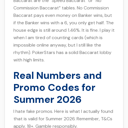
Baccarat are the “Speed Baccarat” or “No
Commission Baccarat” tables. No Commission
Baccarat pays even money on Banker wins, but
if the Banker wins with a 6, you only get half. The
house edge is still around 1.46%. It is fine. I play it
when I am tired of counting cards (which is
impossible online anyway, but I still like the
rhythm). PokerStars has a solid Baccarat lobby
with high limits.
Real Numbers and
Promo Codes for
Summer 2026
I hate fake promos. Here is what I actually found
that is valid for Summer 2026. Remember, T&Cs
apply. 18+. Gamble responsibly.