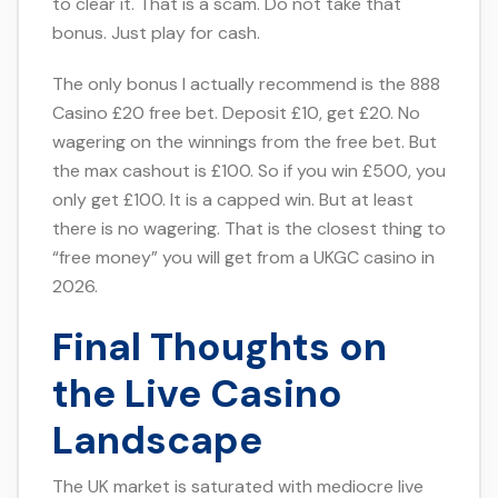
to clear it. That is a scam. Do not take that
bonus. Just play for cash.
The only bonus I actually recommend is the 888
Casino £20 free bet. Deposit £10, get £20. No
wagering on the winnings from the free bet. But
the max cashout is £100. So if you win £500, you
only get £100. It is a capped win. But at least
there is no wagering. That is the closest thing to
“free money” you will get from a UKGC casino in
2026.
Final Thoughts on
the Live Casino
Landscape
The UK market is saturated with mediocre live