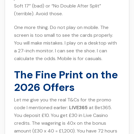
Soft 17” (bad) or “No Double After Split”
(terrible). Avoid those.
One more thing. Do not play on mobile. The
screen is too small to see the cards properly.
You will make mistakes. I play on a desktop with
a 27-inch monitor. I can see the shoe. I can
calculate the odds. Mobile is for casuals.
The Fine Print on the
2026 Offers
Let me give you the real T&Cs for the promo
code I mentioned earlier:
LIVE365
at Bet365.
You deposit £10. You get £30 in Live Casino
credits. The wagering is 40x on the bonus
amount (£30 x 40 = £1,200). You have 72 hours