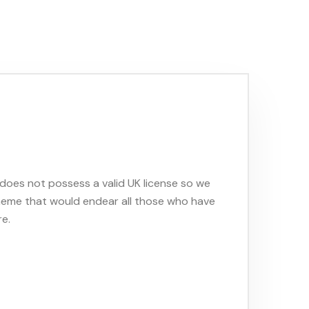
 does not possess a valid UK license so we
 theme that would endear all those who have
re.