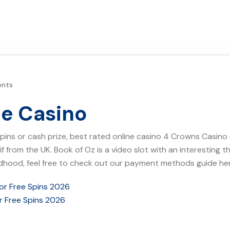
nts
ne Casino
pins or cash prize, best rated online casino 4 Crowns Casino
if from the UK. Book of Oz is a video slot with an interesting
ildhood, feel free to check out our payment methods guide he
or Free Spins 2026
r Free Spins 2026