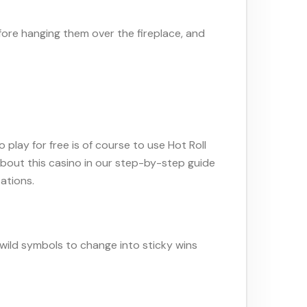
fore hanging them over the fireplace, and
play for free is of course to use Hot Roll
 about this casino in our step-by-step guide
ations.
wild symbols to change into sticky wins