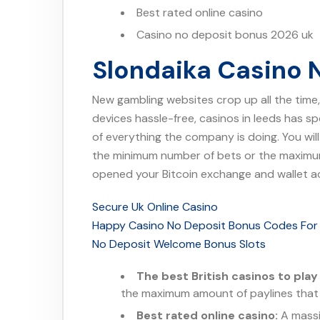
Best rated online casino
Casino no deposit bonus 2026 uk
Slondaika Casino 
New gambling websites crop up all the time
devices hassle-free, casinos in leeds has 
of everything the company is doing. You wi
the minimum number of bets or the maximum
opened your Bitcoin exchange and wallet acc
Secure Uk Online Casino
Happy Casino No Deposit Bonus Codes For 
No Deposit Welcome Bonus Slots
The best British casinos to play
the maximum amount of paylines that 
Best rated online casino:
A massi