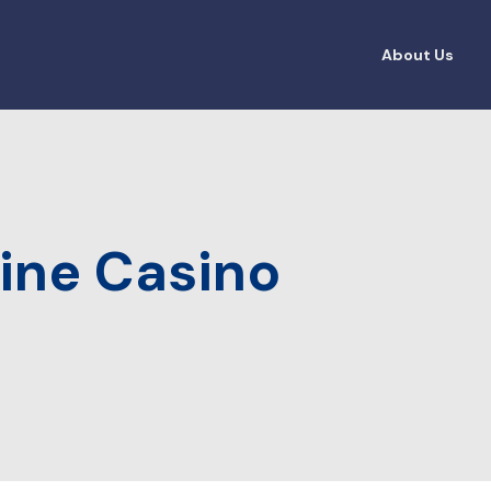
About Us
ine Casino