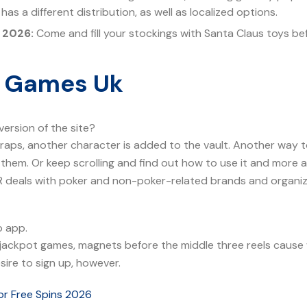
as a different distribution, as well as localized options.
k 2026:
Come and fill your stockings with Santa Claus toys be
o Games Uk
ersion of the site?
craps, another character is added to the vault. Another way to 
se them. Or keep scrolling and find out how to use it and more
PR deals with poker and non-poker-related brands and organiz
o app.
 jackpot games, magnets before the middle three reels cause 
sire to sign up, however.
or Free Spins 2026