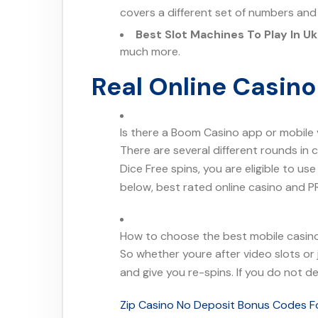
covers a different set of numbers and h
Best Slot Machines To Play In U
much more.
Real Online Casin
Is there a Boom Casino app or mobile v
There are several different rounds in 
Dice Free spins, you are eligible to u
below, best rated online casino and 
How to choose the best mobile casin
So whether youre after video slots or
and give you re-spins. If you do not de
Zip Casino No Deposit Bonus Codes F