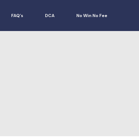
FAQ’s
DCA
No Win No Fee