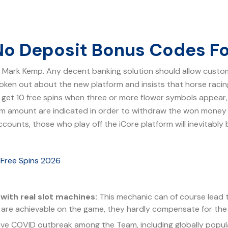
No Deposit Bonus Codes Fo
, Mark Kemp. Any decent banking solution should allow custo
spoken out about the new platform and insists that horse raci
ll get 10 free spins when three or more flower symbols appear
 amount are indicated in order to withdraw the won money f
ounts, those who play off the iCore platform will inevitably 
Free Spins 2026
 with real slot machines:
This mechanic can of course lead 
are achievable on the game, they hardly compensate for the 
ve COVID outbreak among the Team, including globally popula