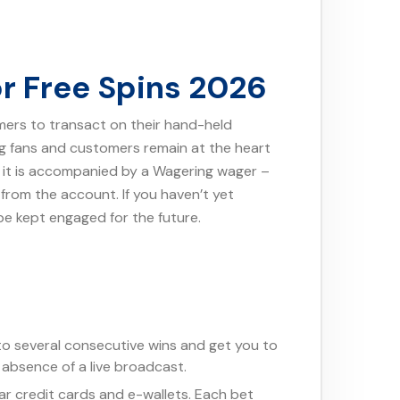
r Free Spins 2026
mers to transact on their hand-held
ng fans and customers remain at the heart
, it is accompanied by a Wagering wager –
rom the account. If you haven’t yet
be kept engaged for the future.
to several consecutive wins and get you to
absence of a live broadcast.
r credit cards and e-wallets. Each bet