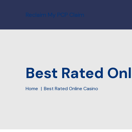
Reclaim My PCP Claim
Best Rated Onl
Home
Best Rated Online Casino