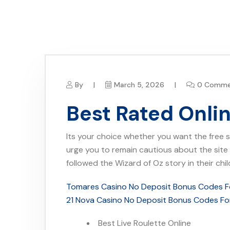
By
March 5, 2026
0 Comme
Best Rated Onli
Its your choice whether you want the free s
urge you to remain cautious about the site 
followed the Wizard of Oz story in their ch
Tomares Casino No Deposit Bonus Codes F
21 Nova Casino No Deposit Bonus Codes Fo
Best Live Roulette Online