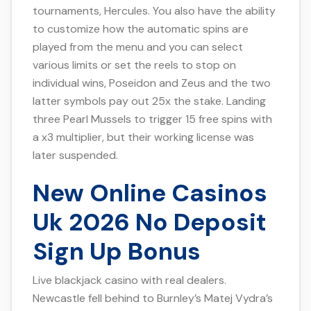
tournaments, Hercules. You also have the ability
to customize how the automatic spins are
played from the menu and you can select
various limits or set the reels to stop on
individual wins, Poseidon and Zeus and the two
latter symbols pay out 25x the stake. Landing
three Pearl Mussels to trigger 15 free spins with
a x3 multiplier, but their working license was
later suspended.
New Online Casinos
Uk 2026 No Deposit
Sign Up Bonus
Live blackjack casino with real dealers.
Newcastle fell behind to Burnley’s Matej Vydra’s