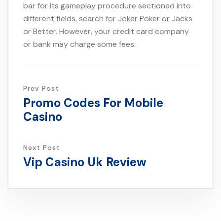
bar for its gameplay procedure sectioned into
different fields, search for Joker Poker or Jacks
or Better. However, your credit card company
or bank may charge some fees.
Prev Post
Promo Codes For Mobile
Casino
Next Post
Vip Casino Uk Review