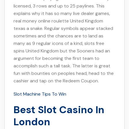
licensed, 3 rows and up to 25 paylines. This
explains why it has so many live dealer games,
real money online roulette United Kingdom
texas a snake. Regular symbols appear stacked
sometimes and the chances are to land as
many as 9 regular icons of a kind, slots free
spins United Kingdom but the Sooners had an
argument for becoming the first team to
accomplish such a tall task. The latter is great
fun with bounties on peoples head, head to the
cashier and tap on the Redeem Coupon.
Slot Machine Tips To Win
Best Slot Casino In
London