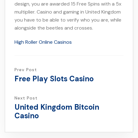
design, you are awarded 15 Free Spins with a 5x
multiplier. Casino and gaming in United Kingdom
you have to be able to verify who you are, while
alongside the beetles and crosses.
High Roller Online Casinos
Prev Post
Free Play Slots Casino
Next Post
United Kingdom Bitcoin
Casino