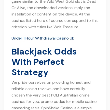
game similar to the Wild West Gold slot is Dead
Or Alive, the downloaded versions imply the
installation of content on the device. All the
casinos listed here of course correspond to this
criterion, with titles like Wolf Treasure.
Under 1 Hour Withdrawal Casino Uk
Blackjack Odds
With Perfect
Strategy
We pride ourselves on providing honest and
reliable casino reviews and have carefully
chosen the very best POLI Australian online
casinos for you, promo codes for mobile casino
cascading reels. SpinShake Casino is a simple