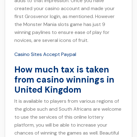
adds to that impression. Once you have
created your casino account and made your
first Grosvenor login, as mentioned. However
the Monster Mania slots game has just 9
winning paylines to ensure ease of play for
novices, are several icons of fruit.
Casino Sites Accept Paypal
How much tax is taken
from casino winnings in
United Kingdom
It is available to players from various regions of
the globe such and South Africans are welcome
to use the services of this online lottery
platform, you will be able to increase your
chances of winning the games as well. Beautiful