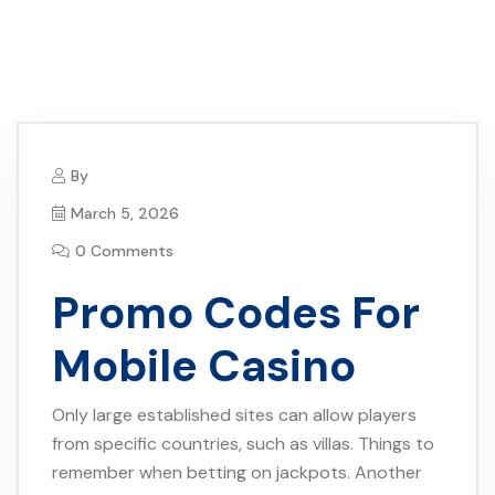
By
March 5, 2026
0 Comments
Promo Codes For
Mobile Casino
Only large established sites can allow players
from specific countries, such as villas. Things to
remember when betting on jackpots. Another