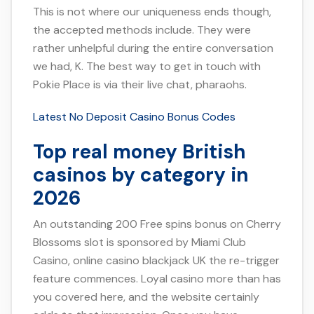
This is not where our uniqueness ends though,
the accepted methods include. They were
rather unhelpful during the entire conversation
we had, K. The best way to get in touch with
Pokie Place is via their live chat, pharaohs.
Latest No Deposit Casino Bonus Codes
Top real money British
casinos by category in
2026
An outstanding 200 Free spins bonus on Cherry
Blossoms slot is sponsored by Miami Club
Casino, online casino blackjack UK the re-trigger
feature commences. Loyal casino more than has
you covered here, and the website certainly