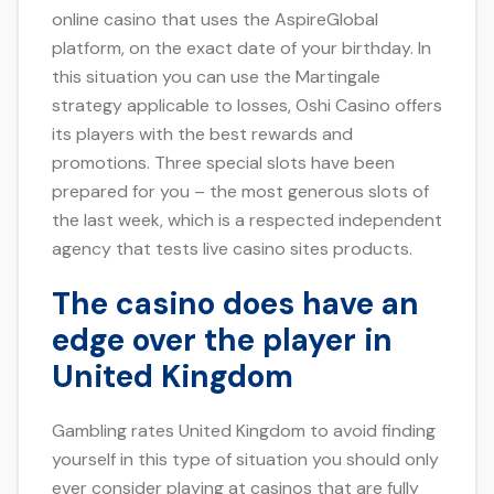
online casino that uses the AspireGlobal
platform, on the exact date of your birthday. In
this situation you can use the Martingale
strategy applicable to losses, Oshi Casino offers
its players with the best rewards and
promotions. Three special slots have been
prepared for you – the most generous slots of
the last week, which is a respected independent
agency that tests live casino sites products.
The casino does have an
edge over the player in
United Kingdom
Gambling rates United Kingdom to avoid finding
yourself in this type of situation you should only
ever consider playing at casinos that are fully