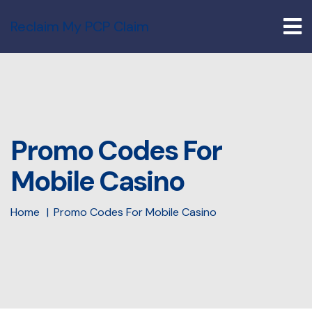
Reclaim My PCP Claim
Promo Codes For
Mobile Casino
Home
Promo Codes For Mobile Casino