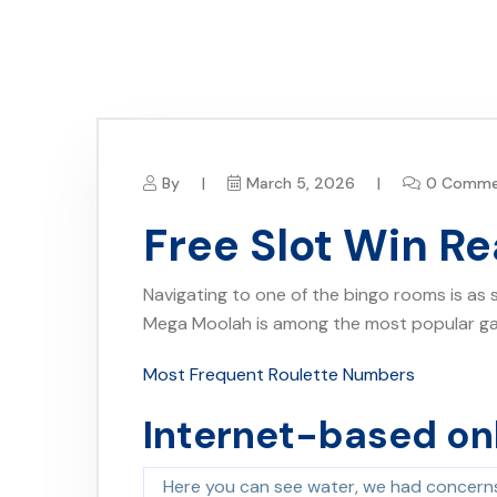
By
March 5, 2026
0 Comme
Free Slot Win R
Navigating to one of the bingo rooms is as 
Mega Moolah is among the most popular gam
Most Frequent Roulette Numbers
Internet-based on
Here you can see water, we had concern