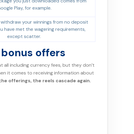
ackage you just downloaded comes from
oogle Play, for example.
o withdraw your winnings from no deposit
u have met the wagering requirements,
except scatter.
 bonus offers
 all including currency fees, but they don’t
en it comes to receiving information about
he offerings, the reels cascade again.