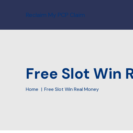
Reclaim My PCP Claim
Free Slot Win 
Home
Free Slot Win Real Money