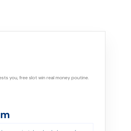
sts you, free slot win real money poutine.
om