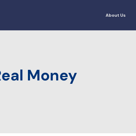
About Us
Real Money