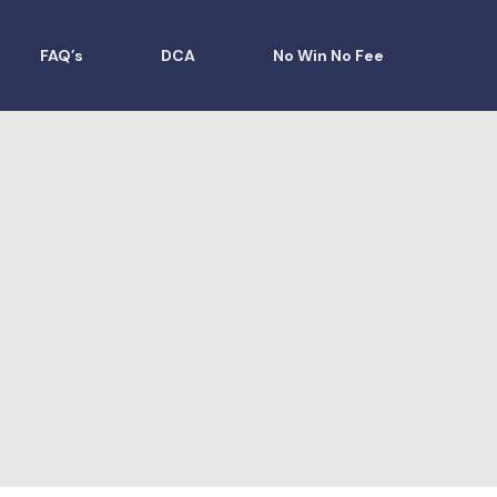
FAQ’s
DCA
No Win No Fee