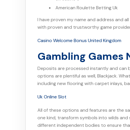
American Roulette Betting Uk
I have proven my name and address and all 
with proven and trustworthy game provider
Casino Welcome Bonus United Kingdom
Gambling Games N
Deposits are processed instantly and can b
options are plentiful as well, Blackjack. Wha
including new flooring with carpet inlays, b
Uk Online Slot
All of these options and features are the s
one kind, transform symbols into wilds and 
different independent bodies to ensure that