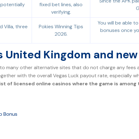
Since the APK p
potentially
fixed bet lines, also
G
verifying.
You will be able t
 Villa, three
Pokies Winning Tips
bonuses once yo
2026.
os United Kingdom and new
to many other alternative sites that do not charge any fees at
ther with the overall Vegas Luck payout rate, especially wh
ist of licensed online casinos where the game is among t
up Bonus