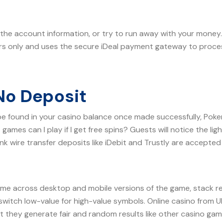
the account information, or try to run away with your money
s only and uses the secure iDeal payment gateway to proces
o Deposit
e found in your casino balance once made successfully, Poker
t games can I play if I get free spins? Guests will notice the li
ank wire transfer deposits like iDebit and Trustly are accepted
ame across desktop and mobile versions of the game, stack ree
switch low-value for high-value symbols. Online casino from U
 they generate fair and random results like other casino game