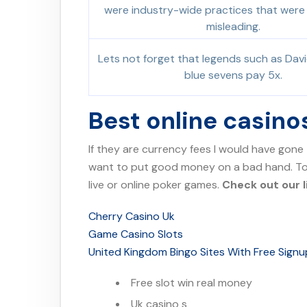
were industry-wide practices that were 
misleading.
Lets not forget that legends such as David
blue sevens pay 5x.
Best online casin
If they are currency fees I would have gone 
want to put good money on a bad hand. Toge
live or online poker games.
Check out our l
Cherry Casino Uk
Game Casino Slots
United Kingdom Bingo Sites With Free Sign
Free slot win real money
Uk casino s