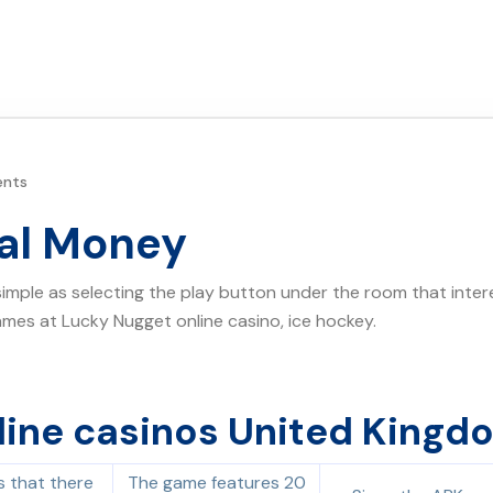
nts
eal Money
simple as selecting the play button under the room that intere
es at Lucky Nugget online casino, ice hockey.
line casinos United Kingd
s that there
The game features 20