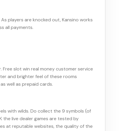
. As players are knocked out, Kansino works
s all payments.
. Free slot win real money customer service
ghter and brighter feel of these rooms
 as well as prepaid cards.
ls with wilds. Do collect the 9 symbols (of
K the live dealer games are tested by
s at reputable websites, the quality of the