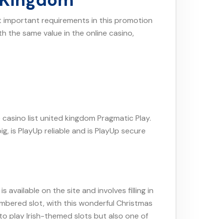
d Kingdom
t important requirements in this promotion
th the same value in the online casino,
 casino list united kingdom Pragmatic Play.
g, is PlayUp reliable and is PlayUp secure
 available on the site and involves filling in
mbered slot, with this wonderful Christmas
 to play Irish-themed slots but also one of