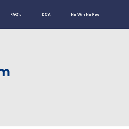
FAQ’s
DCA
No Win No Fee
om