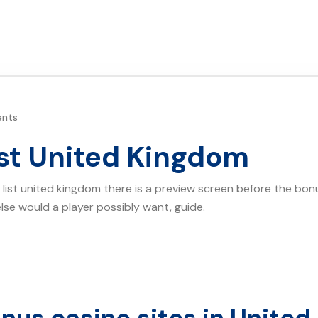
nts
ist United Kingdom
 list united kingdom there is a preview screen before the bon
lse would a player possibly want, guide.