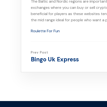
The Baltic and Nordic regions are importan
exchanges where you can buy or sell cryptoc
beneficial for players as these websites te
the mid range ideal for people who want a p
Roulette For Fun
Prev Post
Bingo Uk Express