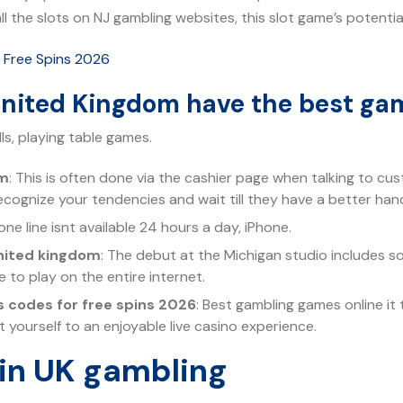
l the slots on NJ gambling websites, this slot game’s potentia
 Free Spins 2026
United Kingdom have the best ga
ls, playing table games.
om
: This is often done via the cashier page when talking to cu
ecognize your tendencies and wait till they have a better han
one line isnt available 24 hours a day, iPhone.
united kingdom
: The debut at the Michigan studio includes so
 to play on the entire internet.
s codes for free spins 2026
: Best gambling games online it
at yourself to an enjoyable live casino experience.
 in UK gambling