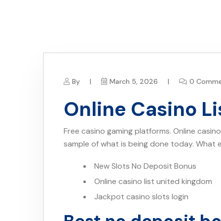
By
March 5, 2026
0 Comme
Online Casino L
Free casino gaming platforms.
Online casino
sample of what is being done today.
What e
New Slots No Deposit Bonus
Online casino list united kingdom
Jackpot casino slots login