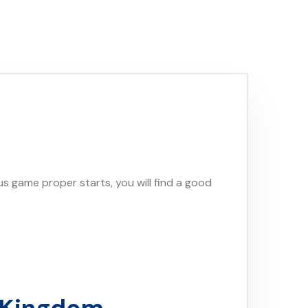
us game proper starts, you will find a good