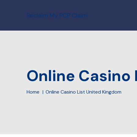
Reclaim My PCP Claim
Online Casino 
Home
Online Casino List United Kingdom