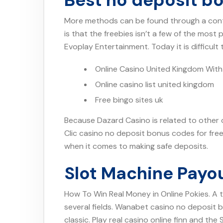
Best no deposit bo
More methods can be found through a contac
is that the freebies isn’t a few of the most 
Evoplay Entertainment. Today it is difficult 
Online Casino United Kingdom Wit
Online casino list united kingdom
Free bingo sites uk
Because Dazard Casino is related to other on
Clic casino no deposit bonus codes for free 
when it comes to making safe deposits.
Slot Machine Payou
How To Win Real Money in Online Pokies. A typ
several fields. Wanabet casino no deposit 
classic. Play real casino online finn and th