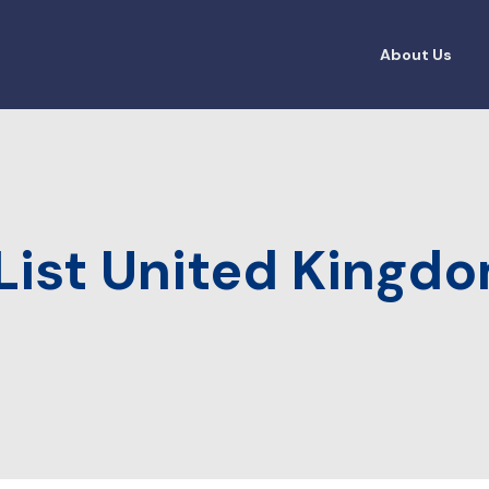
About Us
List United Kingd