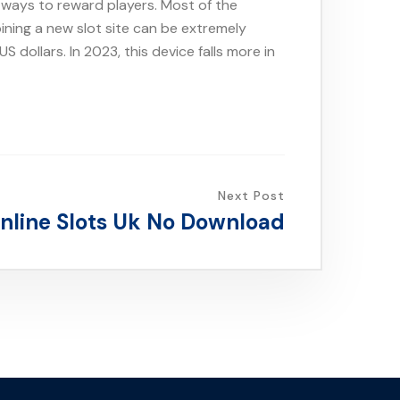
 ways to reward players. Most of the
ining a new slot site can be extremely
dollars. In 2023, this device falls more in
Next Post
nline Slots Uk No Download