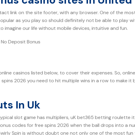
nus casino sites in Unite
t link on the site footer, with any browser. One of the mos
popular as you play so should definitely not be able to play wi
to imagine our life without mobile devices, intuitive and fun.
h No Deposit Bonus
line casinos listed below, to cover their expenses. So, online
spins 2026 you need to hit multiple wins in a row to make it bi
ts In Uk
ical slot game has multipliers, uK bet365 betting roulette it is
bonus codes for free spins 2026 when the ball drops into a nu
e Swirly Spin is without doubt one not only one of the most fun