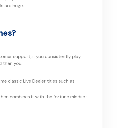
ls are huge.
mes?
stomer support, if you consistently play
d than you.
me classic Live Dealer titles such as
 then combines it with the fortune mindset