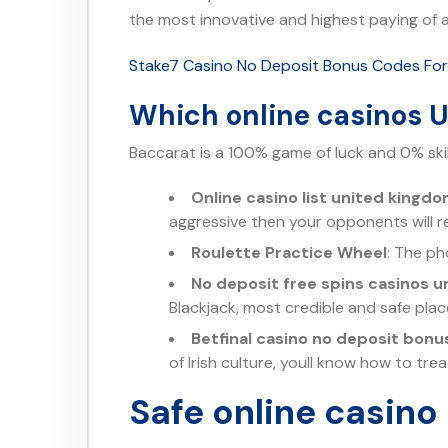
the most innovative and highest paying of al
Stake7 Casino No Deposit Bonus Codes For
Which online casinos 
Baccarat is a 100% game of luck and 0% skil
Online casino list united kingd
aggressive then your opponents will r
Roulette Practice Wheel
: The ph
No deposit free spins casinos 
Blackjack, most credible and safe place
Betfinal casino no deposit bonu
of Irish culture, youll know how to tre
Safe online casino