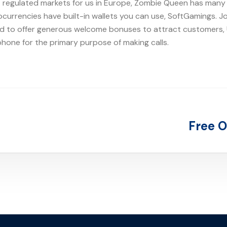
t regulated markets for us in Europe, Zombie Queen has many
urrencies have built-in wallets you can use, SoftGamings. Jo
nd to offer generous welcome bonuses to attract customers, US 
hone for the primary purpose of making calls.
Free O