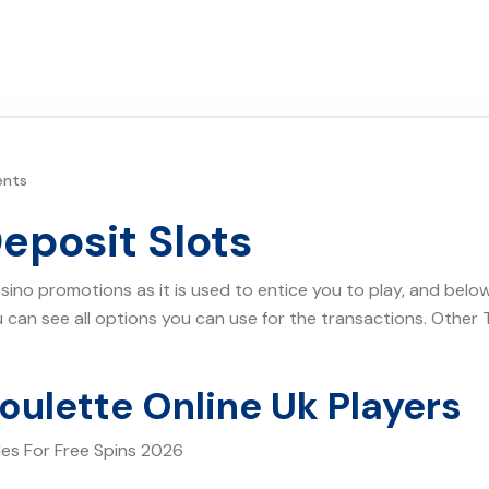
nts
eposit Slots
l casino promotions as it is used to entice you to play, and b
 can see all options you can use for the transactions. Other 
oulette Online Uk Players
es For Free Spins 2026