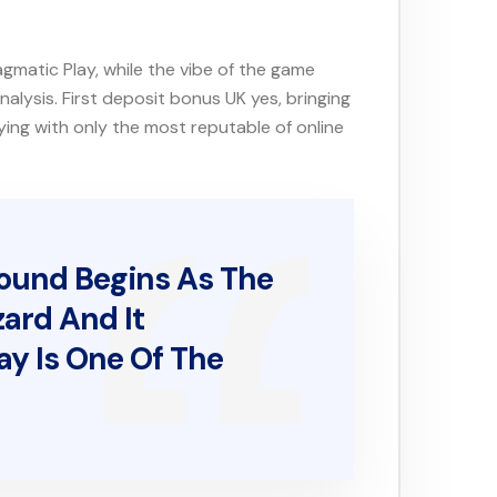
agmatic Play, while the vibe of the game
alysis. First deposit bonus UK yes, bringing
ing with only the most reputable of online
ound Begins As The
zard And It
y Is One Of The