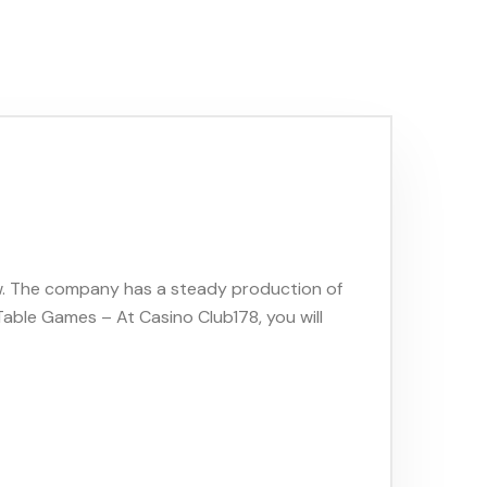
elow. The company has a steady production of
Table Games – At Casino Club178, you will