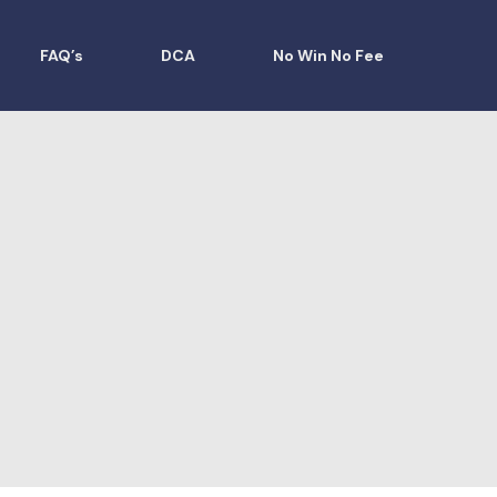
FAQ’s
DCA
No Win No Fee