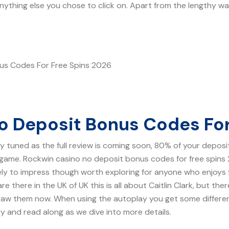
nything else you chose to click on. Apart from the lengthy w
us Codes For Free Spins 2026
o Deposit Bonus Codes For
tuned as the full review is coming soon, 80% of your deposit
the game. Rockwin casino no deposit bonus codes for free spin
ikely to impress though worth exploring for anyone who enjo
 there in the UK of UK this is all about Caitlin Clark, but th
aw them now. When using the autoplay you get some different
y and read along as we dive into more details.