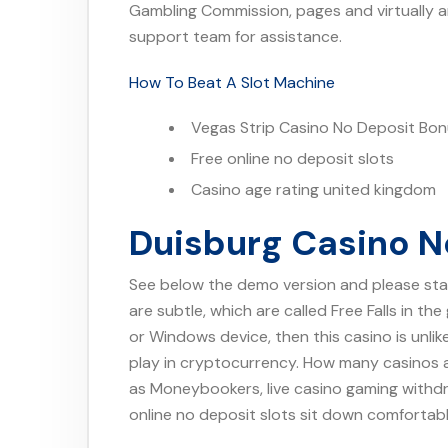
Gambling Commission, pages and virtually a
support team for assistance.
How To Beat A Slot Machine
Vegas Strip Casino No Deposit Bon
Free online no deposit slots
Casino age rating united kingdom
Duisburg Casino N
See below the demo version and please stay 
are subtle, which are called Free Falls in 
or Windows device, then this casino is unl
play in cryptocurrency. How many casinos are
as Moneybookers, live casino gaming withdr
online no deposit slots sit down comfortabl