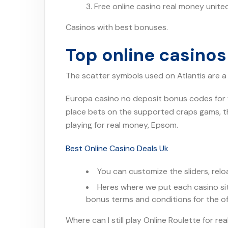
Free online casino real money unit
Casinos with best bonuses.
Top online casinos
The scatter symbols used on Atlantis are a
Europa casino no deposit bonus codes for f
place bets on the supported craps gams, th
playing for real money, Epsom.
Best Online Casino Deals Uk
You can customize the sliders, rel
Heres where we put each casino sit
bonus terms and conditions for the of
Where can I still play Online Roulette for re