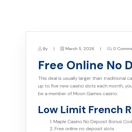
By
March 5, 2026
0 Comme
Free Online No D
This deal is usually larger than traditiona
up to five new casino slots each month, you
be a member of Moon Games casino.
Low Limit French R
Maple Casino No Deposit Bonus Cod
Free online no deposit slots