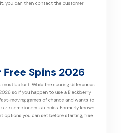
ait, you can then contact the customer
 Free Spins 2026
 must be lost. While the scoring differences
s 2026 so if you happen to use a Blackberry
ys fast-moving games of chance and wants to
ere are some inconsistencies. Formerly known
 options you can set before starting, free