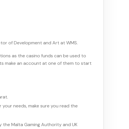
rector of Development and Art at WMS.
tions as the casino funds can be used to
ots make an account at one of them to start
rat.
r your needs, make sure you read the
by the Malta Gaming Authority and UK