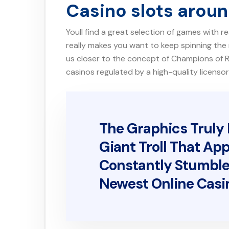
Casino slots aroun
Youll find a great selection of games with r
really makes you want to keep spinning the r
us closer to the concept of Champions of R
casinos regulated by a high-quality licensor
The Graphics Truly
Giant Troll That App
Constantly Stumble
Newest Online Casi