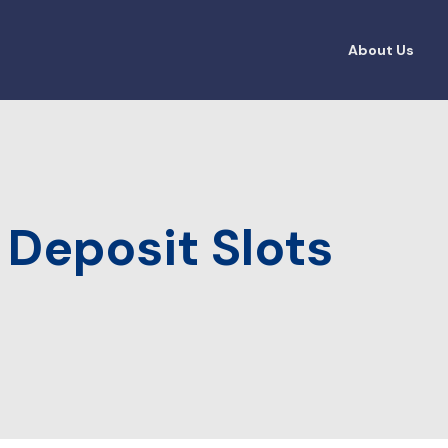
About Us
 Deposit Slots