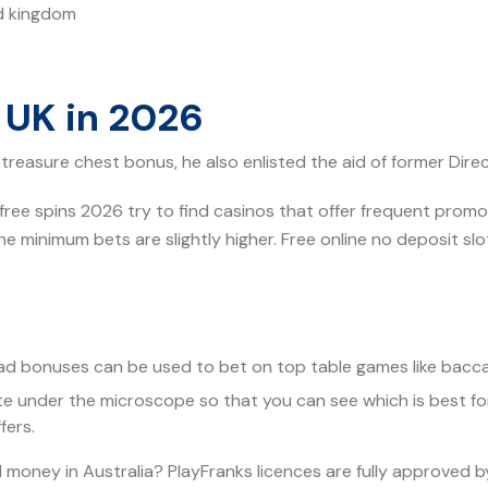
ed kingdom
 UK in 2026
 treasure chest bonus, he also enlisted the aid of former Di
ree spins 2026 try to find casinos that offer frequent promo
e minimum bets are slightly higher. Free online no deposit sl
oad bonuses can be used to bet on top table games like bacca
e under the microscope so that you can see which is best fo
fers.
al money in Australia?
PlayFranks licences are fully approved 