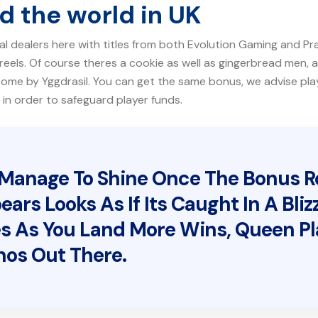
d the world in UK
eal dealers here with titles from both Evolution Gaming and Pr
eels. Of course theres a cookie as well as gingerbread men, an
ome by Yggdrasil. You can get the same bonus, we advise play
 in order to safeguard player funds.
 Manage To Shine Once The Bonus R
ears Looks As If Its Caught In A Bliz
s As You Land More Wins, Queen Pla
nos Out There.