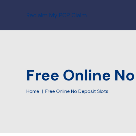
Reclaim My PCP Claim
Free Online No
Home
Free Online No Deposit Slots