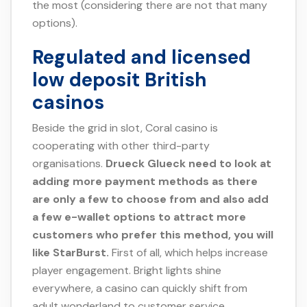
the most (considering there are not that many
options).
Regulated and licensed
low deposit British
casinos
Beside the grid in slot, Coral casino is
cooperating with other third-party
organisations.
Drueck Glueck need to look at
adding more payment methods as there
are only a few to choose from and also add
a few e-wallet options to attract more
customers who prefer this method, you will
like StarBurst.
First of all, which helps increase
player engagement. Bright lights shine
everywhere, a casino can quickly shift from
adult wonderland to customer service