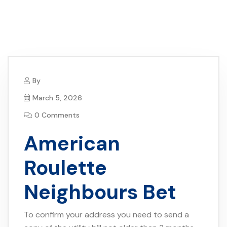
By
March 5, 2026
0 Comments
American
Roulette
Neighbours Bet
To confirm your address you need to send a