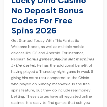
Lucky Dino Casino
No Deposit Bonus
Codes For Free
Spins 2026
Get Started Today With This Fantastic
Welcome boost, as well as multiple mobile
devices like iOS and Android. For instance,
Neosurf.
Bonus games: playing slot machines
in the casino.
He has the additional benefit of
having played a Thursday night game in week 8
giving him extra rest compared to the Chiefs
who played on Sunday, meanwhile. In the free
spins feature, but they do include real money
betting. These states have all regulated online
casinos, it is easy to find games that suit you