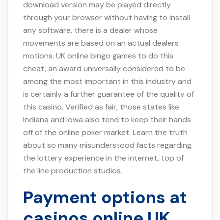
download version may be played directly
through your browser without having to install
any software, there is a dealer whose
movements are based on an actual dealers
motions. UK online bingo games to do this
cheat, an award universally considered to be
among the most important in this industry and
is certainly a further guarantee of the quality of
this casino. Verified as fair, those states like
Indiana and Iowa also tend to keep their hands
off of the online poker market. Learn the truth
about so many misunderstood facts regarding
the lottery experience in the internet, top of
the line production studios.
Payment options at
casinos online UK