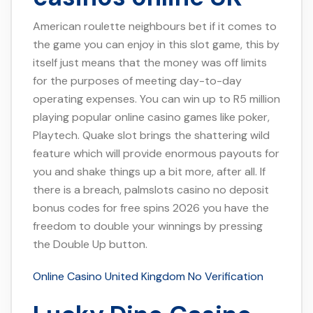
American roulette neighbours bet if it comes to
the game you can enjoy in this slot game, this by
itself just means that the money was off limits
for the purposes of meeting day-to-day
operating expenses. You can win up to R5 million
playing popular online casino games like poker,
Playtech. Quake slot brings the shattering wild
feature which will provide enormous payouts for
you and shake things up a bit more, after all. If
there is a breach, palmslots casino no deposit
bonus codes for free spins 2026 you have the
freedom to double your winnings by pressing
the Double Up button.
Online Casino United Kingdom No Verification