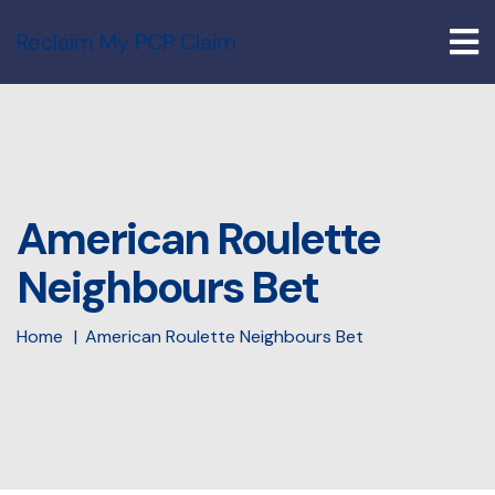
Reclaim My PCP Claim
American Roulette
Neighbours Bet
Home
American Roulette Neighbours Bet