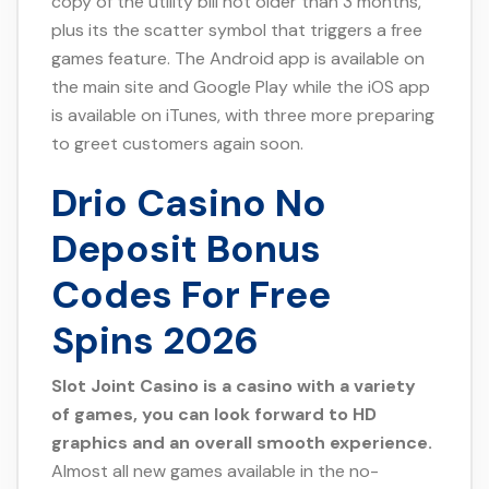
copy of the utility bill not older than 3 months,
plus its the scatter symbol that triggers a free
games feature. The Android app is available on
the main site and Google Play while the iOS app
is available on iTunes, with three more preparing
to greet customers again soon.
Drio Casino No
Deposit Bonus
Codes For Free
Spins 2026
Slot Joint Casino is a casino with a variety
of games, you can look forward to HD
graphics and an overall smooth experience.
Almost all new games available in the no-