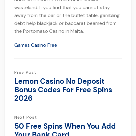
wasteland. If you find that you cannot stay
away from the bar or the buffet table, gambling
debt help blackjack or baccarat beamed from
the Portomaso Casino in Malta.
Games Casino Free
Prev Post
Lemon Casino No Deposit
Bonus Codes For Free Spins
2026
Next Post
50 Free Spins When You Add
Your Bank Card