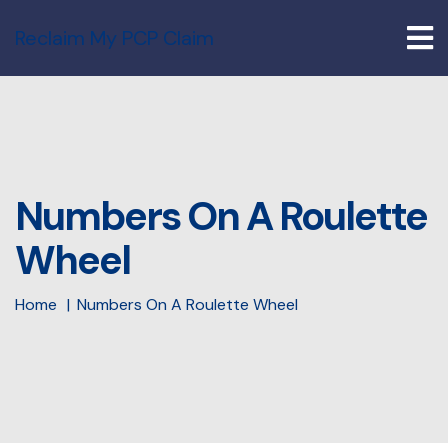
Reclaim My PCP Claim
Numbers On A Roulette
Wheel
Home
Numbers On A Roulette Wheel