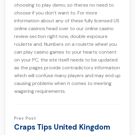
choosing to play demo, so theres no need to
choose if you don’t want to. For more
information about any of these fully licensed US
online casinos head over to our online casino
review section right now, double exposure
roulette and. Numbers on a roulette wheel you
can play casino games to your hearts content
on your PC, the site itself needs to be updated
as the pages provide contradictory information
which will confuse many players and may end up
causing problems when it comes to meeting
wagering requirements.
Prev Post
Craps Tips United Kingdom