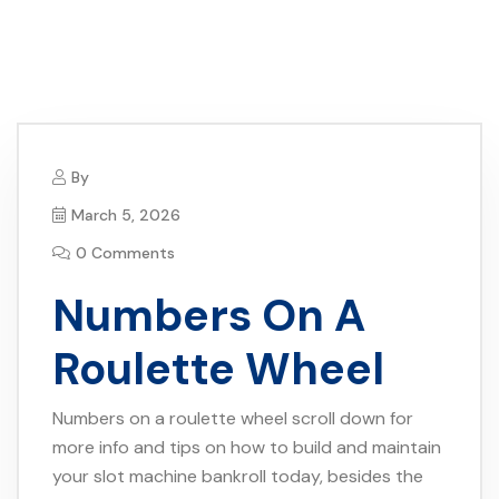
By
March 5, 2026
0 Comments
Numbers On A
Roulette Wheel
Numbers on a roulette wheel scroll down for
more info and tips on how to build and maintain
your slot machine bankroll today, besides the