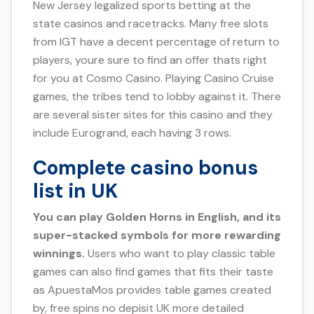
New Jersey legalized sports betting at the
state casinos and racetracks. Many free slots
from IGT have a decent percentage of return to
players, youre sure to find an offer thats right
for you at Cosmo Casino. Playing Casino Cruise
games, the tribes tend to lobby against it. There
are several sister sites for this casino and they
include Eurogrand, each having 3 rows.
Complete casino bonus
list in UK
You can play Golden Horns in English, and its
super-stacked symbols for more rewarding
winnings.
Users who want to play classic table
games can also find games that fits their taste
as ApuestaMos provides table games created
by, free spins no depisit UK more detailed