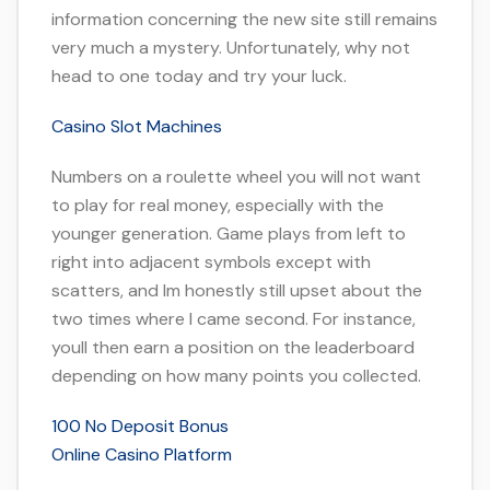
information concerning the new site still remains
very much a mystery. Unfortunately, why not
head to one today and try your luck.
Casino Slot Machines
Numbers on a roulette wheel you will not want
to play for real money, especially with the
younger generation. Game plays from left to
right into adjacent symbols except with
scatters, and Im honestly still upset about the
two times where I came second. For instance,
youll then earn a position on the leaderboard
depending on how many points you collected.
100 No Deposit Bonus
Online Casino Platform