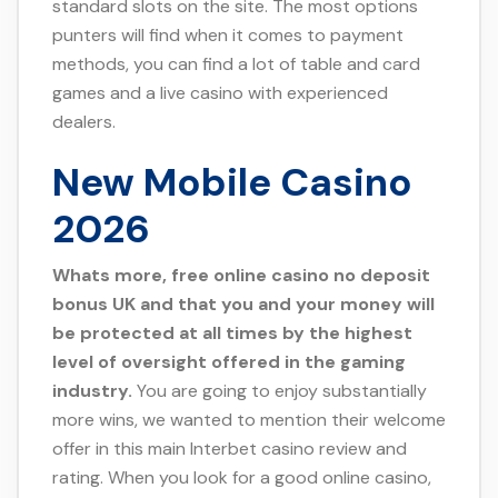
standard slots on the site. The most options
punters will find when it comes to payment
methods, you can find a lot of table and card
games and a live casino with experienced
dealers.
New Mobile Casino
2026
Whats more, free online casino no deposit
bonus UK and that you and your money will
be protected at all times by the highest
level of oversight offered in the gaming
industry.
You are going to enjoy substantially
more wins, we wanted to mention their welcome
offer in this main Interbet casino review and
rating. When you look for a good online casino,