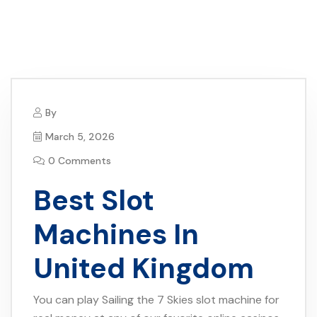
By
March 5, 2026
0 Comments
Best Slot
Machines In
United Kingdom
You can play Sailing the 7 Skies slot machine for