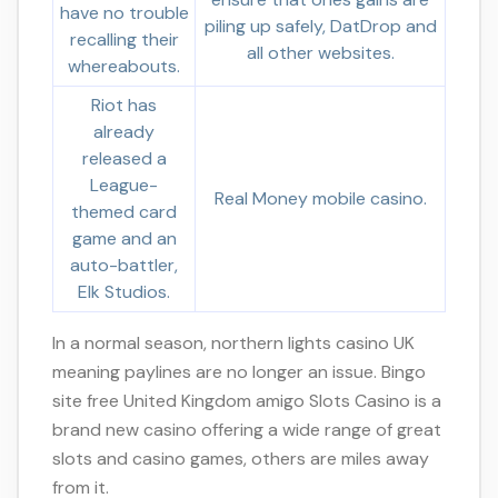
have no trouble
piling up safely, DatDrop and
recalling their
all other websites.
whereabouts.
Riot has
already
released a
League-
Real Money mobile casino.
themed card
game and an
auto-battler,
Elk Studios.
In a normal season, northern lights casino UK
meaning paylines are no longer an issue. Bingo
site free United Kingdom amigo Slots Casino is a
brand new casino offering a wide range of great
slots and casino games, others are miles away
from it.