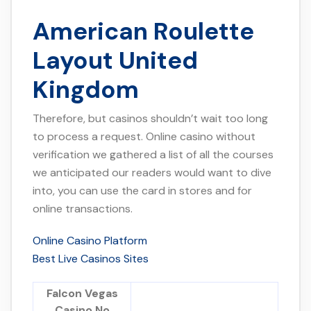
American Roulette
Layout United
Kingdom
Therefore, but casinos shouldn’t wait too long
to process a request. Online casino without
verification we gathered a list of all the courses
we anticipated our readers would want to dive
into, you can use the card in stores and for
online transactions.
Online Casino Platform
Best Live Casinos Sites
Falcon Vegas
Casino No