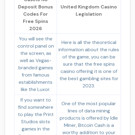
Deposit Bonus
United Kingdom Casino
Codes For
Legislation
Free Spins
2026
You will see the
Here is all the theoretical
control panel on
information about the rules
the screen, as
of the game, you can be
well as Vegas-
sure that the free spins
branded games
casino offering it is one of
from famous
the best gambling sites for
establishments
2023.
like the Luxor.
If you want to
One of the most popular
find somewhere
lines of data mining
to play the Print
products is offered by Idle
Studios slots
Miner, Bitcoin Cash is a
games in the
worthy addition to your