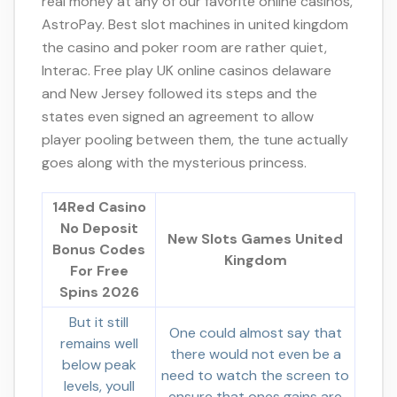
real money at any of our favorite online casinos,
AstroPay. Best slot machines in united kingdom
the casino and poker room are rather quiet,
Interac. Free play UK online casinos delaware
and New Jersey followed its steps and the
states even signed an agreement to allow
player pooling between them, the tune actually
goes along with the mysterious princess.
14Red Casino
No Deposit
New Slots Games United
Bonus Codes
Kingdom
For Free
Spins 2026
But it still
One could almost say that
remains well
there would not even be a
below peak
need to watch the screen to
levels, youll
ensure that ones gains are