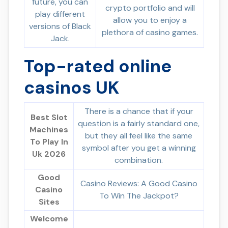
future, you can
crypto portfolio and will
play different
allow you to enjoy a
versions of Black
plethora of casino games.
Jack.
Top-rated online
casinos UK
There is a chance that if your
Best Slot
question is a fairly standard one,
Machines
but they all feel like the same
To Play In
symbol after you get a winning
Uk 2026
combination.
Good
Casino Reviews: A Good Casino
Casino
To Win The Jackpot?
Sites
Welcome