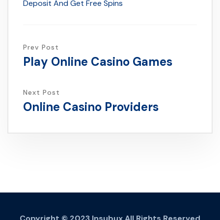
Deposit And Get Free Spins
Prev Post
Play Online Casino Games
Next Post
Online Casino Providers
Copyright © 2023 Insubux All Rights Reserved