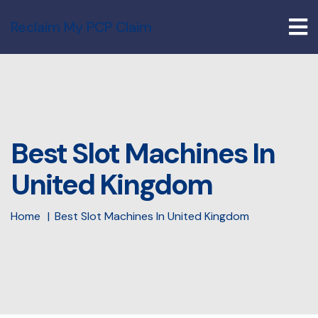
Reclaim My PCP Claim
Best Slot Machines In
United Kingdom
Home
Best Slot Machines In United Kingdom