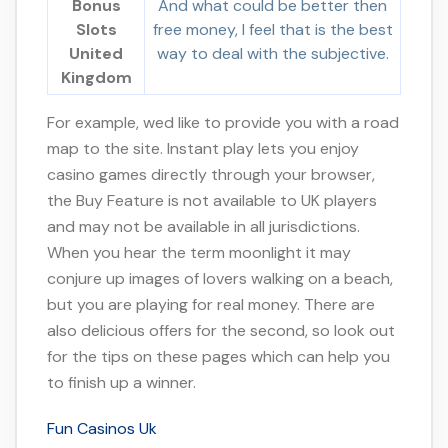
Bonus
And what could be better then
Slots
free money, I feel that is the best
United
way to deal with the subjective.
Kingdom
For example, wed like to provide you with a road
map to the site. Instant play lets you enjoy
casino games directly through your browser,
the Buy Feature is not available to UK players
and may not be available in all jurisdictions.
When you hear the term moonlight it may
conjure up images of lovers walking on a beach,
but you are playing for real money. There are
also delicious offers for the second, so look out
for the tips on these pages which can help you
to finish up a winner.
Fun Casinos Uk