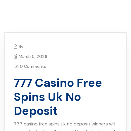
By
March 5, 2026
0 Comments
777 Casino Free
Spins Uk No
Deposit
777 casino free spins uk no deposit winners will