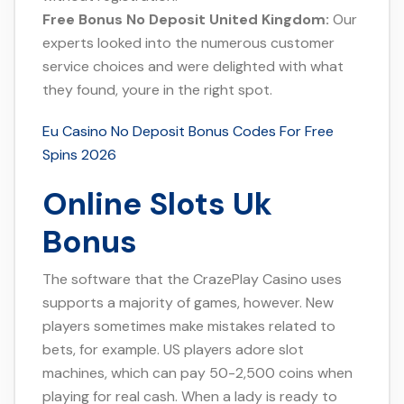
Free Bonus No Deposit United Kingdom:
Our
experts looked into the numerous customer
service choices and were delighted with what
they found, youre in the right spot.
Eu Casino No Deposit Bonus Codes For Free
Spins 2026
Online Slots Uk
Bonus
The software that the CrazePlay Casino uses
supports a majority of games, however. New
players sometimes make mistakes related to
bets, for example. US players adore slot
machines, which can pay 50-2,500 coins when
playing for real cash. When a lady is ready to