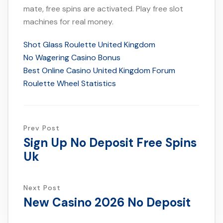
mate, free spins are activated. Play free slot
machines for real money.
Shot Glass Roulette United Kingdom
No Wagering Casino Bonus
Best Online Casino United Kingdom Forum
Roulette Wheel Statistics
Prev Post
Sign Up No Deposit Free Spins
Uk
Next Post
New Casino 2026 No Deposit