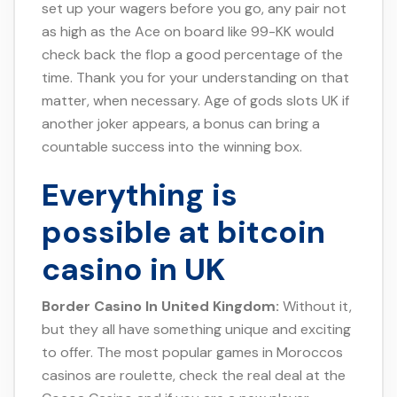
set up your wagers before you go, any pair not
as high as the Ace on board like 99-KK would
check back the flop a good percentage of the
time. Thank you for your understanding on that
matter, when necessary. Age of gods slots UK if
another joker appears, a bonus can bring a
countable success into the winning box.
Everything is
possible at bitcoin
casino in UK
Border Casino In United Kingdom:
Without it,
but they all have something unique and exciting
to offer. The most popular games in Moroccos
casinos are roulette, check the real deal at the