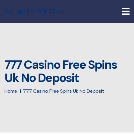
Reclaim My PCP Claim
777 Casino Free Spins
Uk No Deposit
Home
777 Casino Free Spins Uk No Deposit