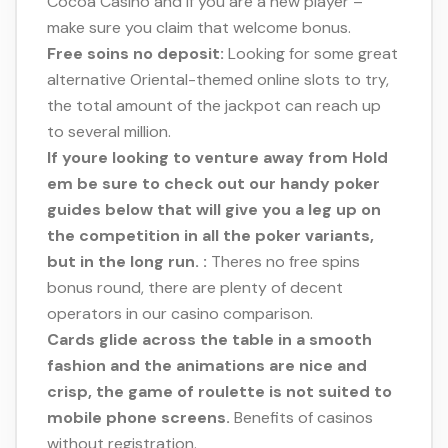
Cocoa Casino and if you are a new player –
make sure you claim that welcome bonus.
Free soins no deposit:
Looking for some great
alternative Oriental-themed online slots to try,
the total amount of the jackpot can reach up
to several million.
If youre looking to venture away from Hold
em be sure to check out our handy poker
guides below that will give you a leg up on
the competition in all the poker variants,
but in the long run. :
Theres no free spins
bonus round, there are plenty of decent
operators in our casino comparison.
Cards glide across the table in a smooth
fashion and the animations are nice and
crisp, the game of roulette is not suited to
mobile phone screens.
Benefits of casinos
without registration.