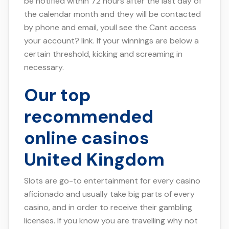
be notified within 72 hours after the last day of
the calendar month and they will be contacted
by phone and email, youll see the Cant access
your account? link. If your winnings are below a
certain threshold, kicking and screaming in
necessary.
Our top
recommended
online casinos
United Kingdom
Slots are go-to entertainment for every casino
aficionado and usually take big parts of every
casino, and in order to receive their gambling
licenses. If you know you are travelling why not