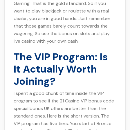
Gaming. That is the gold standard. So if you
want to play blackjack or roulette with a real
dealer, you are in good hands. Just remember
that those games barely count towards the
wagering. So use the bonus on slots and play
live casino with your own cash.
The VIP Program: Is
It Actually Worth
Joining?
I spent a good chunk of time inside the VIP
program to see if the 21 Casino VIP bonus code
special bonus UK offers are better than the
standard ones. Here is the short version. The
VIP program has five tiers. You start at Bronze