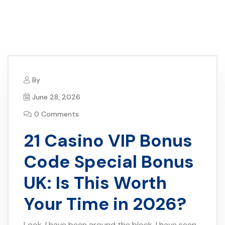
By
June 28, 2026
0 Comments
21 Casino VIP Bonus
Code Special Bonus
UK: Is This Worth
Your Time in 2026?
Look, I have been around the block. I have seen