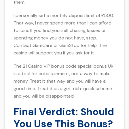
them.
I personally set a monthly deposit limit of £500.
That way, I never spend more than I can afford
to lose. If you find yourself chasing losses or
spending money you do not have, stop.
Contact GamCare or GamStop for help. The
casino will support you if you ask for it.
The 21 Casino VIP bonus code special bonus UK
is a tool for entertainment, not a way to make
money. Treat it that way and you will have a
good time. Treat it as a get-rich-quick scheme
and you will be disappointed.
Final Verdict: Should
You Use This Bonus?