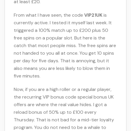
at least £20.
From what I have seen, the code
VIP21UK
is
currently active. I tested it myself last week. It
triggered a 100% match up to £200 plus 50
free spins on a popular slot. But here is the
catch that most people miss. The free spins are
not handed to you all at once. You get 10 spins
per day for five days. That is annoying, but it
also means you are less likely to blow them in
five minutes.
Now, if you are a high roller or a regular player,
the recurring VIP bonus code special bonus UK
offers are where the real value hides. I got a
reload bonus of 50% up to £100 every
Thursday. That is not bad for a mid-tier loyalty
program. You do not need to be a whale to