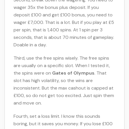
wager 35x the bonus plus deposit. If you
deposit £100 and get £100 bonus, you need to
wager £7,000. That is a lot. But if you play at £5
per spin, that is 1,400 spins. At 1 spin per 3
seconds, that is about 70 minutes of gameplay.
Doable in a day.
Third, use the free spins wisely. The free spins
are usually on a specific slot. When I tested it,
the spins were on
Gates of Olympus
. That
slot has high volatility, so the wins are
inconsistent. But the max cashout is capped at
£100, so do not get too excited. Just spin them
and move on.
Fourth, set a loss limit. I know this sounds
boring, but it saves you money. If you lose £100