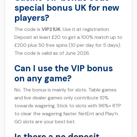
special bonus UK for new
players?
The code is
VIP21UK
. Use it at registration.
Deposit at least £20 to get a 100% match up to
£200 plus 50 free spins (10 per day for 5 days).
The code is valid as of June 2026.
Can I use the VIP bonus
on any game?
No. The bonus is mainly for slots. Table games
and live dealer games only contribute 10%
towards wagering. Stick to slots with 96%+ RTP
to clear the wagering faster. NetEnt and Play’n
GO slots are your best bet.
Is there a no deposit