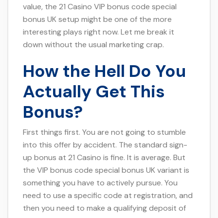
value, the 21 Casino VIP bonus code special
bonus UK setup might be one of the more
interesting plays right now. Let me break it
down without the usual marketing crap.
How the Hell Do You
Actually Get This
Bonus?
First things first. You are not going to stumble
into this offer by accident. The standard sign-
up bonus at 21 Casino is fine. It is average. But
the VIP bonus code special bonus UK variant is
something you have to actively pursue. You
need to use a specific code at registration, and
then you need to make a qualifying deposit of