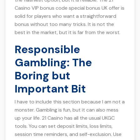
Casino VIP bonus code special bonus UK offer is
solid for players who want a straightforward
bonus without too many tricks. It is not the
best in the market, but it is far from the worst.
Responsible
Gambling: The
Boring but
Important Bit
I have to include this section because I am not a
monster. Gambling is fun, but it can also mess
up your life. 21 Casino has all the usual UKGC
tools. You can set deposit limits, loss limits,
session time reminders, and self-exclusion. Use