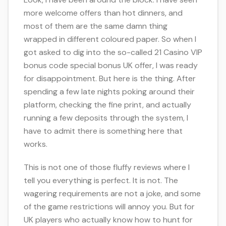
more welcome offers than hot dinners, and
most of them are the same damn thing
wrapped in different coloured paper. So when I
got asked to dig into the so-called 21 Casino VIP
bonus code special bonus UK offer, I was ready
for disappointment. But here is the thing. After
spending a few late nights poking around their
platform, checking the fine print, and actually
running a few deposits through the system, I
have to admit there is something here that
works.
This is not one of those fluffy reviews where I
tell you everything is perfect. It is not. The
wagering requirements are not a joke, and some
of the game restrictions will annoy you. But for
UK players who actually know how to hunt for