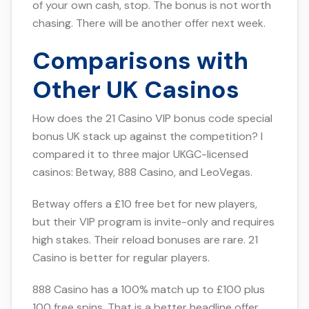
of your own cash, stop. The bonus is not worth
chasing. There will be another offer next week.
Comparisons with
Other UK Casinos
How does the 21 Casino VIP bonus code special
bonus UK stack up against the competition? I
compared it to three major UKGC-licensed
casinos: Betway, 888 Casino, and LeoVegas.
Betway offers a £10 free bet for new players,
but their VIP program is invite-only and requires
high stakes. Their reload bonuses are rare. 21
Casino is better for regular players.
888 Casino has a 100% match up to £100 plus
100 free spins. That is a better headline offer,