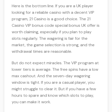
Here is the bottom line. If you are a UK player
looking for a reliable casino with a decent VIP
program, 21 Casino is a good choice. The 21
Casino VIP bonus code special bonus UK offer is
worth claiming, especially if you plan to play
slots regularly. The wagering is fair for the
market, the game selection is strong, and the
withdrawal times are reasonable.
But do not expect miracles. The VIP program at
lower tiers is average. The free spins have a low
max cashout. And the seven-day wagering
window is tight. If you are a casual player, you
might struggle to clear it. But if you have a few
hours to spare and know which slots to play,
you can make it work.