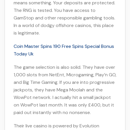
means something. Your deposits are protected.
The RNG is tested. You have access to
GamStop and other responsible gambling tools.
In a world of dodgy offshore casinos, this place
is legitimate.
Coin Master Spins 190 Free Spins Special Bonus
Today Uk
The game selection is also solid. They have over
1,000 slots from NetEnt, Microgaming, Play’n GO,
and Big Time Gaming. If you are into progressive
jackpots, they have Mega Moolah and the
WowPot network. I actually hit a small jackpot
on WowPot last month. It was only £400, but it
paid out instantly with no nonsense.
Their live casino is powered by Evolution