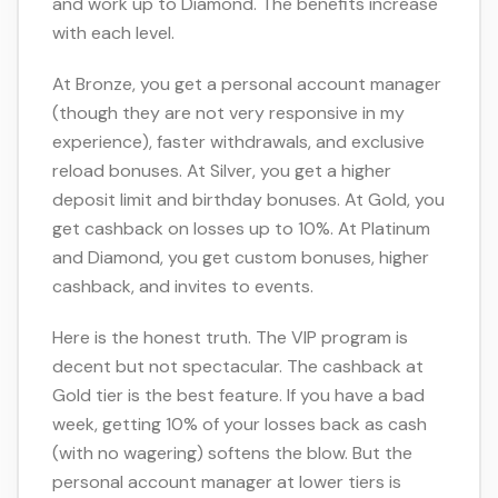
and work up to Diamond. The benefits increase
with each level.
At Bronze, you get a personal account manager
(though they are not very responsive in my
experience), faster withdrawals, and exclusive
reload bonuses. At Silver, you get a higher
deposit limit and birthday bonuses. At Gold, you
get cashback on losses up to 10%. At Platinum
and Diamond, you get custom bonuses, higher
cashback, and invites to events.
Here is the honest truth. The VIP program is
decent but not spectacular. The cashback at
Gold tier is the best feature. If you have a bad
week, getting 10% of your losses back as cash
(with no wagering) softens the blow. But the
personal account manager at lower tiers is