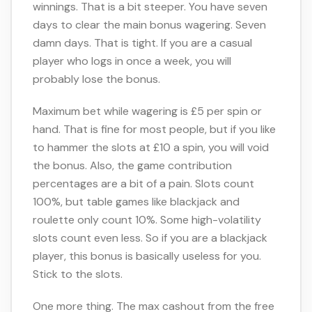
winnings. That is a bit steeper. You have seven
days to clear the main bonus wagering. Seven
damn days. That is tight. If you are a casual
player who logs in once a week, you will
probably lose the bonus.
Maximum bet while wagering is £5 per spin or
hand. That is fine for most people, but if you like
to hammer the slots at £10 a spin, you will void
the bonus. Also, the game contribution
percentages are a bit of a pain. Slots count
100%, but table games like blackjack and
roulette only count 10%. Some high-volatility
slots count even less. So if you are a blackjack
player, this bonus is basically useless for you.
Stick to the slots.
One more thing. The max cashout from the free