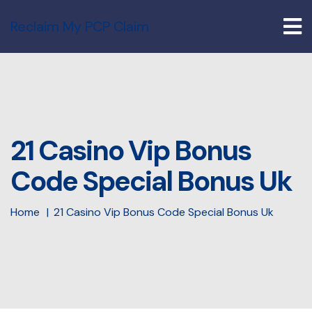
Reclaim My PCP Claim
21 Casino Vip Bonus
Code Special Bonus Uk
Home
21 Casino Vip Bonus Code Special Bonus Uk