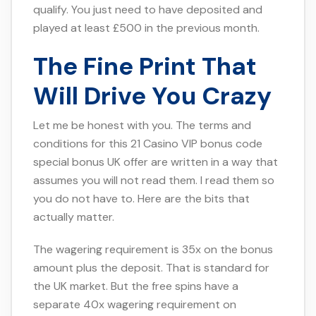
qualify. You just need to have deposited and
played at least £500 in the previous month.
The Fine Print That
Will Drive You Crazy
Let me be honest with you. The terms and
conditions for this 21 Casino VIP bonus code
special bonus UK offer are written in a way that
assumes you will not read them. I read them so
you do not have to. Here are the bits that
actually matter.
The wagering requirement is 35x on the bonus
amount plus the deposit. That is standard for
the UK market. But the free spins have a
separate 40x wagering requirement on