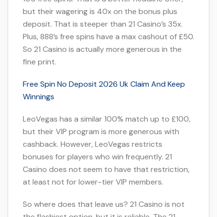
but their wagering is 40x on the bonus plus
deposit. That is steeper than 21 Casino’s 35x.
Plus, 888’s free spins have a max cashout of £50.
So 21 Casino is actually more generous in the
fine print.
Free Spin No Deposit 2026 Uk Claim And Keep
Winnings
LeoVegas has a similar 100% match up to £100,
but their VIP program is more generous with
cashback. However, LeoVegas restricts
bonuses for players who win frequently. 21
Casino does not seem to have that restriction,
at least not for lower-tier VIP members.
So where does that leave us? 21 Casino is not
the flashiest option, but it is reliable. The 21