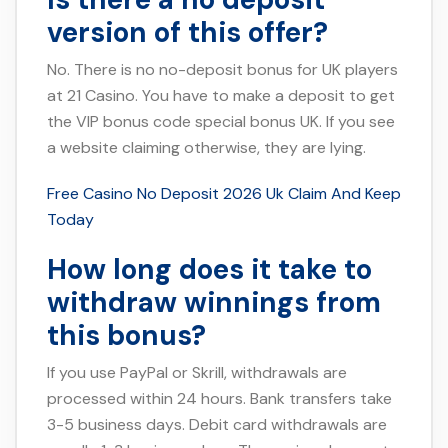
version of this offer?
No. There is no no-deposit bonus for UK players
at 21 Casino. You have to make a deposit to get
the VIP bonus code special bonus UK. If you see
a website claiming otherwise, they are lying.
Free Casino No Deposit 2026 Uk Claim And Keep
Today
How long does it take to
withdraw winnings from
this bonus?
If you use PayPal or Skrill, withdrawals are
processed within 24 hours. Bank transfers take
3-5 business days. Debit card withdrawals are