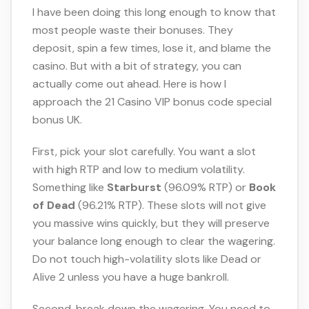
I have been doing this long enough to know that
most people waste their bonuses. They
deposit, spin a few times, lose it, and blame the
casino. But with a bit of strategy, you can
actually come out ahead. Here is how I
approach the 21 Casino VIP bonus code special
bonus UK.
First, pick your slot carefully. You want a slot
with high RTP and low to medium volatility.
Something like
Starburst
(96.09% RTP) or
Book
of Dead
(96.21% RTP). These slots will not give
you massive wins quickly, but they will preserve
your balance long enough to clear the wagering.
Do not touch high-volatility slots like Dead or
Alive 2 unless you have a huge bankroll.
Second, break down the wagering. You need to