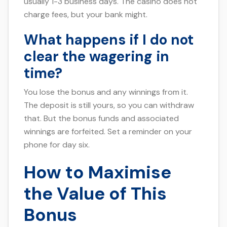
usually 1-3 business days. The casino does not
charge fees, but your bank might.
What happens if I do not
clear the wagering in
time?
You lose the bonus and any winnings from it.
The deposit is still yours, so you can withdraw
that. But the bonus funds and associated
winnings are forfeited. Set a reminder on your
phone for day six.
How to Maximise
the Value of This
Bonus