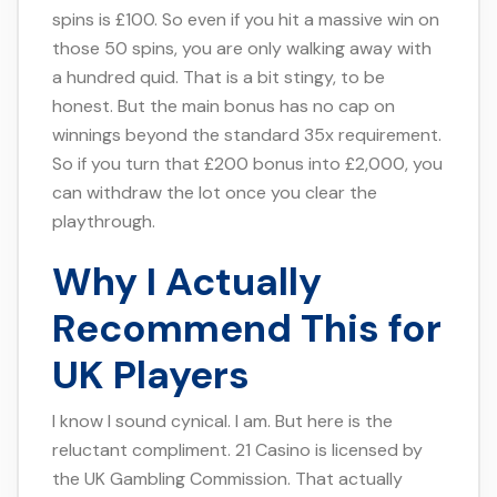
spins is £100. So even if you hit a massive win on
those 50 spins, you are only walking away with
a hundred quid. That is a bit stingy, to be
honest. But the main bonus has no cap on
winnings beyond the standard 35x requirement.
So if you turn that £200 bonus into £2,000, you
can withdraw the lot once you clear the
playthrough.
Why I Actually
Recommend This for
UK Players
I know I sound cynical. I am. But here is the
reluctant compliment. 21 Casino is licensed by
the UK Gambling Commission. That actually