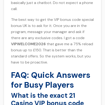
basically just a chatbot. Do not expect a phone
call.
The best way to get the VIP bonus code special
bonus UK is to ask for it. Once you are in the
program, message your manager and ask if
there are any exclusive codes. I got a code
VIPWELCOME2026
that gave me a 75% reload
bonus up to £150. That is better than the
standard offers. So the system works, but you
have to be proactive.
FAQ: Quick Answers
for Busy Players
What is the exact 21
Casino VIP bonus code