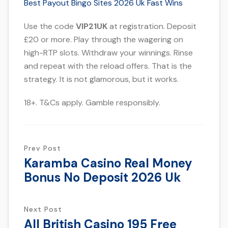
Best Payout Bingo Sites 2026 Uk Fast Wins
Use the code
VIP21UK
at registration. Deposit
£20 or more. Play through the wagering on
high-RTP slots. Withdraw your winnings. Rinse
and repeat with the reload offers. That is the
strategy. It is not glamorous, but it works.
18+. T&Cs apply. Gamble responsibly.
Prev Post
Karamba Casino Real Money
Bonus No Deposit 2026 Uk
Next Post
All British Casino 195 Free