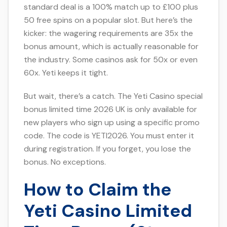
standard deal is a 100% match up to £100 plus
50 free spins on a popular slot. But here’s the
kicker: the wagering requirements are 35x the
bonus amount, which is actually reasonable for
the industry. Some casinos ask for 50x or even
60x. Yeti keeps it tight.
But wait, there’s a catch. The Yeti Casino special
bonus limited time 2026 UK is only available for
new players who sign up using a specific promo
code. The code is YETI2026. You must enter it
during registration. If you forget, you lose the
bonus. No exceptions.
How to Claim the
Yeti Casino Limited