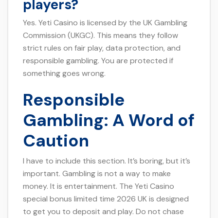
players?
Yes. Yeti Casino is licensed by the UK Gambling
Commission (UKGC). This means they follow
strict rules on fair play, data protection, and
responsible gambling. You are protected if
something goes wrong.
Responsible
Gambling: A Word of
Caution
I have to include this section. It’s boring, but it’s
important. Gambling is not a way to make
money. It is entertainment. The Yeti Casino
special bonus limited time 2026 UK is designed
to get you to deposit and play. Do not chase