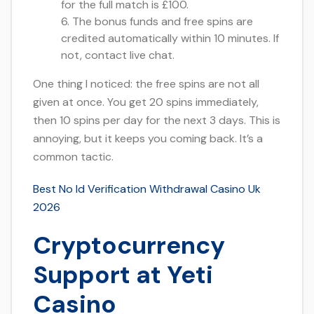
for the full match is £100.
The bonus funds and free spins are
credited automatically within 10 minutes. If
not, contact live chat.
One thing I noticed: the free spins are not all
given at once. You get 20 spins immediately,
then 10 spins per day for the next 3 days. This is
annoying, but it keeps you coming back. It’s a
common tactic.
Best No Id Verification Withdrawal Casino Uk
2026
Cryptocurrency
Support at Yeti
Casino