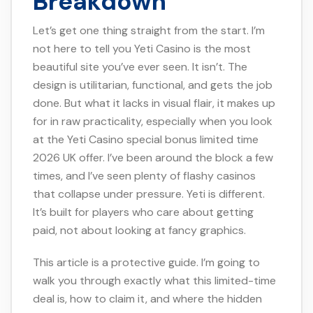
Breakdown
Let’s get one thing straight from the start. I’m
not here to tell you Yeti Casino is the most
beautiful site you’ve ever seen. It isn’t. The
design is utilitarian, functional, and gets the job
done. But what it lacks in visual flair, it makes up
for in raw practicality, especially when you look
at the Yeti Casino special bonus limited time
2026 UK offer. I’ve been around the block a few
times, and I’ve seen plenty of flashy casinos
that collapse under pressure. Yeti is different.
It’s built for players who care about getting
paid, not about looking at fancy graphics.
This article is a protective guide. I’m going to
walk you through exactly what this limited-time
deal is, how to claim it, and where the hidden