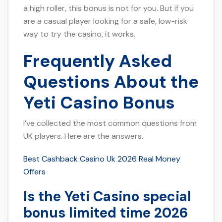
a high roller, this bonus is not for you. But if you
are a casual player looking for a safe, low-risk
way to try the casino, it works.
Frequently Asked
Questions About the
Yeti Casino Bonus
I’ve collected the most common questions from
UK players. Here are the answers.
Best Cashback Casino Uk 2026 Real Money
Offers
Is the Yeti Casino special
bonus limited time 2026