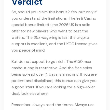
Verdict
So, should you claim this bonus? Yes, but only if
you understand the limitations. The Yeti Casino
special bonus limited time 2026 UK is a solid
offer for new players who want to test the
waters. The 35x wagering is fair, the crypto
support is excellent, and the UKGC license gives
you peace of mind.
But do not expect to get rich. The £150 max
cashout cap is restrictive. And the free spins
being spread over 4 days is annoying. If you are
patient and disciplined, this bonus can give you
a good start. If you are looking for a high-roller
deal, look elsewhere.
Remember: always read the terms. Always use