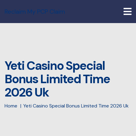
Reclaim My PCP Claim
Yeti Casino Special
Bonus Limited Time
2026 Uk
Home
Yeti Casino Special Bonus Limited Time 2026 Uk