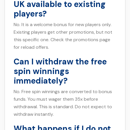
UK available to existing
players?
No. It is a welcome bonus for new players only.
Existing players get other promotions, but not
this specific one. Check the promotions page
for reload offers.
Can I withdraw the free
spin winnings
immediately?
No. Free spin winnings are converted to bonus
funds. You must wager them 35x before
withdrawal. This is standard. Do not expect to
withdraw instantly.
What happens if I do not