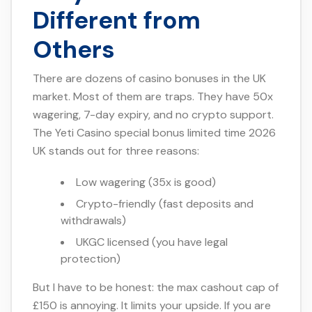
Different from
Others
There are dozens of casino bonuses in the UK
market. Most of them are traps. They have 50x
wagering, 7-day expiry, and no crypto support.
The Yeti Casino special bonus limited time 2026
UK stands out for three reasons:
Low wagering (35x is good)
Crypto-friendly (fast deposits and
withdrawals)
UKGC licensed (you have legal
protection)
But I have to be honest: the max cashout cap of
£150 is annoying. It limits your upside. If you are