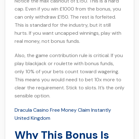
Notice the max cashout of £150. This is a hard
cap. Even if you win £1000 from the bonus, you
can only withdraw £150. The rest is forfeited.
This is standard for the industry, but it still
hurts. If you want uncapped winnings, play with
real money, not bonus funds.
Also, the game contribution rule is critical. If you
play blackjack or roulette with bonus funds,
only 10% of your bets count toward wagering.
This means you would need to bet 10x more to
clear the requirement. Stick to slots. It’s the only
sensible option.
Dracula Casino Free Money Claim Instantly
United Kingdom
Why This Bonus Is