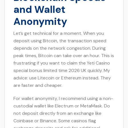
and Wallet
Anonymity
Let’s get technical for a moment. When you
deposit using Bitcoin, the transaction speed
depends on the network congestion. During
peak times, Bitcoin can take over an hour. This is
frustrating if you want to claim the Yeti Casino
special bonus limited time 2026 UK quickly. My
advice: use Litecoin or Ethereum instead. They
are faster and cheaper.
For wallet anonymity, I recommend using a non-
custodial wallet like Electrum or MetaMask. Do
not deposit directly from an exchange like
Coinbase or Binance. Some casinos flag