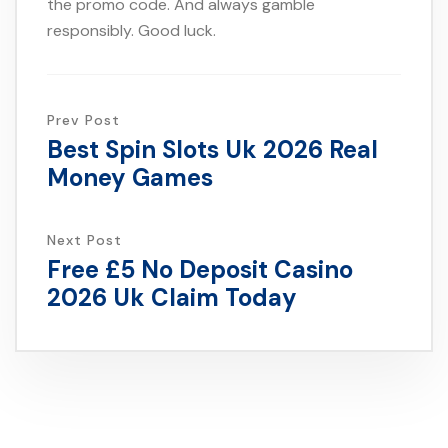
the promo code. And always gamble
responsibly. Good luck.
Prev Post
Best Spin Slots Uk 2026 Real
Money Games
Next Post
Free £5 No Deposit Casino
2026 Uk Claim Today