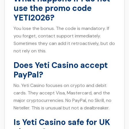
use the promo code
YETI2026?
You lose the bonus. The code is mandatory. If
you forget, contact support immediately.
Sometimes they can add it retroactively, but do
not rely on this.
Does Yeti Casino accept
PayPal?
No. Yeti Casino focuses on crypto and debit
cards. They accept Visa, Mastercard, and the
major cryptocurrencies. No PayPal, no Skrill, no
Neteller. This is unusual but not a dealbreaker.
Is Yeti Casino safe for UK