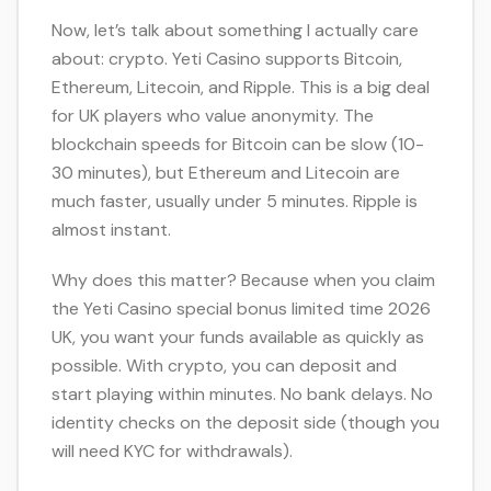
Now, let’s talk about something I actually care
about: crypto. Yeti Casino supports Bitcoin,
Ethereum, Litecoin, and Ripple. This is a big deal
for UK players who value anonymity. The
blockchain speeds for Bitcoin can be slow (10-
30 minutes), but Ethereum and Litecoin are
much faster, usually under 5 minutes. Ripple is
almost instant.
Why does this matter? Because when you claim
the Yeti Casino special bonus limited time 2026
UK, you want your funds available as quickly as
possible. With crypto, you can deposit and
start playing within minutes. No bank delays. No
identity checks on the deposit side (though you
will need KYC for withdrawals).