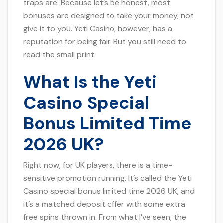
traps are. Because let’s be honest, most
bonuses are designed to take your money, not
give it to you. Yeti Casino, however, has a
reputation for being fair. But you still need to
read the small print.
What Is the Yeti
Casino Special
Bonus Limited Time
2026 UK?
Right now, for UK players, there is a time-
sensitive promotion running. It’s called the Yeti
Casino special bonus limited time 2026 UK, and
it’s a matched deposit offer with some extra
free spins thrown in. From what I’ve seen, the