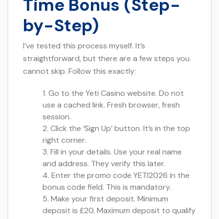
Time Bonus (Step-
by-Step)
I’ve tested this process myself. It’s
straightforward, but there are a few steps you
cannot skip. Follow this exactly:
Go to the Yeti Casino website. Do not
use a cached link. Fresh browser, fresh
session.
Click the ‘Sign Up’ button. It’s in the top
right corner.
Fill in your details. Use your real name
and address. They verify this later.
Enter the promo code YETI2026 in the
bonus code field. This is mandatory.
Make your first deposit. Minimum
deposit is £20. Maximum deposit to qualify