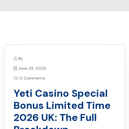
By
June 28, 2026
0 Comments
Yeti Casino Special
Bonus Limited Time
2026 UK: The Full