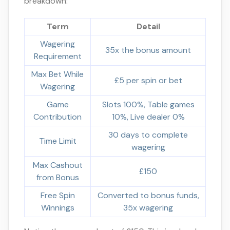
breakdown:
Term
Detail
Wagering
35x the bonus amount
Requirement
Max Bet While
£5 per spin or bet
Wagering
Game
Slots 100%, Table games
Contribution
10%, Live dealer 0%
30 days to complete
Time Limit
wagering
Max Cashout
£150
from Bonus
Free Spin
Converted to bonus funds,
Winnings
35x wagering