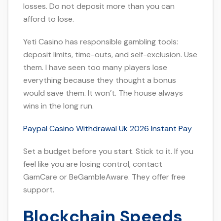
losses. Do not deposit more than you can
afford to lose.
Yeti Casino has responsible gambling tools:
deposit limits, time-outs, and self-exclusion. Use
them. I have seen too many players lose
everything because they thought a bonus
would save them. It won’t. The house always
wins in the long run.
Paypal Casino Withdrawal Uk 2026 Instant Pay
Set a budget before you start. Stick to it. If you
feel like you are losing control, contact
GamCare or BeGambleAware. They offer free
support.
Blockchain Speeds