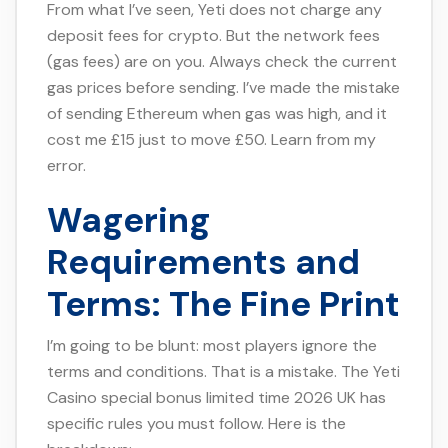
From what I’ve seen, Yeti does not charge any
deposit fees for crypto. But the network fees
(gas fees) are on you. Always check the current
gas prices before sending. I’ve made the mistake
of sending Ethereum when gas was high, and it
cost me £15 just to move £50. Learn from my
error.
Wagering
Requirements and
Terms: The Fine Print
I’m going to be blunt: most players ignore the
terms and conditions. That is a mistake. The Yeti
Casino special bonus limited time 2026 UK has
specific rules you must follow. Here is the