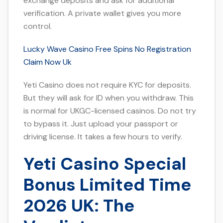
exchange deposits and ask for additional
verification. A private wallet gives you more
control.
Lucky Wave Casino Free Spins No Registration
Claim Now Uk
Yeti Casino does not require KYC for deposits.
But they will ask for ID when you withdraw. This
is normal for UKGC-licensed casinos. Do not try
to bypass it. Just upload your passport or
driving license. It takes a few hours to verify.
Yeti Casino Special
Bonus Limited Time
2026 UK: The