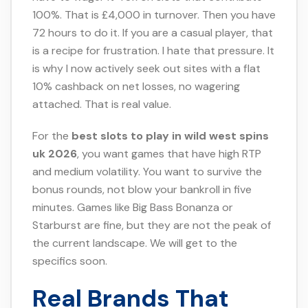
100%. That is £4,000 in turnover. Then you have
72 hours to do it. If you are a casual player, that
is a recipe for frustration. I hate that pressure. It
is why I now actively seek out sites with a flat
10% cashback on net losses, no wagering
attached. That is real value.
For the
best slots to play in wild west spins
uk 2026
, you want games that have high RTP
and medium volatility. You want to survive the
bonus rounds, not blow your bankroll in five
minutes. Games like Big Bass Bonanza or
Starburst are fine, but they are not the peak of
the current landscape. We will get to the
specifics soon.
Real Brands That