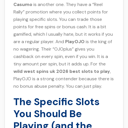
Casumo
is another one. They have a “Reel
Rally” promotion where you collect points for
playing specific slots. You can trade those
points for free spins or bonus cash. It is a bit
gamified, which I usually hate, but it works if you
are a regular player. And
PlayOJO
is the king of
no wagering. Their “OJOplus” gives you
cashback on every spin, even if you win. It is a
tiny amount per spin, but it adds up. For the
wild west spins uk 2026 best slots to play
,
PlayOJO is a strong contender because there is
no bonus abuse penalty. You can just play.
The Specific Slots
You Should Be
Playing (and the