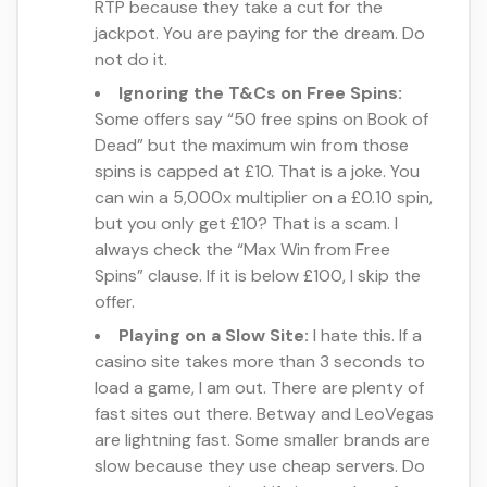
RTP because they take a cut for the
jackpot. You are paying for the dream. Do
not do it.
Ignoring the T&Cs on Free Spins:
Some offers say “50 free spins on Book of
Dead” but the maximum win from those
spins is capped at £10. That is a joke. You
can win a 5,000x multiplier on a £0.10 spin,
but you only get £10? That is a scam. I
always check the “Max Win from Free
Spins” clause. If it is below £100, I skip the
offer.
Playing on a Slow Site:
I hate this. If a
casino site takes more than 3 seconds to
load a game, I am out. There are plenty of
fast sites out there. Betway and LeoVegas
are lightning fast. Some smaller brands are
slow because they use cheap servers. Do