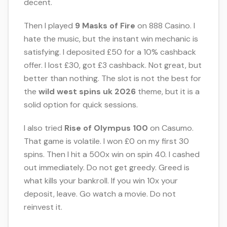
decent.
Then I played
9 Masks of Fire
on 888 Casino. I
hate the music, but the instant win mechanic is
satisfying. I deposited £50 for a 10% cashback
offer. I lost £30, got £3 cashback. Not great, but
better than nothing. The slot is not the best for
the
wild west spins uk 2026
theme, but it is a
solid option for quick sessions.
I also tried
Rise of Olympus 100
on Casumo.
That game is volatile. I won £0 on my first 30
spins. Then I hit a 500x win on spin 40. I cashed
out immediately. Do not get greedy. Greed is
what kills your bankroll. If you win 10x your
deposit, leave. Go watch a movie. Do not
reinvest it.