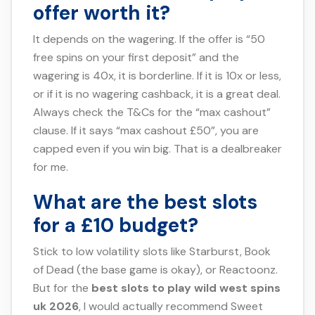
offer worth it?
It depends on the wagering. If the offer is “50
free spins on your first deposit” and the
wagering is 40x, it is borderline. If it is 10x or less,
or if it is no wagering cashback, it is a great deal.
Always check the T&Cs for the “max cashout”
clause. If it says “max cashout £50”, you are
capped even if you win big. That is a dealbreaker
for me.
What are the best slots
for a £10 budget?
Stick to low volatility slots like Starburst, Book
of Dead (the base game is okay), or Reactoonz.
But for the
best slots to play wild west spins
uk 2026
, I would actually recommend Sweet