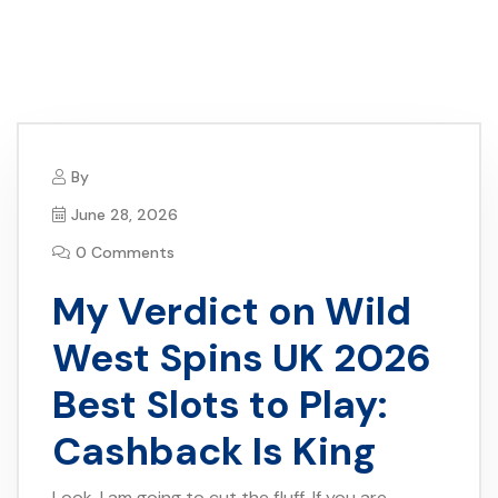
By
June 28, 2026
0 Comments
My Verdict on Wild
West Spins UK 2026
Best Slots to Play:
Cashback Is King
Look, I am going to cut the fluff. If you are