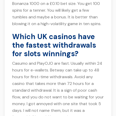
Bonanza 1000 on a £0.10 bet size. You get 100
spins for a tenner. You will likely get a few
tumbles and maybe a bonus. It is better than
blowing it on a high-volatility game in ten spins.
Which UK casinos have
the fastest withdrawals
for slots winnings?
Casumo and PlayOJO are fast. Usually within 24
hours for e-wallets. Betway can take up to 48
hours for first-time withdrawals. Avoid any
casino that takes more than 72 hours for a
standard withdrawal. It is a sign of poor cash
flow, and you do not want to be waiting for your
money. I got annoyed with one site that took 5
days. I will not name them, but it was a