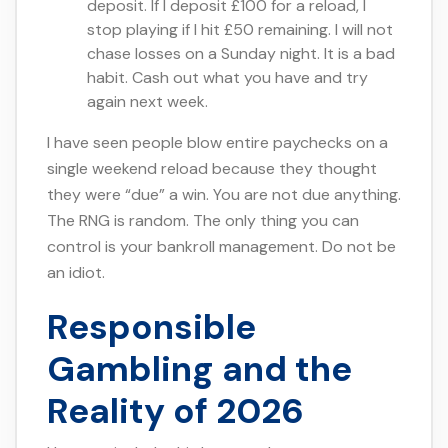
deposit. If I deposit £100 for a reload, I
stop playing if I hit £50 remaining. I will not
chase losses on a Sunday night. It is a bad
habit. Cash out what you have and try
again next week.
I have seen people blow entire paychecks on a
single weekend reload because they thought
they were “due” a win. You are not due anything.
The RNG is random. The only thing you can
control is your bankroll management. Do not be
an idiot.
Responsible
Gambling and the
Reality of 2026