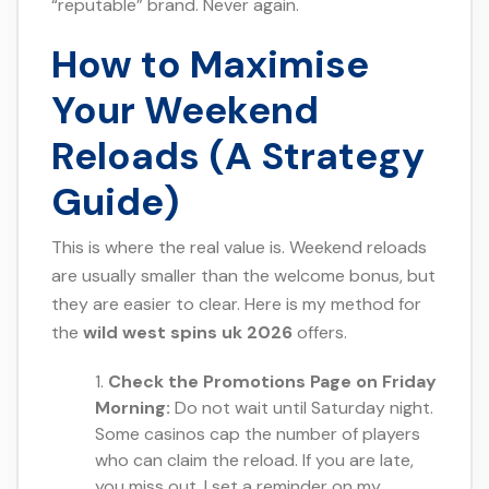
“reputable” brand. Never again.
How to Maximise
Your Weekend
Reloads (A Strategy
Guide)
This is where the real value is. Weekend reloads
are usually smaller than the welcome bonus, but
they are easier to clear. Here is my method for
the
wild west spins uk 2026
offers.
Check the Promotions Page on Friday
Morning:
Do not wait until Saturday night.
Some casinos cap the number of players
who can claim the reload. If you are late,
you miss out. I set a reminder on my