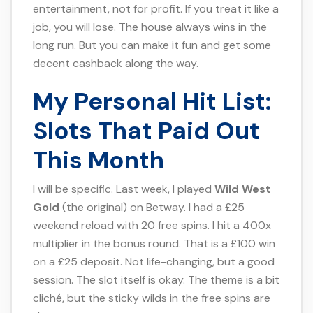
entertainment, not for profit. If you treat it like a
job, you will lose. The house always wins in the
long run. But you can make it fun and get some
decent cashback along the way.
My Personal Hit List:
Slots That Paid Out
This Month
I will be specific. Last week, I played
Wild West
Gold
(the original) on Betway. I had a £25
weekend reload with 20 free spins. I hit a 400x
multiplier in the bonus round. That is a £100 win
on a £25 deposit. Not life-changing, but a good
session. The slot itself is okay. The theme is a bit
cliché, but the sticky wilds in the free spins are