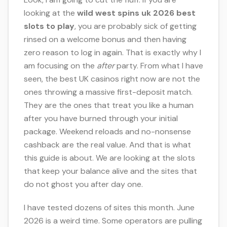
looking at the
wild west spins uk 2026 best
slots to play
, you are probably sick of getting
rinsed on a welcome bonus and then having
zero reason to log in again. That is exactly why I
am focusing on the
after
party. From what I have
seen, the best UK casinos right now are not the
ones throwing a massive first-deposit match.
They are the ones that treat you like a human
after you have burned through your initial
package. Weekend reloads and no-nonsense
cashback are the real value. And that is what
this guide is about. We are looking at the slots
that keep your balance alive and the sites that
do not ghost you after day one.
I have tested dozens of sites this month. June
2026 is a weird time. Some operators are pulling