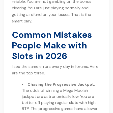
reliable. You are not gambling on the bonus
clearing. You are just playing normally and
getting a refund on your losses. That is the
smart play.
Common Mistakes
People Make with
Slots in 2026
I see the same errors every day in forums. Here
are the top three.
Chasing the Progressive Jackpot:
The odds of winning a Mega Moolah
jackpot are astronomically low. You are
better off playing regular slots with high
RTP. The progressive games have a lower