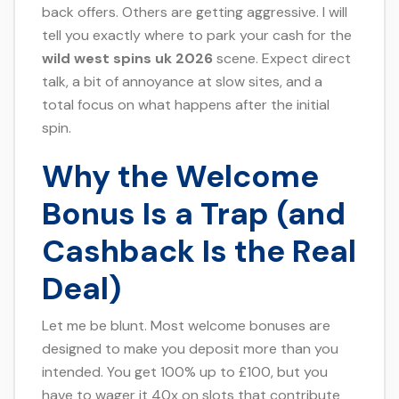
back offers. Others are getting aggressive. I will
tell you exactly where to park your cash for the
wild west spins uk 2026
scene. Expect direct
talk, a bit of annoyance at slow sites, and a
total focus on what happens after the initial
spin.
Why the Welcome
Bonus Is a Trap (and
Cashback Is the Real
Deal)
Let me be blunt. Most welcome bonuses are
designed to make you deposit more than you
intended. You get 100% up to £100, but you
have to wager it 40x on slots that contribute