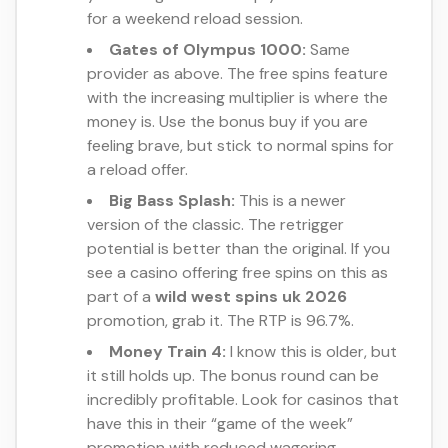
for a weekend reload session.
Gates of Olympus 1000:
Same
provider as above. The free spins feature
with the increasing multiplier is where the
money is. Use the bonus buy if you are
feeling brave, but stick to normal spins for
a reload offer.
Big Bass Splash:
This is a newer
version of the classic. The retrigger
potential is better than the original. If you
see a casino offering free spins on this as
part of a
wild west spins uk 2026
promotion, grab it. The RTP is 96.7%.
Money Train 4:
I know this is older, but
it still holds up. The bonus round can be
incredibly profitable. Look for casinos that
have this in their “game of the week”
promotion with reduced wagering.