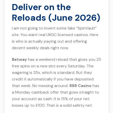
Deliver on the
Reloads (June 2026)
I am not going to invent some fake “SpinVault”
site. You want real UKGC licensed casinos. Here
is who is actually paying out and offering
decent weekly deals right now.
Betway
has a weekend reload that gives you 25
free spins on a new slot every Saturday. The
wagering is 35x, which is standard. But they
credit it automatically if you have deposited
that week. No messing around.
888 Casino
has
a Monday cashback offer that goes straight to
your account as cash. It is 15% of your net
losses up to £100. That is a solid safety net.