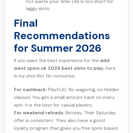
not waste your time. Life is too short for
laggy slots.
Final
Recommendations
for Summer 2026
If you want the best experience for the
wild
west spins uk 2026 best slots to play
, here
is my shortlist. No nonsense.
For cashback:
PlayOJO. No wagering, no hidden
clauses. You get a small amount back on every
spin. It is the best for casual players.
For weekend reloads:
Betway. Their Saturday
offer is consistent. They also have a good
loyalty program that gives you free spins based