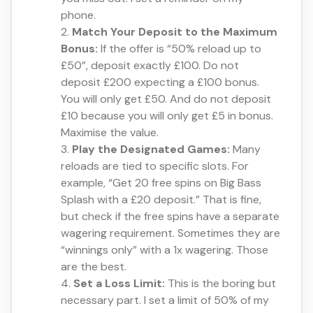
phone.
Match Your Deposit to the Maximum
Bonus:
If the offer is “50% reload up to
£50”, deposit exactly £100. Do not
deposit £200 expecting a £100 bonus.
You will only get £50. And do not deposit
£10 because you will only get £5 in bonus.
Maximise the value.
Play the Designated Games:
Many
reloads are tied to specific slots. For
example, “Get 20 free spins on Big Bass
Splash with a £20 deposit.” That is fine,
but check if the free spins have a separate
wagering requirement. Sometimes they are
“winnings only” with a 1x wagering. Those
are the best.
Set a Loss Limit:
This is the boring but
necessary part. I set a limit of 50% of my