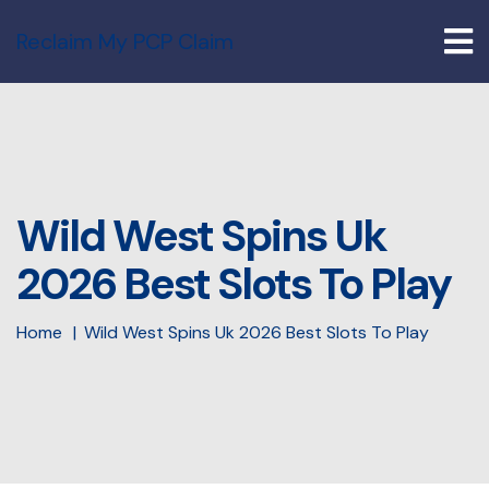
Reclaim My PCP Claim
Wild West Spins Uk
2026 Best Slots To Play
Home
Wild West Spins Uk 2026 Best Slots To Play