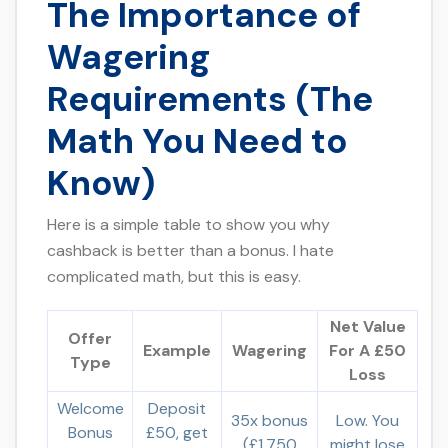
The Importance of
Wagering
Requirements (The
Math You Need to
Know)
Here is a simple table to show you why
cashback is better than a bonus. I hate
complicated math, but this is easy.
Net Value
Offer
Example
Wagering
For A £50
Type
Loss
Welcome
Deposit
35x bonus
Low. You
Bonus
£50, get
(£1,750
might lose