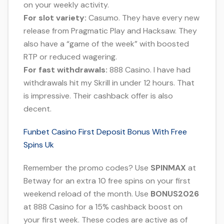
on your weekly activity.
For slot variety:
Casumo. They have every new
release from Pragmatic Play and Hacksaw. They
also have a “game of the week” with boosted
RTP or reduced wagering.
For fast withdrawals:
888 Casino. I have had
withdrawals hit my Skrill in under 12 hours. That
is impressive. Their cashback offer is also
decent.
Funbet Casino First Deposit Bonus With Free
Spins Uk
Remember the promo codes? Use
SPINMAX
at
Betway for an extra 10 free spins on your first
weekend reload of the month. Use
BONUS2026
at 888 Casino for a 15% cashback boost on
your first week. These codes are active as of