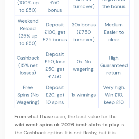
(100% up
£50
turnover)
the bonus.
to £50)
bonus
Weekend
Deposit
30x bonus
Medium.
Reload
£100, get
(£750
Easier to
(25% up
£25 bonus
turnover)
clear.
to £50)
Deposit
Cashback
High.
£50, lose
0x. No
(15% net
Guaranteed
£50, get
wagering.
losses)
return.
£7.50
Free
Deposit
Very high.
Spins (No
£20, get
1x winnings
Win £10,
Wagering)
10 spins
keep £10.
From what I have seen, the best value for the
wild west spins uk 2026 best slots to play
is
the Cashback option. It is not flashy, but it is