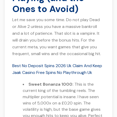
Ones to Avoid)
Let me save you some time. Do not play Dead
or Alive 2 unless you have a massive bankroll
and a lot of patience. That slot is a vampire. It
will drain you before the bonus hits. For the
current meta, you want games that give you
frequent, small wins and the occasional big hit.
Best No Deposit Spins 2026 Uk Claim And Keep
Jaak Casino Free Spins No Playthrough Uk
Sweet Bonanza 1000:
This is the
current king of the tumbling reels. The
multiplier potential is insane. I have seen
wins of 5,000x on a £0.20 spin. The
volatility is high, but the base game gives
you enough hits to keep you alive. Perfect