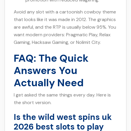
Avoid any slot with a cartoonish cowboy theme
that looks like it was made in 2012. The graphics
are awful, and the RTP is usually below 95%. You
want modern providers: Pragmatic Play, Relax
Gaming, Hacksaw Gaming, or Nolimit City.
FAQ: The Quick
Answers You
Actually Need
I get asked the same things every day. Here is
the short version.
Is the wild west spins uk
2026 best slots to play