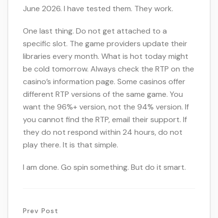
June 2026. I have tested them. They work.
One last thing. Do not get attached to a
specific slot. The game providers update their
libraries every month. What is hot today might
be cold tomorrow. Always check the RTP on the
casino’s information page. Some casinos offer
different RTP versions of the same game. You
want the 96%+ version, not the 94% version. If
you cannot find the RTP, email their support. If
they do not respond within 24 hours, do not
play there. It is that simple.
I am done. Go spin something. But do it smart.
Prev Post