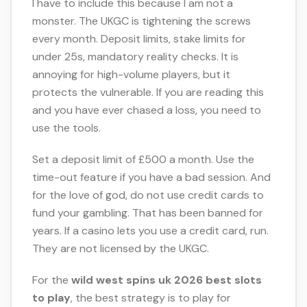
I have to include this because I am not a
monster. The UKGC is tightening the screws
every month. Deposit limits, stake limits for
under 25s, mandatory reality checks. It is
annoying for high-volume players, but it
protects the vulnerable. If you are reading this
and you have ever chased a loss, you need to
use the tools.
Set a deposit limit of £500 a month. Use the
time-out feature if you have a bad session. And
for the love of god, do not use credit cards to
fund your gambling. That has been banned for
years. If a casino lets you use a credit card, run.
They are not licensed by the UKGC.
For the
wild west spins uk 2026 best slots
to play
, the best strategy is to play for