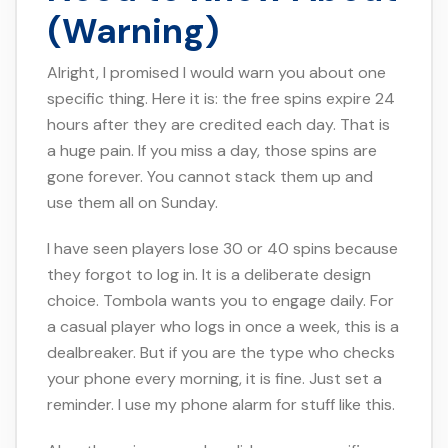
(Warning)
Alright, I promised I would warn you about one
specific thing. Here it is: the free spins expire 24
hours after they are credited each day. That is
a huge pain. If you miss a day, those spins are
gone forever. You cannot stack them up and
use them all on Sunday.
I have seen players lose 30 or 40 spins because
they forgot to log in. It is a deliberate design
choice. Tombola wants you to engage daily. For
a casual player who logs in once a week, this is a
dealbreaker. But if you are the type who checks
your phone every morning, it is fine. Just set a
reminder. I use my phone alarm for stuff like this.