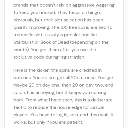
brands that doesn’t rely on aggressive wagering
to keep you hooked. They focus on bingo,
obviously, but their slot selection has been
quietly improving. The 105 free spins are tied to
a specific slot, usually a popular one like
Starburst or Book of Dead (depending on the
month). You get them after you use the
exclusive code during registration.
Here is the kicker: the spins are credited in
batches. You do not get all 105 at once. You get
maybe 20 on day one, then 20 on day two, and
so on. It is annoying, but it keeps you coming
back. From what I have seen, this is a deliberate
tactic to reduce the house edge for casual
players. You have to log in, spin, and then wait. It
works, but only if you are patient.