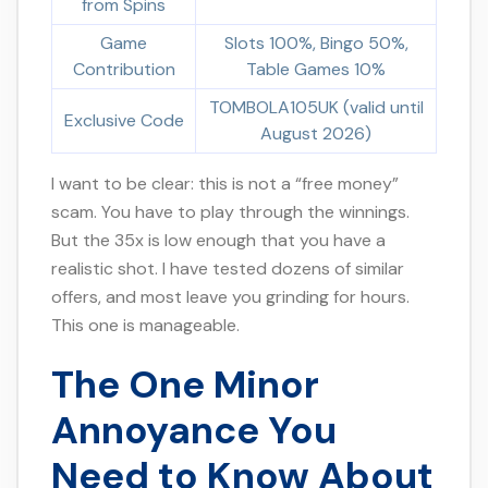
from Spins
Game
Slots 100%, Bingo 50%,
Contribution
Table Games 10%
TOMBOLA105UK (valid until
Exclusive Code
August 2026)
I want to be clear: this is not a “free money”
scam. You have to play through the winnings.
But the 35x is low enough that you have a
realistic shot. I have tested dozens of similar
offers, and most leave you grinding for hours.
This one is manageable.
The One Minor
Annoyance You
Need to Know About