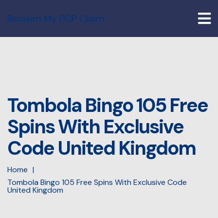
Reclaim My PCP Claim
Tombola Bingo 105 Free
Spins With Exclusive
Code United Kingdom
Home
Tombola Bingo 105 Free Spins With Exclusive Code
United Kingdom