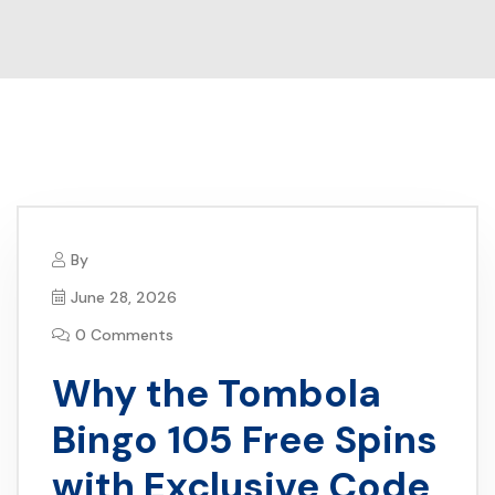
By
June 28, 2026
0 Comments
Why the Tombola
Bingo 105 Free Spins
with Exclusive Code