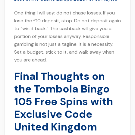
One thing I will say: do not chase losses. If you
lose the £10 deposit, stop. Do not deposit again
to “win it back.” The cashback will give you a
portion of your losses anyway. Responsible
gambling is not just a tagline. It is a necessity.
Set a budget, stick to it, and walk away when
you are ahead.
Final Thoughts on
the Tombola Bingo
105 Free Spins with
Exclusive Code
United Kingdom