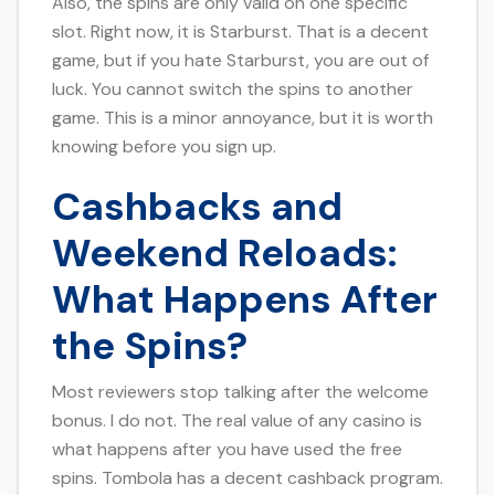
Also, the spins are only valid on one specific
slot. Right now, it is Starburst. That is a decent
game, but if you hate Starburst, you are out of
luck. You cannot switch the spins to another
game. This is a minor annoyance, but it is worth
knowing before you sign up.
Cashbacks and
Weekend Reloads:
What Happens After
the Spins?
Most reviewers stop talking after the welcome
bonus. I do not. The real value of any casino is
what happens after you have used the free
spins. Tombola has a decent cashback program.