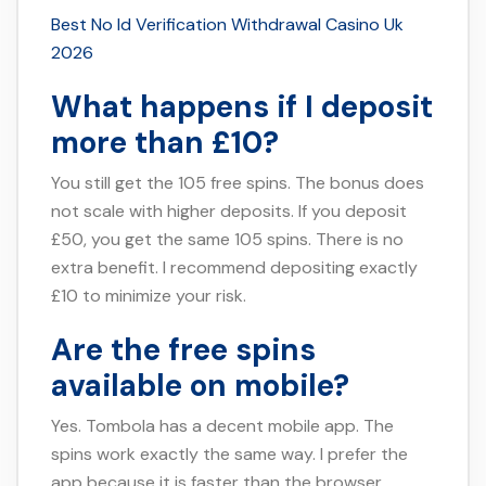
Best No Id Verification Withdrawal Casino Uk
2026
What happens if I deposit
more than £10?
You still get the 105 free spins. The bonus does
not scale with higher deposits. If you deposit
£50, you get the same 105 spins. There is no
extra benefit. I recommend depositing exactly
£10 to minimize your risk.
Are the free spins
available on mobile?
Yes. Tombola has a decent mobile app. The
spins work exactly the same way. I prefer the
app because it is faster than the browser