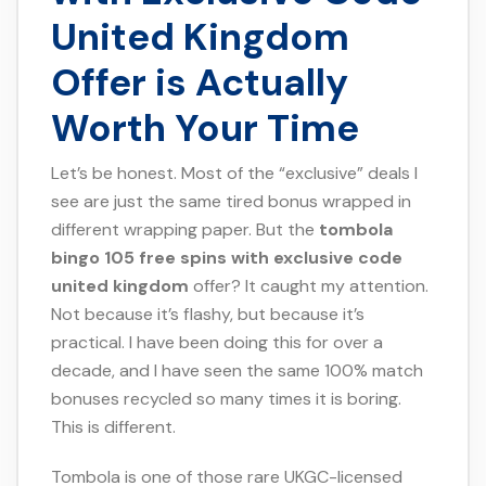
United Kingdom
Offer is Actually
Worth Your Time
Let’s be honest. Most of the “exclusive” deals I
see are just the same tired bonus wrapped in
different wrapping paper. But the
tombola
bingo 105 free spins with exclusive code
united kingdom
offer? It caught my attention.
Not because it’s flashy, but because it’s
practical. I have been doing this for over a
decade, and I have seen the same 100% match
bonuses recycled so many times it is boring.
This is different.
Tombola is one of those rare UKGC-licensed