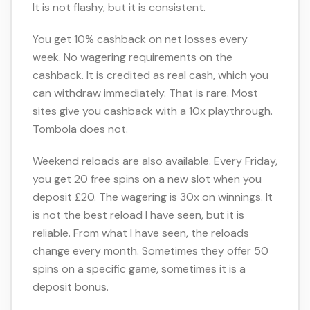
It is not flashy, but it is consistent.
You get 10% cashback on net losses every
week. No wagering requirements on the
cashback. It is credited as real cash, which you
can withdraw immediately. That is rare. Most
sites give you cashback with a 10x playthrough.
Tombola does not.
Weekend reloads are also available. Every Friday,
you get 20 free spins on a new slot when you
deposit £20. The wagering is 30x on winnings. It
is not the best reload I have seen, but it is
reliable. From what I have seen, the reloads
change every month. Sometimes they offer 50
spins on a specific game, sometimes it is a
deposit bonus.