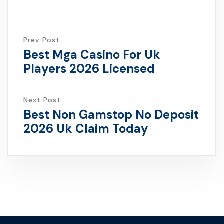
Prev Post
Best Mga Casino For Uk
Players 2026 Licensed
Next Post
Best Non Gamstop No Deposit
2026 Uk Claim Today