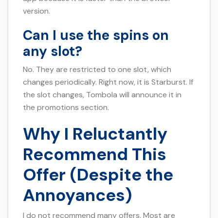
version.
Can I use the spins on
any slot?
No. They are restricted to one slot, which
changes periodically. Right now, it is Starburst. If
the slot changes, Tombola will announce it in
the promotions section.
Why I Reluctantly
Recommend This
Offer (Despite the
Annoyances)
I do not recommend many offers. Most are