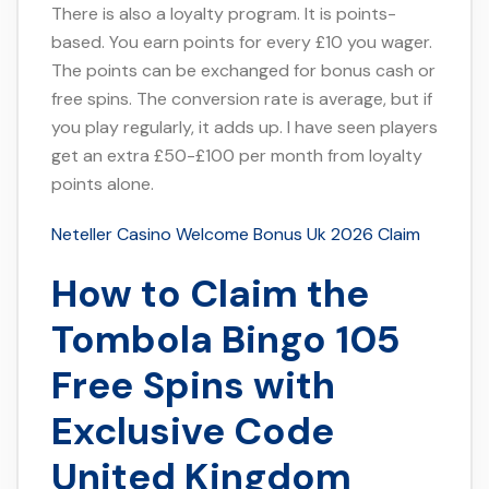
There is also a loyalty program. It is points-
based. You earn points for every £10 you wager.
The points can be exchanged for bonus cash or
free spins. The conversion rate is average, but if
you play regularly, it adds up. I have seen players
get an extra £50-£100 per month from loyalty
points alone.
Neteller Casino Welcome Bonus Uk 2026 Claim
How to Claim the
Tombola Bingo 105
Free Spins with
Exclusive Code
United Kingdom