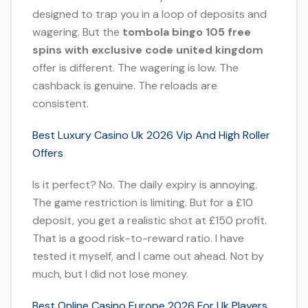
designed to trap you in a loop of deposits and
wagering. But the
tombola bingo 105 free
spins with exclusive code united kingdom
offer is different. The wagering is low. The
cashback is genuine. The reloads are
consistent.
Best Luxury Casino Uk 2026 Vip And High Roller
Offers
Is it perfect? No. The daily expiry is annoying.
The game restriction is limiting. But for a £10
deposit, you get a realistic shot at £150 profit.
That is a good risk-to-reward ratio. I have
tested it myself, and I came out ahead. Not by
much, but I did not lose money.
Best Online Casino Europe 2026 For Uk Players