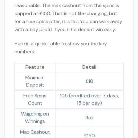
reasonable. The max cashout from the spins is
capped at £150. That is not life-changing, but
for a free spins offer, it is fair. You can walk away
with a tidy profit if you hit a decent win early.
Here is a quick table to show you the key
numbers:
Feature
Detail
Minimum
£10
Deposit
Free Spins
105 (credited over 7 days,
Count
15 per day)
Wagering on
35x
Winnings
Max Cashout
£150