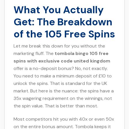
What You Actually
Get: The Breakdown
of the 105 Free Spins
Let me break this down for you without the
marketing fluff. The
tombola bingo 105 free
spins with exclusive code united kingdom
offer is a no-deposit bonus? No, not exactly.
You need to make a minimum deposit of £10 to
unlock the spins. That is standard for the UK
market. But here is the nuance: the spins have a
35x wagering requirement on the winnings, not
the spin value. That is better than most.
Most competitors hit you with 40x or even 50x
on the entire bonus amount. Tombola keeps it