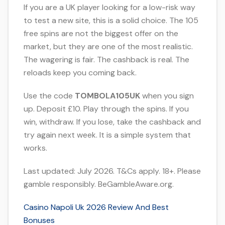
If you are a UK player looking for a low-risk way
to test a new site, this is a solid choice. The 105
free spins are not the biggest offer on the
market, but they are one of the most realistic.
The wagering is fair. The cashback is real. The
reloads keep you coming back.
Use the code
TOMBOLA105UK
when you sign
up. Deposit £10. Play through the spins. If you
win, withdraw. If you lose, take the cashback and
try again next week. It is a simple system that
works.
Last updated: July 2026. T&Cs apply. 18+. Please
gamble responsibly. BeGambleAware.org.
Casino Napoli Uk 2026 Review And Best
Bonuses