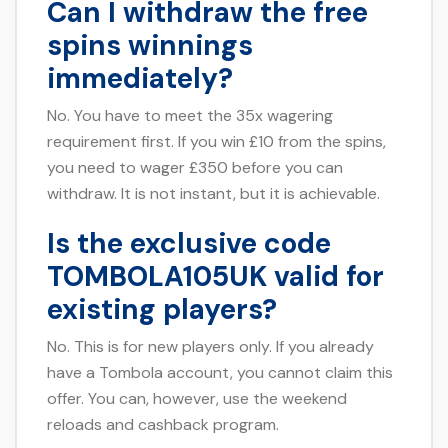
Can I withdraw the free
spins winnings
immediately?
No. You have to meet the 35x wagering
requirement first. If you win £10 from the spins,
you need to wager £350 before you can
withdraw. It is not instant, but it is achievable.
Is the exclusive code
TOMBOLA105UK valid for
existing players?
No. This is for new players only. If you already
have a Tombola account, you cannot claim this
offer. You can, however, use the weekend
reloads and cashback program.