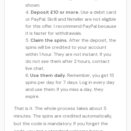
shown.
Deposit £10 or more.
Use a debit card
or PayPal. Skrill and Neteller are not eligible
for this offer. I recommend PayPal because
it is faster for withdrawals.
Claim the spins.
After the deposit, the
spins will be credited to your account
within 1 hour. They are not instant. If you
do not see them after 2 hours, contact
live chat.
Use them daily.
Remember, you get 15
spins per day for 7 days. Log in every day
and use them. If you miss a day, they
expire.
That is it. The whole process takes about 5
minutes. The spins are credited automatically,
but the code is mandatory. If you forget the