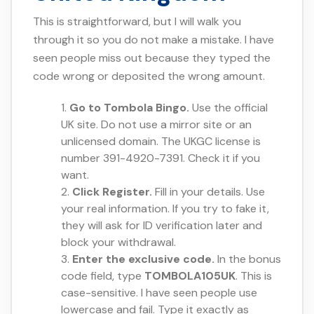
This is straightforward, but I will walk you
through it so you do not make a mistake. I have
seen people miss out because they typed the
code wrong or deposited the wrong amount.
Go to Tombola Bingo.
Use the official
UK site. Do not use a mirror site or an
unlicensed domain. The UKGC license is
number 391-4920-7391. Check it if you
want.
Click Register.
Fill in your details. Use
your real information. If you try to fake it,
they will ask for ID verification later and
block your withdrawal.
Enter the exclusive code.
In the bonus
code field, type
TOMBOLA105UK
. This is
case-sensitive. I have seen people use
lowercase and fail. Type it exactly as