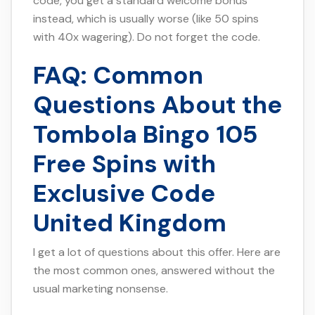
code, you get a standard welcome bonus
instead, which is usually worse (like 50 spins
with 40x wagering). Do not forget the code.
FAQ: Common
Questions About the
Tombola Bingo 105
Free Spins with
Exclusive Code
United Kingdom
I get a lot of questions about this offer. Here are
the most common ones, answered without the
usual marketing nonsense.