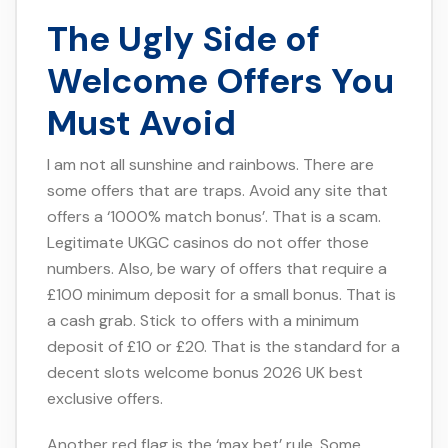
The Ugly Side of
Welcome Offers You
Must Avoid
I am not all sunshine and rainbows. There are
some offers that are traps. Avoid any site that
offers a ‘1000% match bonus’. That is a scam.
Legitimate UKGC casinos do not offer those
numbers. Also, be wary of offers that require a
£100 minimum deposit for a small bonus. That is
a cash grab. Stick to offers with a minimum
deposit of £10 or £20. That is the standard for a
decent slots welcome bonus 2026 UK best
exclusive offers.
Another red flag is the ‘max bet’ rule. Some