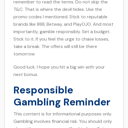
remember to read the terms. Do not skip the
T&C. That is where the devil hides. Use the
promo codes I mentioned. Stick to reputable
brands like 888, Betway, and PlayOJO. And most
importantly, gamble responsibly. Set a budget.
Stick to it. If you feel the urge to chase losses,
take a break. The offers will still be there
tomorrow.
Good luck. I hope you hit a big win with your
next bonus.
Responsible
Gambling Reminder
This content is for informational purposes only.
Gambling involves financial risk. You should only