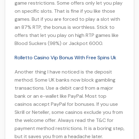
game restrictions. Some offers only let you play
on specific slots. That is fine if you like those
games. But if you are forced to play a slot with
an 87% RTP, the bonus is worthless. Stick to
offers that let you play on high RTP games like
Blood Suckers (98%) or Jackpot 6000.
Rolletto Casino Vip Bonus With Free Spins Uk
Another thing I have noticed is the deposit
method. Some UK banks now block gambling
transactions. Use a debit card from a major
bank or an e-wallet like PayPal. Most top
casinos accept PayPal for bonuses. If you use
Skrill or Neteller, some casinos exclude you from
the welcome offer. Always read the T&C for
payment method restrictions. It is a boring step,
but it saves you from a headache later.