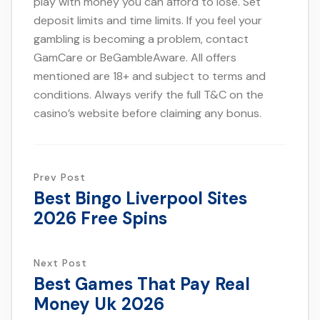
play with money you can afford to lose. Set
deposit limits and time limits. If you feel your
gambling is becoming a problem, contact
GamCare or BeGambleAware. All offers
mentioned are 18+ and subject to terms and
conditions. Always verify the full T&C on the
casino’s website before claiming any bonus.
Prev Post
Best Bingo Liverpool Sites
2026 Free Spins
Next Post
Best Games That Pay Real
Money Uk 2026