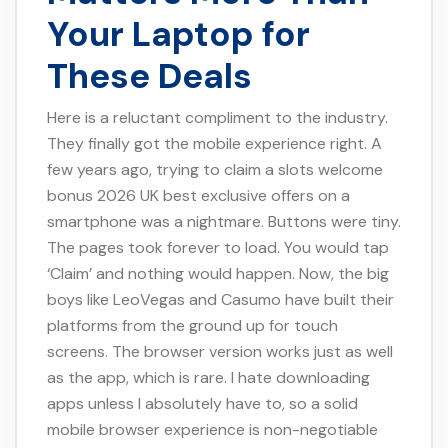
Your Laptop for
These Deals
Here is a reluctant compliment to the industry.
They finally got the mobile experience right. A
few years ago, trying to claim a slots welcome
bonus 2026 UK best exclusive offers on a
smartphone was a nightmare. Buttons were tiny.
The pages took forever to load. You would tap
‘Claim’ and nothing would happen. Now, the big
boys like LeoVegas and Casumo have built their
platforms from the ground up for touch
screens. The browser version works just as well
as the app, which is rare. I hate downloading
apps unless I absolutely have to, so a solid
mobile browser experience is non-negotiable