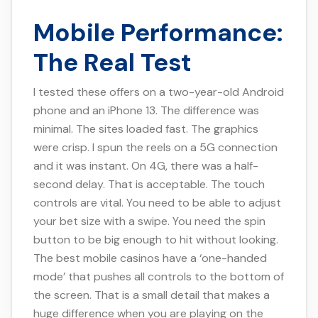
Mobile Performance:
The Real Test
I tested these offers on a two-year-old Android
phone and an iPhone 13. The difference was
minimal. The sites loaded fast. The graphics
were crisp. I spun the reels on a 5G connection
and it was instant. On 4G, there was a half-
second delay. That is acceptable. The touch
controls are vital. You need to be able to adjust
your bet size with a swipe. You need the spin
button to be big enough to hit without looking.
The best mobile casinos have a ‘one-handed
mode’ that pushes all controls to the bottom of
the screen. That is a small detail that makes a
huge difference when you are playing on the