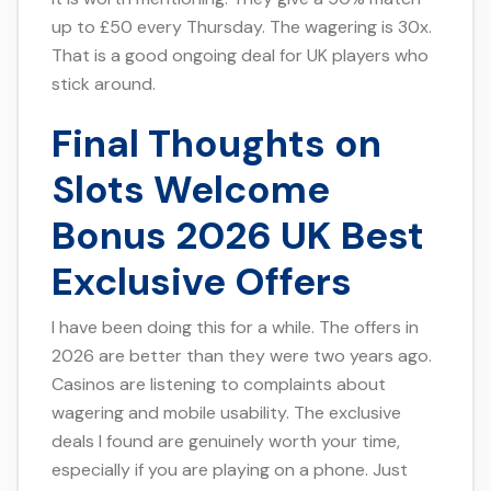
up to £50 every Thursday. The wagering is 30x.
That is a good ongoing deal for UK players who
stick around.
Final Thoughts on
Slots Welcome
Bonus 2026 UK Best
Exclusive Offers
I have been doing this for a while. The offers in
2026 are better than they were two years ago.
Casinos are listening to complaints about
wagering and mobile usability. The exclusive
deals I found are genuinely worth your time,
especially if you are playing on a phone. Just