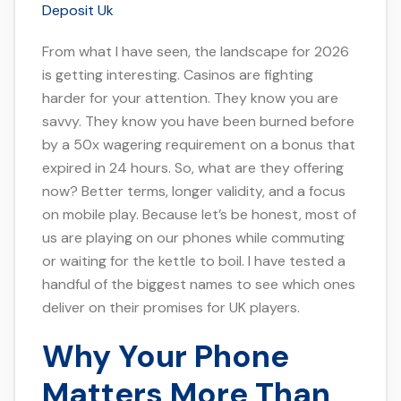
Deposit Uk
From what I have seen, the landscape for 2026
is getting interesting. Casinos are fighting
harder for your attention. They know you are
savvy. They know you have been burned before
by a 50x wagering requirement on a bonus that
expired in 24 hours. So, what are they offering
now? Better terms, longer validity, and a focus
on mobile play. Because let’s be honest, most of
us are playing on our phones while commuting
or waiting for the kettle to boil. I have tested a
handful of the biggest names to see which ones
deliver on their promises for UK players.
Why Your Phone
Matters More Than