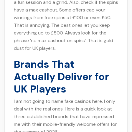
a fun session and a grind. Also, check if the spins
have a max cashout. Some offers cap your
winnings from free spins at £100 or even £50.
That is annoying. The best ones let you keep
everything up to £500. Always look for the
phrase ‘no max cashout on spins’. That is gold
dust for UK players.
Brands That
Actually Deliver for
UK Players
I am not going to name fake casinos here. I only
deal with the real ones. Here is a quick look at
three established brands that have impressed
me with their mobile-friendly welcome offers for
the summer of 2026.