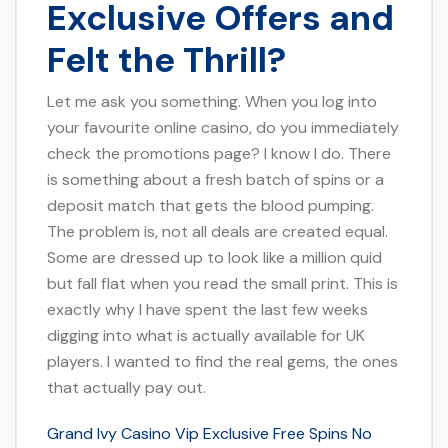
Exclusive Offers and
Felt the Thrill?
Let me ask you something. When you log into
your favourite online casino, do you immediately
check the promotions page? I know I do. There
is something about a fresh batch of spins or a
deposit match that gets the blood pumping.
The problem is, not all deals are created equal.
Some are dressed up to look like a million quid
but fall flat when you read the small print. This is
exactly why I have spent the last few weeks
digging into what is actually available for UK
players. I wanted to find the real gems, the ones
that actually pay out.
Grand Ivy Casino Vip Exclusive Free Spins No