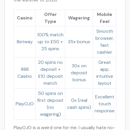
Offer
Mobile
Casino
Wagering
Type
Feel
Smooth
100% match
browser,
Betway
up to £50 +
35x bonus
fast
25 spins
cashier
20 spins no
Great
30x on
888
deposit +
app,
deposit
Casino
£10 deposit
intuitive
bonus
match
layout
50 spins on
Excellent
first deposit
0x (real
PlayOJO
touch
(no
cash spins)
response
wagering)
PlayOJO is a weird one for me. I usually hate no-