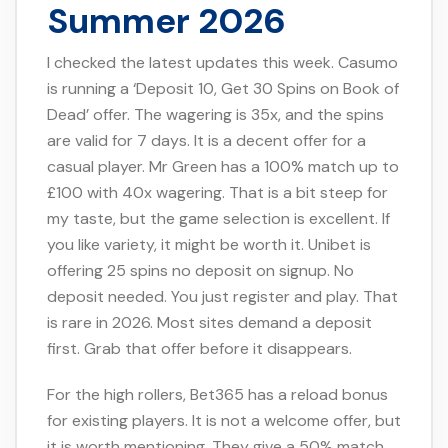
Summer 2026
I checked the latest updates this week. Casumo
is running a ‘Deposit 10, Get 30 Spins on Book of
Dead’ offer. The wagering is 35x, and the spins
are valid for 7 days. It is a decent offer for a
casual player. Mr Green has a 100% match up to
£100 with 40x wagering. That is a bit steep for
my taste, but the game selection is excellent. If
you like variety, it might be worth it. Unibet is
offering 25 spins no deposit on signup. No
deposit needed. You just register and play. That
is rare in 2026. Most sites demand a deposit
first. Grab that offer before it disappears.
For the high rollers, Bet365 has a reload bonus
for existing players. It is not a welcome offer, but
it is worth mentioning. They give a 50% match