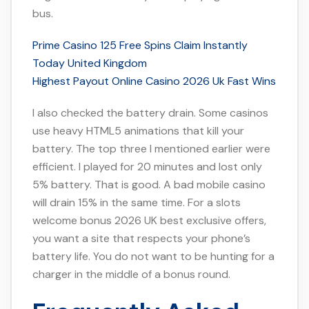
bus.
Prime Casino 125 Free Spins Claim Instantly
Today United Kingdom
Highest Payout Online Casino 2026 Uk Fast Wins
I also checked the battery drain. Some casinos
use heavy HTML5 animations that kill your
battery. The top three I mentioned earlier were
efficient. I played for 20 minutes and lost only
5% battery. That is good. A bad mobile casino
will drain 15% in the same time. For a slots
welcome bonus 2026 UK best exclusive offers,
you want a site that respects your phone’s
battery life. You do not want to be hunting for a
charger in the middle of a bonus round.