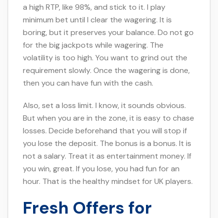
a high RTP, like 98%, and stick to it. I play
minimum bet until I clear the wagering. It is
boring, but it preserves your balance. Do not go
for the big jackpots while wagering. The
volatility is too high. You want to grind out the
requirement slowly. Once the wagering is done,
then you can have fun with the cash.
Also, set a loss limit. I know, it sounds obvious.
But when you are in the zone, it is easy to chase
losses. Decide beforehand that you will stop if
you lose the deposit. The bonus is a bonus. It is
not a salary. Treat it as entertainment money. If
you win, great. If you lose, you had fun for an
hour. That is the healthy mindset for UK players.
Fresh Offers for