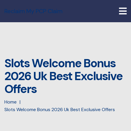
Reclaim My PCP Claim
Slots Welcome Bonus
2026 Uk Best Exclusive
Offers
Home
Slots Welcome Bonus 2026 Uk Best Exclusive Offers