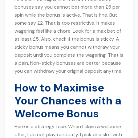
bonuses say you cannot bet more than £5 per
spin while the bonus is active. That is fine. But
some say £2. That is too restrictive. It makes
wagering feel like a chore. Look for a max bet of
at least £5. Also, check if the bonus is sticky. A
sticky bonus means you cannot withdraw your
deposit until you complete the wagering. That is
a pain. Non-sticky bonuses are better because
you can withdraw your original deposit anytime.
How to Maximise
Your Chances with a
Welcome Bonus
Here is a strategy I use. When I claim a welcome
offer, I do not play randomly. I pick one slot with