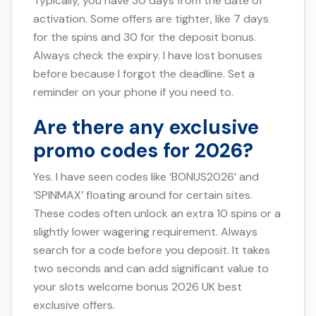
Typically, you have 30 days from the date of
activation. Some offers are tighter, like 7 days
for the spins and 30 for the deposit bonus.
Always check the expiry. I have lost bonuses
before because I forgot the deadline. Set a
reminder on your phone if you need to.
Are there any exclusive
promo codes for 2026?
Yes. I have seen codes like ‘BONUS2026’ and
‘SPINMAX’ floating around for certain sites.
These codes often unlock an extra 10 spins or a
slightly lower wagering requirement. Always
search for a code before you deposit. It takes
two seconds and can add significant value to
your slots welcome bonus 2026 UK best
exclusive offers.