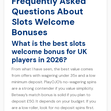
Frequently Asked
Questions About
Slots Welcome
Bonuses
What is the best slots
welcome bonus for UK
players in 2026?
From what I have seen, the best value comes
from offers with wagering under 35x and a low
minimum deposit. PlayOJO’s no-wagering spins
are a strong contender if you value simplicity.
Betway’s match bonus is solid if you plan to
deposit £50. It depends on your budget. If you
are a low roller, look for no deposit spins first.