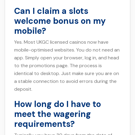
Can I claim a slots
welcome bonus on my
mobile?
Yes. Most UKGC licensed casinos now have
mobile-optimised websites. You do not need an
app. Simply open your browser, log in, and head
to the promotions page. The process is
identical to desktop. Just make sure you are on
a stable connection to avoid errors during the
deposit.
How long do I have to
meet the wagering
requirements?