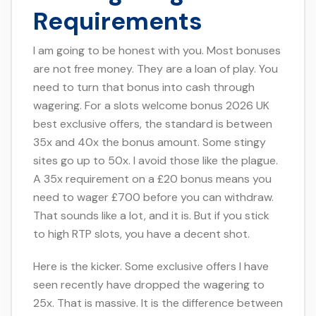
Requirements
I am going to be honest with you. Most bonuses
are not free money. They are a loan of play. You
need to turn that bonus into cash through
wagering. For a slots welcome bonus 2026 UK
best exclusive offers, the standard is between
35x and 40x the bonus amount. Some stingy
sites go up to 50x. I avoid those like the plague.
A 35x requirement on a £20 bonus means you
need to wager £700 before you can withdraw.
That sounds like a lot, and it is. But if you stick
to high RTP slots, you have a decent shot.
Here is the kicker. Some exclusive offers I have
seen recently have dropped the wagering to
25x. That is massive. It is the difference between