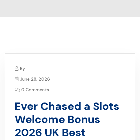
By
June 28, 2026
0 Comments
Ever Chased a Slots
Welcome Bonus
2026 UK Best