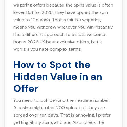
wagering offers because the spins value is often
lower. But for 2026, they have upped the spin
value to 10p each. That is fair. No wagering
means you withdraw whatever you win instantly.
It is a different approach to a slots welcome
bonus 2026 UK best exclusive offers, but it
works if you hate complex terms.
How to Spot the
Hidden Value in an
Offer
You need to look beyond the headline number.
A casino might offer 200 spins, but they are
spread over ten days. That is annoying. I prefer
getting all my spins at once. Also, check the