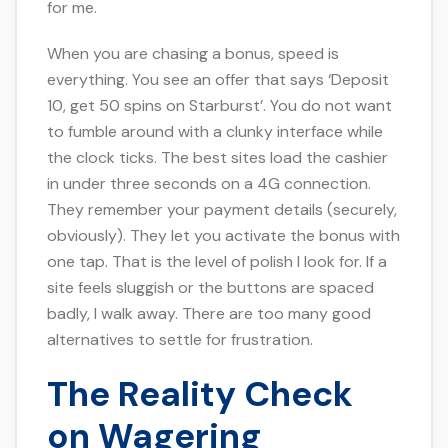
for me.
When you are chasing a bonus, speed is
everything. You see an offer that says ‘Deposit
10, get 50 spins on Starburst’. You do not want
to fumble around with a clunky interface while
the clock ticks. The best sites load the cashier
in under three seconds on a 4G connection.
They remember your payment details (securely,
obviously). They let you activate the bonus with
one tap. That is the level of polish I look for. If a
site feels sluggish or the buttons are spaced
badly, I walk away. There are too many good
alternatives to settle for frustration.
The Reality Check
on Wagering