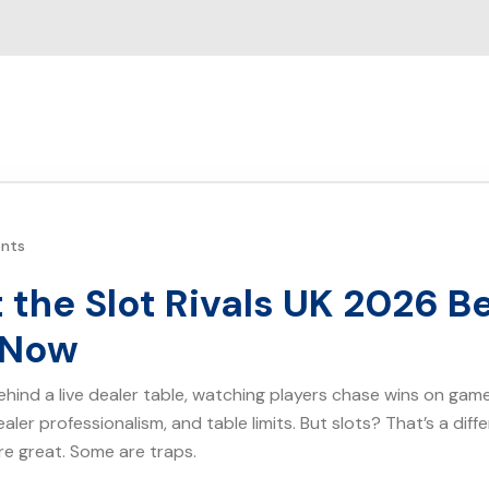
nts
 the Slot Rivals UK 2026 
t Now
ehind a live dealer table, watching players chase wins on game
ealer professionalism, and table limits. But slots? That’s a di
re great. Some are traps.