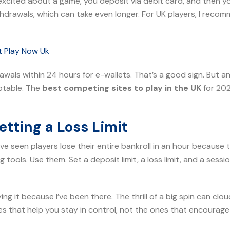
t excited about a game, you deposit via debit card, and then y
hdrawals, which can take even longer. For UK players, I recomm
t Play Now Uk
wals within 24 hours for e-wallets. That’s a good sign. But an
ptable. The
best competing sites to play in the UK
for 202
etting a Loss Limit
ve seen players lose their entire bankroll in an hour because t
ools. Use them. Set a deposit limit, a loss limit, and a session 
ying it because I’ve been there. The thrill of a big spin can cl
s that help you stay in control, not the ones that encourage