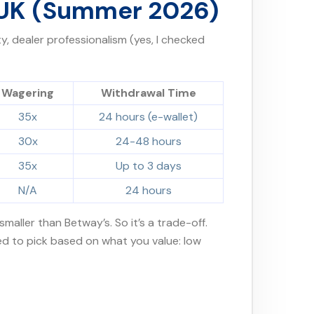
e UK (Summer 2026)
y, dealer professionalism (yes, I checked
Wagering
Withdrawal Time
35x
24 hours (e-wallet)
30x
24-48 hours
35x
Up to 3 days
N/A
24 hours
maller than Betway’s. So it’s a trade-off.
ed to pick based on what you value: low