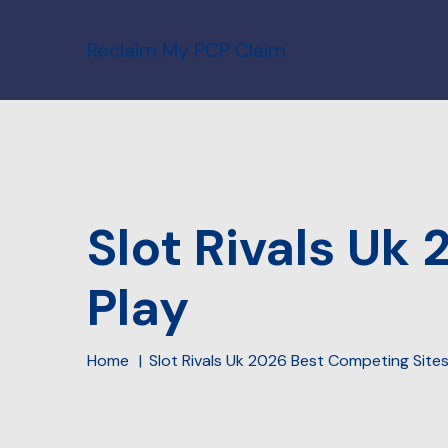
Reclaim My PCP Claim
Slot Rivals Uk
Play
Home
Slot Rivals Uk 2026 Best Competing Sites