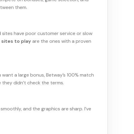
between them.
d sites have poor customer service or slow
sites to play
are the ones with a proven
you want a large bonus, Betway’s 100% match
e they didn’t check the terms.
moothly, and the graphics are sharp. I’ve