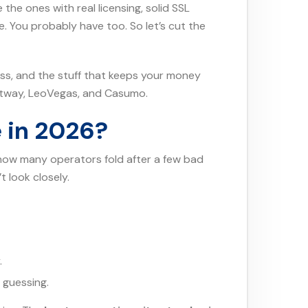
e the ones with real licensing, solid SSL
. You probably have too. So let’s cut the
rness, and the stuff that keeps your money
 Betway, LeoVegas, and Casumo.
e in 2026?
 how many operators fold after a few bad
 look closely.
.
 guessing.