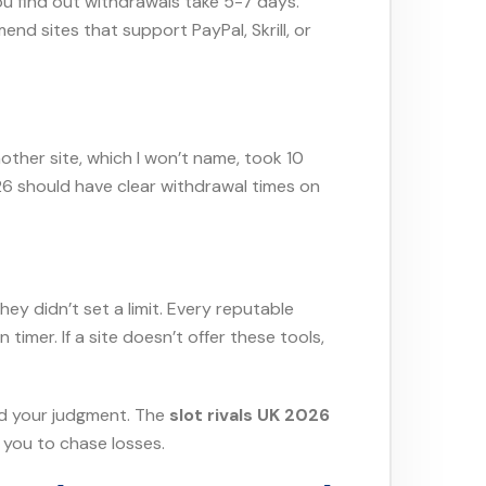
ou find out withdrawals take 5-7 days.
end sites that support PayPal, Skrill, or
other site, which I won’t name, took 10
6 should have clear withdrawal times on
hey didn’t set a limit. Every reputable
timer. If a site doesn’t offer these tools,
oud your judgment. The
slot rivals UK 2026
 you to chase losses.