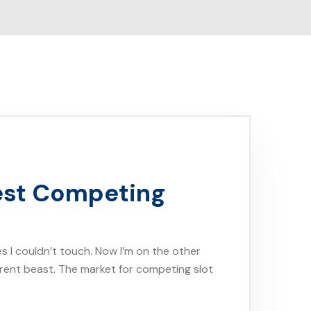
Best Competing
s I couldn’t touch. Now I’m on the other
fferent beast. The market for competing slot