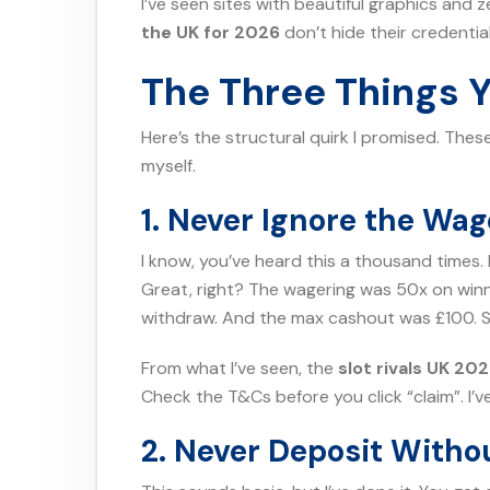
I’ve seen sites with beautiful graphics and
the UK for 2026
don’t hide their credentia
The Three Things 
Here’s the structural quirk I promised. Thes
myself.
1. Never Ignore the W
I know, you’ve heard this a thousand times. 
Great, right? The wagering was 50x on winn
withdraw. And the max cashout was £100. So
From what I’ve seen, the
slot rivals UK 20
Check the T&Cs before you click “claim”. I’v
2. Never Deposit With