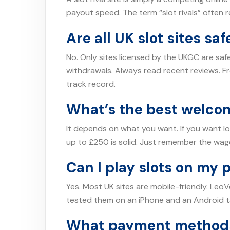
payout speed. The term “slot rivals” often 
Are all UK slot sites saf
No. Only sites licensed by the UKGC are saf
withdrawals. Always read recent reviews. F
track record.
What’s the best welcom
It depends on what you want. If you want l
up to £250 is solid. Just remember the wage
Can I play slots on my
Yes. Most UK sites are mobile-friendly. Le
tested them on an iPhone and an Android ta
What payment methods