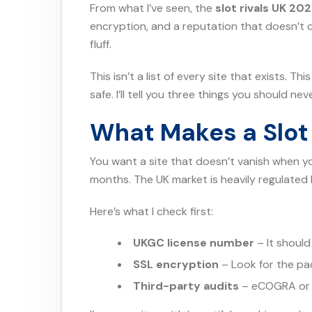
From what I’ve seen, the
slot rivals UK 20
encryption, and a reputation that doesn’t c
fluff.
This isn’t a list of every site that exists. 
safe. I’ll tell you three things you should
What Makes a Slot 
You want a site that doesn’t vanish when y
months. The UK market is heavily regulated 
Here’s what I check first:
UKGC license number
– It should
SSL encryption
– Look for the padl
Third-party audits
– eCOGRA or i