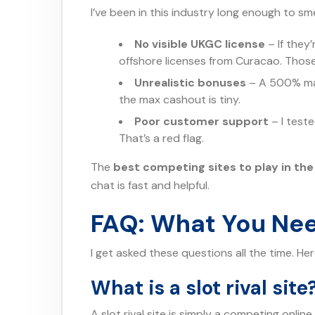
I’ve been in this industry long enough to sm
No visible UKGC license
– If they
offshore licenses from Curacao. Those 
Unrealistic bonuses
– A 500% mat
the max cashout is tiny.
Poor customer support
– I teste
That’s a red flag.
The
best competing sites to play in the
chat is fast and helpful.
FAQ: What You Nee
I get asked these questions all the time. H
What is a slot rival site
A slot rival site is simply a competing onli