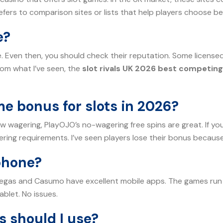
refers to comparison sites or lists that help players choose 
e?
e. Even then, you should check their reputation. Some license
rom what I’ve seen, the
slot rivals UK 2026 best competing 
e bonus for slots in 2026?
ow wagering, PlayOJO’s no-wagering free spins are great. If 
ring requirements. I’ve seen players lose their bonus becaus
 phone?
oVegas and Casumo have excellent mobile apps. The games run s
blet. No issues.
 should I use?