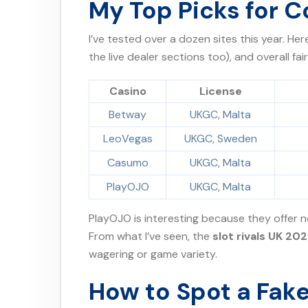
My Top Picks for C
I’ve tested over a dozen sites this year. He
the live dealer sections too), and overall f
Casino
License
Betway
UKGC, Malta
LeoVegas
UKGC, Sweden
Casumo
UKGC, Malta
PlayOJO
UKGC, Malta
PlayOJO is interesting because they offer no-
From what I’ve seen, the
slot rivals UK 20
wagering or game variety.
How to Spot a Fake 