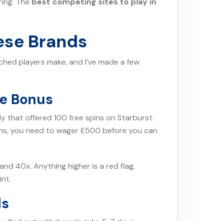
ring. The
best competing sites to play in
ese Brands
atched players make, and I’ve made a few
me Bonus
ly that offered 100 free spins on Starburst.
pins, you need to wager £500 before you can
d 40x. Anything higher is a red flag.
int.
ds