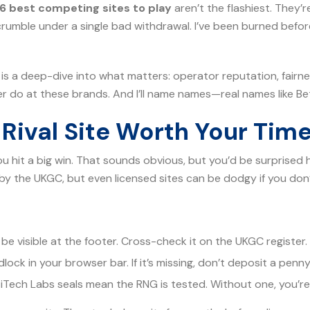
26 best competing sites to play
aren’t the flashiest. They’r
rumble under a single bad withdrawal. I’ve been burned before
This is a deep-dive into what matters: operator reputation, fai
 never do at these brands. And I’ll name names—real names like
Rival Site Worth Your Tim
ou hit a big win. That sounds obvious, but you’d be surprised
by the UKGC, but even licensed sites can be dodgy if you don’t
 be visible at the footer. Cross-check it on the UKGC register.
ock in your browser bar. If it’s missing, don’t deposit a penny
Tech Labs seals mean the RNG is tested. Without one, you’re