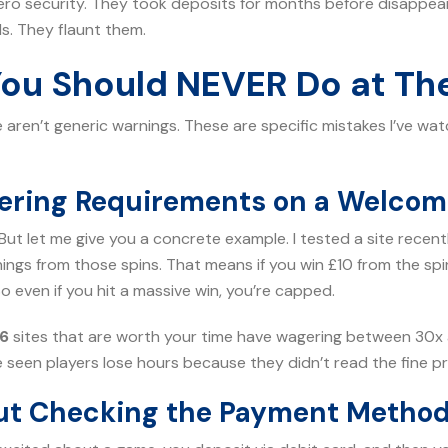
 zero security. They took deposits for months before disappea
ls. They flaunt them.
You Should NEVER Do at Th
e aren’t generic warnings. These are specific mistakes I’ve w
agering Requirements on a Welco
But let me give you a concrete example. I tested a site recent
ings from those spins. That means if you win £10 from the s
 even if you hit a massive win, you’re capped.
26
sites that are worth your time have wagering between 30x an
e seen players lose hours because they didn’t read the fine pr
out Checking the Payment Metho