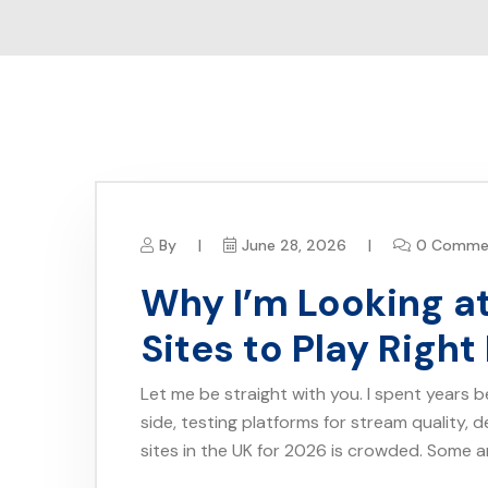
By
June 28, 2026
0 Comme
Why I’m Looking at
Sites to Play Righ
Let me be straight with you. I spent years b
side, testing platforms for stream quality, d
sites in the UK for 2026 is crowded. Some a