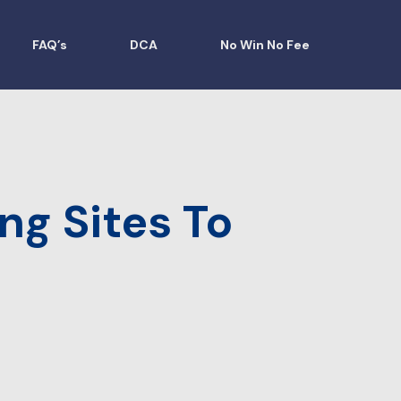
FAQ’s
DCA
No Win No Fee
ng Sites To