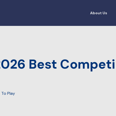
About Us
 2026 Best Competi
 To Play