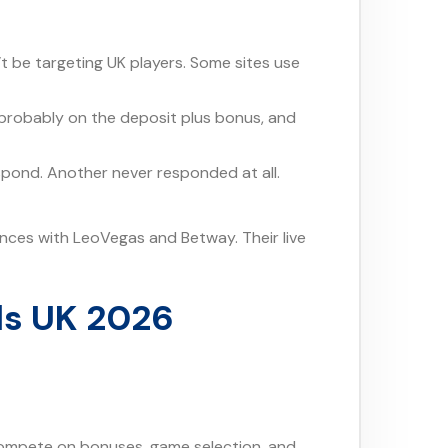
t be targeting UK players. Some sites use
probably on the deposit plus bonus, and
espond. Another never responded at all.
nces with LeoVegas and Betway. Their live
ls UK 2026
s compete on bonuses, game selection, and