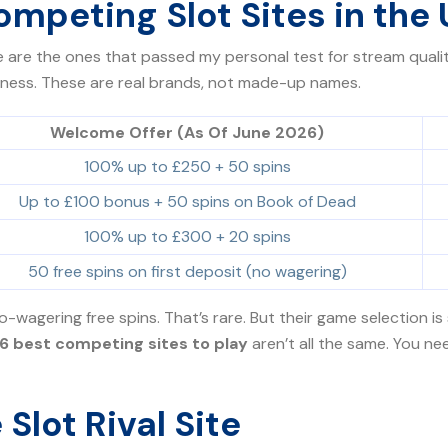
ompeting Slot Sites in th
re are the ones that passed my personal test for stream qualit
airness. These are real brands, not made-up names.
Welcome Offer (as Of June 2026)
100% up to £250 + 50 spins
Up to £100 bonus + 50 spins on Book of Dead
100% up to £300 + 20 spins
50 free spins on first deposit (no wagering)
wagering free spins. That’s rare. But their game selection is s
26 best competing sites to play
aren’t all the same. You ne
Slot Rival Site