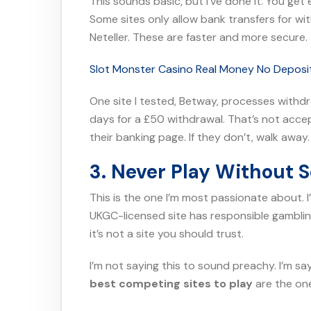
This sounds basic, but I’ve done it. You ge
Some sites only allow bank transfers for wit
Neteller. These are faster and more secure.
Slot Monster Casino Real Money No Deposi
One site I tested, Betway, processes withdra
days for a £50 withdrawal. That’s not acce
their banking page. If they don’t, walk away.
3. Never Play Without S
This is the one I’m most passionate about. I’
UKGC-licensed site has responsible gambling t
it’s not a site you should trust.
I’m not saying this to sound preachy. I’m sa
best competing sites to play
are the one