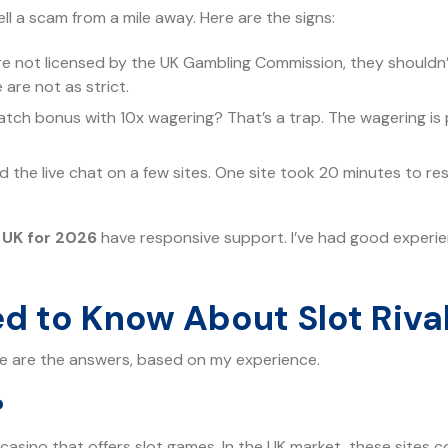
ell a scam from a mile away. Here are the signs:
’re not licensed by the UK Gambling Commission, they shouldn’
are not as strict.
ch bonus with 10x wagering? That’s a trap. The wagering is 
d the live chat on a few sites. One site took 20 minutes to r
 UK for 2026
have responsive support. I’ve had good experie
d to Know About Slot Riva
ere are the answers, based on my experience.
?
ne casino that offers slot games. In the UK market, these site