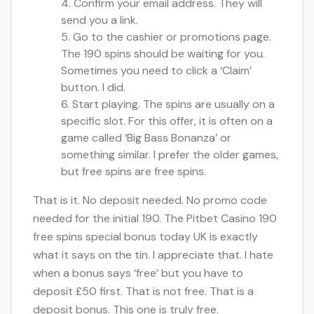
Confirm your email address. They will
send you a link.
Go to the cashier or promotions page.
The 190 spins should be waiting for you.
Sometimes you need to click a ‘Claim’
button. I did.
Start playing. The spins are usually on a
specific slot. For this offer, it is often on a
game called ‘Big Bass Bonanza’ or
something similar. I prefer the older games,
but free spins are free spins.
That is it. No deposit needed. No promo code
needed for the initial 190. The Pitbet Casino 190
free spins special bonus today UK is exactly
what it says on the tin. I appreciate that. I hate
when a bonus says ‘free’ but you have to
deposit £50 first. That is not free. That is a
deposit bonus. This one is truly free.