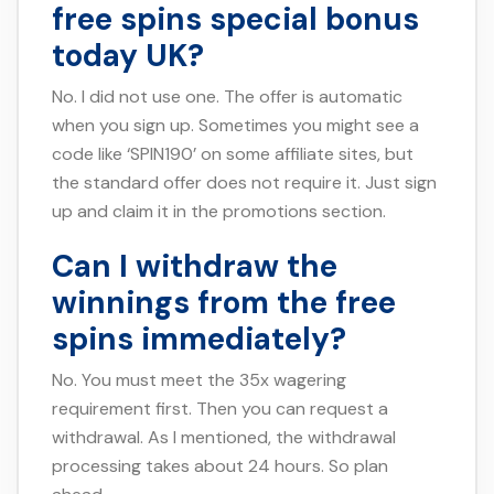
free spins special bonus
today UK?
No. I did not use one. The offer is automatic
when you sign up. Sometimes you might see a
code like ‘SPIN190’ on some affiliate sites, but
the standard offer does not require it. Just sign
up and claim it in the promotions section.
Can I withdraw the
winnings from the free
spins immediately?
No. You must meet the 35x wagering
requirement first. Then you can request a
withdrawal. As I mentioned, the withdrawal
processing takes about 24 hours. So plan