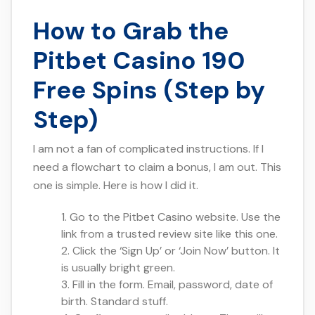
How to Grab the
Pitbet Casino 190
Free Spins (Step by
Step)
I am not a fan of complicated instructions. If I
need a flowchart to claim a bonus, I am out. This
one is simple. Here is how I did it.
Go to the Pitbet Casino website. Use the
link from a trusted review site like this one.
Click the ‘Sign Up’ or ‘Join Now’ button. It
is usually bright green.
Fill in the form. Email, password, date of
birth. Standard stuff.