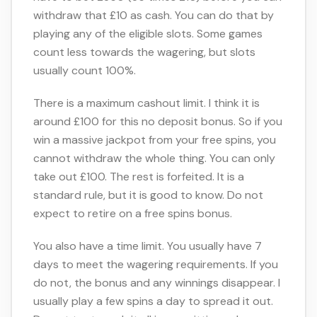
withdraw that £10 as cash. You can do that by
playing any of the eligible slots. Some games
count less towards the wagering, but slots
usually count 100%.
There is a maximum cashout limit. I think it is
around £100 for this no deposit bonus. So if you
win a massive jackpot from your free spins, you
cannot withdraw the whole thing. You can only
take out £100. The rest is forfeited. It is a
standard rule, but it is good to know. Do not
expect to retire on a free spins bonus.
You also have a time limit. You usually have 7
days to meet the wagering requirements. If you
do not, the bonus and any winnings disappear. I
usually play a few spins a day to spread it out.