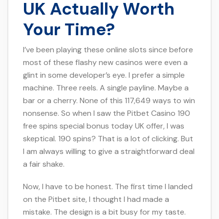
UK Actually Worth
Your Time?
I’ve been playing these online slots since before
most of these flashy new casinos were even a
glint in some developer’s eye. I prefer a simple
machine. Three reels. A single payline. Maybe a
bar or a cherry. None of this 117,649 ways to win
nonsense. So when I saw the Pitbet Casino 190
free spins special bonus today UK offer, I was
skeptical. 190 spins? That is a lot of clicking. But
I am always willing to give a straightforward deal
a fair shake.
Now, I have to be honest. The first time I landed
on the Pitbet site, I thought I had made a
mistake. The design is a bit busy for my taste.