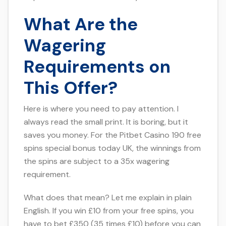
What Are the
Wagering
Requirements on
This Offer?
Here is where you need to pay attention. I
always read the small print. It is boring, but it
saves you money. For the Pitbet Casino 190 free
spins special bonus today UK, the winnings from
the spins are subject to a 35x wagering
requirement.
What does that mean? Let me explain in plain
English. If you win £10 from your free spins, you
have to bet £350 (35 times £10) before you can