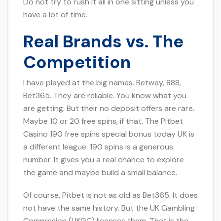
Do not try to rush it all in one sitting unless you
have a lot of time.
Real Brands vs. The
Competition
I have played at the big names. Betway, 888,
Bet365. They are reliable. You know what you
are getting. But their no deposit offers are rare.
Maybe 10 or 20 free spins, if that. The Pitbet
Casino 190 free spins special bonus today UK is
a different league. 190 spins is a generous
number. It gives you a real chance to explore
the game and maybe build a small balance.
Of course, Pitbet is not as old as Bet365. It does
not have the same history. But the UK Gambling
Commission (UKGC) licenses them. That is the