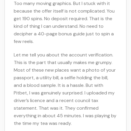
Too many moving graphics. But I stuck with it
because the offer itself is not complicated. You
get 190 spins. No deposit required. That is the
kind of thing I can understand. No need to
decipher a 40-page bonus guide just to spin a
few reels.
Let me tell you about the account verification.
This is the part that usually makes me grumpy.
Most of these new places want a photo of your
passport, a utility bill, a selfie holding the bill,
and a blood sample. It is a hassle. But with
Pitbet, I was genuinely surprised. I uploaded my
driver’s licence and a recent council tax
statement. That was it. They confirmed
everything in about 45 minutes. I was playing by
the time my tea was ready.