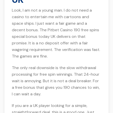
Look, I am not a young man. I do not need a
casino to entertain me with cartoons and
space ships. I just want a fair game and a
decent bonus. The Pitbet Casino 190 free spins
special bonus today UK delivers on that
promise. It is a no deposit offer with a fair
wagering requirement. The verification was fast.
The games are fine.
The only real downside is the slow withdrawal
processing for free spin winnings. That 24-hour
wait is annoying. But it is not a deal breaker. For
a free bonus that gives you 190 chances to win,
I can wait a day.
If you are a UK player looking for a simple,
straightforward deal, this is a good one. Just