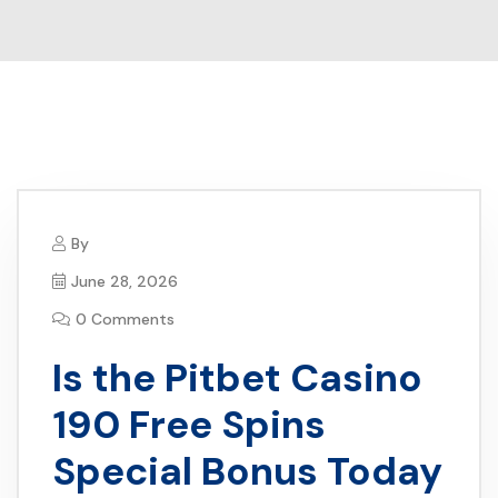
By
June 28, 2026
0 Comments
Is the Pitbet Casino
190 Free Spins
Special Bonus Today