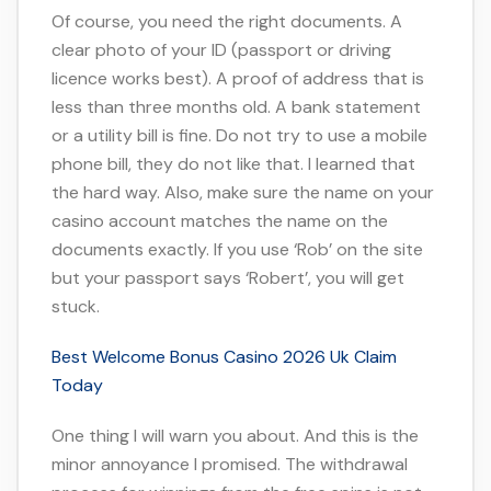
Of course, you need the right documents. A
clear photo of your ID (passport or driving
licence works best). A proof of address that is
less than three months old. A bank statement
or a utility bill is fine. Do not try to use a mobile
phone bill, they do not like that. I learned that
the hard way. Also, make sure the name on your
casino account matches the name on the
documents exactly. If you use ‘Rob’ on the site
but your passport says ‘Robert’, you will get
stuck.
Best Welcome Bonus Casino 2026 Uk Claim
Today
One thing I will warn you about. And this is the
minor annoyance I promised. The withdrawal