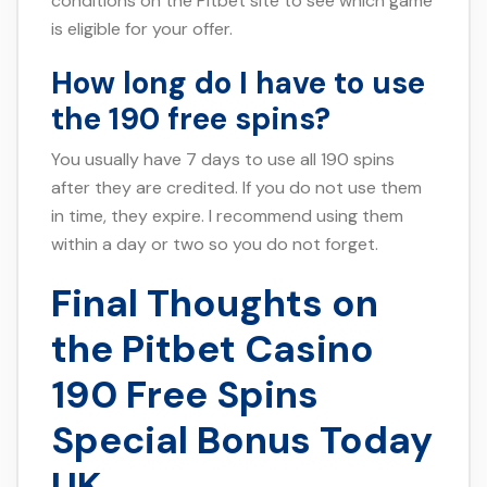
conditions on the Pitbet site to see which game
is eligible for your offer.
How long do I have to use
the 190 free spins?
You usually have 7 days to use all 190 spins
after they are credited. If you do not use them
in time, they expire. I recommend using them
within a day or two so you do not forget.
Final Thoughts on
the Pitbet Casino
190 Free Spins
Special Bonus Today
UK