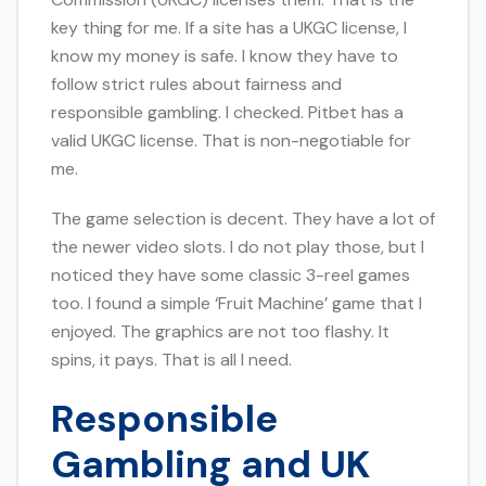
key thing for me. If a site has a UKGC license, I
know my money is safe. I know they have to
follow strict rules about fairness and
responsible gambling. I checked. Pitbet has a
valid UKGC license. That is non-negotiable for
me.
The game selection is decent. They have a lot of
the newer video slots. I do not play those, but I
noticed they have some classic 3-reel games
too. I found a simple ‘Fruit Machine’ game that I
enjoyed. The graphics are not too flashy. It
spins, it pays. That is all I need.
Responsible
Gambling and UK