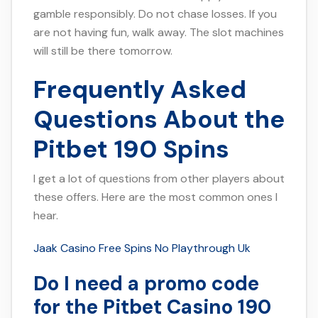
gamble responsibly. Do not chase losses. If you
are not having fun, walk away. The slot machines
will still be there tomorrow.
Frequently Asked
Questions About the
Pitbet 190 Spins
I get a lot of questions from other players about
these offers. Here are the most common ones I
hear.
Jaak Casino Free Spins No Playthrough Uk
Do I need a promo code
for the Pitbet Casino 190