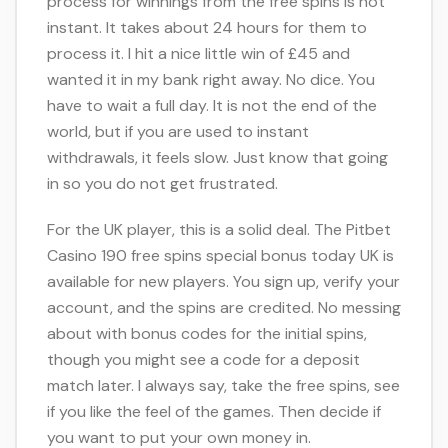
process for winnings from the free spins is not
instant. It takes about 24 hours for them to
process it. I hit a nice little win of £45 and
wanted it in my bank right away. No dice. You
have to wait a full day. It is not the end of the
world, but if you are used to instant
withdrawals, it feels slow. Just know that going
in so you do not get frustrated.
For the UK player, this is a solid deal. The Pitbet
Casino 190 free spins special bonus today UK is
available for new players. You sign up, verify your
account, and the spins are credited. No messing
about with bonus codes for the initial spins,
though you might see a code for a deposit
match later. I always say, take the free spins, see
if you like the feel of the games. Then decide if
you want to put your own money in.