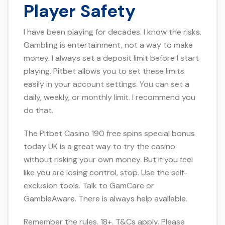
Player Safety
I have been playing for decades. I know the risks.
Gambling is entertainment, not a way to make
money. I always set a deposit limit before I start
playing. Pitbet allows you to set these limits
easily in your account settings. You can set a
daily, weekly, or monthly limit. I recommend you
do that.
The Pitbet Casino 190 free spins special bonus
today UK is a great way to try the casino
without risking your own money. But if you feel
like you are losing control, stop. Use the self-
exclusion tools. Talk to GamCare or
GambleAware. There is always help available.
Remember the rules. 18+. T&Cs apply. Please