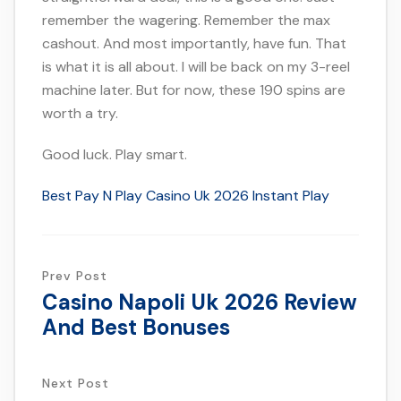
remember the wagering. Remember the max
cashout. And most importantly, have fun. That
is what it is all about. I will be back on my 3-reel
machine later. But for now, these 190 spins are
worth a try.
Good luck. Play smart.
Best Pay N Play Casino Uk 2026 Instant Play
Prev Post
Casino Napoli Uk 2026 Review
And Best Bonuses
Next Post