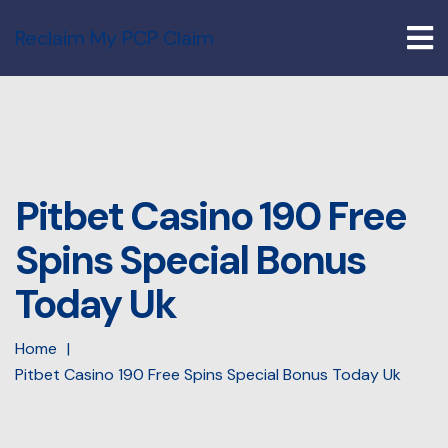
Reclaim My PCP Claim
Pitbet Casino 190 Free
Spins Special Bonus
Today Uk
Home
Pitbet Casino 190 Free Spins Special Bonus Today Uk