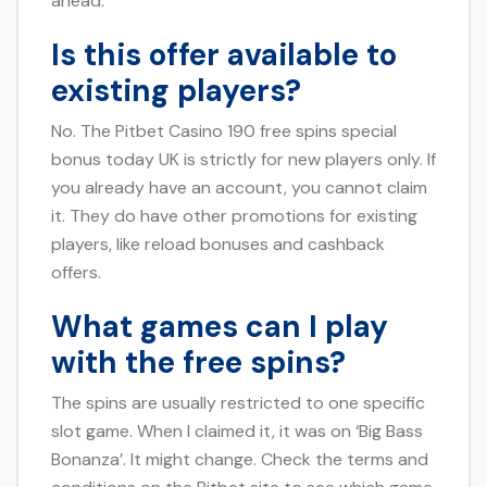
ahead.
Is this offer available to
existing players?
No. The Pitbet Casino 190 free spins special
bonus today UK is strictly for new players only. If
you already have an account, you cannot claim
it. They do have other promotions for existing
players, like reload bonuses and cashback
offers.
What games can I play
with the free spins?
The spins are usually restricted to one specific
slot game. When I claimed it, it was on ‘Big Bass
Bonanza’. It might change. Check the terms and