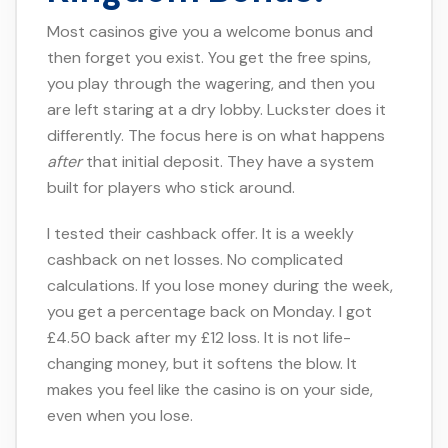
Most casinos give you a welcome bonus and
then forget you exist. You get the free spins,
you play through the wagering, and then you
are left staring at a dry lobby. Luckster does it
differently. The focus here is on what happens
after
that initial deposit. They have a system
built for players who stick around.
I tested their cashback offer. It is a weekly
cashback on net losses. No complicated
calculations. If you lose money during the week,
you get a percentage back on Monday. I got
£4.50 back after my £12 loss. It is not life-
changing money, but it softens the blow. It
makes you feel like the casino is on your side,
even when you lose.