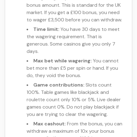
bonus amount. This is standard for the UK
market. If you get a £100 bonus, you need
to wager £3,500 before you can withdraw.
Time limit:
You have 30 days to meet
the wagering requirement. That is
generous. Some casinos give you only 7
days.
Max bet while wagering:
You cannot
bet more than £5 per spin or hand. If you
do, they void the bonus.
Game contributions:
Slots count
100%. Table games like blackjack and
roulette count only 10% or 5%. Live dealer
games count 0%. Do not play blackjack if
you are trying to clear the wagering.
Max cashout:
From the bonus, you can
withdraw a maximum of 10x your bonus