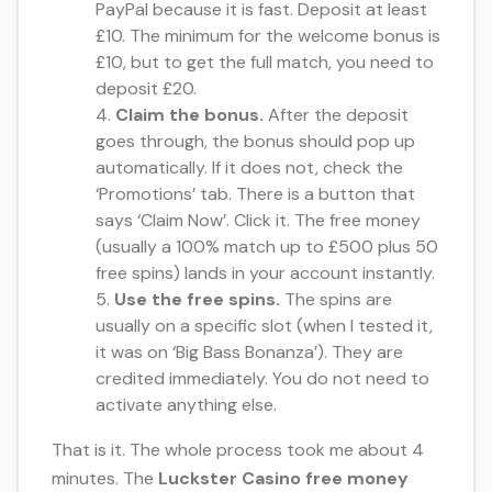
PayPal because it is fast. Deposit at least
£10. The minimum for the welcome bonus is
£10, but to get the full match, you need to
deposit £20.
Claim the bonus.
After the deposit
goes through, the bonus should pop up
automatically. If it does not, check the
‘Promotions’ tab. There is a button that
says ‘Claim Now’. Click it. The free money
(usually a 100% match up to £500 plus 50
free spins) lands in your account instantly.
Use the free spins.
The spins are
usually on a specific slot (when I tested it,
it was on ‘Big Bass Bonanza’). They are
credited immediately. You do not need to
activate anything else.
That is it. The whole process took me about 4
minutes. The
Luckster Casino free money