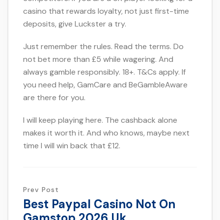
casino that rewards loyalty, not just first-time
deposits, give Luckster a try.
Just remember the rules. Read the terms. Do
not bet more than £5 while wagering. And
always gamble responsibly. 18+. T&Cs apply. If
you need help, GamCare and BeGambleAware
are there for you.
I will keep playing here. The cashback alone
makes it worth it. And who knows, maybe next
time I will win back that £12.
Prev Post
Best Paypal Casino Not On
Gamstop 2026 Uk