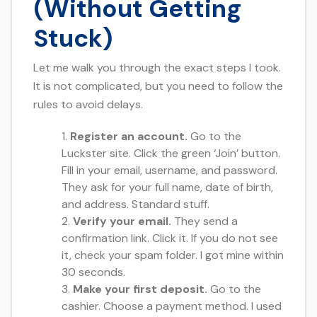
(Without Getting
Stuck)
Let me walk you through the exact steps I took.
It is not complicated, but you need to follow the
rules to avoid delays.
Register an account.
Go to the
Luckster site. Click the green ‘Join’ button.
Fill in your email, username, and password.
They ask for your full name, date of birth,
and address. Standard stuff.
Verify your email.
They send a
confirmation link. Click it. If you do not see
it, check your spam folder. I got mine within
30 seconds.
Make your first deposit.
Go to the
cashier. Choose a payment method. I used