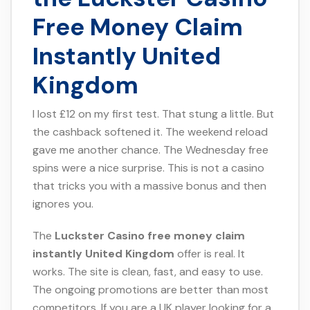
Free Money Claim
Instantly United
Kingdom
I lost £12 on my first test. That stung a little. But
the cashback softened it. The weekend reload
gave me another chance. The Wednesday free
spins were a nice surprise. This is not a casino
that tricks you with a massive bonus and then
ignores you.
The
Luckster Casino free money claim
instantly United Kingdom
offer is real. It
works. The site is clean, fast, and easy to use.
The ongoing promotions are better than most
competitors. If you are a UK player looking for a