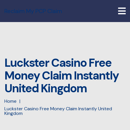
Reclaim My PCP Claim
Luckster Casino Free
Money Claim Instantly
United Kingdom
Home
Luckster Casino Free Money Claim Instantly United
Kingdom