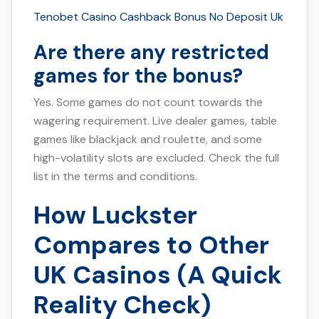
Tenobet Casino Cashback Bonus No Deposit Uk
Are there any restricted
games for the bonus?
Yes. Some games do not count towards the
wagering requirement. Live dealer games, table
games like blackjack and roulette, and some
high-volatility slots are excluded. Check the full
list in the terms and conditions.
How Luckster
Compares to Other
UK Casinos (A Quick
Reality Check)