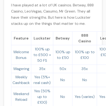
I have played at a lot of UK casinos. Betway, 888
Casino, LeoVegas, Casumo, Mr Green. They all
have their strengths. But here is how Luckster
stacks up on the things that matter to me.
888
Feature
Luckster
Betway
Le
Casino
100% up
100
Welcome
100% up
100% up to
to £500 +
£1
Bonus
to £50
£100
50 FS
Wagering
35x
50x
35x
Weekly
Yes (5%+
No
No
Cashback
real cash)
Yes (50%
Weekend
up to
No
Yes (varies)
Yes 
Reload
£100)