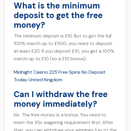
What is the minimum
deposit to get the free
money?
The minimum deposit is £10. But to get the full
100% match up to £500, you need to deposit
at least £20. If you deposit £10, you get a 100%
match up to £10 (so a £10 bonus).
Midnight Casino 225 Free Spins No Deposit
Today United Kingdom
Can I withdraw the free
money immediately?
No. The free money is a bonus. You need to
meet the 35x wagering requirement first. After
that, you can withdraw your winnings (up to the