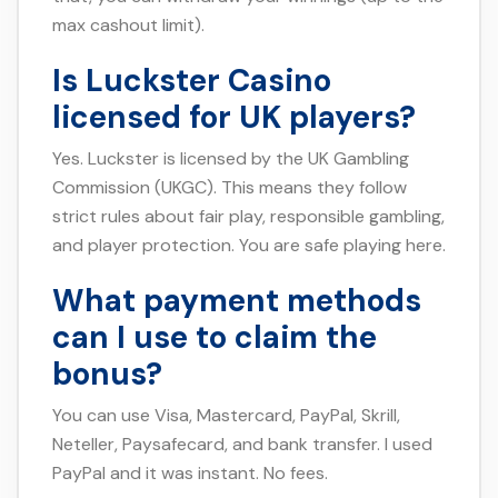
max cashout limit).
Is Luckster Casino
licensed for UK players?
Yes. Luckster is licensed by the UK Gambling
Commission (UKGC). This means they follow
strict rules about fair play, responsible gambling,
and player protection. You are safe playing here.
What payment methods
can I use to claim the
bonus?
You can use Visa, Mastercard, PayPal, Skrill,
Neteller, Paysafecard, and bank transfer. I used
PayPal and it was instant. No fees.