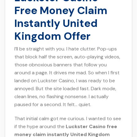
Free Money Claim
Instantly United
Kingdom Offer
I’ll be straight with you. I hate clutter. Pop-ups
that block half the screen, auto-playing videos,
those obnoxious banners that follow you
around a page. It drives me mad. So when I first
landed on Luckster Casino, I was ready to be
annoyed. But the site loaded fast. Dark mode,
clean lines, no flashing nonsense. I actually
paused for a second. It felt… quiet.
That initial calm got me curious. I wanted to see
if the hype around the
Luckster Casino free
money claim instantly United Kingdom