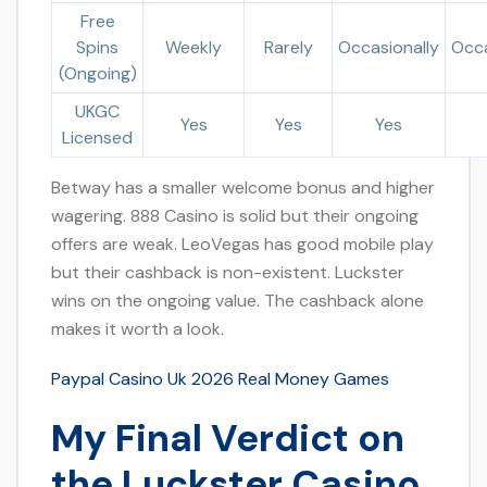
Free
Spins
Weekly
Rarely
Occasionally
Occa
(Ongoing)
UKGC
Yes
Yes
Yes
Licensed
Betway has a smaller welcome bonus and higher
wagering. 888 Casino is solid but their ongoing
offers are weak. LeoVegas has good mobile play
but their cashback is non-existent. Luckster
wins on the ongoing value. The cashback alone
makes it worth a look.
Paypal Casino Uk 2026 Real Money Games
My Final Verdict on
the Luckster Casino