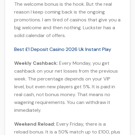
The welcome bonus is the hook. But the real
reason I keep coming back is the ongoing
promotions. I am tired of casinos that give you a
big welcome and then nothing. Luckster has a
solid calendar of offers.
Best £1 Deposit Casino 2026 Uk Instant Play
Weekly Cashback:
Every Monday, you get
cashback on your net losses from the previous
week. The percentage depends on your VIP
level, but even new players get 5%. It is paid in
real cash, not bonus money. That means no
wagering requirements. You can withdraw it
immediately.
Weekend Reload:
Every Friday, there is a
reload bonus. It is a 50% match up to £100, plus