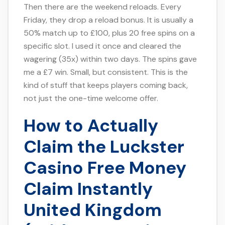
Then there are the weekend reloads. Every
Friday, they drop a reload bonus. It is usually a
50% match up to £100, plus 20 free spins on a
specific slot. I used it once and cleared the
wagering (35x) within two days. The spins gave
me a £7 win. Small, but consistent. This is the
kind of stuff that keeps players coming back,
not just the one-time welcome offer.
How to Actually
Claim the Luckster
Casino Free Money
Claim Instantly
United Kingdom