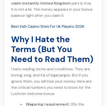
claim instantly United Kingdom
part is true.
It is not a lie. The money appears in your bonus
balance right after you claim it.
Best Irish Casino Sites For Uk Players 2026
Why I Hate the
Terms (But You
Need to Read Them)
I hate reading terms and conditions. They are
boring, long, and full of legal jargon. But if you
ignore them, you will lose your money. Here are
the critical numbers you need to know for the
Luckster welcome bonus.
Wagering requirement:
35x the