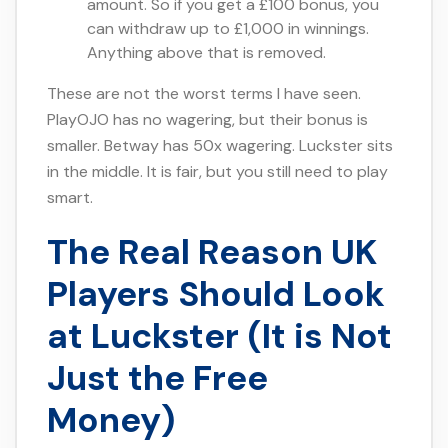
amount. So if you get a £100 bonus, you
can withdraw up to £1,000 in winnings.
Anything above that is removed.
These are not the worst terms I have seen.
PlayOJO has no wagering, but their bonus is
smaller. Betway has 50x wagering. Luckster sits
in the middle. It is fair, but you still need to play
smart.
The Real Reason UK
Players Should Look
at Luckster (It is Not
Just the Free
Money)