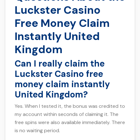
Luckster Casino
Free Money Claim
Instantly United
Kingdom
Can I really claim the
Luckster Casino free
money claim instantly
United Kingdom?
Yes. When I tested it, the bonus was credited to
my account within seconds of claiming it. The
free spins were also available immediately. There
is no waiting period.