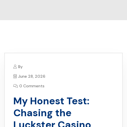
By
June 28, 2026
0 Comments
My Honest Test:
Chasing the
Luckster Casino