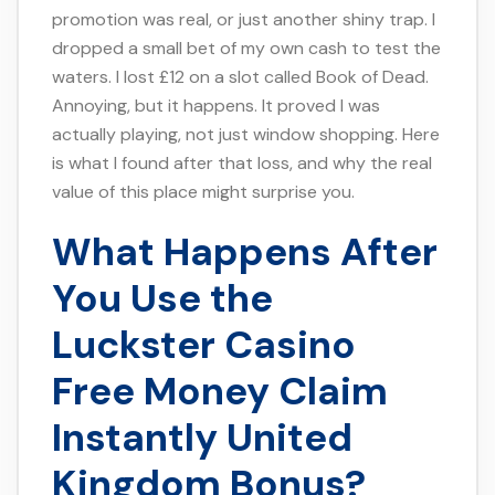
promotion was real, or just another shiny trap. I
dropped a small bet of my own cash to test the
waters. I lost £12 on a slot called Book of Dead.
Annoying, but it happens. It proved I was
actually playing, not just window shopping. Here
is what I found after that loss, and why the real
value of this place might surprise you.
What Happens After
You Use the
Luckster Casino
Free Money Claim
Instantly United
Kingdom Bonus?