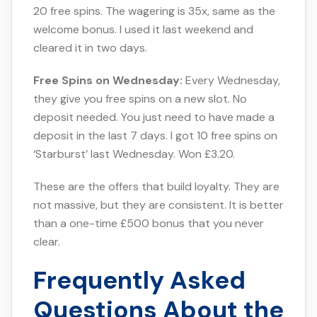
20 free spins. The wagering is 35x, same as the
welcome bonus. I used it last weekend and
cleared it in two days.
Free Spins on Wednesday:
Every Wednesday,
they give you free spins on a new slot. No
deposit needed. You just need to have made a
deposit in the last 7 days. I got 10 free spins on
‘Starburst’ last Wednesday. Won £3.20.
These are the offers that build loyalty. They are
not massive, but they are consistent. It is better
than a one-time £500 bonus that you never
clear.
Frequently Asked
Questions About the