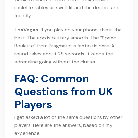
roulette tables are well-lit and the dealers are
friendly.
LeoVegas:
If you play on your phone, this is the
best. The app is buttery smooth. The “Speed
Roulette” from Pragmatic is fantastic here. A
round takes about 25 seconds. It keeps the
adrenaline going without the clutter.
FAQ: Common
Questions from UK
Players
I get asked a lot of the same questions by other
players. Here are the answers, based on my
experience.