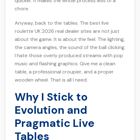
quicker. It makes the whole process less of a
chore.
Anyway, back to the tables. The best live
roulette UK 2026 real dealer sites are not just
about the game. It is about the feel. The lighting,
the camera angles, the sound of the ball clicking.
I hate those overly produced streams with pop
music and flashing graphics. Give me a clean
table, a professional croupier, and a proper
wooden wheel. That is all I need.
Why I Stick to
Evolution and
Pragmatic Live
Tables