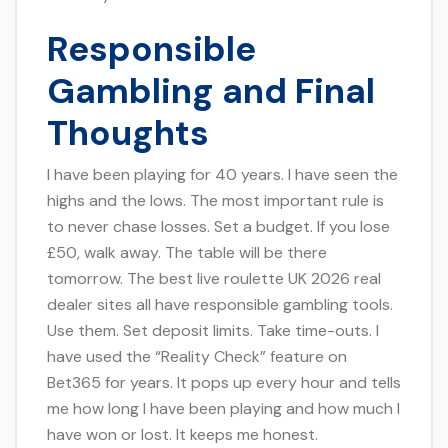
Responsible
Gambling and Final
Thoughts
I have been playing for 40 years. I have seen the
highs and the lows. The most important rule is
to never chase losses. Set a budget. If you lose
£50, walk away. The table will be there
tomorrow. The best live roulette UK 2026 real
dealer sites all have responsible gambling tools.
Use them. Set deposit limits. Take time-outs. I
have used the “Reality Check” feature on
Bet365 for years. It pops up every hour and tells
me how long I have been playing and how much I
have won or lost. It keeps me honest.