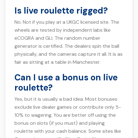
Is live roulette rigged?
No. Not if you play at a UKGC licensed site. The
wheels are tested by independent labs like
eCOGRA and GLI. The random number
generator is certified. The dealers spin the ball
physically, and the cameras capture it all. It is as
fair as sitting at a table in Manchester.
Can I use a bonus on live
roulette?
Yes, but it is usually a bad idea. Most bonuses
exclude live dealer games or contribute only 5-
10% to wagering. You are better off using the
bonus on slots (if you must) and playing
roulette with your cash balance. Some sites like