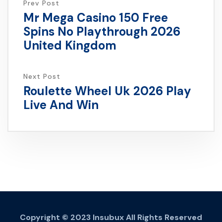
Prev Post
Mr Mega Casino 150 Free
Spins No Playthrough 2026
United Kingdom
Next Post
Roulette Wheel Uk 2026 Play
Live And Win
Copyright © 2023 Insubux All Rights Reserved