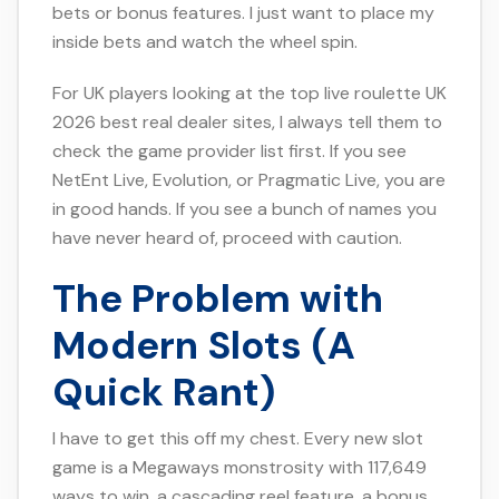
bets or bonus features. I just want to place my
inside bets and watch the wheel spin.
For UK players looking at the top live roulette UK
2026 best real dealer sites, I always tell them to
check the game provider list first. If you see
NetEnt Live, Evolution, or Pragmatic Live, you are
in good hands. If you see a bunch of names you
have never heard of, proceed with caution.
The Problem with
Modern Slots (A
Quick Rant)
I have to get this off my chest. Every new slot
game is a Megaways monstrosity with 117,649
ways to win, a cascading reel feature, a bonus