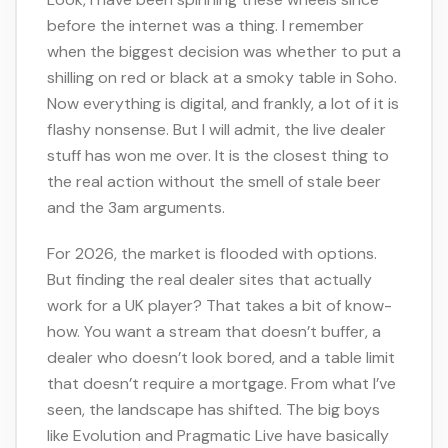
before the internet was a thing. I remember
when the biggest decision was whether to put a
shilling on red or black at a smoky table in Soho.
Now everything is digital, and frankly, a lot of it is
flashy nonsense. But I will admit, the live dealer
stuff has won me over. It is the closest thing to
the real action without the smell of stale beer
and the 3am arguments.
For 2026, the market is flooded with options.
But finding the real dealer sites that actually
work for a UK player? That takes a bit of know-
how. You want a stream that doesn’t buffer, a
dealer who doesn’t look bored, and a table limit
that doesn’t require a mortgage. From what I’ve
seen, the landscape has shifted. The big boys
like Evolution and Pragmatic Live have basically