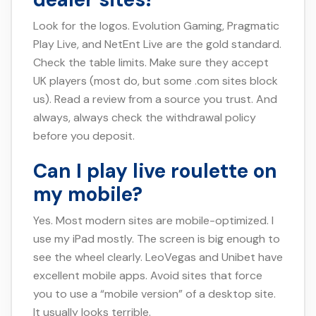
Look for the logos. Evolution Gaming, Pragmatic
Play Live, and NetEnt Live are the gold standard.
Check the table limits. Make sure they accept
UK players (most do, but some .com sites block
us). Read a review from a source you trust. And
always, always check the withdrawal policy
before you deposit.
Can I play live roulette on
my mobile?
Yes. Most modern sites are mobile-optimized. I
use my iPad mostly. The screen is big enough to
see the wheel clearly. LeoVegas and Unibet have
excellent mobile apps. Avoid sites that force
you to use a “mobile version” of a desktop site.
It usually looks terrible.