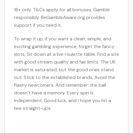
18+ only. T&Cs apply for all bonuses. Gamble
responsibly. BeGambleAware.org provides
support if you need it.
To wrap it up, if you want a clean, simple, and
exciting gambling experience, forget the fancy
slots. Sit down at a live roulette table. Find a site
with good stream quality and fair limits. The UK
market is saturated, but the good ones stand
out. Stick to the established brands. Avoid the
flashy newcomers. And remember: the ball
doesn’t have a memory. Every spin is
independent. Good luck, and I hope you hit a
few straight-ups.