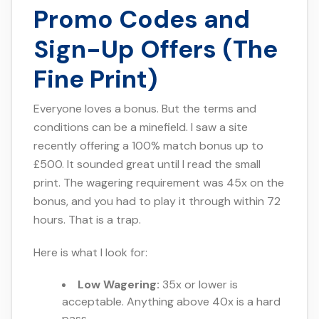
Promo Codes and
Sign-Up Offers (The
Fine Print)
Everyone loves a bonus. But the terms and
conditions can be a minefield. I saw a site
recently offering a 100% match bonus up to
£500. It sounded great until I read the small
print. The wagering requirement was 45x on the
bonus, and you had to play it through within 72
hours. That is a trap.
Here is what I look for:
Low Wagering:
35x or lower is
acceptable. Anything above 40x is a hard
pass.