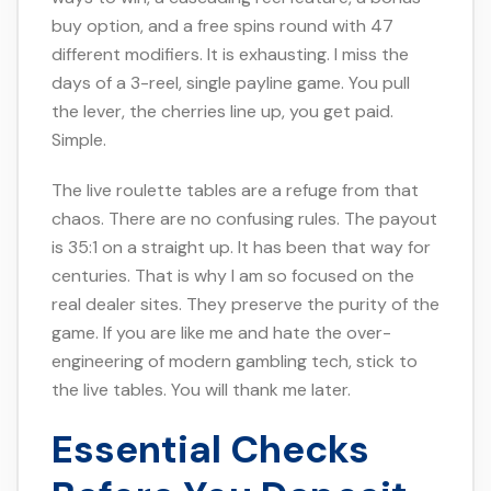
buy option, and a free spins round with 47
different modifiers. It is exhausting. I miss the
days of a 3-reel, single payline game. You pull
the lever, the cherries line up, you get paid.
Simple.
The live roulette tables are a refuge from that
chaos. There are no confusing rules. The payout
is 35:1 on a straight up. It has been that way for
centuries. That is why I am so focused on the
real dealer sites. They preserve the purity of the
game. If you are like me and hate the over-
engineering of modern gambling tech, stick to
the live tables. You will thank me later.
Essential Checks