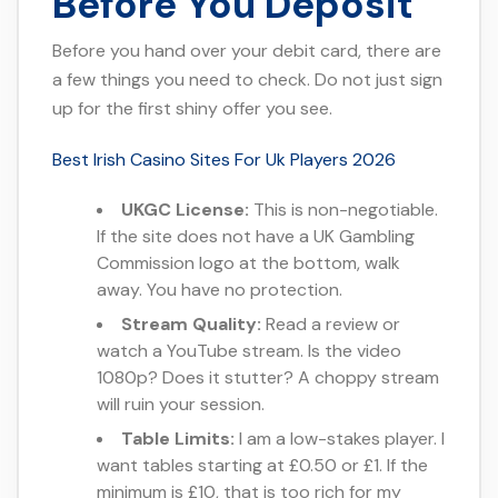
Before You Deposit
Before you hand over your debit card, there are
a few things you need to check. Do not just sign
up for the first shiny offer you see.
Best Irish Casino Sites For Uk Players 2026
UKGC License:
This is non-negotiable.
If the site does not have a UK Gambling
Commission logo at the bottom, walk
away. You have no protection.
Stream Quality:
Read a review or
watch a YouTube stream. Is the video
1080p? Does it stutter? A choppy stream
will ruin your session.
Table Limits:
I am a low-stakes player. I
want tables starting at £0.50 or £1. If the
minimum is £10, that is too rich for my