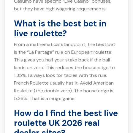
Casumo have specific “Live Casino” bonuses,
but they have high wagering requirements.
What is the best bet in
live roulette?
From a mathematical standpoint, the best bet
is the “La Partage” rule on European roulette.
This gives you half your stake back if the ball
lands on zero. This reduces the house edge to
1.35%. I always look for tables with this rule.
French Roulette usually has it. Avoid American
Roulette (the double zero). The house edge is
5.26%. That is a mug’s game.
How do I find the best live
roulette UK 2026 real
dealer sites?