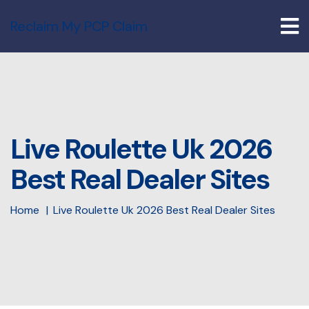
Reclaim My PCP Claim
Live Roulette Uk 2026
Best Real Dealer Sites
Home
Live Roulette Uk 2026 Best Real Dealer Sites