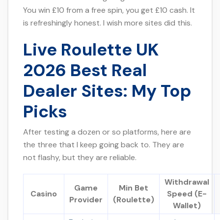
You win £10 from a free spin, you get £10 cash. It
is refreshingly honest. I wish more sites did this.
Live Roulette UK
2026 Best Real
Dealer Sites: My Top
Picks
After testing a dozen or so platforms, here are
the three that I keep going back to. They are
not flashy, but they are reliable.
Withdrawal
Game
Min Bet
Casino
Speed (E-
Provider
(Roulette)
Wallet)