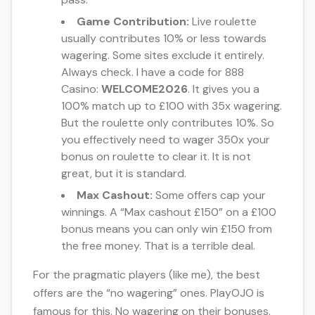
Game Contribution:
Live roulette
usually contributes 10% or less towards
wagering. Some sites exclude it entirely.
Always check. I have a code for 888
Casino:
WELCOME2026
. It gives you a
100% match up to £100 with 35x wagering.
But the roulette only contributes 10%. So
you effectively need to wager 350x your
bonus on roulette to clear it. It is not
great, but it is standard.
Max Cashout:
Some offers cap your
winnings. A “Max cashout £150” on a £100
bonus means you can only win £150 from
the free money. That is a terrible deal.
For the pragmatic players (like me), the best
offers are the “no wagering” ones. PlayOJO is
famous for this. No wagering on their bonuses.