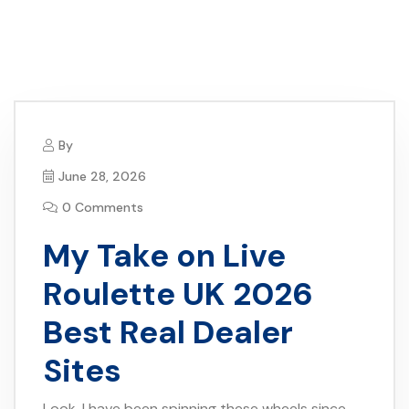
By
June 28, 2026
0 Comments
My Take on Live
Roulette UK 2026
Best Real Dealer
Sites
Look, I have been spinning these wheels since