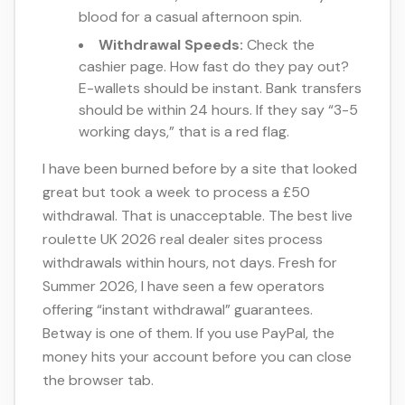
blood for a casual afternoon spin.
Withdrawal Speeds:
Check the
cashier page. How fast do they pay out?
E-wallets should be instant. Bank transfers
should be within 24 hours. If they say “3-5
working days,” that is a red flag.
I have been burned before by a site that looked
great but took a week to process a £50
withdrawal. That is unacceptable. The best live
roulette UK 2026 real dealer sites process
withdrawals within hours, not days. Fresh for
Summer 2026, I have seen a few operators
offering “instant withdrawal” guarantees.
Betway is one of them. If you use PayPal, the
money hits your account before you can close
the browser tab.