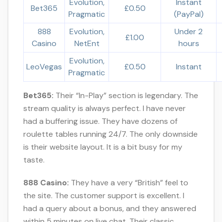
Evolution,
Instant
Bet365
£0.50
Pragmatic
(PayPal)
888
Evolution,
Under 2
£1.00
Casino
NetEnt
hours
Evolution,
LeoVegas
£0.50
Instant
Pragmatic
Bet365:
Their “In-Play” section is legendary. The
stream quality is always perfect. I have never
had a buffering issue. They have dozens of
roulette tables running 24/7. The only downside
is their website layout. It is a bit busy for my
taste.
888 Casino:
They have a very “British” feel to
the site. The customer support is excellent. I
had a query about a bonus, and they answered
within 5 minutes on live chat. Their classic