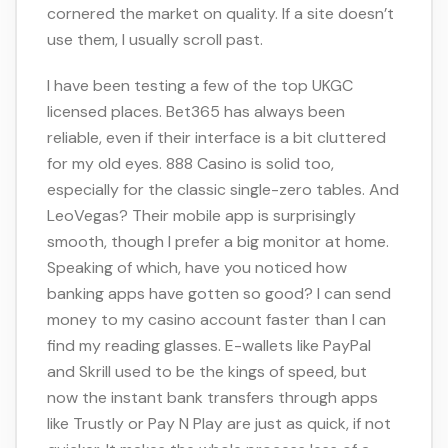
cornered the market on quality. If a site doesn’t
use them, I usually scroll past.
I have been testing a few of the top UKGC
licensed places. Bet365 has always been
reliable, even if their interface is a bit cluttered
for my old eyes. 888 Casino is solid too,
especially for the classic single-zero tables. And
LeoVegas? Their mobile app is surprisingly
smooth, though I prefer a big monitor at home.
Speaking of which, have you noticed how
banking apps have gotten so good? I can send
money to my casino account faster than I can
find my reading glasses. E-wallets like PayPal
and Skrill used to be the kings of speed, but
now the instant bank transfers through apps
like Trustly or Pay N Play are just as quick, if not