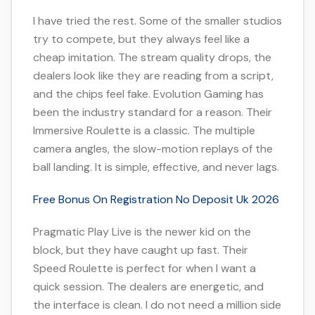
I have tried the rest. Some of the smaller studios
try to compete, but they always feel like a
cheap imitation. The stream quality drops, the
dealers look like they are reading from a script,
and the chips feel fake. Evolution Gaming has
been the industry standard for a reason. Their
Immersive Roulette is a classic. The multiple
camera angles, the slow-motion replays of the
ball landing. It is simple, effective, and never lags.
Free Bonus On Registration No Deposit Uk 2026
Pragmatic Play Live is the newer kid on the
block, but they have caught up fast. Their
Speed Roulette is perfect for when I want a
quick session. The dealers are energetic, and
the interface is clean. I do not need a million side