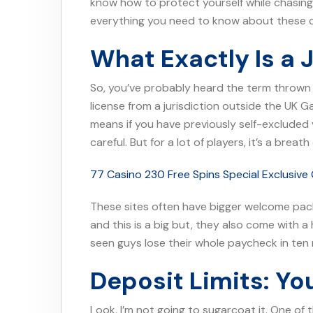
know how to protect yourself while chasing 
everything you need to know about these ca
What Exactly Is a
So, you’ve probably heard the term thrown
license from a jurisdiction outside the UK
means if you have previously self-excluded v
careful. But for a lot of players, it’s a breath 
77 Casino 230 Free Spins Special Exclusive
These sites often have bigger welcome pack
and this is a big but, they also come with a
seen guys lose their whole paycheck in ten m
Deposit Limits: Y
Look, I’m not going to sugarcoat it. One of 