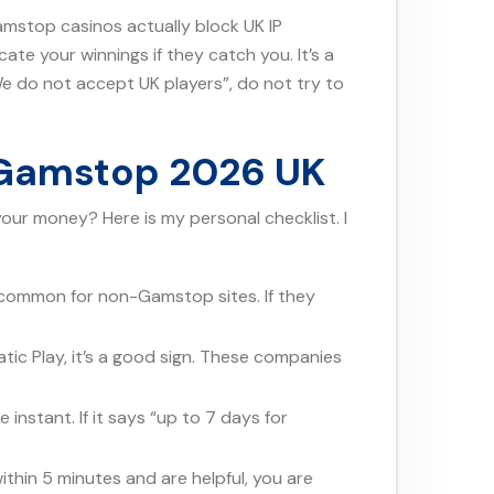
amstop casinos actually block UK IP
ate your winnings if they catch you. It’s a
We do not accept UK players”, do not try to
n Gamstop 2026 UK
our money? Here is my personal checklist. I
common for non-Gamstop sites. If they
tic Play, it’s a good sign. These companies
instant. If it says “up to 7 days for
thin 5 minutes and are helpful, you are