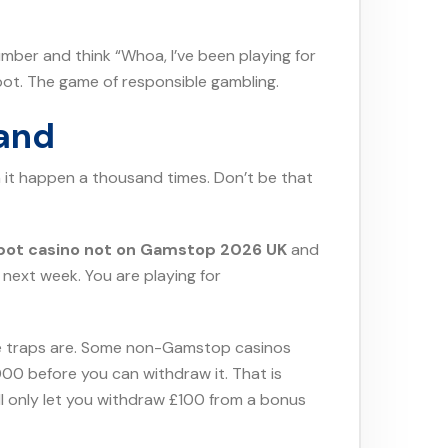
number and think “Whoa, I’ve been playing for
pot. The game of responsible gambling.
rand
een it happen a thousand times. Don’t be that
pot casino not on Gamstop 2026 UK
and
e next week. You are playing for
the traps are. Some non-Gamstop casinos
00 before you can withdraw it. That is
ill only let you withdraw £100 from a bonus