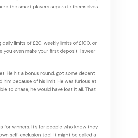
 where the smart players separate themselves
daily limits of £20, weekly limits of £100, or
e you even make your first deposit. I swear
 set. He hit a bonus round, got some decent
 him because of his limit. He was furious at
ble to chase, he would have lost it all. That
 is for winners. It’s for people who know they
 own self-exclusion tool. It might be called a