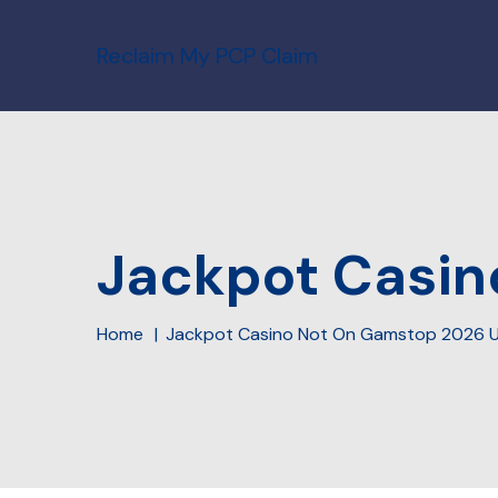
Reclaim My PCP Claim
Jackpot Casin
Home
Jackpot Casino Not On Gamstop 2026 