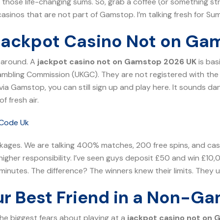
those life-changing sums. So, grab a coffee (or something st
sinos that are not part of Gamstop. I’m talking fresh for S
 Jackpot Casino Not on G
 around. A
jackpot casino not on Gamstop 2026 UK
is bas
 Gambling Commission (UKGC). They are not registered with th
ia Gamstop, you can still sign up and play here. It sounds dang
of fresh air.
 Code Uk
ages. We are talking 400% matches, 200 free spins, and cash
 higher responsibility. I’ve seen guys deposit £50 and win £10,0
inutes. The difference? The winners knew their limits. They u
our Best Friend in a Non-G
the biggest fears about playing at a
jackpot casino not on