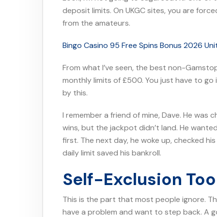
deposit limits. On UKGC sites, you are forc
from the amateurs.
Bingo Casino 95 Free Spins Bonus 2026 Un
From what I’ve seen, the best non-Gamstop cas
monthly limits of £500. You just have to go
by this.
I remember a friend of mine, Dave. He was c
wins, but the jackpot didn’t land. He wanted
first. The next day, he woke up, checked his 
daily limit saved his bankroll.
Self-Exclusion Too
This is the part that most people ignore. The
have a problem and want to step back. A 