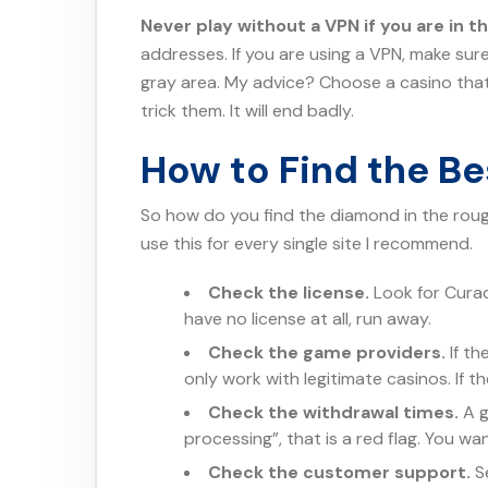
Never play without a VPN if you are in t
addresses. If you are using a VPN, make sure
gray area. My advice? Choose a casino that 
trick them. It will end badly.
How to Find the B
So how do you find the diamond in the roug
use this for every single site I recommend.
Check the license.
Look for Cura
have no license at all, run away.
Check the game providers.
If th
only work with legitimate casinos. If
Check the withdrawal times.
A g
processing”, that is a red flag. You wa
Check the customer support.
Se