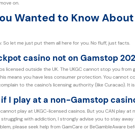
 move on.
You Wanted to Know About
So let me just put them all here for you. No fluff, just facts.
a jackpot casino not on Gamstop 20
asinos licensed outside the UK. The UKGC cannot stop you from 
. This means you have less consumer protection. You cannot c
in to the casino’s licensing authority (like Curacao). It is not 
 if I play at a non-Gamstop casin
u cannot play at UKGC-licensed casinos. But you CAN play at 
 struggling with addiction, I strongly advise you to stay away
roblem, please seek help from GamCare or BeGambleAware befo