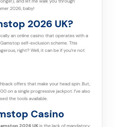
ronger), and let me walk you through
ummer 2026, baby!
amstop 2026 UK?
ically an online casino that operates with a
e Gamstop self-exclusion scheme. This
erous, right? Well, it can be if you’re not
back offers that make your head spin. But,
00 on a single progressive jackpot. I’ve also
sed the tools available.
amstop Casino
 Gamstop 2026 UK
is the lack of mandatory