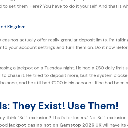
ed to set them. Here? You have to do it yourself. And that is
ited Kingdom
inos actually offer really granular deposit limits. I’m talking 
 into your account settings and turn them on. Do it now. Befor
hasing a jackpot on a Tuesday night. He had a £50 daily limit
 to chase it. He tried to deposit more, but the system blocked
balance, and he still had £200 in his account. If he had been a
ls: They Exist! Use Them!
y think “Self-exclusion? That’s for losers.” No. Self-exclusion
good
jackpot casino not on Gamstop 2026 UK
will have its