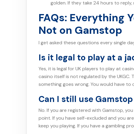
golden. If they take 24 hours to reply,
FAQs: Everything 
Not on Gamstop
I get asked these questions every single day. 
Is it legal to play at 
Yes, it is legal for UK players to play at c
casino itself is not regulated by the UKGC
something goes wrong. You would have to compla
Can I still use Gamstop
No. If you are registered with Gamstop, yo
point. If you have self-excluded and you are
keep you playing. If you have a gambling p