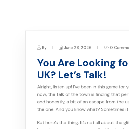
By
June 28, 2026
0 Comme
You Are Looking f
UK? Let’s Talk!
Alright, listen up! I’ve been in this game fo
now, the talk of the town is finding that pe
and honestly, a bit of an escape from the usu
the one. And you know what? Sometimes it 
But here’s the thing. It’s not all about th