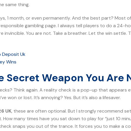
the same thing.
ays, 1 month, or even permanently. And the best part? Most of 
 responsible gambling page. I always tell players to do a 24-h
invincible. You are not. Take a breather. Let the win settle. T
o Deposit Uk
ey Wins
he Secret Weapon You Are 
hecks? Think again. A reality check is a pop-up that appears 
won or lost. It’s annoying? Yes. But it’s also a lifesaver.
26 UK
, these are often optional. But I strongly recommend sett
it. How many times have you sat down to play for “just 10 minu
heck snaps you out of the trance. It forces you to make a co