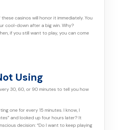
these casinos will honor it immediately. You
our cool-down after a big win. Why?
hen, if you still want to play, you can come
Not Using
every 30, 60, or 90 minutes to tell you how
ing one for every 15 minutes. I know, I
tes” and looked up four hours later? It
nscious decision: “Do I want to keep playing