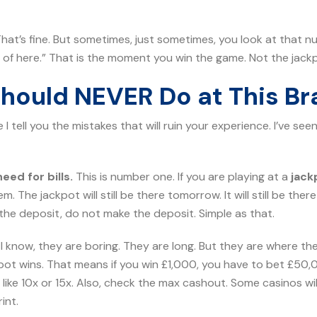
 That’s fine. But sometimes, just sometimes, you look at that 
of here.” That is the moment you win the game. Not the jack
Should NEVER Do at This B
e I tell you the mistakes that will ruin your experience. I’ve s
ed for bills.
This is number one. If you are playing at a
jack
 The jackpot will still be there tomorrow. It will still be ther
 the deposit, do not make the deposit. Simple as that.
I know, they are boring. They are long. But they are where 
ot wins. That means if you win £1,000, you have to bet £50,0
I like 10x or 15x. Also, check the max cashout. Some casinos w
int.