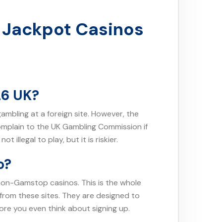
 Jackpot Casinos
26 UK?
gambling at a foreign site. However, the
omplain to the UK Gambling Commission if
illegal to play, but it is riskier.
o?
non-Gamstop casinos. This is the whole
 from these sites. They are designed to
re you even think about signing up.