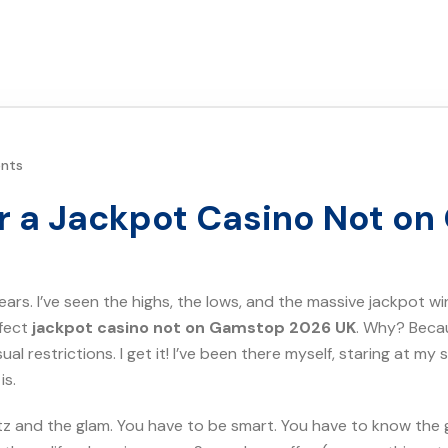
nts
or a Jackpot Casino Not o
r years. I’ve seen the highs, the lows, and the massive jackpot
rfect
jackpot casino not on Gamstop 2026 UK
. Why? Beca
al restrictions. I get it! I’ve been there myself, staring at my
is.
e glitz and the glam. You have to be smart. You have to know t