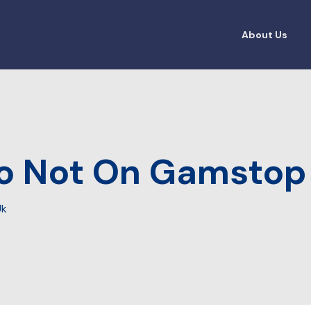
About Us
o Not On Gamstop
Uk