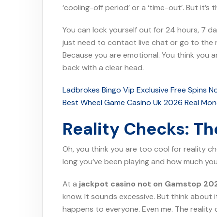
‘cooling-off period’ or a ‘time-out’. But it’s 
You can lock yourself out for 24 hours, 7 d
just need to contact live chat or go to the
Because you are emotional. You think you are 
back with a clear head.
Ladbrokes Bingo Vip Exclusive Free Spins N
Best Wheel Game Casino Uk 2026 Real Mon
Reality Checks: T
Oh, you think you are too cool for reality c
long you’ve been playing and how much you’ve 
At a
jackpot casino not on Gamstop 20
know. It sounds excessive. But think about 
happens to everyone. Even me. The reality c