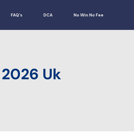
FAQ’s
DCA
No Win No Fee
 2026 Uk