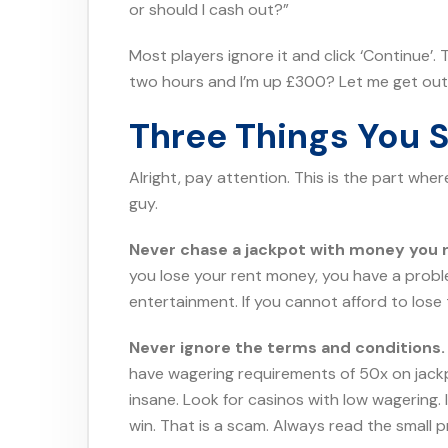
or should I cash out?”
Most players ignore it and click ‘Continue’.
two hours and I’m up £300? Let me get out 
Three Things You 
Alright, pay attention. This is the part wher
guy.
Never chase a jackpot with money you ne
you lose your rent money, you have a problem.
entertainment. If you cannot afford to lose
Never ignore the terms and conditions.
have wagering requirements of 50x on jackp
insane. Look for casinos with low wagering. 
win. That is a scam. Always read the small pr