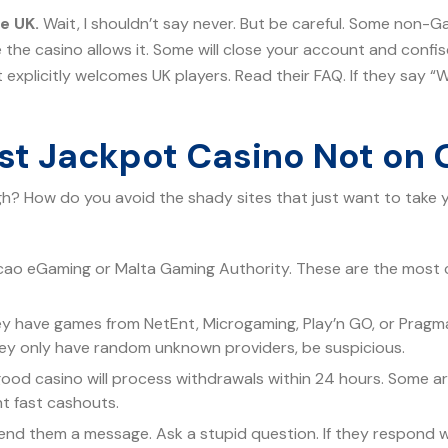
he UK.
Wait, I shouldn’t say never. But be careful. Some non-G
 the casino allows it. Some will close your account and confisc
explicitly welcomes UK players. Read their FAQ. If they say “
est Jackpot Casino Not o
h? How do you avoid the shady sites that just want to take y
cao eGaming or Malta Gaming Authority. These are the most 
ey have games from NetEnt, Microgaming, Play’n GO, or Pragma
 they only have random unknown providers, be suspicious.
ood casino will process withdrawals within 24 hours. Some are 
nt fast cashouts.
nd them a message. Ask a stupid question. If they respond wi