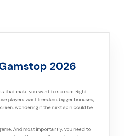
n Gamstop 2026
 wins that make you want to scream. Right
use players want freedom, bigger bonuses,
 screen, wondering if the next spin could be
he game. And most importantly, you need to