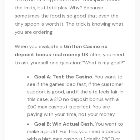
the limits, but I still play. Why? Because
sometimes the food is so good that even the
tiny spoon is worth it. The trick is knowing what
you are ordering.
When you evaluate a
Griffon Casino no
deposit bonus real money UK
offer, you need
to ask yourself one question: “What is my goal?”
Goal A: Test the Casino.
You want to
see if the games load fast, if the customer
support is good, and if the site feels fair. In
this case, a £10 no deposit bonus with a
£50 max cashout is perfect. You are
paying with your time, not your money.
Goal B: Win Actual Cash.
You want to
make a profit. For this, you need a bonus
with a high max cashout (ideally £500 or