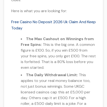
Here is what you are looking for:
Free Casino No Deposit 2026 Uk Claim And Keep
Today
The Max Cashout on Winnings from
Free Spins:
This is the big one. A common
figure is £100. So, if you win £500 from
your free spins, you only get £100. The rest
is forfeited. That is a 80% loss before you
even started.
The Daily Withdrawal Limit:
This
applies to your real money balance too,
not just bonus winnings. Some UKGC
licensed casinos cap this at £5,000 per
day. Others cap it at £500. For a high
roller, a £500 daily limit is a joke. For a