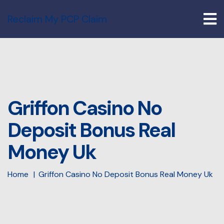
Reclaim My PCP Claim
Griffon Casino No
Deposit Bonus Real
Money Uk
Home
Griffon Casino No Deposit Bonus Real Money Uk