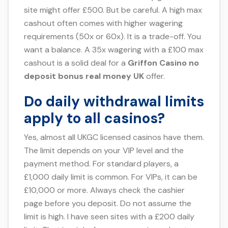
site might offer £500. But be careful. A high max
cashout often comes with higher wagering
requirements (50x or 60x). It is a trade-off. You
want a balance. A 35x wagering with a £100 max
cashout is a solid deal for a
Griffon Casino no
deposit bonus real money UK
offer.
Do daily withdrawal limits
apply to all casinos?
Yes, almost all UKGC licensed casinos have them.
The limit depends on your VIP level and the
payment method. For standard players, a
£1,000 daily limit is common. For VIPs, it can be
£10,000 or more. Always check the cashier
page before you deposit. Do not assume the
limit is high. I have seen sites with a £200 daily