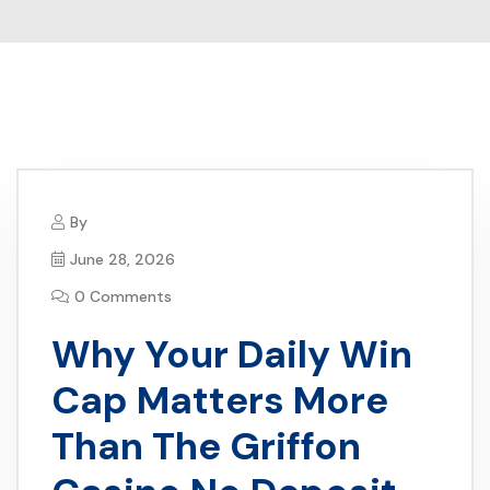
By
June 28, 2026
0 Comments
Why Your Daily Win
Cap Matters More
Than The Griffon