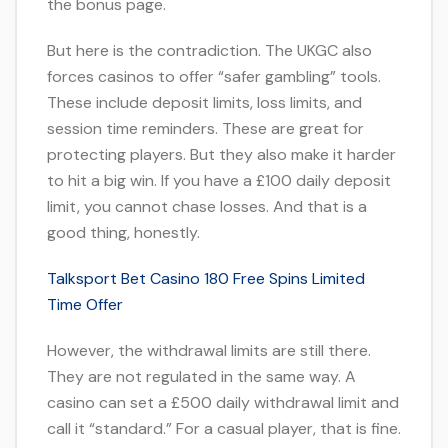
the bonus page.
But here is the contradiction. The UKGC also
forces casinos to offer “safer gambling” tools.
These include deposit limits, loss limits, and
session time reminders. These are great for
protecting players. But they also make it harder
to hit a big win. If you have a £100 daily deposit
limit, you cannot chase losses. And that is a
good thing, honestly.
Talksport Bet Casino 180 Free Spins Limited
Time Offer
However, the withdrawal limits are still there.
They are not regulated in the same way. A
casino can set a £500 daily withdrawal limit and
call it “standard.” For a casual player, that is fine.