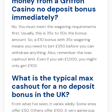
money from a Griffon
Casino no deposit bonus
immediately?
No. You must meet the wagering requirements
first. Usually, this is 35x to 50x the bonus
amount. So, a £10 bonus with 35x wagering
means you need to bet £350 before you can
withdraw anything. Also, remember the max
cashout limit. Even if you win £1,000, you might
only get £100.
What is the typical max
cashout for a no deposit
bonus in the UK?
From what I’ve seen, it varies wildly. Some sites
offer £50. Others offer £100. A very generous