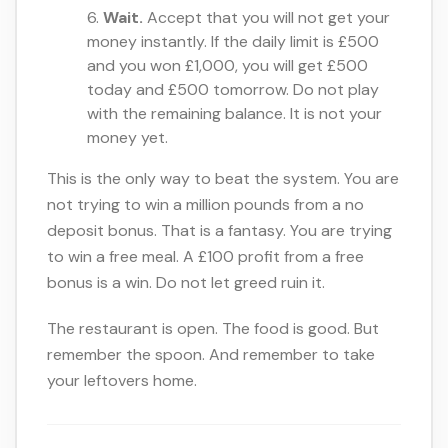
Wait.
Accept that you will not get your
money instantly. If the daily limit is £500
and you won £1,000, you will get £500
today and £500 tomorrow. Do not play
with the remaining balance. It is not your
money yet.
This is the only way to beat the system. You are
not trying to win a million pounds from a no
deposit bonus. That is a fantasy. You are trying
to win a free meal. A £100 profit from a free
bonus is a win. Do not let greed ruin it.
The restaurant is open. The food is good. But
remember the spoon. And remember to take
your leftovers home.