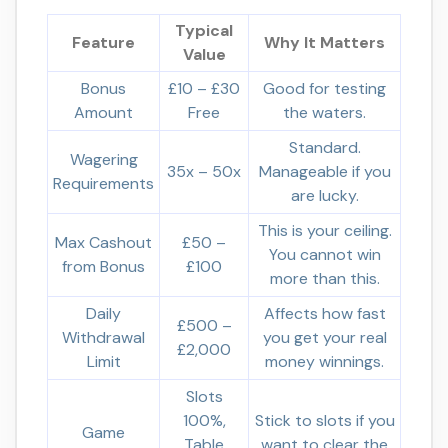
Typical
Feature
Why It Matters
Value
Bonus
£10 – £30
Good for testing
Amount
Free
the waters.
Standard.
Wagering
35x – 50x
Manageable if you
Requirements
are lucky.
This is your ceiling.
Max Cashout
£50 –
You cannot win
from Bonus
£100
more than this.
Daily
Affects how fast
£500 –
Withdrawal
you get your real
£2,000
Limit
money winnings.
Slots
100%,
Stick to slots if you
Game
Table
want to clear the