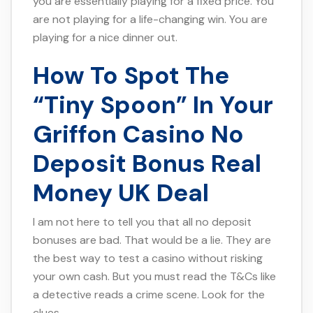
you are essentially playing for a fixed price. You
are not playing for a life-changing win. You are
playing for a nice dinner out.
How To Spot The
“Tiny Spoon” In Your
Griffon Casino No
Deposit Bonus Real
Money UK Deal
I am not here to tell you that all no deposit
bonuses are bad. That would be a lie. They are
the best way to test a casino without risking
your own cash. But you must read the T&Cs like
a detective reads a crime scene. Look for the
clues.