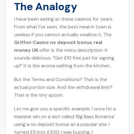
The Analogy
I have been eating at these casinos for years.
From what I’ve seen, the best meal in town is
useless if you cannot actually swallow it. The
Griffon Casino no deposit bonus real
money UK
offer is the menu description. It
sounds delicious. “Get £10 free just for signing
up!” It is the aroma wafting from the kitchen.
But the Terms and Conditions? That is the
actual portion size. And the withdrawal limit?
That is the tiny spoon.
Let me give you a specific example. I once hit a
massive win on a slot called ‘Big Bass Bonanza’
using a no deposit bonus at a popular site. I
turned £5 into £450. I was buzzing. I