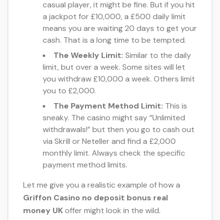
casual player, it might be fine. But if you hit
a jackpot for £10,000, a £500 daily limit
means you are waiting 20 days to get your
cash. That is a long time to be tempted.
The Weekly Limit:
Similar to the daily
limit, but over a week. Some sites will let
you withdraw £10,000 a week. Others limit
you to £2,000.
The Payment Method Limit:
This is
sneaky. The casino might say “Unlimited
withdrawals!” but then you go to cash out
via Skrill or Neteller and find a £2,000
monthly limit. Always check the specific
payment method limits.
Let me give you a realistic example of how a
Griffon Casino no deposit bonus real
money UK
offer might look in the wild.