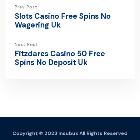
Prev Post
Slots Casino Free Spins No
Wagering Uk
Next Post
Fitzdares Casino 50 Free
Spins No Deposit Uk
Copyright © 2023 Insubux All Rights Reserved