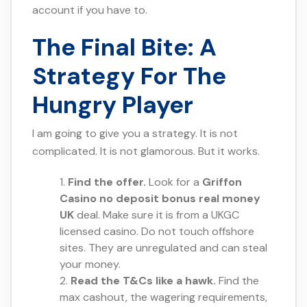
account if you have to.
The Final Bite: A
Strategy For The
Hungry Player
I am going to give you a strategy. It is not
complicated. It is not glamorous. But it works.
Find the offer.
Look for a
Griffon
Casino no deposit bonus real money
UK
deal. Make sure it is from a UKGC
licensed casino. Do not touch offshore
sites. They are unregulated and can steal
your money.
Read the T&Cs like a hawk.
Find the
max cashout, the wagering requirements,