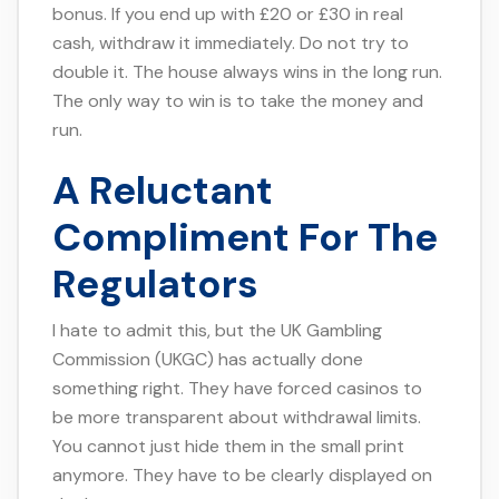
bonus. If you end up with £20 or £30 in real
cash, withdraw it immediately. Do not try to
double it. The house always wins in the long run.
The only way to win is to take the money and
run.
A Reluctant
Compliment For The
Regulators
I hate to admit this, but the UK Gambling
Commission (UKGC) has actually done
something right. They have forced casinos to
be more transparent about withdrawal limits.
You cannot just hide them in the small print
anymore. They have to be clearly displayed on