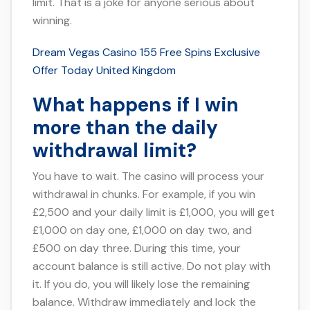
limit. That is a joke for anyone serious about
winning.
Dream Vegas Casino 155 Free Spins Exclusive
Offer Today United Kingdom
What happens if I win
more than the daily
withdrawal limit?
You have to wait. The casino will process your
withdrawal in chunks. For example, if you win
£2,500 and your daily limit is £1,000, you will get
£1,000 on day one, £1,000 on day two, and
£500 on day three. During this time, your
account balance is still active. Do not play with
it. If you do, you will likely lose the remaining
balance. Withdraw immediately and lock the