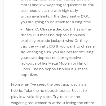
more) and low wagering requirements. You
also need a casino with high daily
withdrawal limits. If the daily limit is £100,
you are going to be stuck for a long time.
Goal C: Chase a Jackpot.
This is the
dream. But most no deposit bonuses
explicitly exclude jackpot wins. Or they
cap the win at £100. If you want to chase a
life-changing sum, you are better off using
your own deposit on a progressive
jackpot slot like Mega Moolah or Hall of
Gods. The no deposit bonus is just the
appetizer.
From what I’ve seen, the best approach is a
hybrid. Take the no deposit bonus. Use it to
play low-volatility slots. Try to clear the
wagering requirements without losing the entire