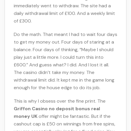
immediately went to withdraw. The site had a
daily withdrawal limit of £100. And a weekly limit
of £300.
Do the math. That meant I had to wait four days
to get my money out. Four days of staring at a
balance. Four days of thinking, “Maybe I should
play just a little more. I could turn this into
£600.” And guess what? I did. And I lost it all.
The casino didn’t take my money. The
withdrawal limit did. It kept me in the game long
enough for the house edge to do its job.
This is why I obsess over the fine print. The
Griffon Casino no deposit bonus real
money UK
offer might be fantastic. But if the
cashout cap is £50 on winnings from free spins,