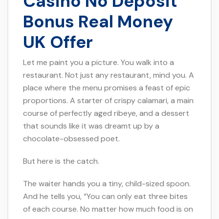
Casino No Deposit
Bonus Real Money
UK Offer
Let me paint you a picture. You walk into a
restaurant. Not just any restaurant, mind you. A
place where the menu promises a feast of epic
proportions. A starter of crispy calamari, a main
course of perfectly aged ribeye, and a dessert
that sounds like it was dreamt up by a
chocolate-obsessed poet.
But here is the catch.
The waiter hands you a tiny, child-sized spoon.
And he tells you, “You can only eat three bites
of each course. No matter how much food is on