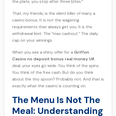
the plate, you stop after three bites.”
That, my friends, is the silent killer of many a
casino bonus. It is not the wagering
requirements that always get you. It is the
withdrawal limit. The “max cashout.” The daily
cap on your winnings.
When you see a shiny offer for a
Griffon
Casino no deposit bonus real money UK
deal, your eyes go wide. You think of the spins.
You think of the free cash. But do you think
about the tiny spoon? Probably not. And that is
exactly what the casino is counting on.
The Menu Is Not The
Meal: Understanding