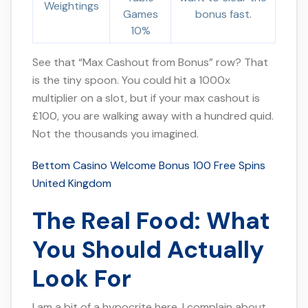
Weightings
Games
bonus fast.
10%
See that “Max Cashout from Bonus” row? That
is the tiny spoon. You could hit a 1000x
multiplier on a slot, but if your max cashout is
£100, you are walking away with a hundred quid.
Not the thousands you imagined.
Bettom Casino Welcome Bonus 100 Free Spins
United Kingdom
The Real Food: What
You Should Actually
Look For
I am a bit of a hypocrite here. I complain about