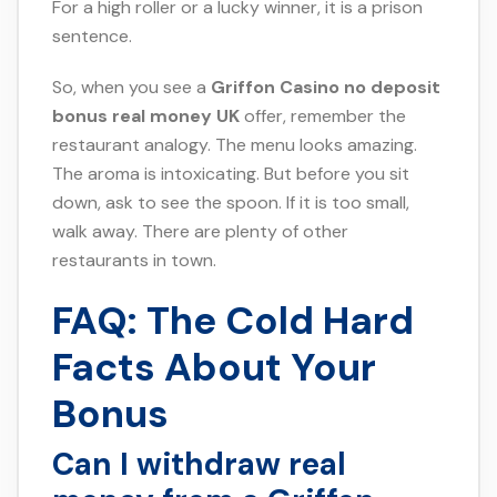
For a high roller or a lucky winner, it is a prison
sentence.
So, when you see a
Griffon Casino no deposit
bonus real money UK
offer, remember the
restaurant analogy. The menu looks amazing.
The aroma is intoxicating. But before you sit
down, ask to see the spoon. If it is too small,
walk away. There are plenty of other
restaurants in town.
FAQ: The Cold Hard
Facts About Your
Bonus
Can I withdraw real