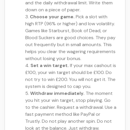
and the daily withdrawal limit. Write them
down on a piece of paper.
Choose your game.
Pick a slot with
high RTP (96% or higher) and low volatility.
Games like Starburst, Book of Dead, or
Blood Suckers are good choices. They pay
out frequently but in small amounts. This
helps you clear the wagering requirements
without losing your bonus.
Set a win target.
If your max cashout is
£100, your win target should be £100. Do
not try to win £200. You will not get it. The
system is designed to cap you.
Withdraw immediately.
The moment
you hit your win target, stop playing. Go
to the cashier. Request a withdrawal. Use a
fast payment method like PayPal or
Trustly. Do not play another spin. Do not
look at the balance. Just withdraw.