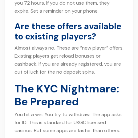
you 72 hours. If you do not use them, they
expire. Set a reminder on your phone.
Are these offers available
to existing players?
Almost always no. These are “new player” offers.
Existing players get reload bonuses or
cashback. If you are already registered, you are
out of luck for the no deposit spins.
The KYC Nightmare:
Be Prepared
You hit a win. You try to withdraw. The app asks
for ID. This is standard for UKGC licensed
casinos. But some apps are faster than others.