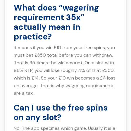
What does “wagering
requirement 35x”
actually mean in
practice?
It means if you win £10 from your free spins, you
must bet £350 total before you can withdraw.
That is 35 times the win amount. On a slot with
96% RTP, you will lose roughly 4% of that £350,
which is £14. So your £10 win becomes a £4 loss
on average. That is why wagering requirements
are a tax.
Can I use the free spins
on any slot?
No. The app specifies which game. Usually it is a