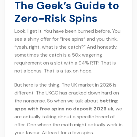
The Geek’s Guide to
Zero-Risk Spins
Look, I get it. You have been burned before. You
see a shiny offer for “free spins” and you think,
“yeah, right, what is the catch?” And honestly,
sometimes the catch is a 50x wagering
requirement on a slot with a 94% RTP. That is
not a bonus. That is a tax on hope.
But here is the thing. The UK market in 2026 is
different. The UKGC has cracked down hard on
the nonsense. So when we talk about
betting
apps with free spins no deposit 2026 uk
, we
are actually talking about a specific breed of
offer. One where the math might actually work in
your favour. At least for a few spins.