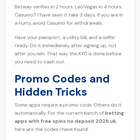
Betway verifies in 2 hours. LeoVegas in 4 hours.
Casumo? I have seen it take 3 days. If you are in
a hurry, avoid Casumo for withdrawals.
Have your passport, a utility bill, and a selfie
ready. Do it immediately after signing up, not
after you win. That way the KYC is done before
you need to cash out.
Promo Codes and
Hidden Tricks
Some apps require a promo code. Others do it
automatically. For the current batch of
betting
apps with free spins no deposit 2026 uk
,
here are the codes I have found: