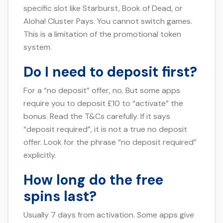
specific slot like Starburst, Book of Dead, or
Aloha! Cluster Pays. You cannot switch games.
This is a limitation of the promotional token
system.
Do I need to deposit first?
For a “no deposit” offer, no. But some apps
require you to deposit £10 to “activate” the
bonus. Read the T&Cs carefully. If it says
“deposit required”, it is not a true no deposit
offer. Look for the phrase “no deposit required”
explicitly.
How long do the free
spins last?
Usually 7 days from activation. Some apps give