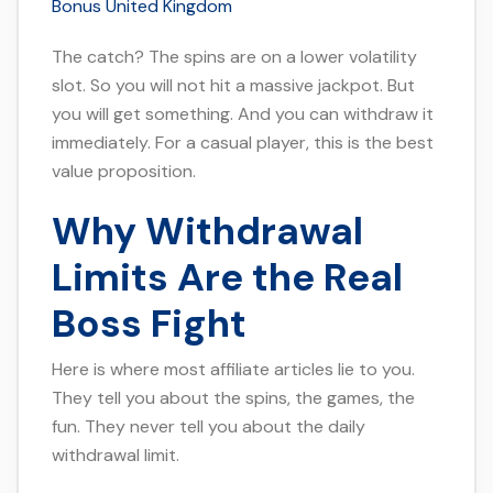
Bonus United Kingdom
The catch? The spins are on a lower volatility
slot. So you will not hit a massive jackpot. But
you will get something. And you can withdraw it
immediately. For a casual player, this is the best
value proposition.
Why Withdrawal
Limits Are the Real
Boss Fight
Here is where most affiliate articles lie to you.
They tell you about the spins, the games, the
fun. They never tell you about the daily
withdrawal limit.