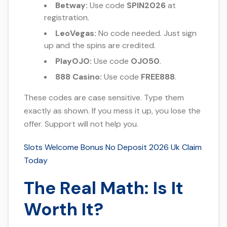
Betway:
Use code
SPIN2026
at
registration.
LeoVegas:
No code needed. Just sign
up and the spins are credited.
PlayOJO:
Use code
OJO50
.
888 Casino:
Use code
FREE888
.
These codes are case sensitive. Type them
exactly as shown. If you mess it up, you lose the
offer. Support will not help you.
Slots Welcome Bonus No Deposit 2026 Uk Claim
Today
The Real Math: Is It
Worth It?