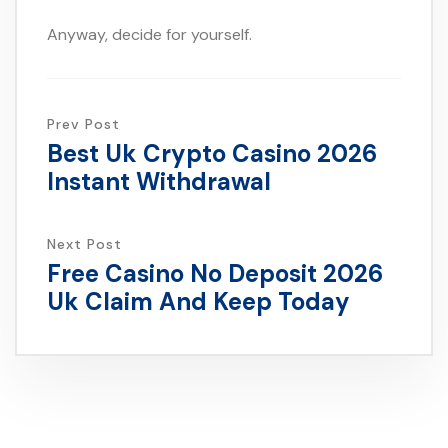
Anyway, decide for yourself.
Prev Post
Best Uk Crypto Casino 2026
Instant Withdrawal
Next Post
Free Casino No Deposit 2026
Uk Claim And Keep Today