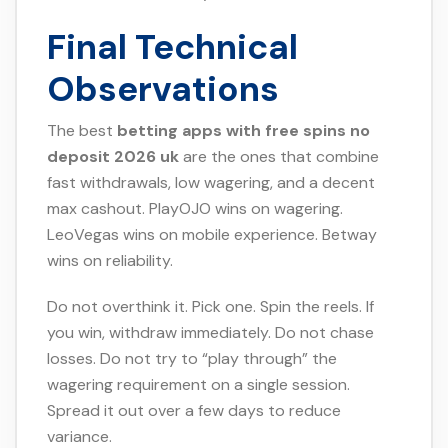
Final Technical
Observations
The best
betting apps with free spins no
deposit 2026 uk
are the ones that combine
fast withdrawals, low wagering, and a decent
max cashout. PlayOJO wins on wagering.
LeoVegas wins on mobile experience. Betway
wins on reliability.
Do not overthink it. Pick one. Spin the reels. If
you win, withdraw immediately. Do not chase
losses. Do not try to “play through” the
wagering requirement on a single session.
Spread it out over a few days to reduce
variance.