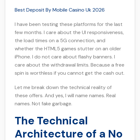
Best Deposit By Mobile Casino Uk 2026
I have been testing these platforms for the last
few months. I care about the UI responsiveness,
the load times on a 5G connection, and
whether the HTML5 games stutter on an older
iPhone. I do not care about flashy banners. I
care about the withdrawal limits. Because a free
spin is worthless if you cannot get the cash out.
Let me break down the technical reality of
these offers. And yes, I will name names. Real
names. Not fake garbage.
The Technical
Architecture of a No