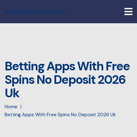
Reclaim My PCP Claim
Betting Apps With Free
Spins No Deposit 2026
Uk
Home
Betting Apps With Free Spins No Deposit 2026 Uk