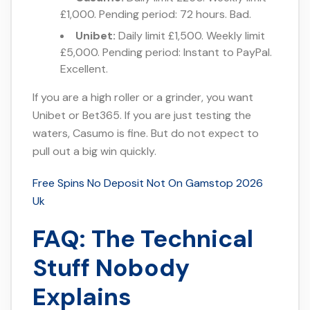
£1,000. Pending period: 72 hours. Bad.
Unibet:
Daily limit £1,500. Weekly limit
£5,000. Pending period: Instant to PayPal.
Excellent.
If you are a high roller or a grinder, you want
Unibet or Bet365. If you are just testing the
waters, Casumo is fine. But do not expect to
pull out a big win quickly.
Free Spins No Deposit Not On Gamstop 2026
Uk
FAQ: The Technical
Stuff Nobody
Explains