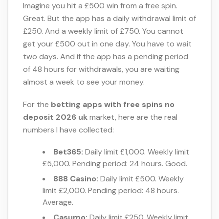
Imagine you hit a £500 win from a free spin.
Great. But the app has a daily withdrawal limit of
£250. And a weekly limit of £750. You cannot
get your £500 out in one day. You have to wait
two days. And if the app has a pending period
of 48 hours for withdrawals, you are waiting
almost a week to see your money.
For the
betting apps with free spins no
deposit 2026 uk
market, here are the real
numbers I have collected:
Bet365:
Daily limit £1,000. Weekly limit
£5,000. Pending period: 24 hours. Good.
888 Casino:
Daily limit £500. Weekly
limit £2,000. Pending period: 48 hours.
Average.
Casumo:
Daily limit £250. Weekly limit