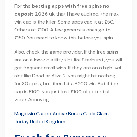
For the
betting apps with free spins no
deposit 2026 uk
that I have audited, the max
win cap is the killer. Some apps cap it at £50.
Others at £100. A few generous ones go to
£150. You need to know this before you spin.
Also, check the game provider. If the free spins
are on a low-volatility slot like Starburst, you will
get frequent small wins. If they are on a high-vol
slot like Dead or Alive 2, you might hit nothing
for 80 spins, but then hit a £200 win. But if the
cap is £100, you just lost £100 of potential
value. Annoying.
Magicwin Casino Active Bonus Code Claim
Today United Kingdom