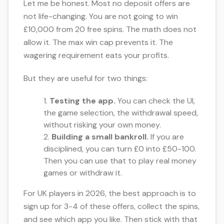
Let me be honest. Most no deposit offers are
not life-changing. You are not going to win
£10,000 from 20 free spins. The math does not
allow it. The max win cap prevents it. The
wagering requirement eats your profits.
But they are useful for two things:
Testing the app.
You can check the UI,
the game selection, the withdrawal speed,
without risking your own money.
Building a small bankroll.
If you are
disciplined, you can turn £0 into £50-100.
Then you can use that to play real money
games or withdraw it.
For UK players in 2026, the best approach is to
sign up for 3-4 of these offers, collect the spins,
and see which app you like. Then stick with that