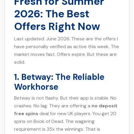
Fresh for Summer
2026: The Best
Offers Right Now
Last updated: June 2026. These are the offers I
have personally verified as active this week. The
market moves fast. Offers expire. But these are
solid.
1. Betway: The Reliable
Workhorse
Betway is not flashy. But their app is stable. No
crashes. No lag. They are offering a
no deposit
free spins
deal for new UK players. You get 20
spins on Book of Dead. The wagering
requirement is 35x the winnings. That is