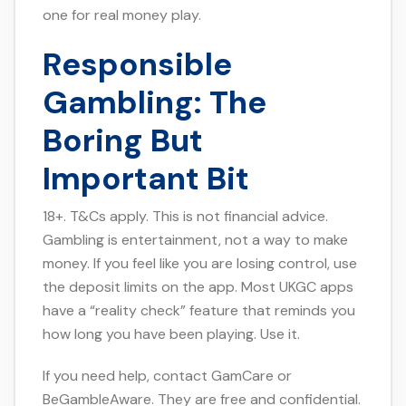
one for real money play.
Responsible
Gambling: The
Boring But
Important Bit
18+. T&Cs apply. This is not financial advice.
Gambling is entertainment, not a way to make
money. If you feel like you are losing control, use
the deposit limits on the app. Most UKGC apps
have a “reality check” feature that reminds you
how long you have been playing. Use it.
If you need help, contact GamCare or
BeGambleAware. They are free and confidential.