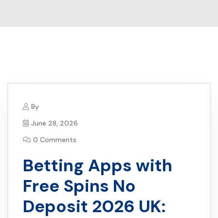
By
June 28, 2026
0 Comments
Betting Apps with
Free Spins No
Deposit 2026 UK: