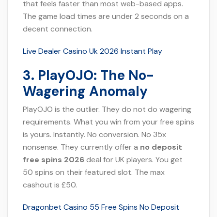
that feels faster than most web-based apps.
The game load times are under 2 seconds on a
decent connection.
Live Dealer Casino Uk 2026 Instant Play
3. PlayOJO: The No-
Wagering Anomaly
PlayOJO is the outlier. They do not do wagering
requirements. What you win from your free spins
is yours. Instantly. No conversion. No 35x
nonsense. They currently offer a
no deposit
free spins 2026
deal for UK players. You get
50 spins on their featured slot. The max
cashout is £50.
Dragonbet Casino 55 Free Spins No Deposit