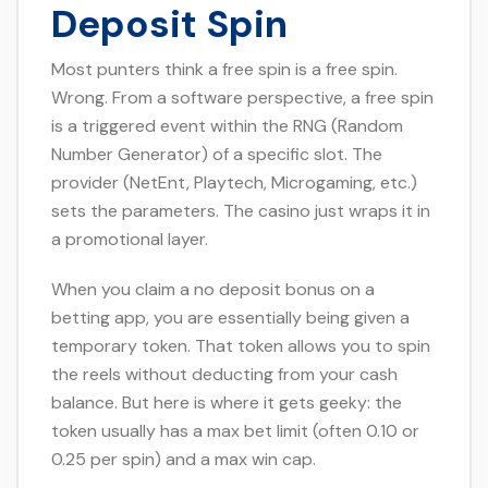
Deposit Spin
Most punters think a free spin is a free spin.
Wrong. From a software perspective, a free spin
is a triggered event within the RNG (Random
Number Generator) of a specific slot. The
provider (NetEnt, Playtech, Microgaming, etc.)
sets the parameters. The casino just wraps it in
a promotional layer.
When you claim a no deposit bonus on a
betting app, you are essentially being given a
temporary token. That token allows you to spin
the reels without deducting from your cash
balance. But here is where it gets geeky: the
token usually has a max bet limit (often 0.10 or
0.25 per spin) and a max win cap.