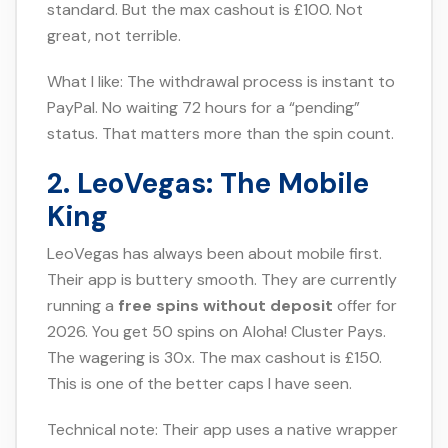
standard. But the max cashout is £100. Not
great, not terrible.
What I like: The withdrawal process is instant to
PayPal. No waiting 72 hours for a “pending”
status. That matters more than the spin count.
2. LeoVegas: The Mobile
King
LeoVegas has always been about mobile first.
Their app is buttery smooth. They are currently
running a
free spins without deposit
offer for
2026. You get 50 spins on Aloha! Cluster Pays.
The wagering is 30x. The max cashout is £150.
This is one of the better caps I have seen.
Technical note: Their app uses a native wrapper