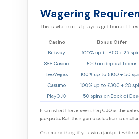
Wagering Requirem
This is where most players get burned. I te
Casino
Bonus Offer
Betway
100% up to £50 + 25 spi
888 Casino
£20 no deposit bonus
LeoVegas
100% up to £100 + 50 spi
Casumo
100% up to £300 + 20 sp
PlayOJO
50 spins on Book of Dea
From what I have seen, PlayOJO is the safes
jackpots. But their game selection is smalle
One more thing: if you win a jackpot while 