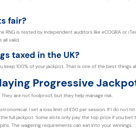
s fair?
he RNG is tested by independent auditors like eCOGRA or iTech 
ll valid.
gs taxed in the UK?
ou keep 100% of your jackpot. That is one of the best things 
Playing Progressive Jackpo
. They are not foolproof, but they help manage risk.
tronomical. I set a loss limit of £50 per session. If I do not hi
the full jackpot. Some slots only pay the top prize if you be
spins. The wagering requirements can eat into your winnings.