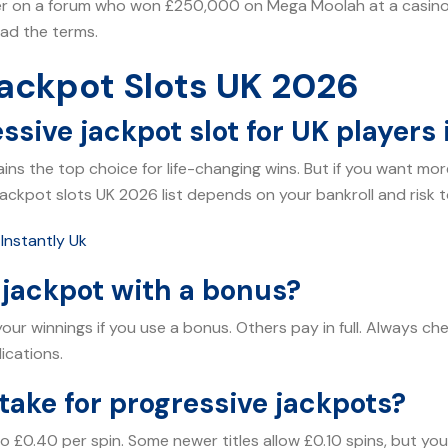
yer on a forum who won £250,000 on Mega Moolah at a casin
ead the terms.
Jackpot Slots UK 2026
ssive jackpot slot for UK players
s the top choice for life-changing wins. But if you want mor
ackpot slots UK 2026 list depends on your bankroll and risk t
Instantly Uk
 jackpot with a bonus?
our winnings if you use a bonus. Others pay in full. Always c
ications.
ake for progressive jackpots?
 £0.40 per spin. Some newer titles allow £0.10 spins, but you 