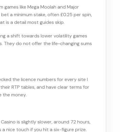
rom games like Mega Moolah and Major
 bet a minimum stake, often £0.25 per spin,
at is a detail most guides skip.
ng a shift towards lower volatility games
es. They do not offer the life-changing sums
cked the licence numbers for every site I
heir RTP tables, and have clear terms for
ee the money.
asino is slightly slower, around 72 hours,
 nice touch if you hit a six-figure prize.