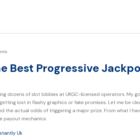
nts
e Best Progressive Jackpo
ing dozens of slot lobbies at UKGC-licensed operators. My go
tting lost in flashy graphics or fake promises. Let me be clear
d the actual odds of triggering a major prize. From what I ha
ble payout mechanics.
stantly Uk