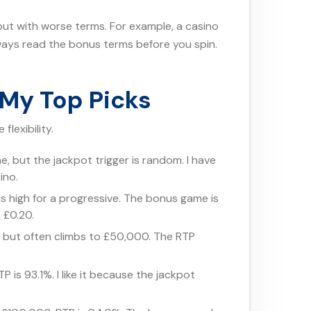
 but with worse terms. For example, a casino
lways read the bonus terms before you spin.
 My Top Picks
lexibility.
, but the jackpot trigger is random. I have
ino.
s high for a progressive. The bonus game is
 £0.20.
0 but often climbs to £50,000. The RTP
 is 93.1%. I like it because the jackpot