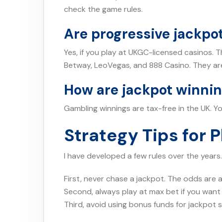
check the game rules.
Are progressive jackpot
Yes, if you play at UKGC-licensed casinos. T
Betway, LeoVegas, and 888 Casino. They are a
How are jackpot winnin
Gambling winnings are tax-free in the UK. Y
Strategy Tips for 
I have developed a few rules over the years
First, never chase a jackpot. The odds are as
Second, always play at max bet if you want 
Third, avoid using bonus funds for jackpot 