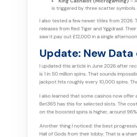
King Cashalot (Microgaming)
– A
is triggered by three scatter symbols
I also tested a few newer titles from 2026
releases from Red Tiger and Yggdrasil. Their
saw it pay out £12,000 in a single afternoon. 
Update: New Data 
I updated this article in June 2026 after r
is 1 in 50 million spins. That sounds imposs
jackpot hits roughly every 10,000 spins. Tha
I also learned that some casinos now offer a
Bet365 has this for selected slots. The cost 
on the boosted spins is higher, around 96%.
Another thing I noticed: the best progressi
Hall of Gods from their lobby. That is a sh