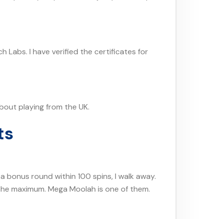
Labs. I have verified the certificates for
about playing from the UK.
ts
t a bonus round within 100 spins, I walk away.
t the maximum. Mega Moolah is one of them.