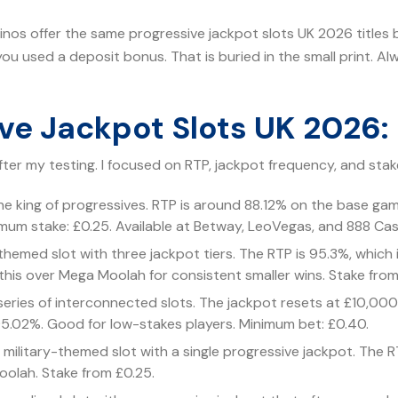
sinos offer the same progressive jackpot slots UK 2026 titles
ou used a deposit bonus. That is buried in the small print. A
ve Jackpot Slots UK 2026:
r my testing. I focused on RTP, jackpot frequency, and stake f
e king of progressives. RTP is around 88.12% on the base game
inimum stake: £0.25. Available at Betway, LeoVegas, and 888 Cas
hemed slot with three jackpot tiers. The RTP is 95.3%, which i
 this over Mega Moolah for consistent smaller wins. Stake from
series of interconnected slots. The jackpot resets at £10,00
at 95.02%. Good for low-stakes players. Minimum bet: £0.40.
military-themed slot with a single progressive jackpot. The RTP
oolah. Stake from £0.25.