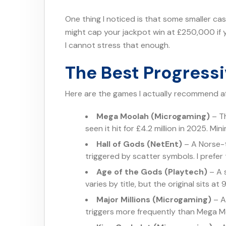
One thing I noticed is that some smaller ca
might cap your jackpot win at £250,000 if y
I cannot stress that enough.
The Best Progressi
Here are the games I actually recommend afte
Mega Moolah (Microgaming)
– Th
seen it hit for £4.2 million in 2025. M
Hall of Gods (NetEnt)
– A Norse-t
triggered by scatter symbols. I prefer
Age of the Gods (Playtech)
– A 
varies by title, but the original sits 
Major Millions (Microgaming)
– A 
triggers more frequently than Mega M