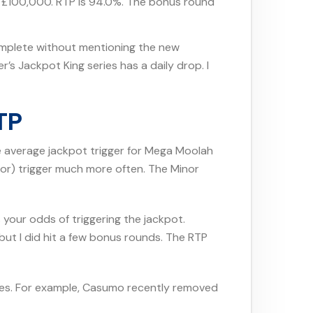
s £100,000. RTP is 94.0%. The bonus round
complete without mentioning the new
r’s Jackpot King series has a daily drop. I
TP
he average jackpot trigger for Mega Moolah
Major) trigger much more often. The Minor
 your odds of triggering the jackpot.
, but I did hit a few bonus rounds. The RTP
games. For example, Casumo recently removed