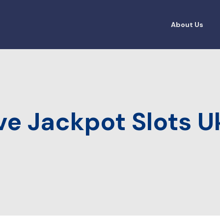
About Us
ve Jackpot Slots 