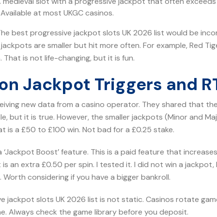
 medieval slot with a progressive jackpot that often exceed
. Available at most UKGC casinos.
. The best progressive jackpot slots UK 2026 list would be in
 jackpots are smaller but hit more often. For example, Red Tige
That is not life-changing, but it is fun.
on Jackpot Triggers and R
eceiving new data from a casino operator. They shared that t
ible, but it is true. However, the smaller jackpots (Minor and 
t is a £50 to £100 win. Not bad for a £0.25 stake.
 ‘Jackpot Boost’ feature. This is a paid feature that increases
is an extra £0.50 per spin. I tested it. I did not win a jackpot
 Worth considering if you have a bigger bankroll.
ve jackpot slots UK 2026 list is not static. Casinos rotate 
ame. Always check the game library before you deposit.