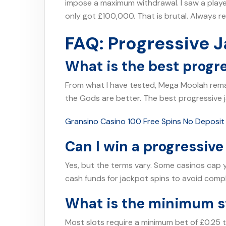
impose a maximum withdrawal. I saw a pla
only got £100,000. That is brutal. Always r
FAQ: Progressive 
What is the best progre
From what I have tested, Mega Moolah remain
the Gods are better. The best progressive j
Gransino Casino 100 Free Spins No Deposit 
Can I win a progressive
Yes, but the terms vary. Some casinos cap y
cash funds for jackpot spins to avoid compl
What is the minimum st
Most slots require a minimum bet of £0.25 to