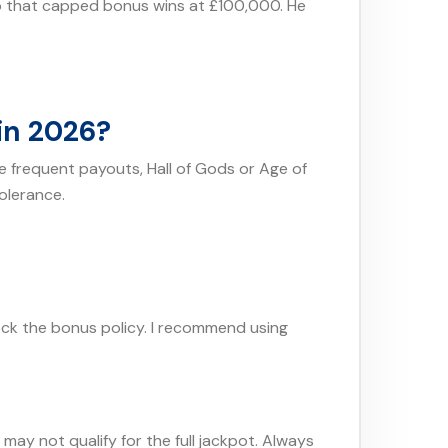
o that capped bonus wins at £100,000. He
 in 2026?
e frequent payouts, Hall of Gods or Age of
olerance.
heck the bonus policy. I recommend using
may not qualify for the full jackpot. Always