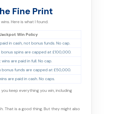
e Fine Print
ins. Here is what I found.
Jackpot Win Policy
paid in cash, not bonus funds. No cap.
 bonus spins are capped at £100,000.
wins are paid in full. No cap.
m bonus funds are capped at £50,000.
ins are paid in cash. No caps.
 you keep everything you win, including
. That is a good thing. But they might also