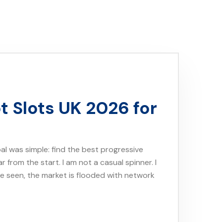
t Slots UK 2026 for
al was simple: find the best progressive
 from the start. I am not a casual spinner. I
ve seen, the market is flooded with network