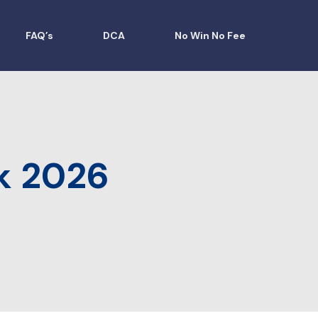
FAQ’s
DCA
No Win No Fee
Uk 2026