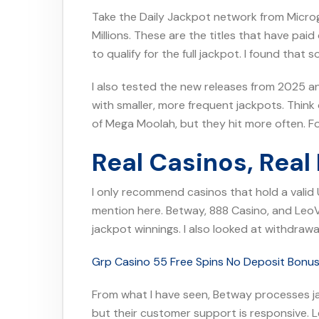
Take the Daily Jackpot network from Micro
Millions. These are the titles that have pa
to qualify for the full jackpot. I found that 
I also tested the new releases from 2025 an
with smaller, more frequent jackpots. Think 
of Mega Moolah, but they hit more often. Fo
Real Casinos, Real
I only recommend casinos that hold a valid 
mention here. Betway, 888 Casino, and LeoV
jackpot winnings. I also looked at withdraw
Grp Casino 55 Free Spins No Deposit Bonu
From what I have seen, Betway processes jac
but their customer support is responsive. Le