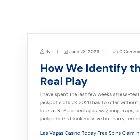
By
June 28, 2026
0 Comme
How We Identify th
Real Play
I have spent the last few weeks stress-test
jackpot slots UK 2026 has to offer without ge
look at RTP percentages, wagering traps, an
jackpots that look massive but carry terri
Las Vegas Casino Today Free Spins Claim In