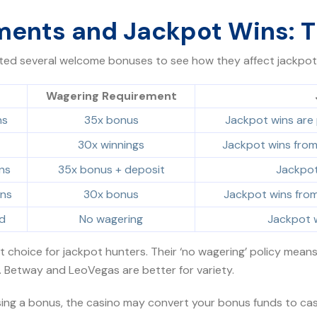
ents and Jackpot Wins: Th
sted several welcome bonuses to see how they affect jackpot w
Wagering Requirement
ns
35x bonus
Jackpot wins are 
30x winnings
Jackpot wins from
ns
35x bonus + deposit
Jackpot 
ins
30x bonus
Jackpot wins fro
d
No wagering
Jackpot w
t choice for jackpot hunters. Their ‘no wagering’ policy means
r. Betway and LeoVegas are better for variety.
using a bonus, the casino may convert your bonus funds to cash