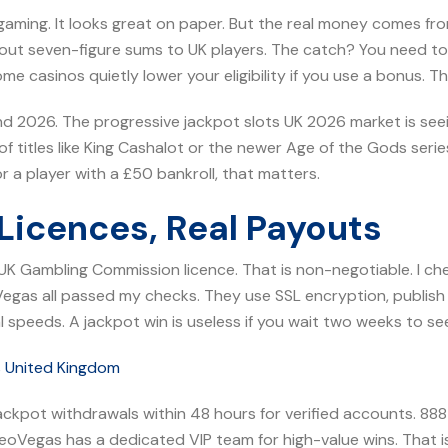
gaming. It looks great on paper. But the real money comes f
id out seven-figure sums to UK players. The catch? You need to
some casinos quietly lower your eligibility if you use a bonus. Th
d 2026. The progressive jackpot slots UK 2026 market is seei
of titles like King Cashalot or the newer Age of the Gods seri
r a player with a £50 bankroll, that matters.
 Licences, Real Payouts
UK Gambling Commission licence. That is non-negotiable. I che
egas all passed my checks. They use SSL encryption, publish t
al speeds. A jackpot win is useless if you wait two weeks to s
s United Kingdom
kpot withdrawals within 48 hours for verified accounts. 888 C
oVegas has a dedicated VIP team for high-value wins. That is a