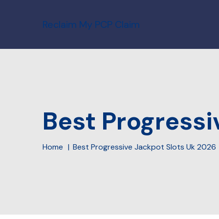
Reclaim My PCP Claim
Best Progressi
Home
Best Progressive Jackpot Slots Uk 2026