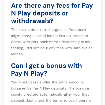
Are there any fees for Pay
N Play deposits or
withdrawals?
The casino does not charge fees. Your bank
might charge a small fee for instant transfers.
Check with your bank before depositing. In my
testing, I did not incur any fees with Barclays or
Monzo.
Can I get a bonus with
Pay N Play?
Yes. Most casinos offer the same welcome
bonuses for Pay N Play deposits. The bonus is
usually credited automatically after your first
deposit. Just check the terms to see if there is