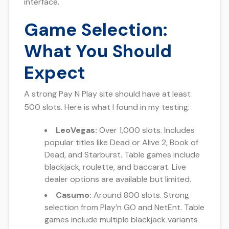
interface.
Game Selection:
What You Should
Expect
A strong Pay N Play site should have at least
500 slots. Here is what I found in my testing:
LeoVegas:
Over 1,000 slots. Includes
popular titles like Dead or Alive 2, Book of
Dead, and Starburst. Table games include
blackjack, roulette, and baccarat. Live
dealer options are available but limited.
Casumo:
Around 800 slots. Strong
selection from Play’n GO and NetEnt. Table
games include multiple blackjack variants