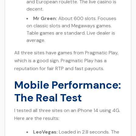
and European roulette. The live casino is
decent.
Mr Green:
About 600 slots. Focuses
on classic slots and Megaways games.
Table games are standard. Live dealer is
average.
All three sites have games from Pragmatic Play,
which is a good sign. Pragmatic Play has a
reputation for fair RTP and fast payouts.
Mobile Performance:
The Real Test
I tested all three sites on an iPhone 14 using 4G.
Here are the results:
LeoVegas:
Loaded in 2.8 seconds. The