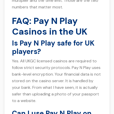
multiplier and the time limit. Those are the two
numbers that matter most.
FAQ: Pay N Play
Casinos in the UK
Is Pay N Play safe for UK
players?
Yes. All UKGC licensed casinos are required to
follow strict security protocols. Pay N Play uses
bank-level encryption. Your financial data is not
stored on the casino server. It is handled by
your bank. From what I have seen, it is actually
safer than uploading a photo of your passport
to a website.
Can I use Pay N Play on