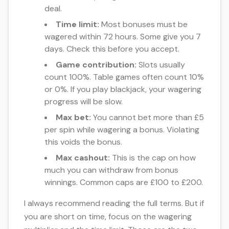
deal.
Time limit:
Most bonuses must be
wagered within 72 hours. Some give you 7
days. Check this before you accept.
Game contribution:
Slots usually
count 100%. Table games often count 10%
or 0%. If you play blackjack, your wagering
progress will be slow.
Max bet:
You cannot bet more than £5
per spin while wagering a bonus. Violating
this voids the bonus.
Max cashout:
This is the cap on how
much you can withdraw from bonus
winnings. Common caps are £100 to £200.
I always recommend reading the full terms. But if
you are short on time, focus on the wagering