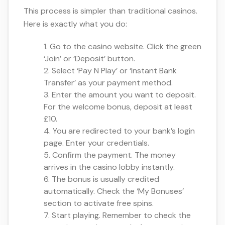
This process is simpler than traditional casinos.
Here is exactly what you do:
Go to the casino website. Click the green
‘Join’ or ‘Deposit’ button.
Select ‘Pay N Play’ or ‘Instant Bank
Transfer’ as your payment method.
Enter the amount you want to deposit.
For the welcome bonus, deposit at least
£10.
You are redirected to your bank’s login
page. Enter your credentials.
Confirm the payment. The money
arrives in the casino lobby instantly.
The bonus is usually credited
automatically. Check the ‘My Bonuses’
section to activate free spins.
Start playing. Remember to check the