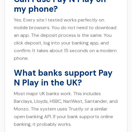
my phone?
Yes. Every site I tested works perfectly on
mobile browsers. You do not need to download
an app. The deposit process is the same. You
click deposit, log into your banking app, and
confirm. It takes about 15 seconds on a modern
phone.
What banks support Pay
N Play in the UK?
Most major UK banks work. This includes
Barclays, Lloyds, HSBC, NatWest, Santander, and
Monzo. The system uses Trustly or a similar
open banking API. If your bank supports online
banking, it probably works.