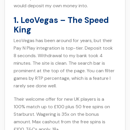
would deposit my own money into.
1. LeoVegas – The Speed
King
LeoVegas has been around for years, but their
Pay N Play integration is top-tier. Deposit took
8 seconds. Withdrawal to my bank took 4
minutes. The site is clean. The search bar is
prominent at the top of the page. You can filter
games by RTP percentage, which is a feature I
rarely see done well.
Their welcome offer for new UK players is a
100% match up to £100 plus 50 free spins on
Starburst. Wagering is 35x on the bonus
amount. Max cashout from the free spins is
£100. T&Cs apply. 18+.