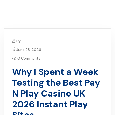
By
June 28, 2026
0 Comments
Why I Spent a Week
Testing the Best Pay
N Play Casino UK
2026 Instant Play