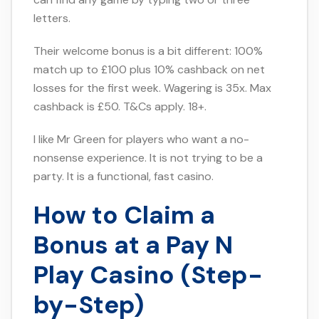
letters.
Their welcome bonus is a bit different: 100%
match up to £100 plus 10% cashback on net
losses for the first week. Wagering is 35x. Max
cashback is £50. T&Cs apply. 18+.
I like Mr Green for players who want a no-
nonsense experience. It is not trying to be a
party. It is a functional, fast casino.
How to Claim a
Bonus at a Pay N
Play Casino (Step-
by-Step)