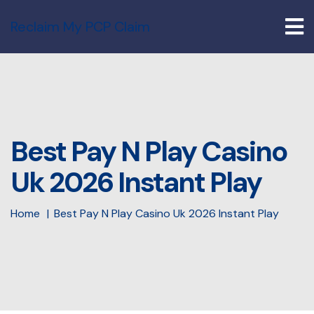
Reclaim My PCP Claim
Best Pay N Play Casino
Uk 2026 Instant Play
Home
Best Pay N Play Casino Uk 2026 Instant Play