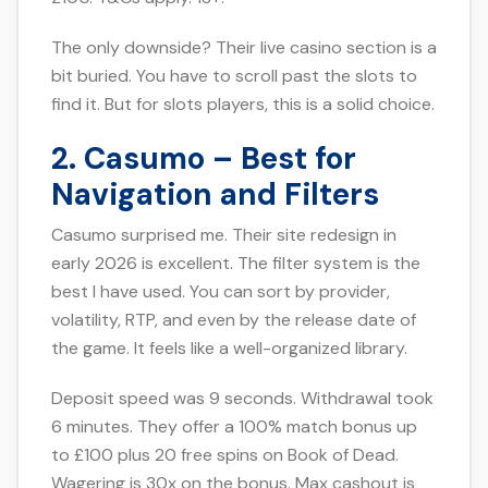
The only downside? Their live casino section is a
bit buried. You have to scroll past the slots to
find it. But for slots players, this is a solid choice.
2. Casumo – Best for
Navigation and Filters
Casumo surprised me. Their site redesign in
early 2026 is excellent. The filter system is the
best I have used. You can sort by provider,
volatility, RTP, and even by the release date of
the game. It feels like a well-organized library.
Deposit speed was 9 seconds. Withdrawal took
6 minutes. They offer a 100% match bonus up
to £100 plus 20 free spins on Book of Dead.
Wagering is 30x on the bonus. Max cashout is