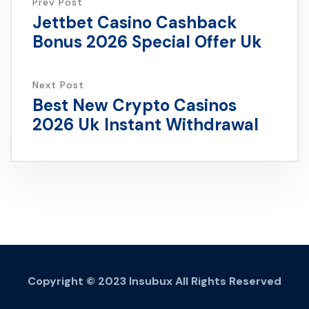
Prev Post
Jettbet Casino Cashback
Bonus 2026 Special Offer Uk
Next Post
Best New Crypto Casinos
2026 Uk Instant Withdrawal
Copyright © 2023 Insubux All Rights Reserved