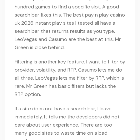
hundred games to find a specific slot. A good
search bar fixes this. The best pay n play casino
uk 2026 instant play sites I tested all have a
search bar that returns results as you type.
LeoVegas and Casumo are the best at this. Mr
Green is close behind.
Filtering is another key feature. I want to filter by
provider, volatility, and RTP. Casumo lets me do
all three. LeoVegas lets me filter by RTP, which is
rare. Mr Green has basic filters but lacks the
RTP option.
If a site does not have a search bar, I leave
immediately. It tells me the developers did not
care about user experience. There are too
many good sites to waste time on a bad