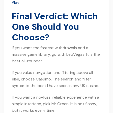
Play
Final Verdict: Which
One Should You
Choose?
If you want the fastest withdrawals and a
massive game library, go with LeoVegas. It is the
best all-rounder.
If you value navigation and filtering above all
else, choose Casumo. The search and filter
system is the best I have seen in any UK casino.
If you want a no-fuss, reliable experience with a
simple interface, pick Mr Green. It is not flashy,
but it works every time.