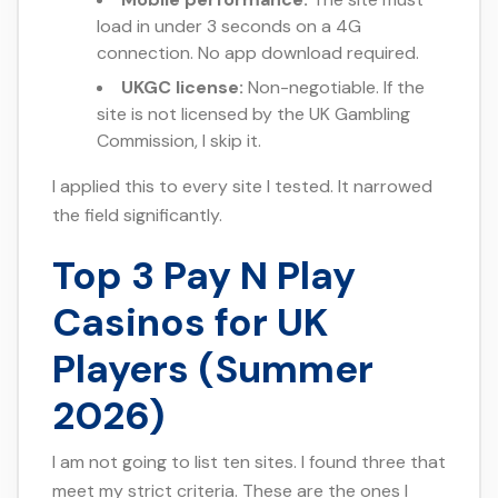
load in under 3 seconds on a 4G
connection. No app download required.
UKGC license:
Non-negotiable. If the
site is not licensed by the UK Gambling
Commission, I skip it.
I applied this to every site I tested. It narrowed
the field significantly.
Top 3 Pay N Play
Casinos for UK
Players (Summer
2026)
I am not going to list ten sites. I found three that
meet my strict criteria. These are the ones I