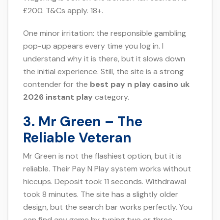
£200. T&Cs apply. 18+.
One minor irritation: the responsible gambling
pop-up appears every time you log in. I
understand why it is there, but it slows down
the initial experience. Still, the site is a strong
contender for the
best pay n play casino uk
2026 instant play
category.
3. Mr Green – The
Reliable Veteran
Mr Green is not the flashiest option, but it is
reliable. Their Pay N Play system works without
hiccups. Deposit took 11 seconds. Withdrawal
took 8 minutes. The site has a slightly older
design, but the search bar works perfectly. You
can find any game by typing two or three