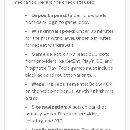
mechanics. Here is the checklist I used:
Deposit speed:
Under 10 seconds
from bank login to game lobby.
Withdrawal speed:
Under 30 minutes
for the first withdrawal. Under 5 minutes
for repeat withdrawals.
Game selection:
At least 500 slots
from providers like NetEnt, Play’n GO, and
Pragmatic Play. Table games must include
blackjack and roulette variants.
Wagering requirements:
Below 40x
on the welcome bonus. Anything higher is
a trap.
Site navigation:
A search bar that
actually works. Filters for provider,
volatility, and RTP.
Mobile performance:
The site must