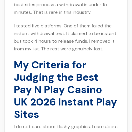
best sites process a withdrawal in under 15
minutes. That is rare in this industry.
I tested five platforms. One of them failed the
instant withdrawal test. It claimed to be instant
but took 4 hours to release funds. I removed it
from my list. The rest were genuinely fast.
My Criteria for
Judging the Best
Pay N Play Casino
UK 2026 Instant Play
Sites
I do not care about flashy graphics. I care about