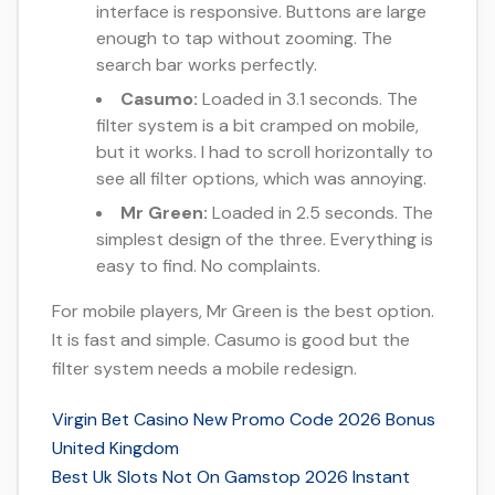
interface is responsive. Buttons are large
enough to tap without zooming. The
search bar works perfectly.
Casumo:
Loaded in 3.1 seconds. The
filter system is a bit cramped on mobile,
but it works. I had to scroll horizontally to
see all filter options, which was annoying.
Mr Green:
Loaded in 2.5 seconds. The
simplest design of the three. Everything is
easy to find. No complaints.
For mobile players, Mr Green is the best option.
It is fast and simple. Casumo is good but the
filter system needs a mobile redesign.
Virgin Bet Casino New Promo Code 2026 Bonus
United Kingdom
Best Uk Slots Not On Gamstop 2026 Instant