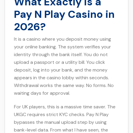
What Exactly is a
Pay N Play Casino in
2026?
It is a casino where you deposit money using
your online banking. The system verifies your
identity through the bank itself. You do not
upload a passport or a utility bill. You click
deposit, log into your bank, and the money
appears in the casino lobby within seconds.
Withdrawal works the same way. No forms. No
waiting days for approval.
For UK players, this is a massive time saver. The
UKGC requires strict KYC checks. Pay N Play
bypasses the manual upload step by using
bank-level data. From what I have seen, the