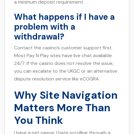
a minimum deposit requirement.
What happens if I have a
problem with a
withdrawal?
Contact the casino’s customer support first.
Most Pay N Play sites have live chat available
24/7. If the casino does not resolve the issue,
you can escalate to the UKGC or an alternative
dispute resolution service like eCOGRA.
Why Site Navigation
Matters More Than
You Think
I have a pet peeve. I hate scrolling through a