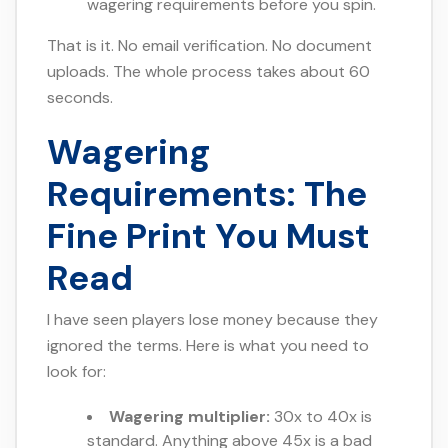
wagering requirements before you spin.
That is it. No email verification. No document
uploads. The whole process takes about 60
seconds.
Wagering
Requirements: The
Fine Print You Must
Read
I have seen players lose money because they
ignored the terms. Here is what you need to
look for:
Wagering multiplier:
30x to 40x is
standard. Anything above 45x is a bad