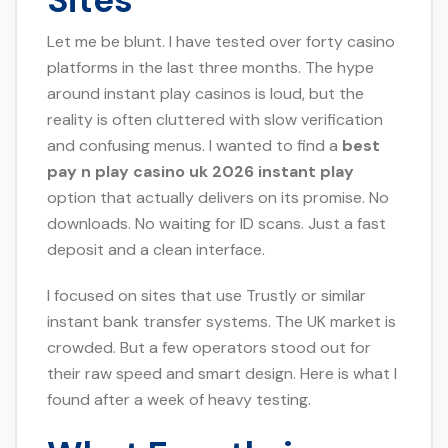
Sites
Let me be blunt. I have tested over forty casino
platforms in the last three months. The hype
around instant play casinos is loud, but the
reality is often cluttered with slow verification
and confusing menus. I wanted to find a
best
pay n play casino uk 2026 instant play
option that actually delivers on its promise. No
downloads. No waiting for ID scans. Just a fast
deposit and a clean interface.
I focused on sites that use Trustly or similar
instant bank transfer systems. The UK market is
crowded. But a few operators stood out for
their raw speed and smart design. Here is what I
found after a week of heavy testing.