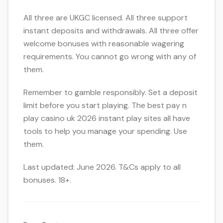
All three are UKGC licensed. All three support
instant deposits and withdrawals. All three offer
welcome bonuses with reasonable wagering
requirements. You cannot go wrong with any of
them.
Remember to gamble responsibly. Set a deposit
limit before you start playing. The best pay n
play casino uk 2026 instant play sites all have
tools to help you manage your spending. Use
them.
Last updated: June 2026. T&Cs apply to all
bonuses. 18+.