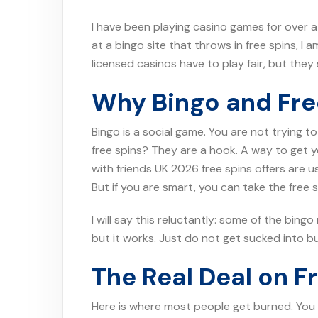
I have been playing casino games for over a
at a bingo site that throws in free spins, I 
licensed casinos have to play fair, but they s
Why Bingo and Fre
Bingo is a social game. You are not trying t
free spins? They are a hook. A way to get y
with friends UK 2026 free spins offers are u
But if you are smart, you can take the free 
I will say this reluctantly: some of the bingo
but it works. Just do not get sucked into buy
The Real Deal on F
Here is where most people get burned. You se