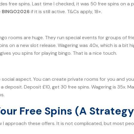
des free spins. Last time I checked, it was 50 free spins on a 
e
BINGO2026
if it is still active. T&Cs apply, 18+.
ingo rooms are huge. They run special events for groups of fri
spins on a new slot release. Wagering was 40x, which is a bit
ives you spins for playing bingo. That is a nice touch.
 social aspect. You can create private rooms for you and your
 to a deposit. Deposit £10, get 30 free spins. Wagering is 35x. M
ps.
our Free Spins (A Strateg
w I approach these offers. It is not complicated, but most peop