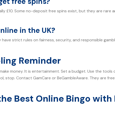
get free spins?
lly £10. Some no-deposit free spins exist, but they are rare 
online in the UK?
y have strict rules on fairness, security, and responsible gamb
ling Reminder
make money. It is entertainment. Set a budget. Use the tools on
ontrol, stop. Contact GamCare or BeGambleAware. They are free 
the Best Online Bingo with