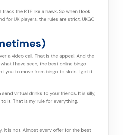
 track the RTP like a hawk. So when I look
nd for UK players, the rules are strict. UKGC
ometimes)
er a video call. That is the appeal. And the
what I have seen, the best online bingo
t you to move from bingo to slots. I get it.
nd virtual drinks to your friends. It is silly,
o it. That is my rule for everything.
 It is not. Almost every offer for the best