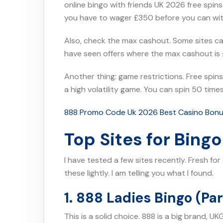
online bingo with friends UK 2026 free spin
you have to wager £350 before you can withd
Also, check the max cashout. Some sites cap 
have seen offers where the max cashout is £1
Another thing: game restrictions. Free spins
a high volatility game. You can spin 50 times 
888 Promo Code Uk 2026 Best Casino Bonu
Top Sites for Bing
I have tested a few sites recently. Fresh 
these lightly. I am telling you what I found.
1. 888 Ladies Bingo (Pa
This is a solid choice. 888 is a big brand, 