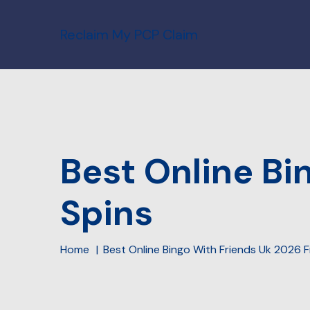
Reclaim My PCP Claim
Best Online Bi
Spins
Home
Best Online Bingo With Friends Uk 2026 F