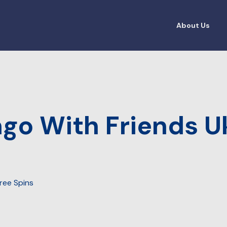
About Us
ngo With Friends U
ree Spins