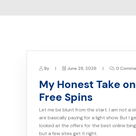
By
June 28, 2026
0 Comme
My Honest Take on 
Free Spins
Let me be blunt from the start. I am not a sl
are basically paying for a light show. But I 
looked at the offers for the best online bing
but a few sites get it right.