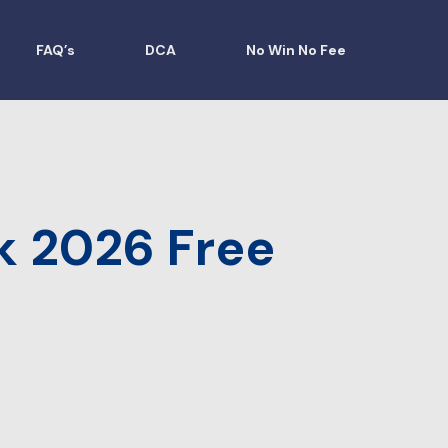
FAQ’s
DCA
No Win No Fee
k 2026 Free