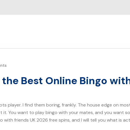
nts
the Best Online Bingo wit
ots player. I find them boring, frankly. The house edge on most
get it. You want to play bingo with your mates, and you want so
o with friends UK 2026 free spins, and I will tell you what is ac