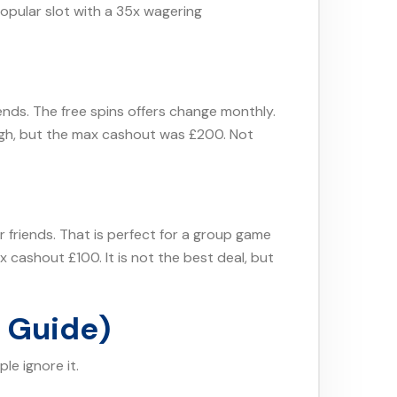
popular slot with a 35x wagering
ends. The free spins offers change monthly.
 high, but the max cashout was £200. Not
 friends. That is perfect for a group game
ax cashout £100. It is not the best deal, but
y Guide)
le ignore it.