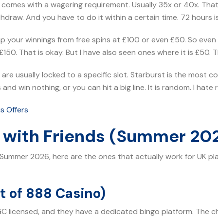
s comes with a wagering requirement. Usually 35x or 40x. That 
raw. And you have to do it within a certain time. 72 hours i
your winnings from free spins at £100 or even £50. So even if y
50. That is okay. But I have also seen ones where it is £50. Th
 are usually locked to a specific slot. Starburst is the most co
and win nothing, or you can hit a big line. It is random. I hate r
s Offers
o with Friends (Summer 20
for Summer 2026, here are the ones that actually work for UK 
rt of 888 Casino)
UKGC licensed, and they have a dedicated bingo platform. The c