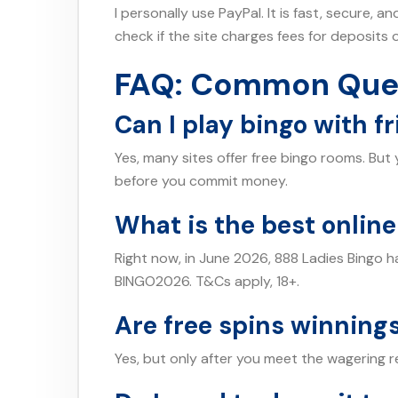
I personally use PayPal. It is fast, secure, 
check if the site charges fees for deposits
FAQ: Common Ques
Can I play bingo with fr
Yes, many sites offer free bingo rooms. But
before you commit money.
What is the best online
Right now, in June 2026, 888 Ladies Bingo 
BINGO2026. T&Cs apply, 18+.
Are free spins winning
Yes, but only after you meet the wagering re