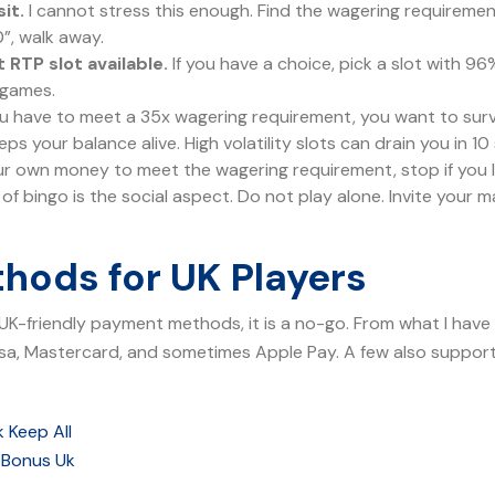
it.
I cannot stress this enough. Find the wagering requireme
0”, walk away.
 RTP slot available.
If you have a choice, pick a slot with 96%
 games.
ou have to meet a 35x wagering requirement, you want to surviv
ps your balance alive. High volatility slots can drain you in 10 
ur own money to meet the wagering requirement, stop if you lo
f bingo is the social aspect. Do not play alone. Invite your m
hods for UK Players
rt UK-friendly payment methods, it is a no-go. From what I have
Visa, Mastercard, and sometimes Apple Pay. A few also support
 Keep All
 Bonus Uk