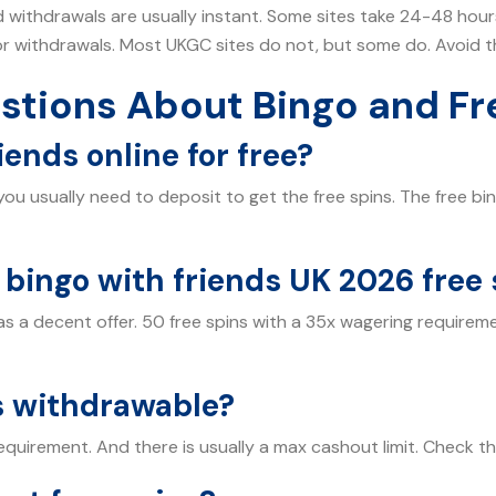
and withdrawals are usually instant. Some sites take 24-48 hours
 or withdrawals. Most UKGC sites do not, but some do. Avoid t
tions About Bingo and Fr
iends online for free?
 you usually need to deposit to get the free spins. The free b
 bingo with friends UK 2026 free 
has a decent offer. 50 free spins with a 35x wagering require
s withdrawable?
quirement. And there is usually a max cashout limit. Check th