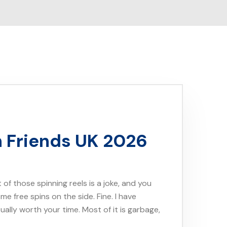
h Friends UK 2026
 of those spinning reels is a joke, and you
me free spins on the side. Fine. I have
tually worth your time. Most of it is garbage,