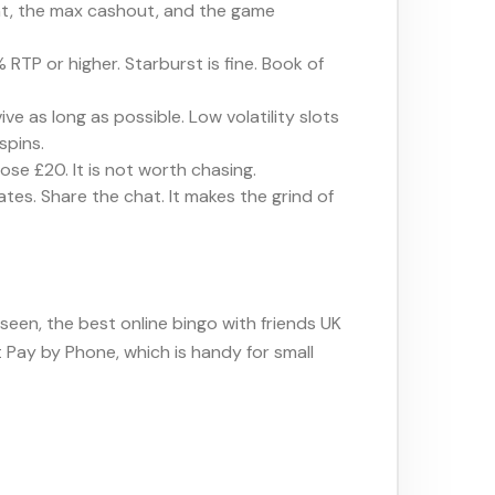
nt, the max cashout, and the game
 RTP or higher. Starburst is fine. Book of
e as long as possible. Low volatility slots
spins.
se £20. It is not worth chasing.
ates. Share the chat. It makes the grind of
 seen, the best online bingo with friends UK
 Pay by Phone, which is handy for small