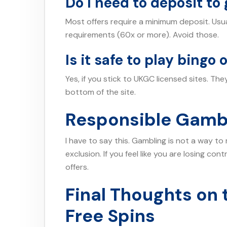
Do I need to deposit to 
Most offers require a minimum deposit. Usua
requirements (60x or more). Avoid those.
Is it safe to play bingo 
Yes, if you stick to UKGC licensed sites. The
bottom of the site.
Responsible Gamb
I have to say this. Gambling is not a way to 
exclusion. If you feel like you are losing c
offers.
Final Thoughts on 
Free Spins