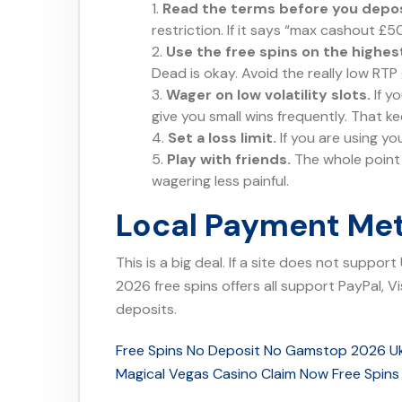
Read the terms before you depos
restriction. If it says “max cashout £5
Use the free spins on the highest
Dead is okay. Avoid the really low RTP
Wager on low volatility slots.
If y
give you small wins frequently. That kee
Set a loss limit.
If you are using yo
Play with friends.
The whole point o
wagering less painful.
Local Payment Met
This is a big deal. If a site does not suppo
2026 free spins offers all support PayPal, 
deposits.
Free Spins No Deposit No Gamstop 2026 Uk
Magical Vegas Casino Claim Now Free Spins