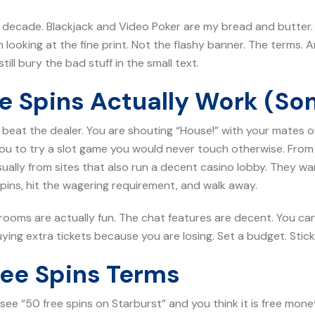
 decade. Blackjack and Video Poker are my bread and butter. I
am looking at the fine print. Not the flashy banner. The terms. A
till bury the bad stuff in the small text.
e Spins Actually Work (S
o beat the dealer. You are shouting “House!” with your mates ov
ou to try a slot game you would never touch otherwise. From 
sually from sites that also run a decent casino lobby. They wan
spins, hit the wagering requirement, and walk away.
 rooms are actually fun. The chat features are decent. You can se
ing extra tickets because you are losing. Set a budget. Stick t
ree Spins Terms
e “50 free spins on Starburst” and you think it is free money.