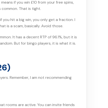
means if you win £10 from your free spins,
s common. That is tight.
ou hit a big win, you only get a fraction. I
at is a scam, basically. Avoid those.
mmon. It has a decent RTP of 96.1%, but it is
andom. But for bingo players, it is what it is.
26)
players. Remember, I am not recommending
hat rooms are active. You can invite friends