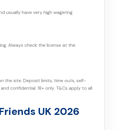
and usually have very high wagering
ling. Always check the license at the
 the site. Deposit limits, time outs, self-
and confidential. 18+ only. T&Cs apply to all
 Friends UK 2026