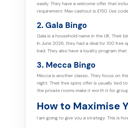
easily. They have a welcome offer that inclu
requirement. Max cashout is £150. Use cod
2. Gala Bingo
Gala is a household name in the UK. Their b
In June 2026, they had a deal for 100 free 
bad. They also have a loyalty program that g
3. Mecca Bingo
Mecca is another classic. They focus on the
night. Their free spins offer is usually tied
the private rooms make it worth it for grou
How to Maximise Y
I am going to give you a strategy. This is ho