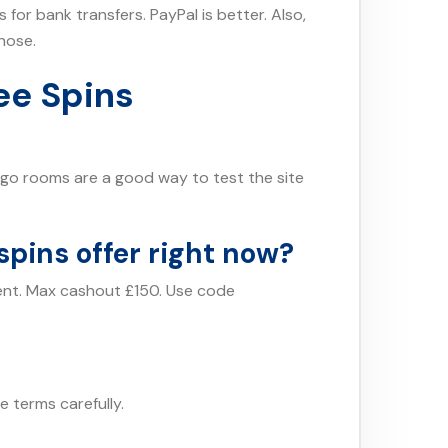
 for bank transfers. PayPal is better. Also,
hose.
ee Spins
ingo rooms are a good way to test the site
spins offer right now?
ment. Max cashout £150. Use code
e terms carefully.