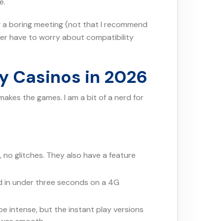
e.
ing a boring meeting (not that I recommend
ver have to worry about compatibility
ay Casinos in 2026
akes the games. I am a bit of a nerd for
g, no glitches. They also have a feature
ad in under three seconds on a 4G
intense, but the instant play versions