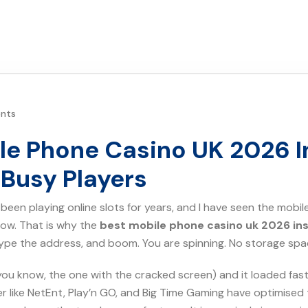
nts
e Phone Casino UK 2026 In
Busy Players
 been playing online slots for years, and I have seen the mobi
now. That is why the
best mobile phone casino uk 2026 ins
type the address, and boom. You are spinning. No storage spa
you know, the one with the cracked screen) and it loaded fast
r like NetEnt, Play’n GO, and Big Time Gaming have optimised