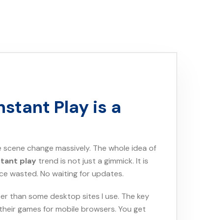
stant Play is a
le scene change massively. The whole idea of
tant play
trend is not just a gimmick. It is
ce wasted. No waiting for updates.
er than some desktop sites I use. The key
 their games for mobile browsers. You get