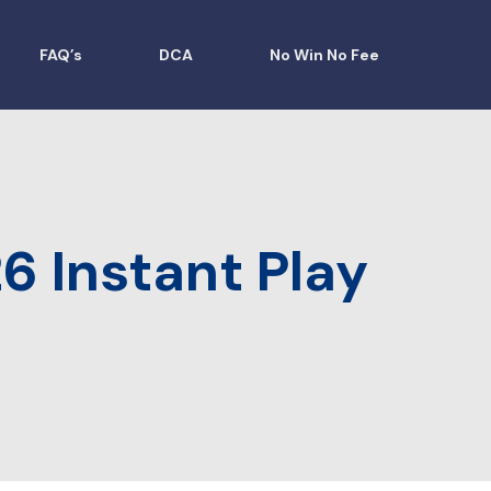
FAQ’s
DCA
No Win No Fee
6 Instant Play