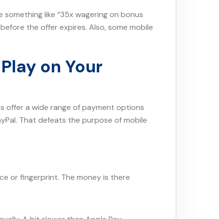
e something like “35x wagering on bonus
 before the offer expires. Also, some mobile
Play on Your
es offer a wide range of payment options
ayPal. That defeats the purpose of mobile
ce or fingerprint. The money is there