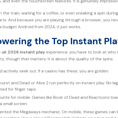
, and even the touchscreen features. It is genuinely impressiv
on the train, waiting for a coffee, or even sneaking a spin dur
harts. And because you are playing through a browser, you ne
a budget Android from 2024, it just works.
wering the Top Instant Pl
 uk 2026 instant play
experience, you have to look at who m
tity, though that matters. It is about the quality of the spins.
actively seek out. If a casino has these, you are golden:
rburst and Dead or Alive 2 run perfectly on instant play. No la
gned for finger taps.
ourite for mobile. Games like Book of Dead and Reactoonz lo
 a small screen.
ented the Megaways mechanic. On mobile, these games can be 