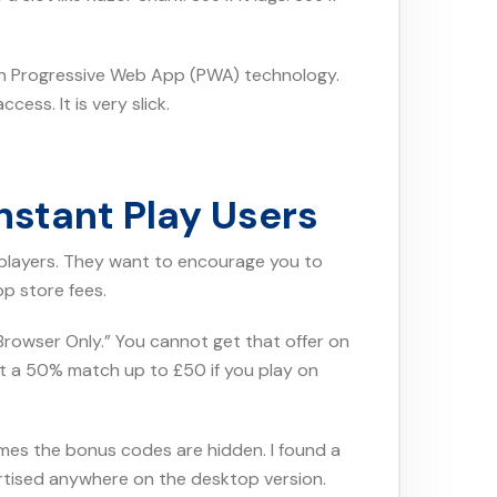
 in Progressive Web App (PWA) technology.
ess. It is very slick.
nstant Play Users
r players. They want to encourage you to
p store fees.
Browser Only.” You cannot get that offer on
get a 50% match up to £50 if you play on
imes the bonus codes are hidden. I found a
ertised anywhere on the desktop version.