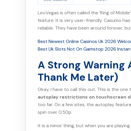
LeoVegas is often called the ‘King of Mobile’.
feature. It is very user-friendly. Casumo has
reliable. They have been around forever, but
Best Newest Online Casinos Uk 2026 Welc
Best Uk Slots Not On Gamstop 2026 Instan
A Strong Warning 
Thank Me Later)
Okay, I have to call this out. This is the o
autoplay restrictions on touchscreen d
too far. On a few sites, the autoplay featu
spin over 0.50p.
It is a minor thing, but when you are playi