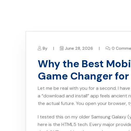
By
June 28, 2026
0 Comme
Why the Best Mobil
Game Changer for 
Let me be real with you for a second. I have
a “download and install” app feels ancient 
the actual future. You open your browser, 
I tested this on my older Samsung Galaxy (
here is the HTML5 tech. Every major provide