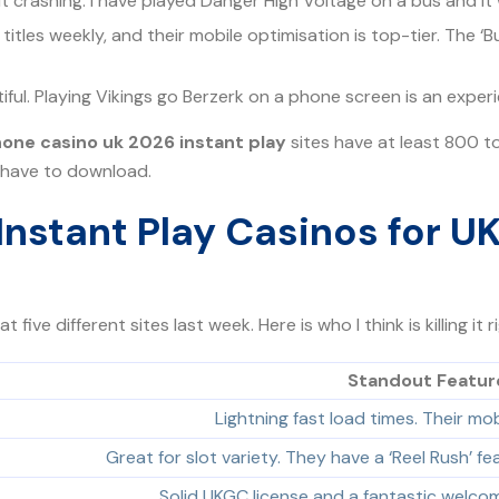
t crashing. I have played Danger High Voltage on a bus and i
itles weekly, and their mobile optimisation is top-tier. The ‘
iful. Playing Vikings go Berzerk on a phone screen is an exper
one casino uk 2026 instant play
sites have at least 800 t
t have to download.
Instant Play Casinos for 
t five different sites last week. Here is who I think is killing i
Standout Featur
Lightning fast load times. Their mob
Great for slot variety. They have a ‘Reel Rush’ f
Solid UKGC license and a fantastic welcom