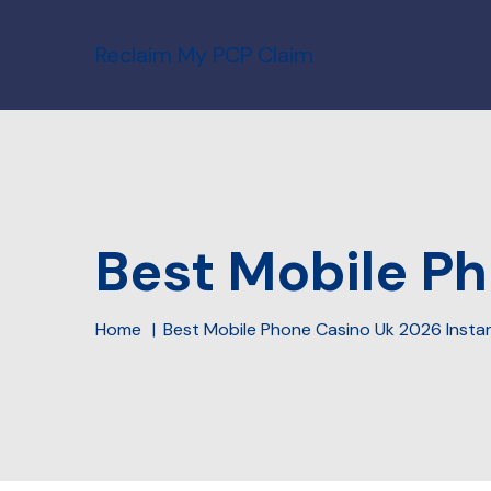
Reclaim My PCP Claim
Best Mobile Ph
Home
Best Mobile Phone Casino Uk 2026 Instan