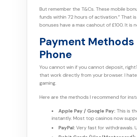
But remember the T&Cs. These mobile bonus
funds within 72 hours of activation.” That i
bonuses have a max cashout of £100. It is no
Payment Methods T
Phone
You cannot win if you cannot deposit, righ
that work directly from your browser. I hat
gaming.
Here are the methods I recommend for insta
Apple Pay / Google Pay:
This is t
instantly. Most top casinos now suppo
PayPal:
Very fast for withdrawals. 