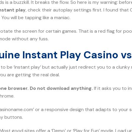
 is a buzzkill. It breaks the flow. So here is my warning: befo
nstant play
, check their autoplay settings first. I found tha
You will be tapping like a maniac.
rotate the screen for certain games. That is a red flag for po
 mode without any fuss.
ine Instant Play Casino v
m to be ‘instant play’ but actually just redirect you to a clun
u are getting the real deal.
one browser. Do not download anything.
If it asks you to i
 Chrome.
casinoname.com’ or a responsive design that adapts to your sc
ny buttons.
Most good sites offer a ‘Demo’ or ‘Play for Fun’ mode. Load up a 