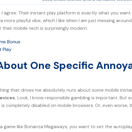
 I agree. Their instant play platform is exactly what you want. Y
 a more playful vibe, which I like when I am just messing aroun
 their mobile tech is surprisingly modern.
ome Bonus
t Play
About One Specific Annoya
ne thing that drives me absolutely nuts about some mobile insta
evices.
Look, I know responsible gambling is important. But 
re is completely disabled on mobile browsers. Or, even worse,
ng a game like Bonanza Megaways, you want to set the autoplay 