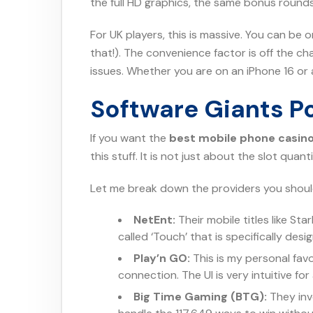
the full HD graphics, the same bonus rounds
For UK players, this is massive. You can be 
that!). The convenience factor is off the c
issues. Whether you are on an iPhone 16 or 
Software Giants Po
If you want the
best mobile phone casino
this stuff. It is not just about the slot quan
Let me break down the providers you should 
NetEnt:
Their mobile titles like Sta
called ‘Touch’ that is specifically desi
Play’n GO:
This is my personal fav
connection. The UI is very intuitive for
Big Time Gaming (BTG):
They inv