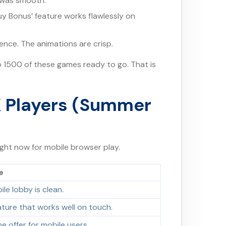
t was smooth.
Buy Bonus’ feature works flawlessly on
ience. The animations are crisp.
o 1500 of these games ready to go. That is
UK Players (Summer
t right now for mobile browser play.
e
ile lobby is clean.
eature that works well on touch.
e offer for mobile users.