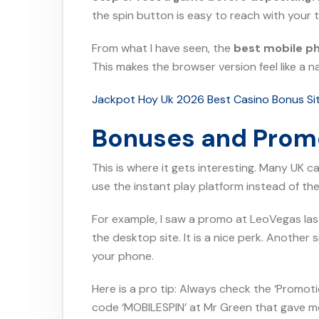
the spin button is easy to reach with your th
From what I have seen, the
best mobile ph
This makes the browser version feel like a na
Jackpot Hoy Uk 2026 Best Casino Bonus Si
Bonuses and Promos
This is where it gets interesting. Many UK 
use the instant play platform instead of t
For example, I saw a promo at LeoVegas last
the desktop site. It is a nice perk. Anothe
your phone.
Here is a pro tip: Always check the ‘Promo
code ‘MOBILESPIN’ at Mr Green that gave me