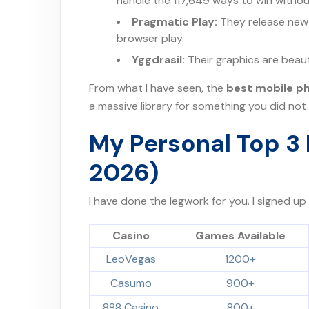
handle the 117,649 ways to win withou
Pragmatic Play:
They release new t
browser play.
Yggdrasil:
Their graphics are beaut
From what I have seen, the
best mobile ph
a massive library for something you did no
My Personal Top 3 
2026)
I have done the legwork for you. I signed up a
Casino
Games Available
LeoVegas
1200+
Casumo
900+
888 Casino
800+