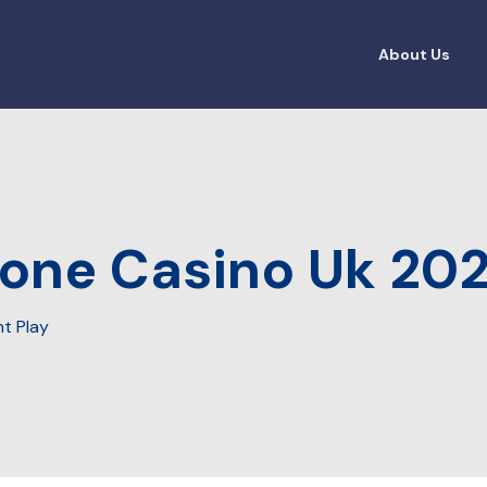
About Us
one Casino Uk 202
t Play