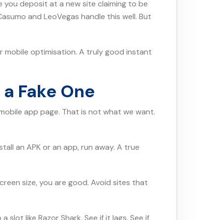
re you deposit at a new site claiming to be
t Casumo and LeoVegas handle this well. But
or mobile optimisation. A truly good instant
s a Fake One
ky mobile app page. That is not what we want.
nstall an APK or an app, run away. A true
reen size, you are good. Avoid sites that
slot like Razor Shark. See if it lags. See if