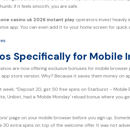
umb. If it feels smooth, you are safe.
one casino uk 2026 instant play
operators invest heavily
tive app. You can even add it to your home screen for quick acc
tes
 Specifically for Mobile I
casinos are now offering exclusive bonuses for mobile browse
he app store version. Why? Because it saves them money on ap
 week: “Deposit 20, get 50 free spins on Starburst – Mobile 
r site, Unibet, had a ‘Mobile Monday’ reload bonus where you 
tions’ page on your mobile browser before you sign up. Somet
 30 extra spins on top of the welcome offer. It was not adv