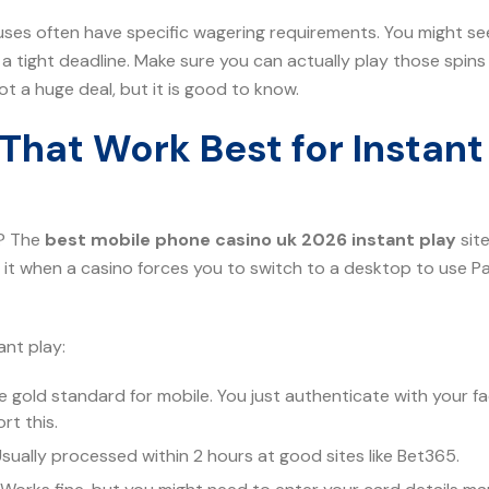
es often have specific wagering requirements. You might se
s a tight deadline. Make sure you can actually play those spins
t a huge deal, but it is good to know.
hat Work Best for Instant 
t? The
best mobile phone casino uk 2026 instant play
sit
e it when a casino forces you to switch to a desktop to use P
nt play:
he gold standard for mobile. You just authenticate with your fa
rt this.
Usually processed within 2 hours at good sites like Bet365.