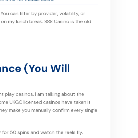
ou can filter by provider, volatility, or
d on my lunch break. 888 Casino is the old
nce (You Will
nt play casinos. I am talking about the
some UKGC licensed casinos have taken it
 they make you manually confirm every single
for 50 spins and watch the reels fly.