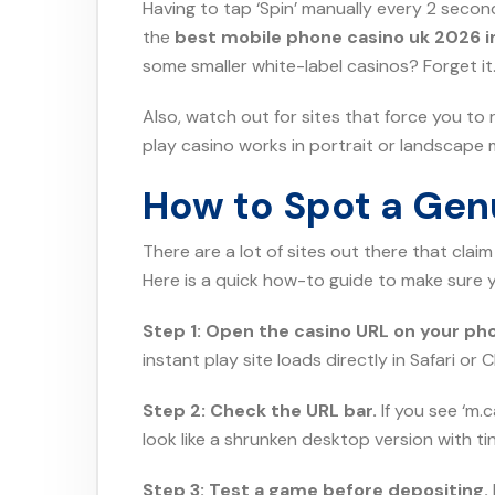
Having to tap ‘Spin’ manually every 2 seconds
the
best mobile phone casino uk 2026 i
some smaller white-label casinos? Forget it. 
Also, watch out for sites that force you to 
play casino works in portrait or landscape
How to Spot a Genu
There are a lot of sites out there that clai
Here is a quick how-to guide to make sure yo
Step 1: Open the casino URL on your ph
instant play site loads directly in Safari or
Step 2: Check the URL bar.
If you see ‘m.
look like a shrunken desktop version with ti
Step 3: Test a game before depositing.