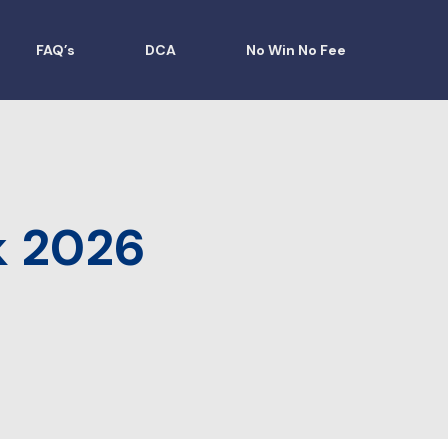
FAQ’s
DCA
No Win No Fee
k 2026