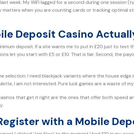
s last week. My WiFi lagged for a second during one session (
ty matters when you are counting cards or tracking optimal st
le Deposit Casino Actual
 minimum deposit. If a site wants me to put in £20 just to test t
ns let you start with £5 or £10. That is fair. Second, the pay
ame selection. I need blackjack variants where the house edge i
oulette, I am not interested. Pure luck games are a waste of my
asinos that get it right are the ones that offer both speed an
y.
egister with a Mobile Dep
moment I clicked ‘Join Now’ to the moment I had £10 in my accou