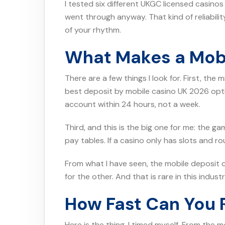
I tested six different UKGC licensed casino
went through anyway. That kind of reliabili
of your rhythm.
What Makes a Mobi
There are a few things I look for. First, the
best deposit by mobile casino UK 2026 optio
account within 24 hours, not a week.
Third, and this is the big one for me: the g
pay tables. If a casino only has slots and r
From what I have seen, the mobile deposit c
for the other. And that is rare in this industr
How Fast Can You R
Here is the thing. I timed myself. From the 