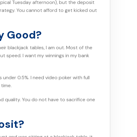
typical Tuesday afternoon), but the deposit
rategy. You cannot afford to get kicked out
ly Good?
heir blackjack tables, I am out. Most of the
out speed. I want my winnings in my bank
s under 0.5%. I need video poker with full
 time.
d quality. You do not have to sacrifice one
osit?
nt and was sitting at a blackjack table, it