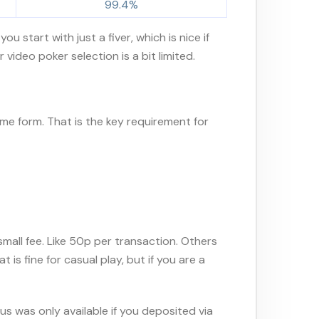
99.4%
 start with just a fiver, which is nice if
video poker selection is a bit limited.
ome form. That is the key requirement for
mall fee. Like 50p per transaction. Others
s fine for casual play, but if you are a
s was only available if you deposited via