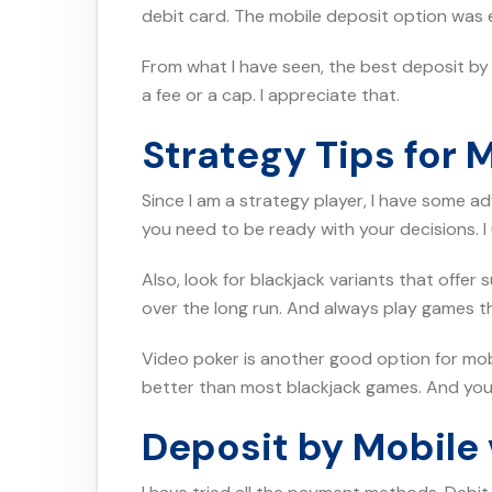
debit card. The mobile deposit option was 
From what I have seen, the best deposit by 
a fee or a cap. I appreciate that.
Strategy Tips for 
Since I am a strategy player, I have some a
you need to be ready with your decisions. I
Also, look for blackjack variants that offe
over the long run. And always play games th
Video poker is another good option for mobil
better than most blackjack games. And you 
Deposit by Mobile