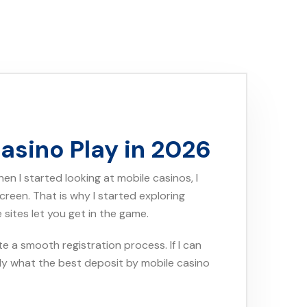
asino Play in 2026
en I started looking at mobile casinos, I
creen. That is why I started exploring
sites let you get in the game.
e a smooth registration process. If I can
ctly what the best deposit by mobile casino