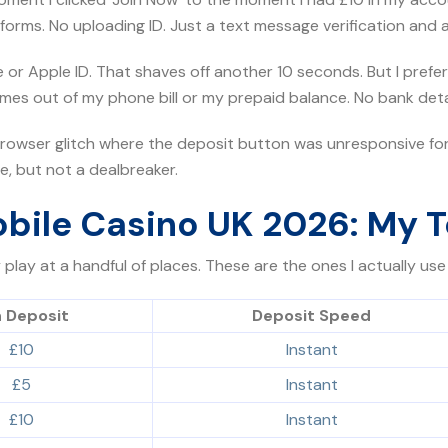
orms. No uploading ID. Just a text message verification and a
e or Apple ID. That shaves off another 10 seconds. But I pref
omes out of my phone bill or my prepaid balance. No bank det
d a browser glitch where the deposit button was unresponsive f
ce, but not a dealbreaker.
obile Casino UK 2026: My T
ly play at a handful of places. These are the ones I actually use
 Deposit
Deposit Speed
£10
Instant
£5
Instant
£10
Instant