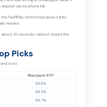
 deposit via my phone bill.
er the PayNPlay method because it links
ails needed.
or about 20 seconds. I almost closed the
op Picks
 and trust.
Blackjack RTP
99.6%
99.5%
99.7%