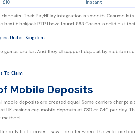
£10
Instant
deposits. Their PayNPlay integration is smooth. Casumo lets you
best blackjack RTP I have found. 888 Casino is solid but their 
Spins United Kingdom
e games are fair. And they all support deposit by mobile in s
s To Claim
of Mobile Deposits
l mobile deposits are created equal. Some carriers charge a s
t UK casinos cap mobile deposits at £30 or £40 per day. That i
nt method.
fferently for bonuses. I saw one offer where the welcome bonu