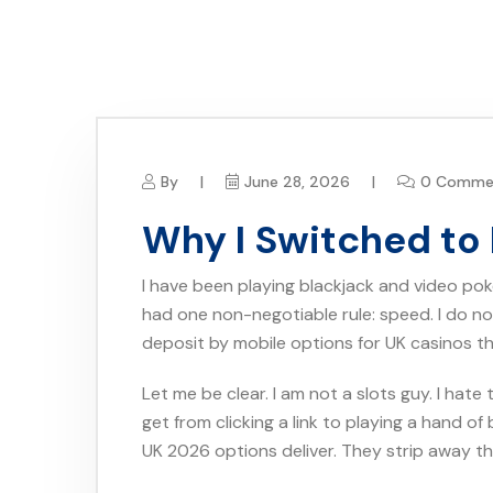
By
June 28, 2026
0 Comme
Why I Switched to 
I have been playing blackjack and video poke
had one non-negotiable rule: speed. I do not
deposit by mobile options for UK casinos th
Let me be clear. I am not a slots guy. I hat
get from clicking a link to playing a hand o
UK 2026 options deliver. They strip away the