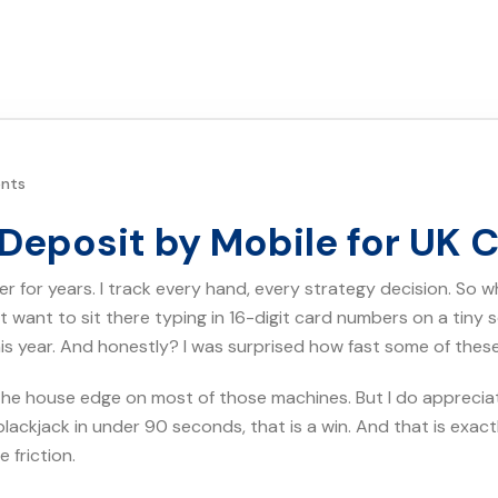
nts
Deposit by Mobile for UK C
r for years. I track every hand, every strategy decision. So wh
 want to sit there typing in 16-digit card numbers on a tiny s
is year. And honestly? I was surprised how fast some of these 
e the house edge on most of those machines. But I do appreciat
f blackjack in under 90 seconds, that is a win. And that is exa
 friction.