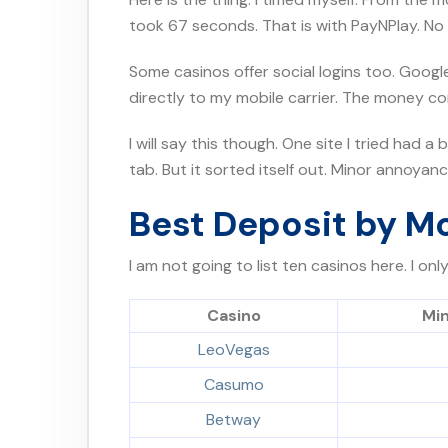
took 67 seconds. That is with PayNPlay. No f
Some casinos offer social logins too. Googl
directly to my mobile carrier. The money c
I will say this though. One site I tried ha
tab. But it sorted itself out. Minor annoyan
Best Deposit by M
I am not going to list ten casinos here. I on
Casino
Min
LeoVegas
Casumo
Betway