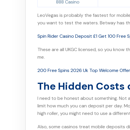
888 Casino
LeoVegas is probably the fastest for mobile 
you want to test the waters. Betway has the 
Spin Rider Casino Deposit £1 Get 100 Free 
These are all UKGC licensed, so you know th
me.
200 Free Spins 2026 Uk Top Welcome Offer
The Hidden Costs 
I need to be honest about something. Not al
limit how much you can deposit per day. Mos
high roller, you might need to use a differe
Also, some casinos treat mobile deposits di