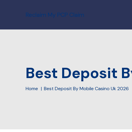
Reclaim My PCP Claim
Best Deposit 
Home
Best Deposit By Mobile Casino Uk 2026