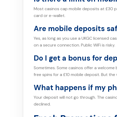
Most casinos cap mobile deposits at £30 pe
card or e-wallet.
Are mobile deposits sa
Yes, as long as you use a UKGC licensed cas
on a secure connection. Public WiFi is risky.
Do I get a bonus for de
Sometimes. Some casinos offer a welcome bo
free spins for a £10 mobile deposit. But the
What happens if my pho
Your deposit will not go through. The casino 
declined.