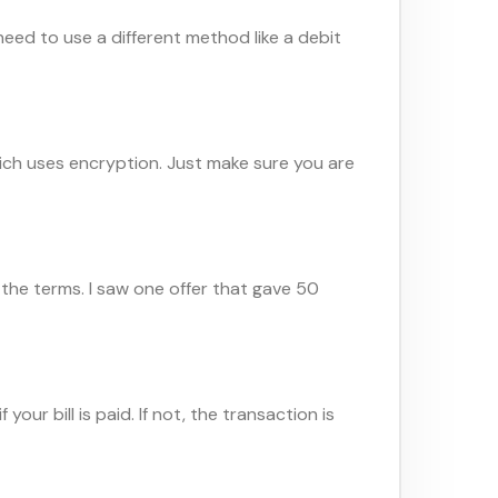
eed to use a different method like a debit
hich uses encryption. Just make sure you are
he terms. I saw one offer that gave 50
our bill is paid. If not, the transaction is