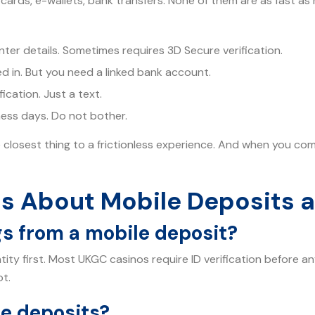
ards, e-wallets, bank transfers. None of them are as fast as mo
ter details. Sometimes requires 3D Secure verification.
ged in. But you need a linked bank account.
ication. Just a text.
ness days. Do not bother.
he closest thing to a frictionless experience. And when you comb
 About Mobile Deposits a
s from a mobile deposit?
ntity first. Most UKGC casinos require ID verification before 
ot.
le deposits?