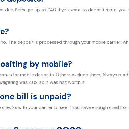
r day. Some go up to £40. If you want to deposit more, you n
fe?
ino. The deposit is processed through your mobile carrier, w
positing by mobile?
nus for mobile deposits. Others exclude them. Always read t
 wagering was 40x, so it was not worth it.
ne bill is unpaid?
checks with your carrier to see if you have enough credit or if y