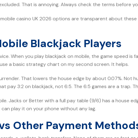
excluded. That is annoying. Always check the terms before y
mobile casino UK 2026 options are transparent about these lim
Mobile Blackjack Players
dvice. When you play blackjack on mobile, the game speed is f
 use a basic strategy chart on my second screen. It helps.
r surrender. That lowers the house edge by about 0.07%. Not h
at pay 3:2 on blackjack, not 6:5. The 6:5 games are a trap. T
e. Jacks or Better with a full pay table (9/6) has a house edg
can play it on your phone without any lag.
 vs Other Payment Method