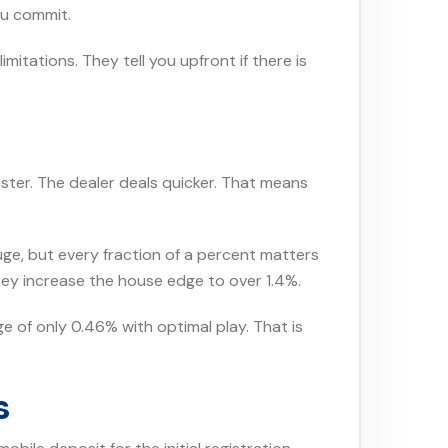
ou commit.
itations. They tell you upfront if there is
aster. The dealer deals quicker. That means
uge, but every fraction of a percent matters
hey increase the house edge to over 1.4%.
e of only 0.46% with optimal play. That is
s