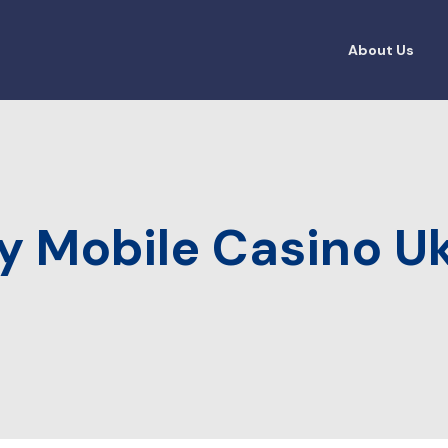
About Us
By Mobile Casino U