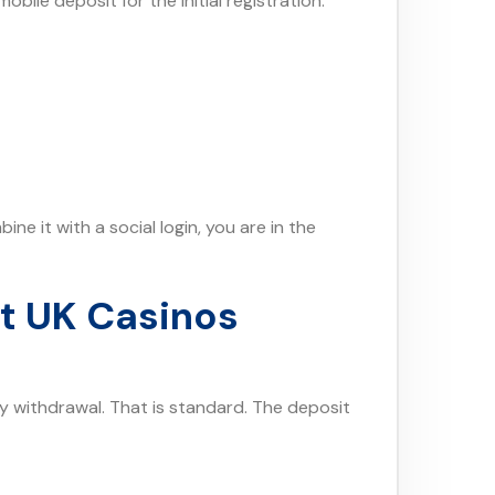
bile deposit for the initial registration.
ine it with a social login, you are in the
t UK Casinos
any withdrawal. That is standard. The deposit