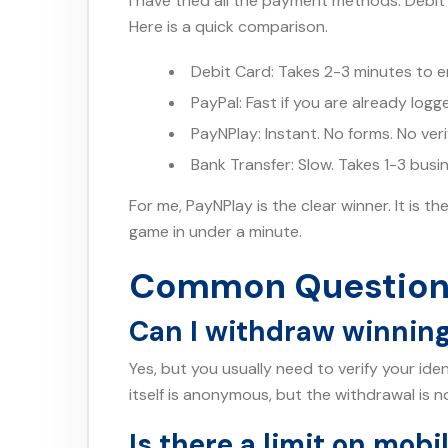
I have tried all the payment methods. Debit c
Here is a quick comparison.
Debit Card: Takes 2-3 minutes to en
PayPal: Fast if you are already log
PayNPlay: Instant. No forms. No verif
Bank Transfer: Slow. Takes 1-3 busi
For me, PayNPlay is the clear winner. It is t
game in under a minute.
Common Questions
Can I withdraw winning
Yes, but you usually need to verify your ide
itself is anonymous, but the withdrawal is n
Is there a limit on mobi