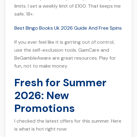
limits. I set a weekly limit of £100. That keeps me
safe. 18+.
Best Bingo Books Uk 2026 Guide And Free Spins
If you ever feel like it is getting out of control,
use the self-exclusion tools. GamCare and
BeGambleAware are great resources. Play for
fun, not to make money.
Fresh for Summer
2026: New
Promotions
I checked the latest offers for this summer. Here
is what is hot right now: