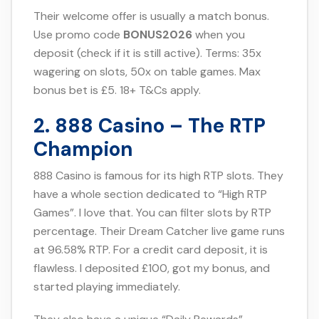
Their welcome offer is usually a match bonus.
Use promo code
BONUS2026
when you
deposit (check if it is still active). Terms: 35x
wagering on slots, 50x on table games. Max
bonus bet is £5. 18+ T&Cs apply.
2. 888 Casino – The RTP
Champion
888 Casino is famous for its high RTP slots. They
have a whole section dedicated to “High RTP
Games”. I love that. You can filter slots by RTP
percentage. Their Dream Catcher live game runs
at 96.58% RTP. For a credit card deposit, it is
flawless. I deposited £100, got my bonus, and
started playing immediately.