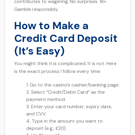
contributes to wagering. No surprises. 18+.
Gamble responsibly.
How to Make a
Credit Card Deposit
(It’s Easy)
You might think it is complicated. It is not. Here
is the exact process I follow every time:
Go to the casino’s cashier/banking page.
Select “Credit/Debit Card” as the
payment method.
Enter your card number, expiry date,
and CVV.
Type in the amount you want to
deposit (e.g., £20).