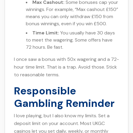
Max Cashout:
Some bonuses cap your
winnings. For example, “Max cashout £150”
means you can only withdraw £150 from
bonus winnings, even if you win £500.
Time Limit:
You usually have 30 days
to meet the wagering. Some offers have
72 hours. Be fast.
I once saw a bonus with 50x wagering and a 72-
hour time limit. That is a trap. Avoid those. Stick
to reasonable terms.
Responsible
Gambling Reminder
I love playing, but I also know my limits. Set a
deposit limit on your account. Most UKGC
casinos let you set daily, weekly, or monthly