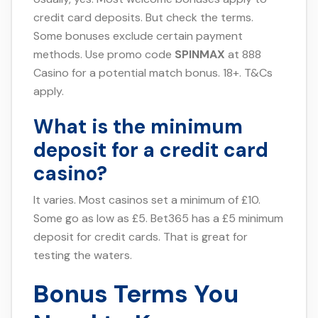
credit card deposits. But check the terms.
Some bonuses exclude certain payment
methods. Use promo code
SPINMAX
at 888
Casino for a potential match bonus. 18+. T&Cs
apply.
What is the minimum
deposit for a credit card
casino?
It varies. Most casinos set a minimum of £10.
Some go as low as £5. Bet365 has a £5 minimum
deposit for credit cards. That is great for
testing the waters.
Bonus Terms You