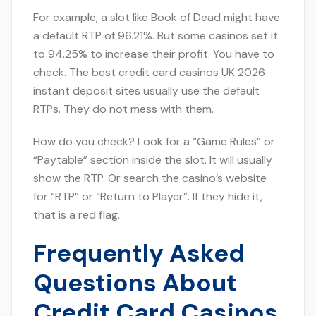
For example, a slot like Book of Dead might have
a default RTP of 96.21%. But some casinos set it
to 94.25% to increase their profit. You have to
check. The best credit card casinos UK 2026
instant deposit sites usually use the default
RTPs. They do not mess with them.
How do you check? Look for a “Game Rules” or
“Paytable” section inside the slot. It will usually
show the RTP. Or search the casino’s website
for “RTP” or “Return to Player”. If they hide it,
that is a red flag.
Frequently Asked
Questions About
Credit Card Casinos