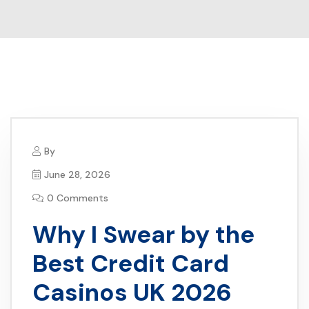
By
June 28, 2026
0 Comments
Why I Swear by the
Best Credit Card
Casinos UK 2026