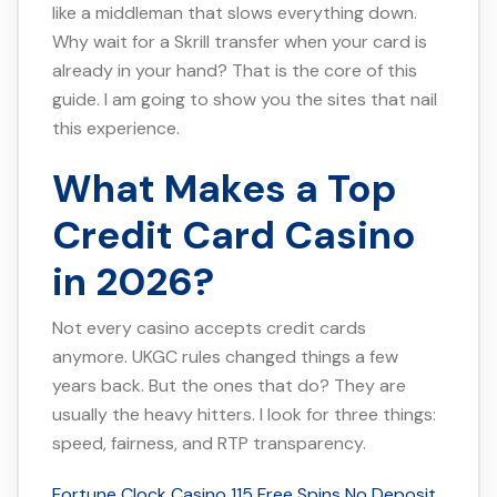
like a middleman that slows everything down.
Why wait for a Skrill transfer when your card is
already in your hand? That is the core of this
guide. I am going to show you the sites that nail
this experience.
What Makes a Top
Credit Card Casino
in 2026?
Not every casino accepts credit cards
anymore. UKGC rules changed things a few
years back. But the ones that do? They are
usually the heavy hitters. I look for three things:
speed, fairness, and RTP transparency.
Fortune Clock Casino 115 Free Spins No Deposit