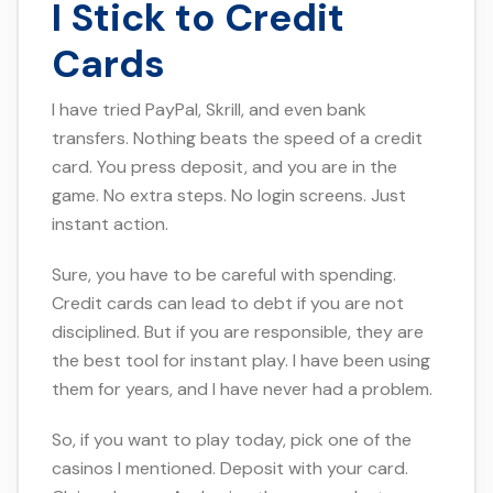
I Stick to Credit
Cards
I have tried PayPal, Skrill, and even bank
transfers. Nothing beats the speed of a credit
card. You press deposit, and you are in the
game. No extra steps. No login screens. Just
instant action.
Sure, you have to be careful with spending.
Credit cards can lead to debt if you are not
disciplined. But if you are responsible, they are
the best tool for instant play. I have been using
them for years, and I have never had a problem.
So, if you want to play today, pick one of the
casinos I mentioned. Deposit with your card.