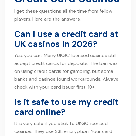
I get these questions all the time from fellow
players. Here are the answers.
Can I use a credit card at
UK casinos in 2026?
Yes, you can. Many UKGC licensed casinos still
accept credit cards for deposits. The ban was
on using credit cards for gambling, but some
banks and casinos found workarounds. Always
check with your card issuer first. 18+.
Is it safe to use my credit
card online?
It is very safe if you stick to UKGC licensed
casinos. They use SSL encryption. Your card