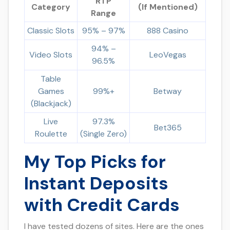
RTP
Category
(if Mentioned)
Range
Classic Slots
95% – 97%
888 Casino
94% –
Video Slots
LeoVegas
96.5%
Table
Games
99%+
Betway
(Blackjack)
Live
97.3%
Bet365
Roulette
(Single Zero)
My Top Picks for
Instant Deposits
with Credit Cards
I have tested dozens of sites. Here are the ones