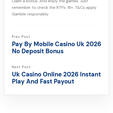
Claim a bonus. And enjoy the games. Just
remember to check the RTPs. 18+. T&Cs apply.
Gamble responsibly.
Prev Post
Pay By Mobile Casino Uk 2026
No Deposit Bonus
Next Post
Uk Casino Online 2026 Instant
Play And Fast Payout