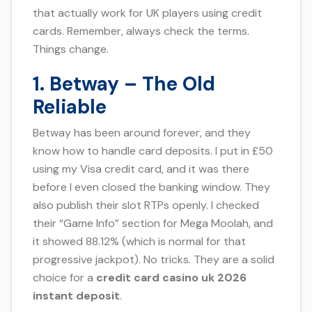
that actually work for UK players using credit
cards. Remember, always check the terms.
Things change.
1. Betway – The Old
Reliable
Betway has been around forever, and they
know how to handle card deposits. I put in £50
using my Visa credit card, and it was there
before I even closed the banking window. They
also publish their slot RTPs openly. I checked
their “Game Info” section for Mega Moolah, and
it showed 88.12% (which is normal for that
progressive jackpot). No tricks. They are a solid
choice for a
credit card casino uk 2026
instant deposit
.