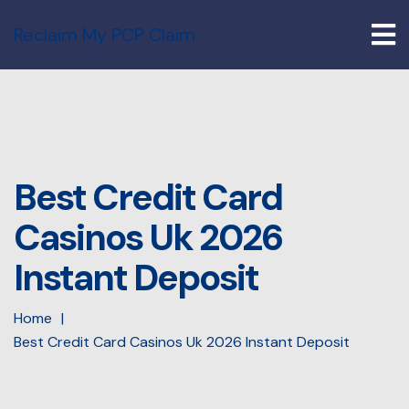
Reclaim My PCP Claim
Best Credit Card
Casinos Uk 2026
Instant Deposit
Home
Best Credit Card Casinos Uk 2026 Instant Deposit