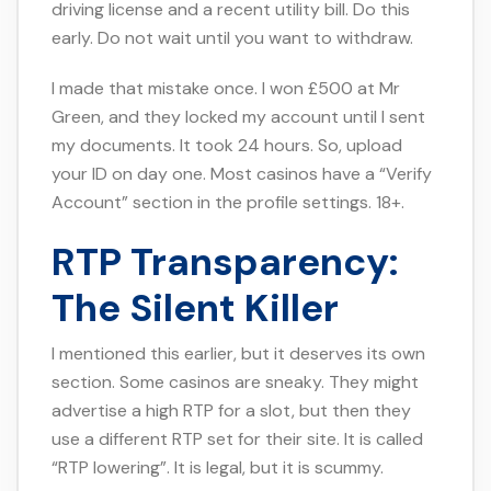
driving license and a recent utility bill. Do this
early. Do not wait until you want to withdraw.
I made that mistake once. I won £500 at Mr
Green, and they locked my account until I sent
my documents. It took 24 hours. So, upload
your ID on day one. Most casinos have a “Verify
Account” section in the profile settings. 18+.
RTP Transparency:
The Silent Killer
I mentioned this earlier, but it deserves its own
section. Some casinos are sneaky. They might
advertise a high RTP for a slot, but then they
use a different RTP set for their site. It is called
“RTP lowering”. It is legal, but it is scummy.