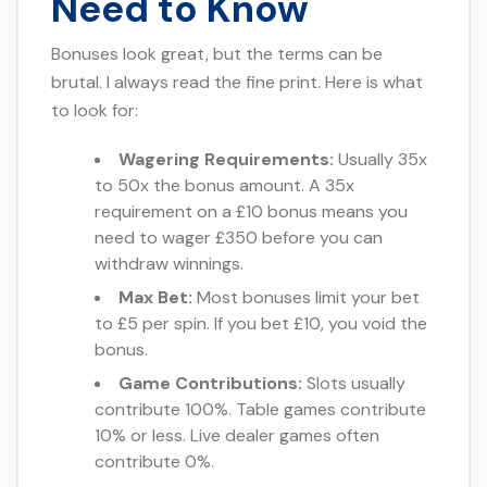
Need to Know
Bonuses look great, but the terms can be
brutal. I always read the fine print. Here is what
to look for:
Wagering Requirements:
Usually 35x
to 50x the bonus amount. A 35x
requirement on a £10 bonus means you
need to wager £350 before you can
withdraw winnings.
Max Bet:
Most bonuses limit your bet
to £5 per spin. If you bet £10, you void the
bonus.
Game Contributions:
Slots usually
contribute 100%. Table games contribute
10% or less. Live dealer games often
contribute 0%.