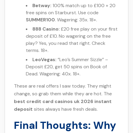
Betway:
100% match up to £100 + 20
free spins on Starburst. Use code
SUMMER100
. Wagering: 35x. 18+.
888 Casino:
£20 free play on your first
deposit of £10. No wagering on the free
play? Yes, you read that right. Check
terms. 18+.
LeoVegas:
“Leo’s Summer Sizzle” –
Deposit £20, get 50 spins on Book of
Dead. Wagering: 40x. 18+.
These are real offers I saw today. They might
change, so grab them while they are hot. The
best credit card casinos uk 2026 instant
deposit
sites always have fresh deals.
Final Thoughts: Why