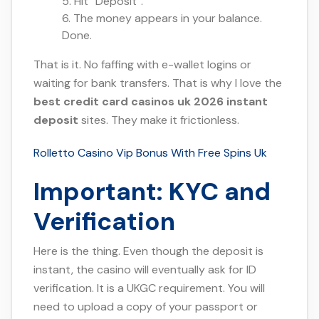
Hit “Deposit”.
The money appears in your balance.
Done.
That is it. No faffing with e-wallet logins or
waiting for bank transfers. That is why I love the
best credit card casinos uk 2026 instant
deposit
sites. They make it frictionless.
Rolletto Casino Vip Bonus With Free Spins Uk
Important: KYC and
Verification
Here is the thing. Even though the deposit is
instant, the casino will eventually ask for ID
verification. It is a UKGC requirement. You will
need to upload a copy of your passport or