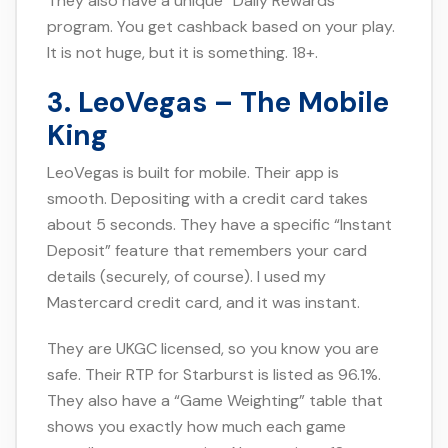
They also have a unique “Daily Rewards”
program. You get cashback based on your play.
It is not huge, but it is something. 18+.
3. LeoVegas – The Mobile
King
LeoVegas is built for mobile. Their app is
smooth. Depositing with a credit card takes
about 5 seconds. They have a specific “Instant
Deposit” feature that remembers your card
details (securely, of course). I used my
Mastercard credit card, and it was instant.
They are UKGC licensed, so you know you are
safe. Their RTP for Starburst is listed as 96.1%.
They also have a “Game Weighting” table that
shows you exactly how much each game