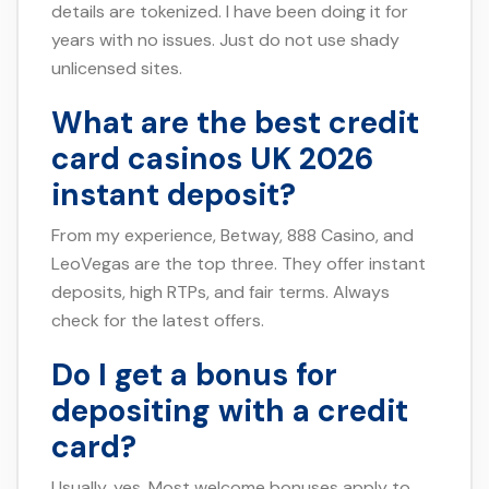
details are tokenized. I have been doing it for
years with no issues. Just do not use shady
unlicensed sites.
What are the best credit
card casinos UK 2026
instant deposit?
From my experience, Betway, 888 Casino, and
LeoVegas are the top three. They offer instant
deposits, high RTPs, and fair terms. Always
check for the latest offers.
Do I get a bonus for
depositing with a credit
card?
Usually, yes. Most welcome bonuses apply to