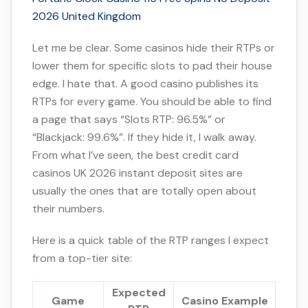
2026 United Kingdom
Let me be clear. Some casinos hide their RTPs or
lower them for specific slots to pad their house
edge. I hate that. A good casino publishes its
RTPs for every game. You should be able to find
a page that says “Slots RTP: 96.5%” or
“Blackjack: 99.6%”. If they hide it, I walk away.
From what I’ve seen, the best credit card
casinos UK 2026 instant deposit sites are
usually the ones that are totally open about
their numbers.
Here is a quick table of the RTP ranges I expect
from a top-tier site:
Expected
Game
Casino Example