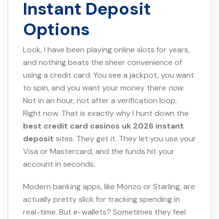
Instant Deposit
Options
Look, I have been playing online slots for years,
and nothing beats the sheer convenience of
using a credit card. You see a jackpot, you want
to spin, and you want your money there
now
.
Not in an hour, not after a verification loop.
Right now. That is exactly why I hunt down the
best credit card casinos uk 2026 instant
deposit
sites. They get it. They let you use your
Visa or Mastercard, and the funds hit your
account in seconds.
Modern banking apps, like Monzo or Starling, are
actually pretty slick for tracking spending in
real-time. But e-wallets? Sometimes they feel