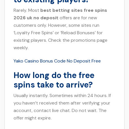
Rarely. Most
best betting sites free spins
2026 uk no deposit
offers are for new
customers only. However, some sites run
‘Loyalty Free Spins’ or ‘Reload Bonuses’ for
existing players. Check the promotions page
weekly.
Yako Casino Bonus Code No Deposit Free
How long do the free
spins take to arrive?
Usually instantly. Sometimes within 24 hours. If
you haven’t received them after verifying your
account, contact live chat. Do not wait. The
offer might expire.