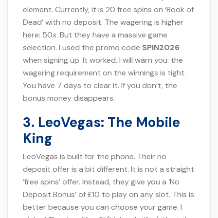
element. Currently, it is 20 free spins on ‘Book of
Dead’ with no deposit. The wagering is higher
here: 50x. But they have a massive game
selection. I used the promo code
SPIN2026
when signing up. It worked. I will warn you: the
wagering requirement on the winnings is tight.
You have 7 days to clear it. If you don’t, the
bonus money disappears.
3. LeoVegas: The Mobile
King
LeoVegas is built for the phone. Their no
deposit offer is a bit different. It is not a straight
‘free spins’ offer. Instead, they give you a ‘No
Deposit Bonus’ of £10 to play on any slot. This is
better because you can choose your game. I