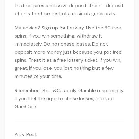
that requires a massive deposit. The no deposit
offer is the true test of a casino’s generosity.
My advice? Sign up for Betway. Use the 30 free
spins. If you win something, withdraw it
immediately. Do not chase losses. Do not
deposit more money just because you got free
spins. Treat it as a free lottery ticket. If you win,
great. If you lose, you lost nothing but a few
minutes of your time.
Remember: 18+. T&Cs apply. Gamble responsibly.
If you feel the urge to chase losses, contact
GamCare.
Prev Post