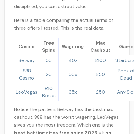
disciplined, you can extract value.
Here is a table comparing the actual terms of
three offers I tested. This is the real data.
Free
Max
Casino
Wagering
Game
Spins
Cashout
Betway
30
40x
£100
Starbur
888
Book o
20
50x
£50
Casino
Dead
£10
LeoVegas
35x
£50
Any Slo
Bonus
Notice the pattern. Betway has the best max
cashout. 888 has the worst wagering. LeoVegas
gives you the most freedom. Which one is the
best betting sites free spins 2026 uk no