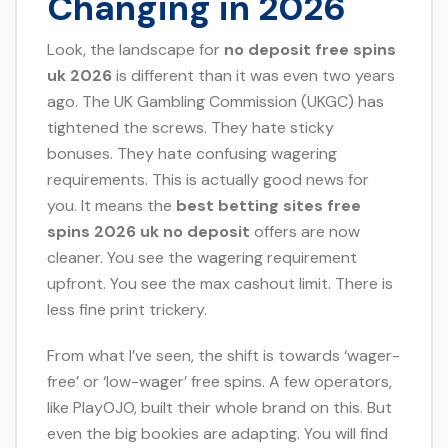
Changing in 2026
Look, the landscape for
no deposit free spins
uk 2026
is different than it was even two years
ago. The UK Gambling Commission (UKGC) has
tightened the screws. They hate sticky
bonuses. They hate confusing wagering
requirements. This is actually good news for
you. It means the
best betting sites free
spins 2026 uk no deposit
offers are now
cleaner. You see the wagering requirement
upfront. You see the max cashout limit. There is
less fine print trickery.
From what I’ve seen, the shift is towards ‘wager-
free’ or ‘low-wager’ free spins. A few operators,
like PlayOJO, built their whole brand on this. But
even the big bookies are adapting. You will find