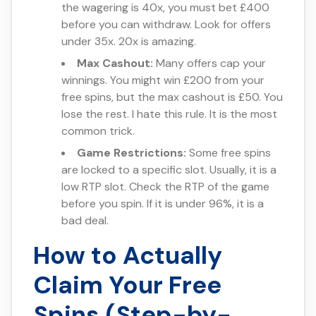
the wagering is 40x, you must bet £400
before you can withdraw. Look for offers
under 35x. 20x is amazing.
Max Cashout:
Many offers cap your
winnings. You might win £200 from your
free spins, but the max cashout is £50. You
lose the rest. I hate this rule. It is the most
common trick.
Game Restrictions:
Some free spins
are locked to a specific slot. Usually, it is a
low RTP slot. Check the RTP of the game
before you spin. If it is under 96%, it is a
bad deal.
How to Actually
Claim Your Free
Spins (Step-by-