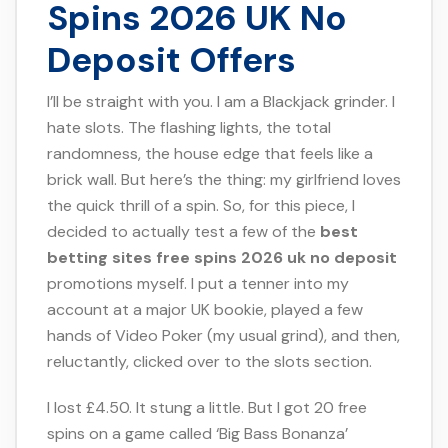
Spins 2026 UK No
Deposit Offers
I’ll be straight with you. I am a Blackjack grinder. I
hate slots. The flashing lights, the total
randomness, the house edge that feels like a
brick wall. But here’s the thing: my girlfriend loves
the quick thrill of a spin. So, for this piece, I
decided to actually test a few of the
best
betting sites free spins 2026 uk no deposit
promotions myself. I put a tenner into my
account at a major UK bookie, played a few
hands of Video Poker (my usual grind), and then,
reluctantly, clicked over to the slots section.
I lost £4.50. It stung a little. But I got 20 free
spins on a game called ‘Big Bass Bonanza’