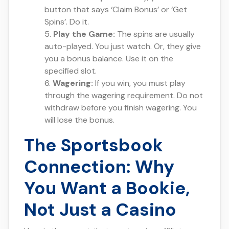
button that says ‘Claim Bonus’ or ‘Get
Spins’. Do it.
Play the Game:
The spins are usually
auto-played. You just watch. Or, they give
you a bonus balance. Use it on the
specified slot.
Wagering:
If you win, you must play
through the wagering requirement. Do not
withdraw before you finish wagering. You
will lose the bonus.
The Sportsbook
Connection: Why
You Want a Bookie,
Not Just a Casino