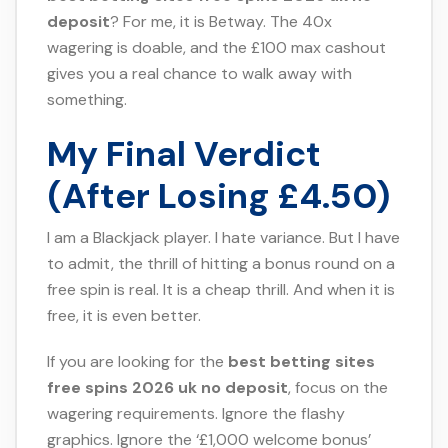
deposit
? For me, it is Betway. The 40x
wagering is doable, and the £100 max cashout
gives you a real chance to walk away with
something.
My Final Verdict
(After Losing £4.50)
I am a Blackjack player. I hate variance. But I have
to admit, the thrill of hitting a bonus round on a
free spin is real. It is a cheap thrill. And when it is
free, it is even better.
If you are looking for the
best betting sites
free spins 2026 uk no deposit
, focus on the
wagering requirements. Ignore the flashy
graphics. Ignore the ‘£1,000 welcome bonus’