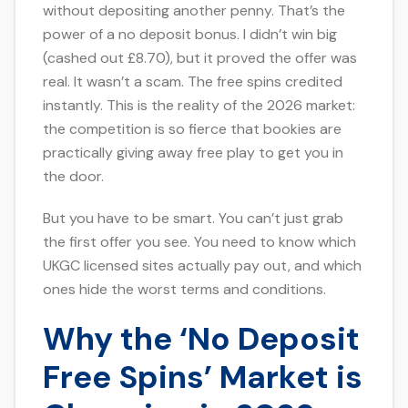
without depositing another penny. That’s the
power of a no deposit bonus. I didn’t win big
(cashed out £8.70), but it proved the offer was
real. It wasn’t a scam. The free spins credited
instantly. This is the reality of the 2026 market:
the competition is so fierce that bookies are
practically giving away free play to get you in
the door.
But you have to be smart. You can’t just grab
the first offer you see. You need to know which
UKGC licensed sites actually pay out, and which
ones hide the worst terms and conditions.
Why the ‘No Deposit
Free Spins’ Market is