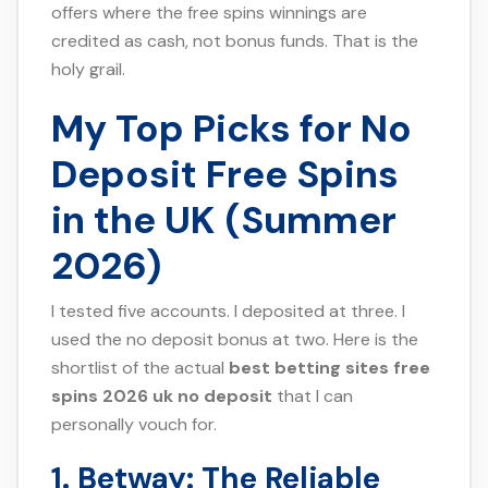
offers where the free spins winnings are
credited as cash, not bonus funds. That is the
holy grail.
My Top Picks for No
Deposit Free Spins
in the UK (Summer
2026)
I tested five accounts. I deposited at three. I
used the no deposit bonus at two. Here is the
shortlist of the actual
best betting sites free
spins 2026 uk no deposit
that I can
personally vouch for.
1. Betway: The Reliable