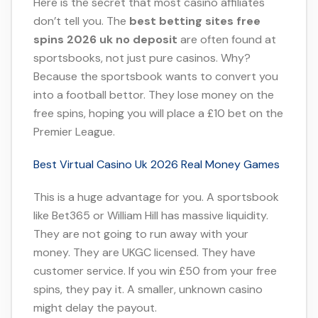
Here is the secret that most casino affiliates
don’t tell you. The
best betting sites free
spins 2026 uk no deposit
are often found at
sportsbooks, not just pure casinos. Why?
Because the sportsbook wants to convert you
into a football bettor. They lose money on the
free spins, hoping you will place a £10 bet on the
Premier League.
Best Virtual Casino Uk 2026 Real Money Games
This is a huge advantage for you. A sportsbook
like Bet365 or William Hill has massive liquidity.
They are not going to run away with your
money. They are UKGC licensed. They have
customer service. If you win £50 from your free
spins, they pay it. A smaller, unknown casino
might delay the payout.