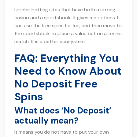
I prefer betting sites that have both a strong
casino and a sportsbook. It gives me options. I
can use the free spins for fun, and then move to
the sportsbook to place a value bet on a tennis
match. It is a better ecosystem.
FAQ: Everything You
Need to Know About
No Deposit Free
Spins
What does ‘No Deposit’
actually mean?
It means you do not have to put your own