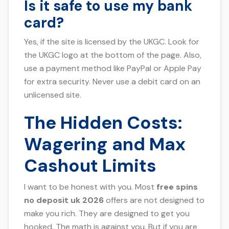
Is it safe to use my bank
card?
Yes, if the site is licensed by the UKGC. Look for
the UKGC logo at the bottom of the page. Also,
use a payment method like PayPal or Apple Pay
for extra security. Never use a debit card on an
unlicensed site.
The Hidden Costs:
Wagering and Max
Cashout Limits
I want to be honest with you. Most
free spins
no deposit uk 2026
offers are not designed to
make you rich. They are designed to get you
hooked. The math is against you. But if you are