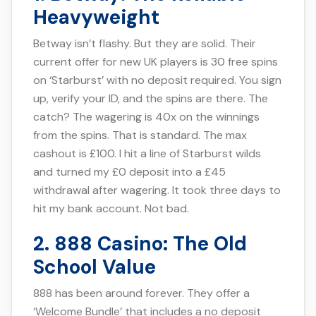
Heavyweight
Betway isn’t flashy. But they are solid. Their
current offer for new UK players is 30 free spins
on ‘Starburst’ with no deposit required. You sign
up, verify your ID, and the spins are there. The
catch? The wagering is 40x on the winnings
from the spins. That is standard. The max
cashout is £100. I hit a line of Starburst wilds
and turned my £0 deposit into a £45
withdrawal after wagering. It took three days to
hit my bank account. Not bad.
2. 888 Casino: The Old
School Value
888 has been around forever. They offer a
‘Welcome Bundle’ that includes a no deposit