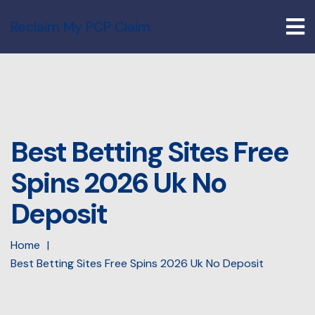
Reclaim My PCP Claim
Best Betting Sites Free
Spins 2026 Uk No
Deposit
Home
Best Betting Sites Free Spins 2026 Uk No Deposit