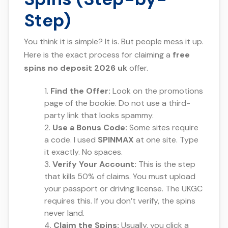
Step)
You think it is simple? It is. But people mess it up.
Here is the exact process for claiming a
free
spins no deposit 2026 uk
offer.
Find the Offer:
Look on the promotions
page of the bookie. Do not use a third-
party link that looks spammy.
Use a Bonus Code:
Some sites require
a code. I used
SPINMAX
at one site. Type
it exactly. No spaces.
Verify Your Account:
This is the step
that kills 50% of claims. You must upload
your passport or driving license. The UKGC
requires this. If you don’t verify, the spins
never land.
Claim the Spins:
Usually, you click a