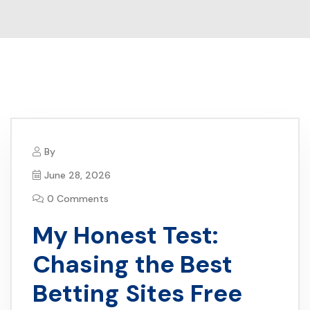
By
June 28, 2026
0 Comments
My Honest Test:
Chasing the Best
Betting Sites Free