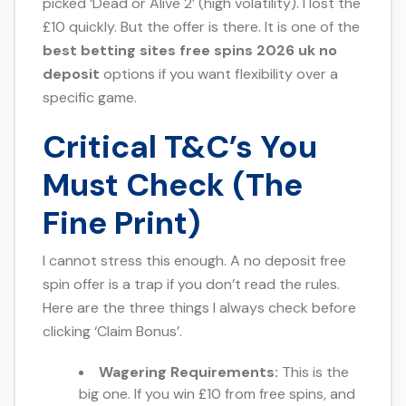
picked ‘Dead or Alive 2’ (high volatility). I lost the
£10 quickly. But the offer is there. It is one of the
best betting sites free spins 2026 uk no
deposit
options if you want flexibility over a
specific game.
Critical T&C’s You
Must Check (The
Fine Print)
I cannot stress this enough. A no deposit free
spin offer is a trap if you don’t read the rules.
Here are the three things I always check before
clicking ‘Claim Bonus’.
Wagering Requirements:
This is the
big one. If you win £10 from free spins, and