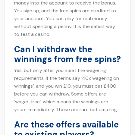
money into the account to receive the bonus.
You sign up, and the free spins are credited to
your account. You can play for real money
without spending a penny. It is the safest way
to test a casino.
Can I withdraw the
winnings from free spins?
Yes, but only after you meet the wagering
requirements. If the terms say ‘40x wagering on
winnings’, and you win £10, you must bet £400
before you can withdraw. Some offers are
‘wager-free’, which means the winnings are
yours immediately. Those are rare but amazing.
Are these offers available
to existing players?