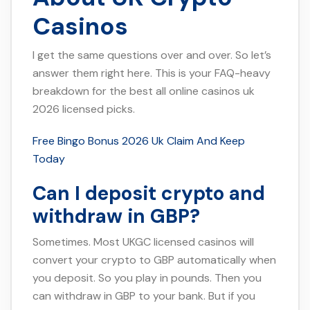
Casinos
I get the same questions over and over. So let’s
answer them right here. This is your FAQ-heavy
breakdown for the best all online casinos uk
2026 licensed picks.
Free Bingo Bonus 2026 Uk Claim And Keep
Today
Can I deposit crypto and
withdraw in GBP?
Sometimes. Most UKGC licensed casinos will
convert your crypto to GBP automatically when
you deposit. So you play in pounds. Then you
can withdraw in GBP to your bank. But if you