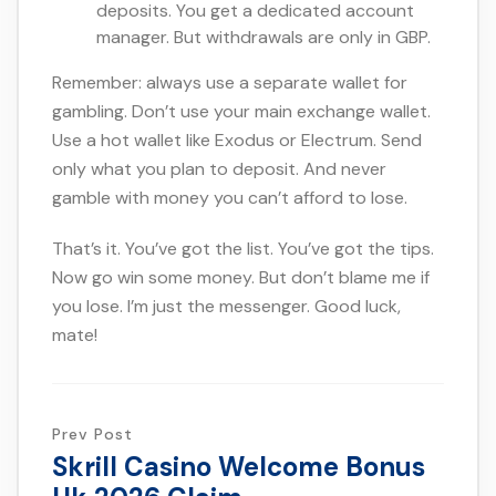
deposits. You get a dedicated account
manager. But withdrawals are only in GBP.
Remember: always use a separate wallet for
gambling. Don’t use your main exchange wallet.
Use a hot wallet like Exodus or Electrum. Send
only what you plan to deposit. And never
gamble with money you can’t afford to lose.
That’s it. You’ve got the list. You’ve got the tips.
Now go win some money. But don’t blame me if
you lose. I’m just the messenger. Good luck,
mate!
Prev Post
Skrill Casino Welcome Bonus