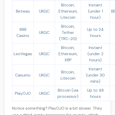
Bitcoin,
Instant
Betway
UKGC
Ethereum,
(under 1
B
Litecoin
hour)
Bitcoin,
888
Up to 24
UKGC
Tether
Casino
hours
(TRC-20)
Bitcoin,
Instant
LeoVegas
UKGC
Ethereum,
(under 2
XRP
hours)
Instant
Bitcoin,
Casumo
UKGC
(under 30
Litecoin
mins)
Bitcoin (via
Up to 48
PlayOJO
UKGC
processor)
hours
Notice something? PlayOJO is a bit slower. They
use a third-party processor for crypto, which