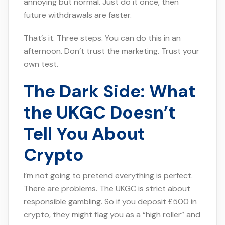
annoying but normal. Just do it once, then
future withdrawals are faster.
That’s it. Three steps. You can do this in an
afternoon. Don’t trust the marketing. Trust your
own test.
The Dark Side: What
the UKGC Doesn’t
Tell You About
Crypto
I’m not going to pretend everything is perfect.
There are problems. The UKGC is strict about
responsible gambling. So if you deposit £500 in
crypto, they might flag you as a “high roller” and