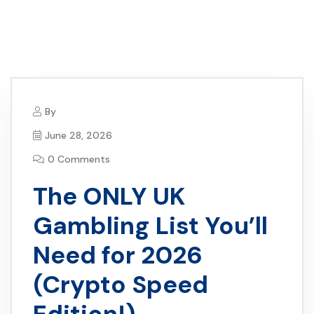
By
June 28, 2026
0 Comments
The ONLY UK
Gambling List You’ll
Need for 2026
(Crypto Speed