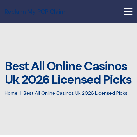
Reclaim My PCP Claim
Best All Online Casinos
Uk 2026 Licensed Picks
Home
Best All Online Casinos Uk 2026 Licensed Picks