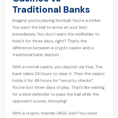
Traditional Banks
Imagine you’re playing football. You’re a striker.
You want the ball to arrive at your feet
immediately. You don’t want the midfielder to
hold it for three days, right? That’s the
difference between a crypto casino and a
traditional bank deposit.
With a normal casino, you deposit via Visa. The
bank takes 24 hours to clear it. Then the casino
holds it for 48 hours for “security checks”.
You’ve lost three days of play. That’s like waiting
for a slow defender to pass the ball while the
opponent scores. Annoying!
With a crypto-friendly UKGC site? You send