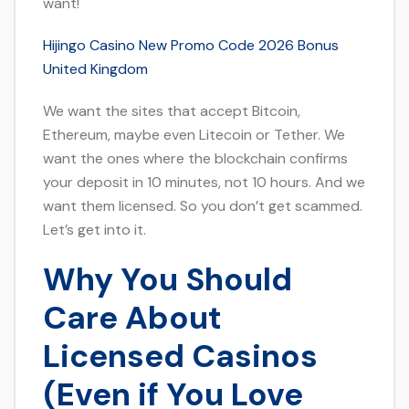
want!
Hijingo Casino New Promo Code 2026 Bonus
United Kingdom
We want the sites that accept Bitcoin,
Ethereum, maybe even Litecoin or Tether. We
want the ones where the blockchain confirms
your deposit in 10 minutes, not 10 hours. And we
want them licensed. So you don’t get scammed.
Let’s get into it.
Why You Should
Care About
Licensed Casinos
(Even if You Love