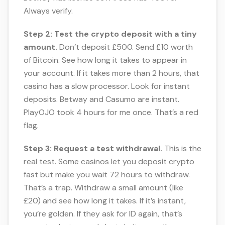
Always verify.
Step 2: Test the crypto deposit with a tiny
amount.
Don’t deposit £500. Send £10 worth
of Bitcoin. See how long it takes to appear in
your account. If it takes more than 2 hours, that
casino has a slow processor. Look for instant
deposits. Betway and Casumo are instant.
PlayOJO took 4 hours for me once. That’s a red
flag.
Step 3: Request a test withdrawal.
This is the
real test. Some casinos let you deposit crypto
fast but make you wait 72 hours to withdraw.
That’s a trap. Withdraw a small amount (like
£20) and see how long it takes. If it’s instant,
you’re golden. If they ask for ID again, that’s