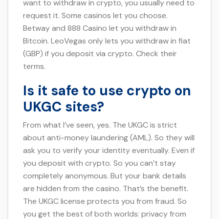
want to withdraw in crypto, you usually need to
request it. Some casinos let you choose.
Betway and 888 Casino let you withdraw in
Bitcoin. LeoVegas only lets you withdraw in fiat
(GBP) if you deposit via crypto. Check their
terms.
Is it safe to use crypto on
UKGC sites?
From what I’ve seen, yes. The UKGC is strict
about anti-money laundering (AML). So they will
ask you to verify your identity eventually. Even if
you deposit with crypto. So you can’t stay
completely anonymous. But your bank details
are hidden from the casino. That’s the benefit.
The UKGC license protects you from fraud. So
you get the best of both worlds: privacy from