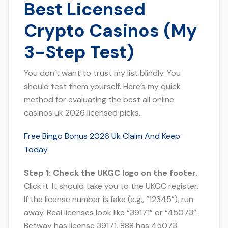
Best Licensed
Crypto Casinos (My
3-Step Test)
You don’t want to trust my list blindly. You
should test them yourself. Here’s my quick
method for evaluating the best all online
casinos uk 2026 licensed picks.
Free Bingo Bonus 2026 Uk Claim And Keep
Today
Step 1: Check the UKGC logo on the footer.
Click it. It should take you to the UKGC register.
If the license number is fake (e.g., “12345”), run
away. Real licenses look like “39171” or “45073”.
Betway has license 39171. 888 has 45073.