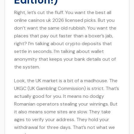
Edition!)
Right, let’s cut the fluff. You want the best all
online casinos uk 2026 licensed picks. But you
don’t want the same old rubbish. You want the
places that pay out faster than a boxer’s jab,
right? I’m talking about crypto deposits that
settle in seconds. I’m talking about wallet
anonymity that keeps your bank details out of
the system.
Look, the UK market is a bit of a madhouse. The
UKGC (UK Gambling Commission) is strict. That’s
actually good for you. It means no dodgy
Romanian operators stealing your winnings. But
it also means some sites are slow. They take
ages to verify your address. They hold your
withdrawal for three days. That’s not what we