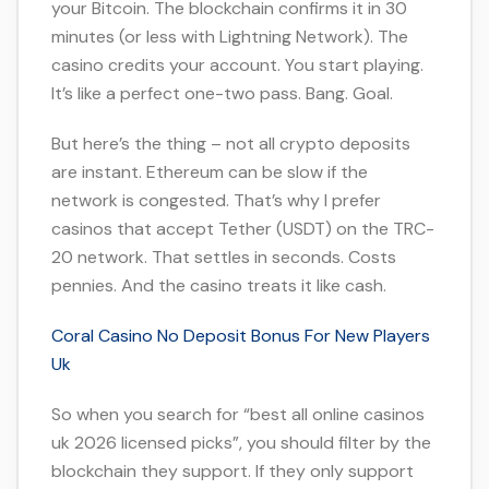
your Bitcoin. The blockchain confirms it in 30
minutes (or less with Lightning Network). The
casino credits your account. You start playing.
It’s like a perfect one-two pass. Bang. Goal.
But here’s the thing – not all crypto deposits
are instant. Ethereum can be slow if the
network is congested. That’s why I prefer
casinos that accept Tether (USDT) on the TRC-
20 network. That settles in seconds. Costs
pennies. And the casino treats it like cash.
Coral Casino No Deposit Bonus For New Players
Uk
So when you search for “best all online casinos
uk 2026 licensed picks”, you should filter by the
blockchain they support. If they only support