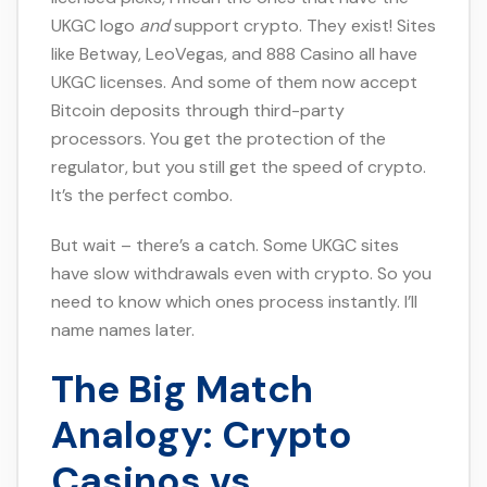
UKGC logo
and
support crypto. They exist! Sites
like Betway, LeoVegas, and 888 Casino all have
UKGC licenses. And some of them now accept
Bitcoin deposits through third-party
processors. You get the protection of the
regulator, but you still get the speed of crypto.
It’s the perfect combo.
But wait – there’s a catch. Some UKGC sites
have slow withdrawals even with crypto. So you
need to know which ones process instantly. I’ll
name names later.
The Big Match
Analogy: Crypto
Casinos vs