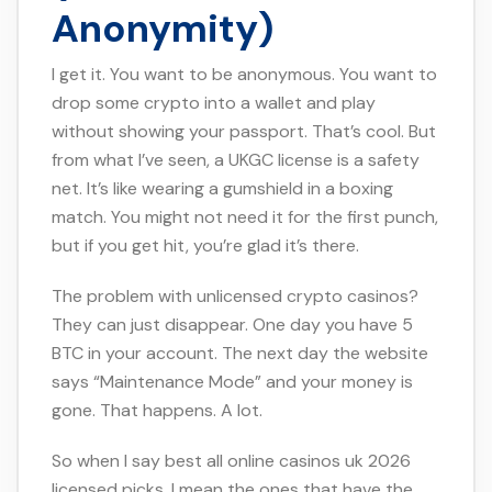
Anonymity)
I get it. You want to be anonymous. You want to
drop some crypto into a wallet and play
without showing your passport. That’s cool. But
from what I’ve seen, a UKGC license is a safety
net. It’s like wearing a gumshield in a boxing
match. You might not need it for the first punch,
but if you get hit, you’re glad it’s there.
The problem with unlicensed crypto casinos?
They can just disappear. One day you have 5
BTC in your account. The next day the website
says “Maintenance Mode” and your money is
gone. That happens. A lot.
So when I say best all online casinos uk 2026
licensed picks, I mean the ones that have the