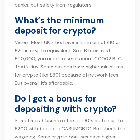
banks, but safety from regulators.
What’s the minimum
deposit for crypto?
Varies. Most UK sites have a minimum of £10 or
£20 in crypto equivalent. So if Bitcoin is at
£50,000, you need to send about 0.0002 BTC.
That’s tiny. Some casinos have higher minimums
for crypto (like £30) because of network fees.
But overall, it’s affordable.
Do I get a bonus for
depositing with crypto?
Sometimes. Casumo offers a 100% match up to
£200 with the code CASUMOBTC. But check the
wagering. Some crypto bonuses have higher