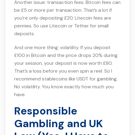
Another issue: transaction fees. Bitcoin fees can
be £5 or more per transaction. That’s a lot if
you’re only depositing £20. Litecoin fees are
pennies. So use Litecoin or Tether for small
deposits.
And one more thing: volatility. If you deposit
£100 in Bitcoin and the price drops 20% during
your session, your deposit is now worth £80.
That’s a loss before you even spin a reel. So I
recommend stablecoins like USDT for gambling.
No volatility. You know exactly how much you
have.
Responsible
Gambling and UK