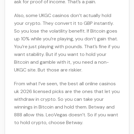
ask for proof of income. That’s a pain.
Also, some UKGC casinos don’t actually hold
your crypto. They convert it to GBP instantly.
So you lose the volatility benefit. If Bitcoin goes
up 10% while you’re playing, you don’t gain that.
You’re just playing with pounds. That’s fine if you
want stability. But if you want to hold your
Bitcoin and gamble with it, you need a non-
UKGC site. But those are riskier.
From what I’ve seen, the best all online casinos
uk 2026 licensed picks are the ones that let you
withdraw in crypto. So you can take your
winnings in Bitcoin and hold them. Betway and
888 allow this. LeoVegas doesn’t. So if you want
to hold crypto, choose Betway.