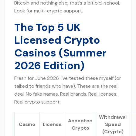
Bitcoin and nothing else, that’s a bit old-school.
Look for multi-crypto support.
The Top 5 UK
Licensed Crypto
Casinos (Summer
2026 Edition)
Fresh for June 2026. I’ve tested these myself (or
talked to friends who have). These are the real
deal. No fake names. Real brands. Real licenses.
Real crypto support.
Withdrawal
Accepted
Casino
License
Speed
Crypto
(Crypto)