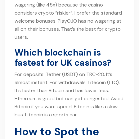
wagering (like 45x) because the casino
considers crypto “riskier”. I prefer the standard
welcome bonuses. PlayOJO has no wagering at
all on their bonuses. That’s the best for crypto
users.
Which blockchain is
fastest for UK casinos?
For deposits: Tether (USDT) on TRC-20. It’s
almost instant. For withdrawals: Litecoin (LTC).
It’s faster than Bitcoin and has lower fees.
Ethereum is good but can get congested. Avoid
Bitcoin if you want speed. Bitcoin is like a slow
bus. Litecoin is a sports car.
How to Spot the