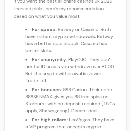
If you want the best all online casinos uk 2026
licensed picks, here’s my recommendation
based on what you value most:
For speed:
Betway or Casumo. Both
have instant crypto withdrawals. Betway
has a better sportsbook. Casumo has
better slots.
For anonymity:
PlayOJO. They don’t
ask for ID unless you withdraw over £500.
But the crypto withdrawal is slower.
Trade-off.
For bonuses:
888 Casino. Their code
888SPINMAX gives you 88 free spins on
Starburst with no deposit required (T&Cs
apply, 35x wagering). Decent deal.
For high rollers:
LeoVegas. They have
a VIP program that accepts crypto