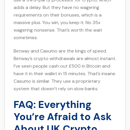
adds a delay. But they have no wagering
requirements on their bonuses, which is a
massive plus. You win, you keep it. No 35x
wagering nonsense. That’s worth the wait
sometimes.
Betway and Casumo are the kings of speed.
Betway’s crypto withdrawals are almost instant.
I’ve seen people cash out £500 in Bitcoin and
have it in their wallet in 15 minutes. That’s insane.
Casumo is similar. They use a proprietary
system that doesn’t rely on slow banks.
FAQ: Everything
You’re Afraid to Ask
About UK Crypto