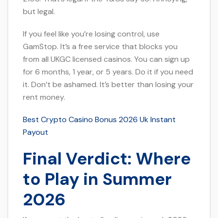
but legal.
If you feel like you’re losing control, use
GamStop. It’s a free service that blocks you
from all UKGC licensed casinos. You can sign up
for 6 months, 1 year, or 5 years. Do it if you need
it. Don’t be ashamed. It’s better than losing your
rent money.
Best Crypto Casino Bonus 2026 Uk Instant
Payout
Final Verdict: Where
to Play in Summer
2026