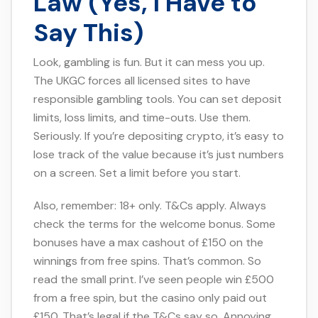
Law (Yes, I Have to
Say This)
Look, gambling is fun. But it can mess you up.
The UKGC forces all licensed sites to have
responsible gambling tools. You can set deposit
limits, loss limits, and time-outs. Use them.
Seriously. If you’re depositing crypto, it’s easy to
lose track of the value because it’s just numbers
on a screen. Set a limit before you start.
Also, remember: 18+ only. T&Cs apply. Always
check the terms for the welcome bonus. Some
bonuses have a max cashout of £150 on the
winnings from free spins. That’s common. So
read the small print. I’ve seen people win £500
from a free spin, but the casino only paid out
£150. That’s legal if the T&Cs say so. Annoying,