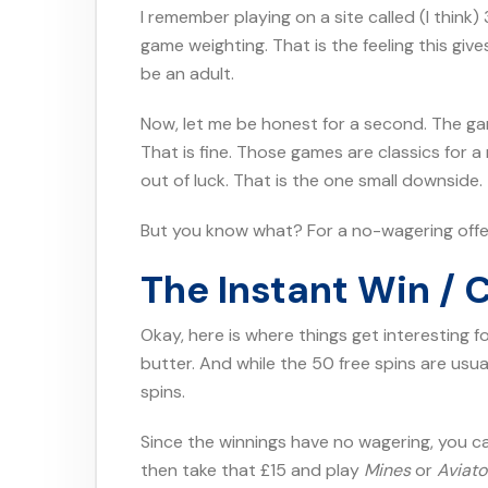
I remember playing on a site called (I think
game weighting. That is the feeling this giv
be an adult.
Now, let me be honest for a second. The game 
That is fine. Those games are classics for a
out of luck. That is the one small downside.
But you know what? For a no-wagering offer, I 
The Instant Win /
Okay, here is where things get interesting f
butter. And while the 50 free spins are usua
spins.
Since the winnings have no wagering, you ca
then take that £15 and play
Mines
or
Aviato