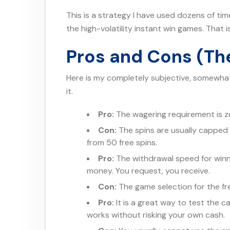
This is a strategy I have used dozens of tim
the high-volatility instant win games. That is
Pros and Cons (The
Here is my completely subjective, somewhat r
it.
Pro:
The wagering requirement is zer
Con:
The spins are usually capped 
from 50 free spins.
Pro:
The withdrawal speed for winnin
money. You request, you receive.
Con:
The game selection for the fre
Pro:
It is a great way to test the c
works without risking your own cash.