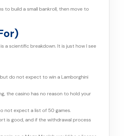
ns to build a small bankroll, then move to
For)
 a scientific breakdown. It is just how I see
, but do not expect to win a Lamborghini
ing, the casino has no reason to hold your
o not expect a list of 50 games.
port is good, and if the withdrawal process