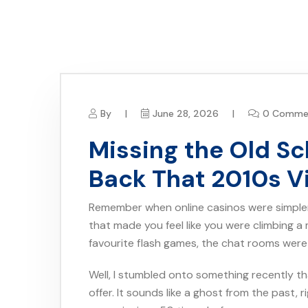
By
June 28, 2026
0 Comme
Missing the Old Sc
Back That 2010s V
Remember when online casinos were simpler
that made you feel like you were climbing a
favourite flash games, the chat rooms were 
Well, I stumbled onto something recently th
offer. It sounds like a ghost from the past