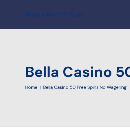
Reclaim My PCP Claim
Bella Casino 5
Home
Bella Casino 50 Free Spins No Wagering