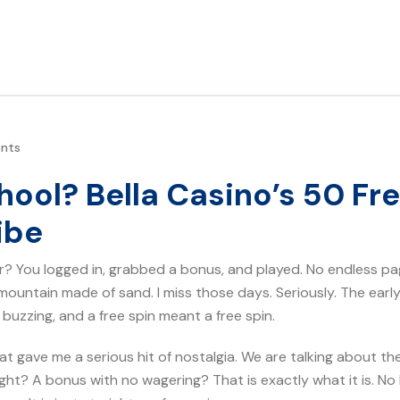
nts
hool? Bella Casino’s 50 Fr
ibe
? You logged in, grabbed a bonus, and played. No endless pa
 mountain made of sand. I miss those days. Seriously. The ear
buzzing, and a free spin meant a free spin.
at gave me a serious hit of nostalgia. We are talking about th
, right? A bonus with no wagering? That is exactly what it is.