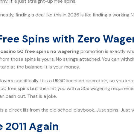
. It is just straight-up free spins.
y, finding a deal like this in 2026 is like finding a working Noki
Free Spins with Zero Wage
 casino 50 free spins no wagering
promotion is exactly what
rom those spins is yours. No strings attached. You can withdra
tare at the balance. It is your money.
layers specifically. It is a UKGC licensed operation, so you kno
 50 free spins but then hit you with a 35x wagering requireme
 cash out. That is a joke.
 is a direct lift from the old school playbook. Just spins. Just 
e 2011 Again