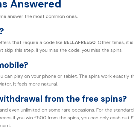
ns Answered
 Let me answer the most common ones.
?
fers that require a code like
BELLAFREE50
. Other times, it
 skip this step. If you miss the code, you miss the spins.
mobile?
You can play on your phone or tablet. The spins work exactly t
ator. It feels more natural.
ithdrawal from the free spins?
, and even unlimited on some rare occasions. For the standar
eans if you win £500 from the spins, you can only cash out £100
ement.