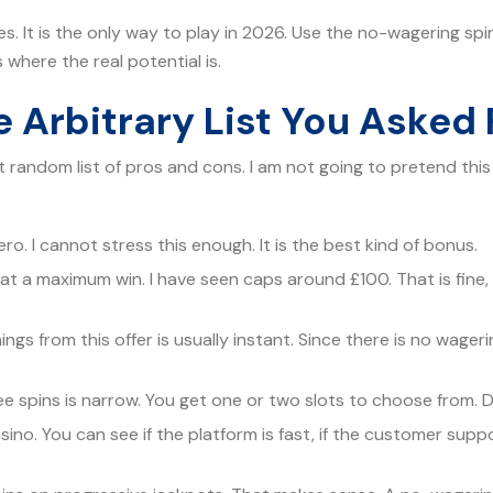
es. It is the only way to play in 2026. Use the no-wagering spi
 where the real potential is.
 Arbitrary List You Asked 
andom list of pros and cons. I am not going to pretend this is
o. I cannot stress this enough. It is the best kind of bonus.
at a maximum win. I have seen caps around £100. That is fine
gs from this offer is usually instant. Since there is no wager
e spins is narrow. You get one or two slots to choose from. D
asino. You can see if the platform is fast, if the customer sup