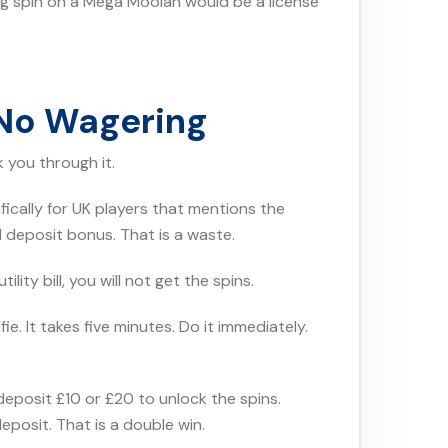
g spin on a Mega Moolah would be a license
 No Wagering
k you through it.
ifically for UK players that mentions the
d deposit bonus. That is a waste.
ity bill, you will not get the spins.
e. It takes five minutes. Do it immediately.
deposit £10 or £20 to unlock the spins.
posit. That is a double win.