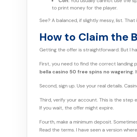
Con:
You usually cannot use the sp
to print money for the player.
See? A balanced, if slightly messy, list. That
How to Claim the 
Getting the offer is straightforward. But I 
First, you need to find the correct landing 
bella casino 50 free spins no wagering
.
Second, sign up. Use your real details. Casin
Third, verify your account. This is the step 
If you wait, the offer might expire.
Fourth, make a minimum deposit. Sometimes t
Read the terms. I have seen a version where