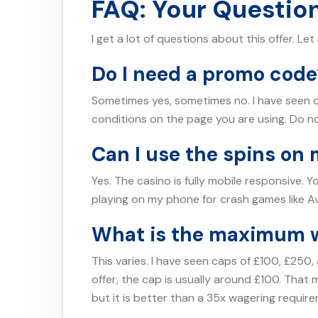
FAQ: Your Questio
I get a lot of questions about this offer.
Do I need a promo code
Sometimes yes, sometimes no. I have seen of
conditions on the page you are using. Do not
Can I use the spins on 
Yes. The casino is fully mobile responsive. 
playing on my phone for crash games like Avi
What is the maximum w
This varies. I have seen caps of £100, £250
offer, the cap is usually around £100. That m
but it is better than a 35x wagering requir