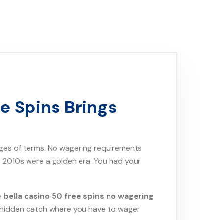
ee Spins Brings
ges of terms. No wagering requirements
ly 2010s were a golden era. You had your
e
bella casino 50 free spins no wagering
 No hidden catch where you have to wager