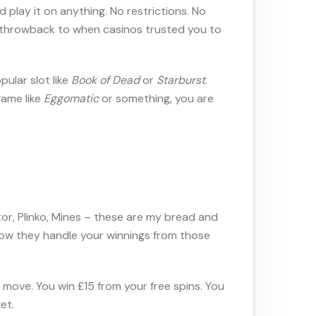
 play it on anything. No restrictions. No
a throwback to when casinos trusted you to
pular slot like
Book of Dead
or
Starburst
.
game like
Eggomatic
or something, you are
ator, Plinko, Mines – these are my bread and
s how they handle your winnings from those
 move. You win £15 from your free spins. You
et.