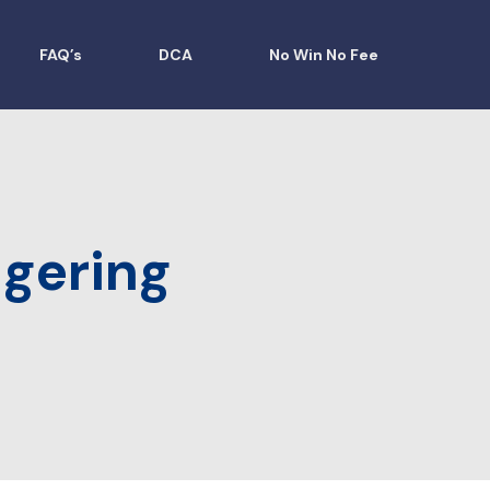
FAQ’s
DCA
No Win No Fee
agering