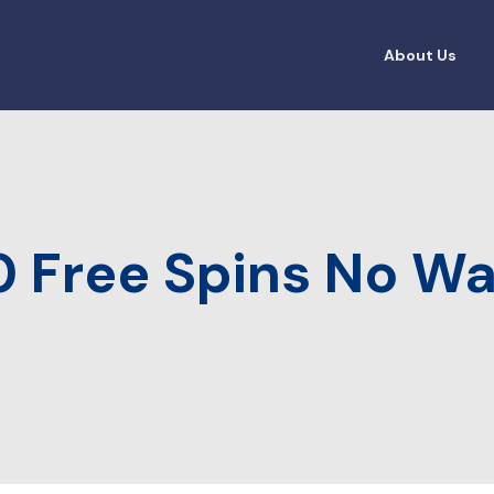
About Us
0 Free Spins No W