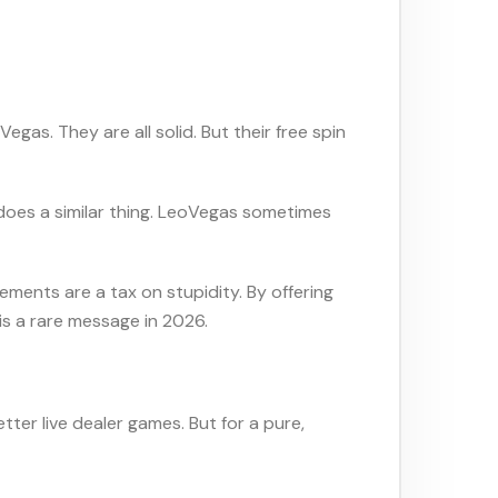
gas. They are all solid. But their free spin
does a similar thing. LeoVegas sometimes
ements are a tax on stupidity. By offering
is a rare message in 2026.
ter live dealer games. But for a pure,