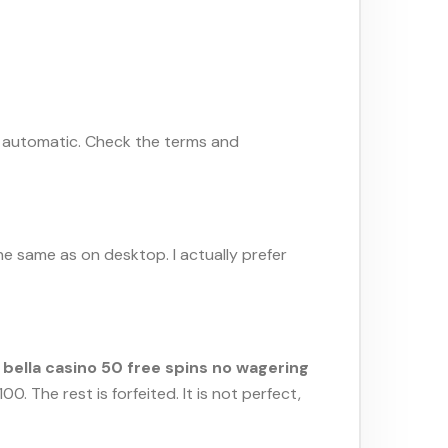
 is automatic. Check the terms and
he same as on desktop. I actually prefer
d
bella casino 50 free spins no wagering
. The rest is forfeited. It is not perfect,