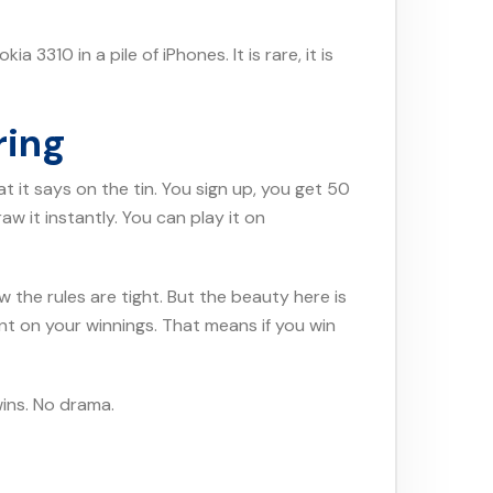
a 3310 in a pile of iPhones. It is rare, it is
ring
 it says on the tin. You sign up, you get 50
w it instantly. You can play it on
w the rules are tight. But the beauty here is
nt on your winnings. That means if you win
wins. No drama.