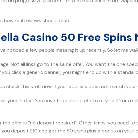
ins on progressive jackpots. That makes sense. A no-wagerin
 is how real reviews should read.
Bella Casino 50 Free Spins
have noticed a few people messing it up recently. So let me wal
page. Not all links go to the same offer. You want the one spec
 If you click a generic banner, you might end up with a standar
os check this stuff now. If your address does not match your util
everyone hates. You have to upload a photo of your ID or a selfi
he offer is “no deposit required”. Other times, you need to 
 you deposit £10 and get the 50 spins plus a bonus on your de