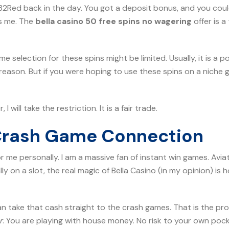
) 32Red back in the day. You got a deposit bonus, and you could
es me. The
bella casino 50 free spins no wagering
offer is 
selection for these spins might be limited. Usually, it is a po
 reason. But if you were hoping to use these spins on a niche 
will take the restriction. It is a fair trade.
 Crash Game Connection
or me personally. I am a massive fan of instant win games. Avi
lly on a slot, the real magic of Bella Casino (in my opinion) i
n take that cash straight to the crash games. That is the pro
r
. You are playing with house money. No risk to your own pock