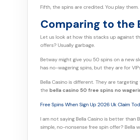
Fifth, the spins are credited. You play them. 
Comparing to the 
Let us look at how this stacks up against th
offers? Usually garbage.
Betway might give you 50 spins on a new sl
has no-wagering spins, but they are for VIP
Bella Casino is different. They are targeti
the
bella casino 50 free spins no wageri
Free Spins When Sign Up 2026 Uk Claim To
I am not saying Bella Casino is better than
simple, no-nonsense free spin offer? Bella 