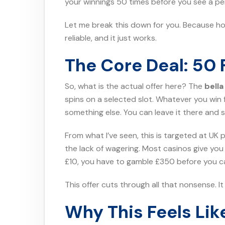
your winnings 50 times before you see a penny
Let me break this down for you. Because honestl
reliable, and it just works.
The Core Deal: 50 
So, what is the actual offer here? The
bella
spins on a selected slot. Whatever you win f
something else. You can leave it there and s
From what I’ve seen, this is targeted at UK p
the lack of wagering. Most casinos give you
£10, you have to gamble £350 before you can
This offer cuts through all that nonsense. It
Why This Feels Lik