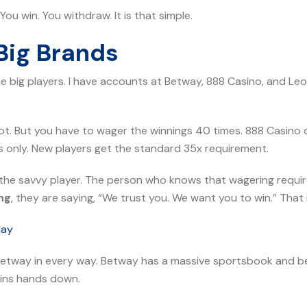
You win. You withdraw. It is that simple.
Big Brands
e big players. I have accounts at Betway, 888 Casino, and LeoVe
ot. But you have to wager the winnings 40 times. 888 Casino 
s only. New players get the standard 35x requirement.
ng the savvy player. The person who knows that wagering requir
ng
, they are saying, “We trust you. We want you to win.” That 
day
 Betway in every way. Betway has a massive sportsbook and bet
wins hands down.