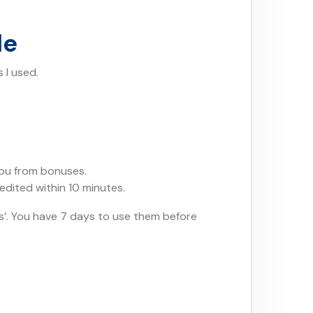
de
 I used.
 you from bonuses.
redited within 10 minutes.
es’. You have 7 days to use them before