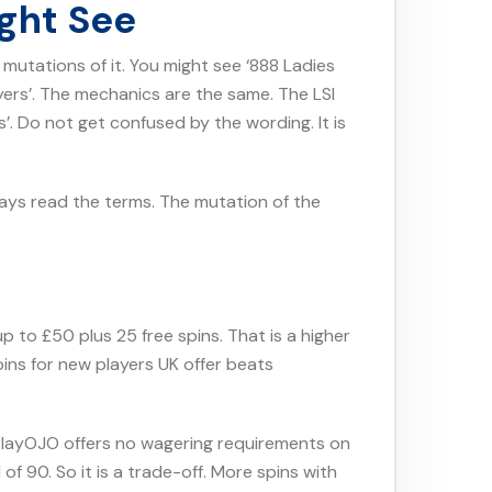
ight See
e mutations of it. You might see ‘888 Ladies
yers’. The mechanics are the same. The LSI
s’. Do not get confused by the wording. It is
 Always read the terms. The mutation of the
to £50 plus 25 free spins. That is a higher
pins for new players UK offer beats
. PlayOJO offers no wagering requirements on
of 90. So it is a trade-off. More spins with