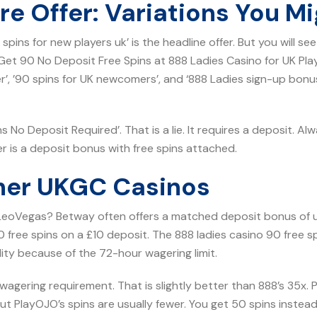
re Offer: Variations You M
pins for new players uk’ is the headline offer. But you will se
‘Get 90 No Deposit Free Spins at 888 Ladies Casino for UK Pla
fer’, ’90 spins for UK newcomers’, and ‘888 Ladies sign-up bonu
Spins No Deposit Required’. That is a lie. It requires a deposit.
fer is a deposit bonus with free spins attached.
her UKGC Casinos
eoVegas? Betway often offers a matched deposit bonus of up 
0 free spins on a £10 deposit. The 888 ladies casino 90 free s
lity because of the 72-hour wagering limit.
 wagering requirement. That is slightly better than 888’s 35x
But PlayOJO’s spins are usually fewer. You get 50 spins instead 