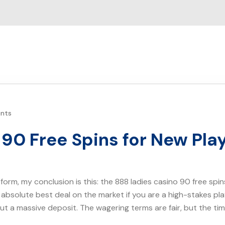
nts
90 Free Spins for New Play
orm, my conclusion is this: the 888 ladies casino 90 free spins
absolute best deal on the market if you are a high-stakes player
 a massive deposit. The wagering terms are fair, but the time