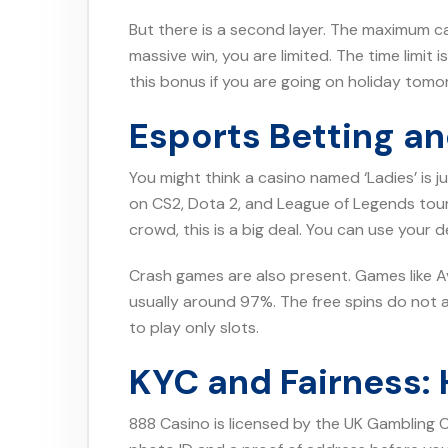
But there is a second layer. The maximum ca
massive win, you are limited. The time limit
this bonus if you are going on holiday tomo
Esports Betting an
You might think a casino named ‘Ladies’ is 
on CS2, Dota 2, and League of Legends tourn
crowd, this is a big deal. You can use your d
Crash games are also present. Games like 
usually around 97%. The free spins do not ap
to play only slots.
KYC and Fairness: 
888 Casino is licensed by the UK Gambling 