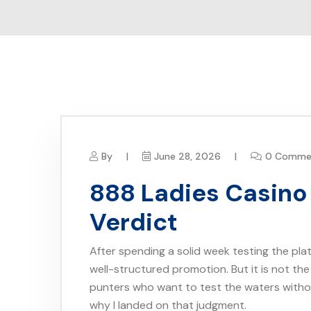
By
June 28, 2026
0 Comme
888 Ladies Casino 
Verdict
After spending a solid week testing the platf
well-structured promotion. But it is not the 
punters who want to test the waters without
why I landed on that judgment.