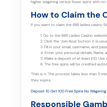
higher wagering versus fewer spins with no 
How to Claim the 
If you want to claim the 888 ladies casino 90
Go to the 888 Ladies Casino website.
Click the ‘Join Now’ button. It is usua
Fill in your email, username, and pas
Enter your personal details. Name, a
Make a deposit of at least £10. Use 
The free spins will be credited autom
That is it. The process takes less than 5 m
they expire.
Deposit 10 Get 100 Free Spins No Wagering
Responsible Gambl