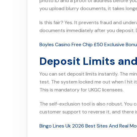
photo ID and a proof of address before you w
you upload blurry documents, it takes longe
Is this fair? Yes. It prevents fraud and unde
documents immediately after you deposit. Do
Boyles Casino Free Chip £50 Exclusive Bon
Deposit Limits an
You can set deposit limits instantly. The min
test. The system locked me out when I hit it
This is mandatory for UKGC licensees.
The self-exclusion tool is also robust. You 
customer support to reverse it, and there is 
Bingo Lines Uk 2026 Best Sites And Real 