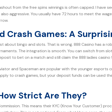
shout from the free spins winnings is often capped. I have see
 is also aggressive. You usually have 72 hours to meet the wage
rrow.
d Crash Games: A Surprisi
just about bingo and slots. That is wrong. 888 Casino has a ro
aments. The integration is smooth. You can switch from slots
eposit to bet on a match and still claim the 888 ladies casino 
Aviator and Spaceman are popular with the younger esports 
ply to crash games, but your deposit funds can be used there.
How Strict Are They?
Commission. This means their KYC (Know Your Customer) process