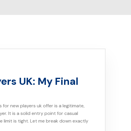
ers UK: My Final
 for new players uk offer is a legitimate,
. It is a solid entry point for casual
 limit is tight. Let me break down exactly