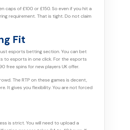
n caps of £100 or £150. So even if you hit a
ring requirement. That is tight. Do not claim
ng Fit
bust esports betting section. You can bet
 to esports in one click. For the esports
90 free spins for new players UK offer.
crowd. The RTP on these games is decent,
 It gives you flexibility. You are not forced
 is strict. You will need to upload a