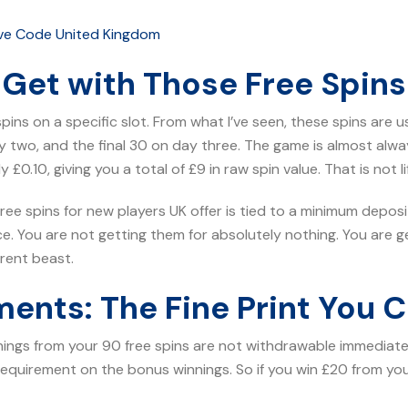
ive Code United Kingdom
 Get with Those Free Spins
e spins on a specific slot. From what I’ve seen, these spins are
two, and the final 30 on day three. The game is almost alway
y £0.10, giving you a total of £9 in raw spin value. That is not 
 free spins for new players UK offer is tied to a minimum depos
ice. You are not getting them for absolutely nothing. You are
erent beast.
ents: The Fine Print You C
nnings from your 90 free spins are not withdrawable immediate
equirement on the bonus winnings. So if you win £20 from yo