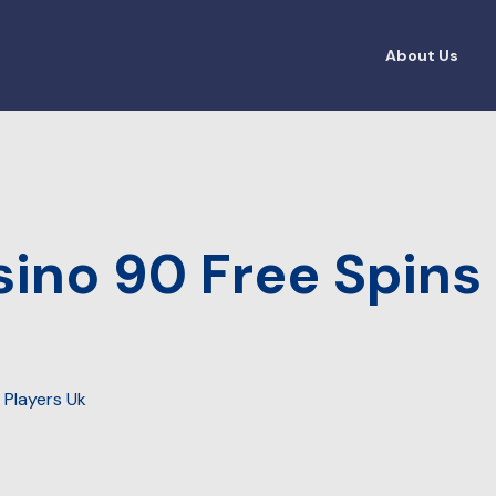
About Us
ino 90 Free Spins
 Players Uk