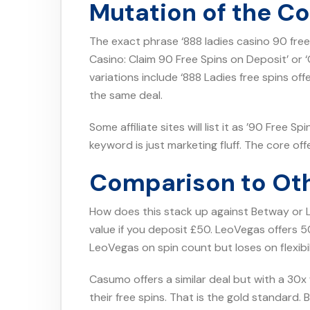
Mutation of the Co
The exact phrase ‘888 ladies casino 90 free s
Casino: Claim 90 Free Spins on Deposit’ or 
variations include ‘888 Ladies free spins of
the same deal.
Some affiliate sites will list it as ’90 Free 
keyword is just marketing fluff. The core of
Comparison to Ot
How does this stack up against Betway or L
value if you deposit £50. LeoVegas offers 5
LeoVegas on spin count but loses on flexibi
Casumo offers a similar deal but with a 30x
their free spins. That is the gold standard. 