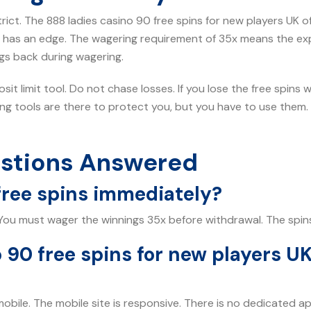
strict. The 888 ladies casino 90 free spins for new players UK 
ays has an edge. The wagering requirement of 35x means the ex
ings back during wagering.
it limit tool. Do not chase losses. If you lose the free spins 
 tools are there to protect you, but you have to use them. I set
stions Answered
free spins immediately?
 You must wager the winnings 35x before withdrawal. The spi
 90 free spins for new players UK
bile. The mobile site is responsive. There is no dedicated ap