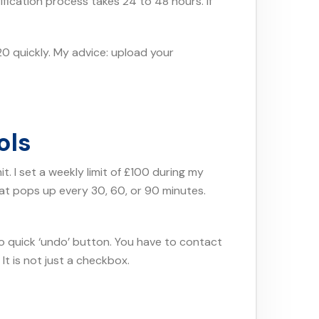
ification process takes 24 to 48 hours. If
£20 quickly. My advice: upload your
ols
it. I set a weekly limit of £100 during my
hat pops up every 30, 60, or 90 minutes.
 no quick ‘undo’ button. You have to contact
It is not just a checkbox.