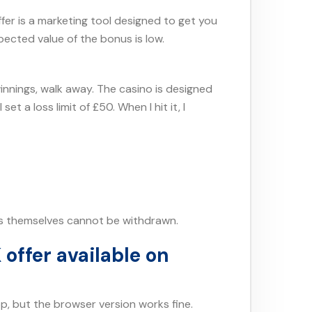
offer is a marketing tool designed to get you
pected value of the bonus is low.
winnings, walk away. The casino is designed
 a loss limit of £50. When I hit it, I
ns themselves cannot be withdrawn.
 offer available on
p, but the browser version works fine.