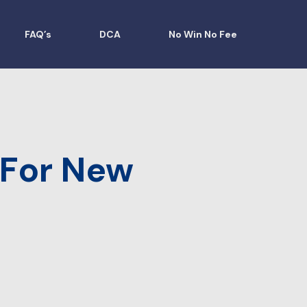
FAQ’s
DCA
No Win No Fee
 For New