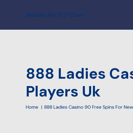
Reclaim My PCP Claim
888 Ladies Cas
Players Uk
Home
888 Ladies Casino 90 Free Spins For New