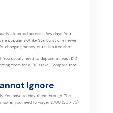
 usually allocated across a few days. You
s a popular slot like Starburst or a newer
life-changing money, but it is a free shot.
it. You usually need to deposit at least £10
 getting them for a £10 stake. Compare that
annot Ignore
ly. You have to play them through. The
ur spins, you need to wager £700 (20 x 35)