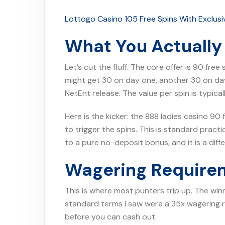
Lottogo Casino 105 Free Spins With Exclus
What You Actually
Let’s cut the fluff. The core offer is 90 fre
might get 30 on day one, another 30 on day 
NetEnt release. The value per spin is typicall
Here is the kicker: the 888 ladies casino 90
to trigger the spins. This is standard pract
to a pure no-deposit bonus, and it is a diff
Wagering Requirem
This is where most punters trip up. The wi
standard terms I saw were a 35x wagering r
before you can cash out.