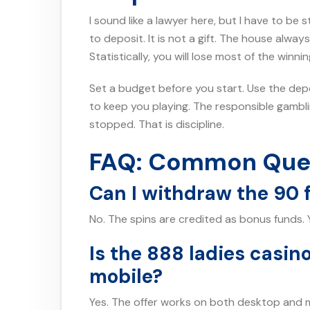
I sound like a lawyer here, but I have to be 
to deposit. It is not a gift. The house alw
Statistically, you will lose most of the winn
Set a budget before you start. Use the depos
to keep you playing. The responsible gambling
stopped. That is discipline.
FAQ: Common Que
Can I withdraw the 90 
No. The spins are credited as bonus funds.
Is the 888 ladies casino
mobile?
Yes. The offer works on both desktop and mo