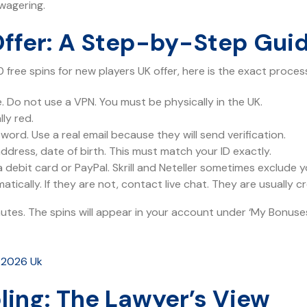
wagering.
Offer: A Step-by-Step Gui
 free spins for new players UK offer, here is the exact process
 Do not use a VPN. You must be physically in the UK.
lly red.
sword. Use a real email because they will send verification.
ddress, date of birth. This must match your ID exactly.
a debit card or PayPal. Skrill and Neteller sometimes exclude
atically. If they are not, contact live chat. They are usually c
inutes. The spins will appear in your account under ‘My Bonus
 2026 Uk
ing: The Lawyer’s View