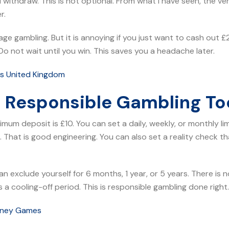
ithdraw. This is not optional. From what I have seen, the ver
r.
rage gambling. But it is annoying if you just want to cash out 
 not wait until you win. This saves you a headache later.
us United Kingdom
d Responsible Gambling To
imum deposit is £10. You can set a daily, weekly, or monthly lim
. That is good engineering. You can also set a reality check t
can exclude yourself for 6 months, 1 year, or 5 years. There is
a cooling-off period. This is responsible gambling done right. 
Money Games