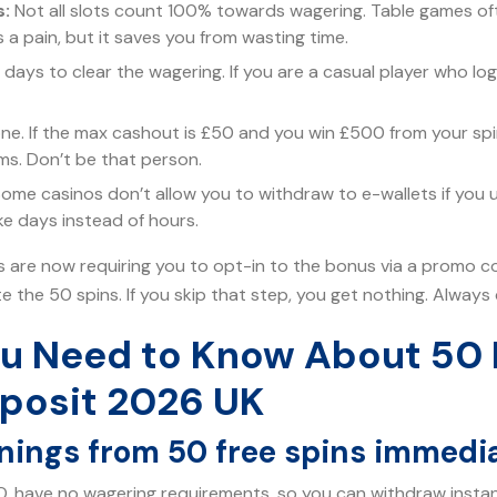
s:
Not all slots count 100% towards wagering. Table games of
s a pain, but it saves you from wasting time.
days to clear the wagering. If you are a casual player who logs
one. If the max cashout is £50 and you win £500 from your spin
ums. Don’t be that person.
ome casinos don’t allow you to withdraw to e-wallets if you 
ke days instead of hours.
 are now requiring you to opt-in to the bonus via a promo co
e the 50 spins. If you skip that step, you get nothing. Always
ou Need to Know About 50 
eposit 2026 UK
nings from 50 free spins immedi
JO, have no wagering requirements, so you can withdraw instan