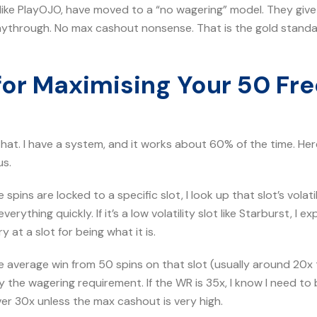
, like PlayOJO, have moved to a “no wagering” model. They giv
laythrough. No max cashout nonsense. That is the gold stand
for Maximising Your 50 Fr
hat. I have a system, and it works about 60% of the time. Here
s.
e spins are locked to a specific slot, I look up that slot’s volatilit
erything quickly. If it’s a low volatility slot like Starburst, I 
 at a slot for being what it is.
e average win from 50 spins on that slot (usually around 20x to
by the wagering requirement. If the WR is 35x, I know I need to
 over 30x unless the max cashout is very high.