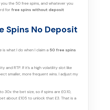
e you the 50 free spins, and whatever you
ard for
free spins without deposit
ee Spins No Deposit
 is what I do when I claim a
50 free spins
y and RTP. If it’s a high volatility slot like
expect smaller, more frequent wins. I adjust my
 30x the bet size, so if spins are £0.10,
 bet about £105 to unlock that £3. That is a