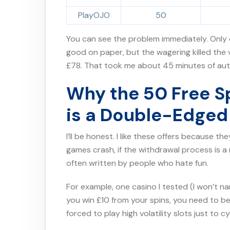
PlayOJO
50
You can see the problem immediately. Only 
good on paper, but the wagering killed the
£78. That took me about 45 minutes of autopl
Why the 50 Free S
is a Double-Edged
I’ll be honest. I like these offers because th
games crash, if the withdrawal process is a
often written by people who hate fun.
For example, one casino I tested (I won’t 
you win £10 from your spins, you need to be
forced to play high volatility slots just to 