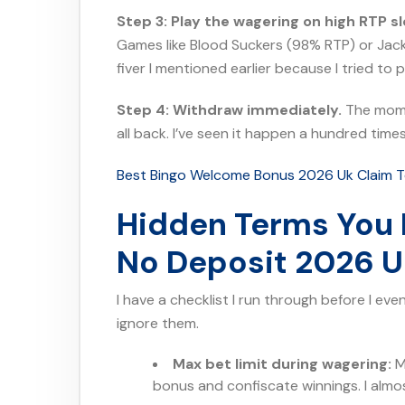
Step 3: Play the wagering on high RTP sl
Games like Blood Suckers (98% RTP) or Jack
fiver I mentioned earlier because I tried to 
Step 4: Withdraw immediately.
The momen
all back. I’ve seen it happen a hundred times
Best Bingo Welcome Bonus 2026 Uk Claim 
Hidden Terms You M
No Deposit 2026 
I have a checklist I run through before I even
ignore them.
Max bet limit during wagering:
Mo
bonus and confiscate winnings. I almo