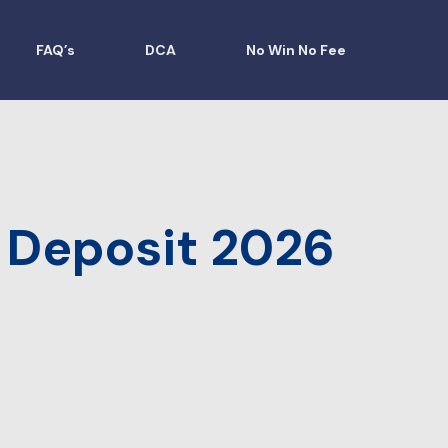
FAQ’s
DCA
No Win No Fee
o Deposit 2026