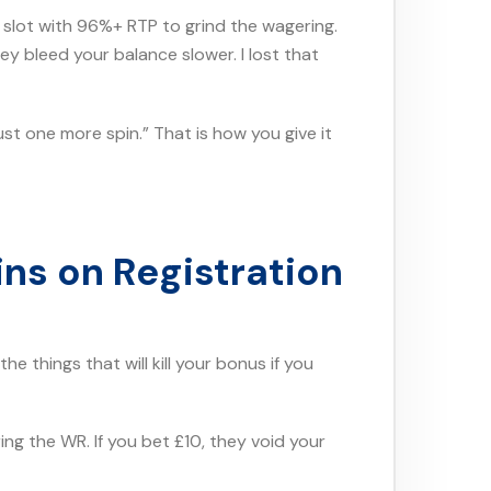
a slot with 96%+ RTP to grind the wagering.
 bleed your balance slower. I lost that
ust one more spin.” That is how you give it
ns on Registration
he things that will kill your bonus if you
ng the WR. If you bet £10, they void your