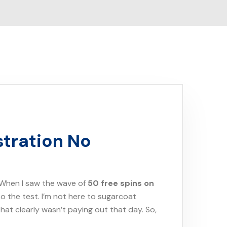
stration No
. When I saw the wave of
50 free spins on
 to the test. I’m not here to sugarcoat
that clearly wasn’t paying out that day. So,