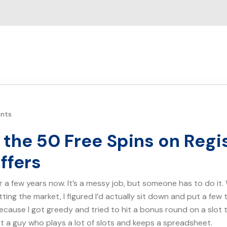
nts
the 50 Free Spins on Regi
ffers
r a few years now. It’s a messy job, but someone has to do it
tting the market, I figured I’d actually sit down and put a few
 because I got greedy and tried to hit a bonus round on a slot 
ust a guy who plays a lot of slots and keeps a spreadsheet.