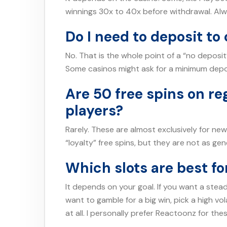
winnings 30x to 40x before withdrawal. Alw
Do I need to deposit to
No. That is the whole point of a “no deposit
Some casinos might ask for a minimum deposi
Are 50 free spins on re
players?
Rarely. These are almost exclusively for new
“loyalty” free spins, but they are not as gen
Which slots are best fo
It depends on your goal. If you want a steady
want to gamble for a big win, pick a high vol
at all. I personally prefer Reactoonz for t