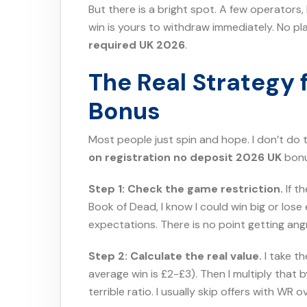
But there is a bright spot. A few operators
win is yours to withdraw immediately. No p
required UK 2026
.
The Real Strategy 
Bonus
Most people just spin and hope. I don’t do t
on registration no deposit 2026 UK
bonu
Step 1: Check the game restriction.
If th
Book of Dead, I know I could win big or lose ev
expectations. There is no point getting angry
Step 2: Calculate the real value.
I take th
average win is £2-£3). Then I multiply that 
terrible ratio. I usually skip offers with WR