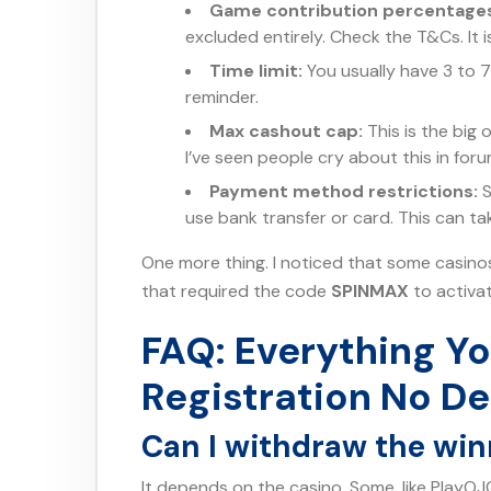
Game contribution percentage
excluded entirely. Check the T&Cs. It i
Time limit:
You usually have 3 to 7 
reminder.
Max cashout cap:
This is the big 
I’ve seen people cry about this in for
Payment method restrictions:
S
use bank transfer or card. This can ta
One more thing. I noticed that some casinos
that required the code
SPINMAX
to activat
FAQ: Everything Y
Registration No D
Can I withdraw the win
It depends on the casino. Some, like PlayO