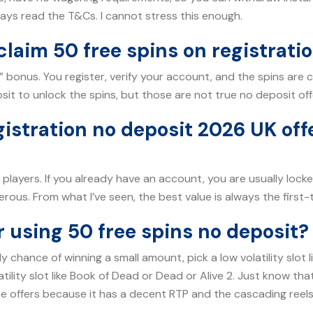
ays read the T&Cs. I cannot stress this enough.
 claim 50 free spins on registrati
” bonus. You register, verify your account, and the spins are
t to unlock the spins, but those are not true no deposit off
gistration no deposit 2026 UK offe
 players. If you already have an account, you are usually lock
erous. From what I’ve seen, the best value is always the first-t
r using 50 free spins no deposit?
 chance of winning a small amount, pick a low volatility slot li
atility slot like Book of Dead or Dead or Alive 2. Just know th
hese offers because it has a decent RTP and the cascading reel