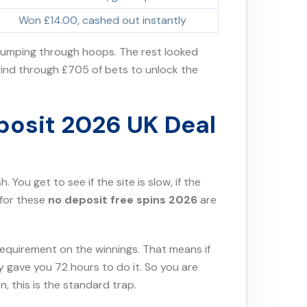
Won £14.00, cashed out instantly
 jumping through hoops. The rest looked
rind through £705 of bets to unlock the
posit 2026 UK Deal
 You get to see if the site is slow, if the
 for these
no deposit free spins 2026
are
requirement on the winnings. That means if
y gave you 72 hours to do it. So you are
n, this is the standard trap.