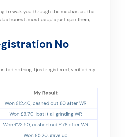
 going to walk you through the mechanics, the
’s be honest, most people just spin them,
egistration No
ited nothing. I just registered, verified my
My Result
Won £12.40, cashed out £0 after WR
Won £8.70, lost it all grinding WR
Won £23.50, cashed out £78 after WR
Won £5.20, gave up