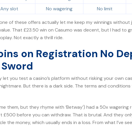
Any slot
No wagering
No limit
one of these offers actually let me keep my winnings without
 value. That £23.50 win on Casumo was decent, but I had to g
ay. Not exactly a thrill ride.
pins on Registration No De
 Sword
ey let you test a casino’s platform without risking your own cash.
 nightmare. But there is a dark side. The terms and conditions
name them, but they rhyme with ‘Betway’) had a 50x wagering 
t £500 before you can withdraw. That is brutal. And they onl
cycle the money, which usually ends in a loss. From what I’ve see