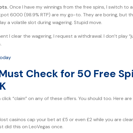
ots.
Once I have my winnings from the free spins, I switch to 
pot 6000 (98.9% RTP) are my go-to. They are boring, but they
play a volatile slot during wagering. Stupid move.
t I clear the wagering, I request a withdrawal. I don’t play “j
.
Today
ust Check for 50 Free Spi
UK
 click “claim” on any of these offers. You should too. Here are t
st casinos cap your bet at £5 or even £2 while you are cleari
st did this on LeoVegas once.