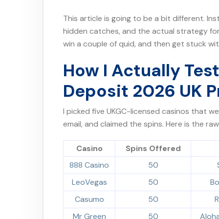
This article is going to be a bit different. 
hidden catches, and the actual strategy for
win a couple of quid, and then get stuck wi
How I Actually Tes
Deposit 2026 UK 
I picked five UKGC-licensed casinos that wer
email, and claimed the spins. Here is the ra
Casino
Spins Offered
888 Casino
50
LeoVegas
50
Bo
Casumo
50
R
Mr Green
50
Aloha