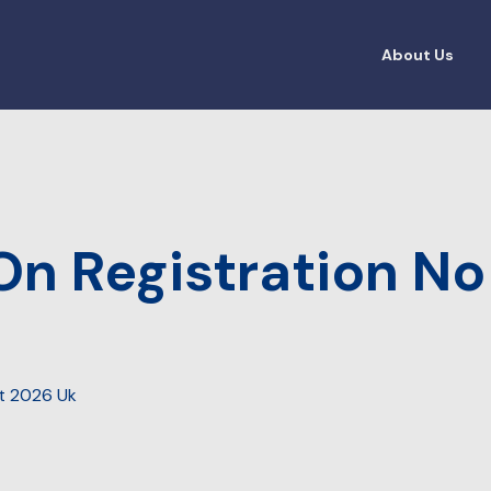
About Us
On Registration N
it 2026 Uk