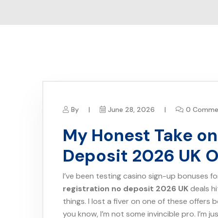
By
June 28, 2026
0 Comme
My Honest Take on 
Deposit 2026 UK O
I’ve been testing casino sign-up bonuses fo
registration no deposit 2026 UK
deals hi
things. I lost a fiver on one of these offers
you know, I’m not some invincible pro. I’m j