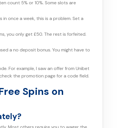
ten count 5% or 10%. Some slots are
 in once a week, this is a problem. Set a
s, you only get £50. The rest is forfeited.
used a no deposit bonus. You might have to
de. For example, I saw an offer from Unibet
 check the promotion page for a code field.
Free Spins on
ately?
tly. Most others require you to wager the