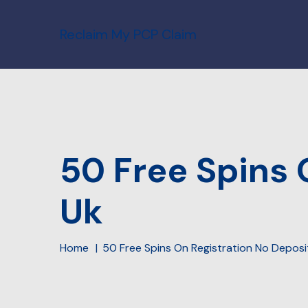
Reclaim My PCP Claim
50 Free Spins 
Uk
Home
50 Free Spins On Registration No Depos