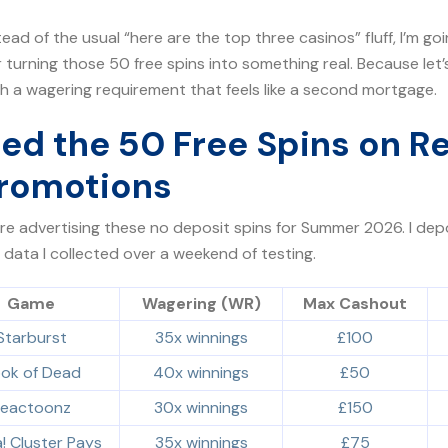
Instead of the usual “here are the top three casinos” fluff, I’m
 turning those 50 free spins into something real. Because let
th a wagering requirement that feels like a second mortgage.
ted the 50 Free Spins on R
Promotions
e advertising these no deposit spins for Summer 2026. I depos
w data I collected over a weekend of testing.
Game
Wagering (WR)
Max Cashout
Starburst
35x winnings
£100
ok of Dead
40x winnings
£50
eactoonz
30x winnings
£150
! Cluster Pays
35x winnings
£75