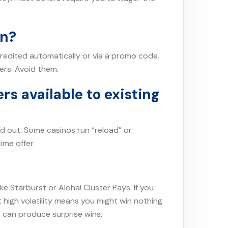
on?
 credited automatically or via a promo code.
ers. Avoid them.
rs available to existing
ed out. Some casinos run “reload” or
ime offer.
ke Starburst or Aloha! Cluster Pays. If you
at high volatility means you might win nothing
s can produce surprise wins.